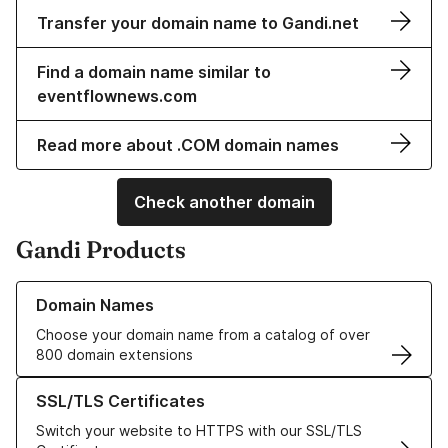
Transfer your domain name to Gandi.net
Find a domain name similar to
eventflownews.com
Read more about .COM domain names
Check another domain
Gandi Products
Learn more about our Domain Names
Domain Names
Choose your domain name from a catalog of over
800 domain extensions
Learn more about our SSL/TLS Certificates
SSL/TLS Certificates
Switch your website to HTTPS with our SSL/TLS