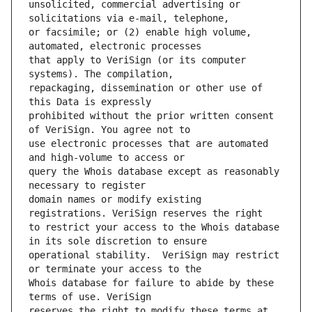
unsolicited, commercial advertising or 
or facsimile; or (2) enable high volume, 
that apply to VeriSign (or its computer 
repackaging, dissemination or other use of 
prohibited without the prior written consent 
use electronic processes that are automated 
query the Whois database except as reasonably 
domain names or modify existing 
to restrict your access to the Whois database 
operational stability.  VeriSign may restrict 
Whois database for failure to abide by these 
reserves the right to modify these terms at 