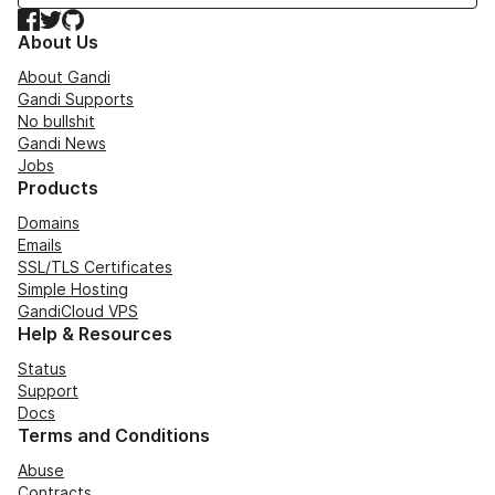
Facebook
Twitter
GitHub
About Us
About Gandi
Gandi Supports
No bullshit
Gandi News
Jobs
Products
Domains
Emails
SSL/TLS Certificates
Simple Hosting
GandiCloud VPS
Help & Resources
Status
Support
Docs
Terms and Conditions
Abuse
Contracts