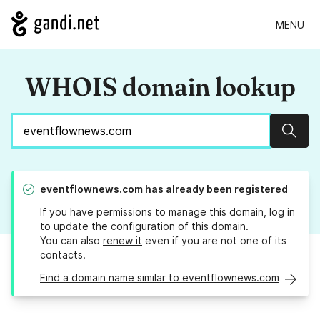
MENU
WHOIS domain lookup
Sear
eventflownews.com
has already been registered
If you have permissions to manage this domain, log in
to
update the configuration
of this domain.
You can also
renew it
even if you are not one of its
contacts.
Find a domain name similar to eventflownews.com