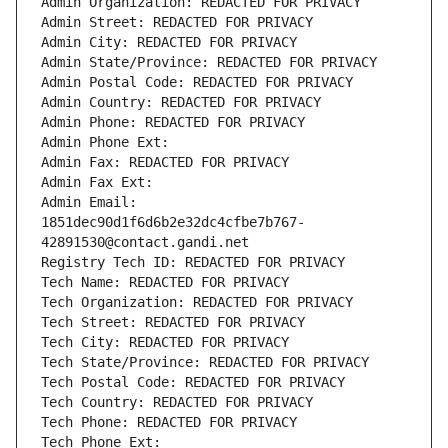
Admin Organization: REDACTED FOR PRIVACY
Admin Street: REDACTED FOR PRIVACY
Admin City: REDACTED FOR PRIVACY
Admin State/Province: REDACTED FOR PRIVACY
Admin Postal Code: REDACTED FOR PRIVACY
Admin Country: REDACTED FOR PRIVACY
Admin Phone: REDACTED FOR PRIVACY
Admin Phone Ext:
Admin Fax: REDACTED FOR PRIVACY
Admin Fax Ext:
Admin Email: 
1851dec90d1f6d6b2e32dc4cfbe7b767-
42891530@contact.gandi.net
Registry Tech ID: REDACTED FOR PRIVACY
Tech Name: REDACTED FOR PRIVACY
Tech Organization: REDACTED FOR PRIVACY
Tech Street: REDACTED FOR PRIVACY
Tech City: REDACTED FOR PRIVACY
Tech State/Province: REDACTED FOR PRIVACY
Tech Postal Code: REDACTED FOR PRIVACY
Tech Country: REDACTED FOR PRIVACY
Tech Phone: REDACTED FOR PRIVACY
Tech Phone Ext: