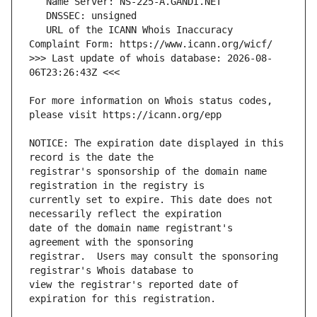
   URL of the ICANN Whois Inaccuracy 
>>> Last update of whois database: 2026-08-
For more information on Whois status codes, 
NOTICE: The expiration date displayed in this 
registrar's sponsorship of the domain name 
currently set to expire. This date does not 
date of the domain name registrant's 
registrar.  Users may consult the sponsoring 
view the registrar's reported date of 