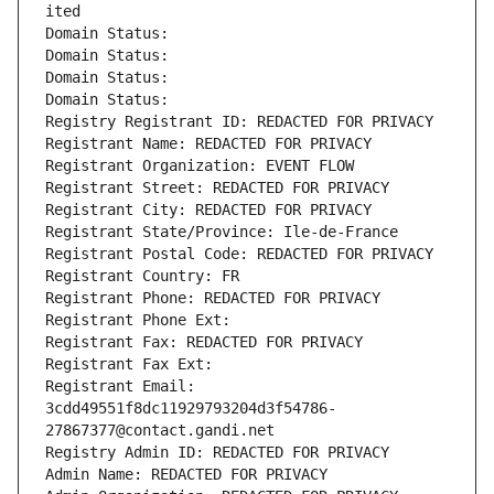
ited
Domain Status: 
Domain Status: 
Domain Status: 
Domain Status: 
Registry Registrant ID: REDACTED FOR PRIVACY
Registrant Name: REDACTED FOR PRIVACY
Registrant Organization: EVENT FLOW
Registrant Street: REDACTED FOR PRIVACY
Registrant City: REDACTED FOR PRIVACY
Registrant State/Province: Ile-de-France
Registrant Postal Code: REDACTED FOR PRIVACY
Registrant Country: FR
Registrant Phone: REDACTED FOR PRIVACY
Registrant Phone Ext:
Registrant Fax: REDACTED FOR PRIVACY
Registrant Fax Ext:
Registrant Email: 
3cdd49551f8dc11929793204d3f54786-
27867377@contact.gandi.net
Registry Admin ID: REDACTED FOR PRIVACY
Admin Name: REDACTED FOR PRIVACY