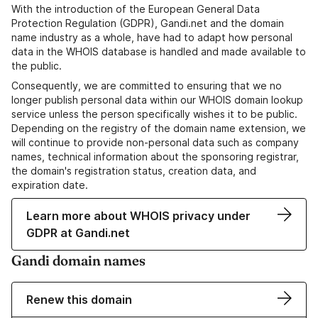
With the introduction of the European General Data
Protection Regulation (GDPR), Gandi.net and the domain
name industry as a whole, have had to adapt how personal
data in the WHOIS database is handled and made available to
the public.
Consequently, we are committed to ensuring that we no
longer publish personal data within our WHOIS domain lookup
service unless the person specifically wishes it to be public.
Depending on the registry of the domain name extension, we
will continue to provide non-personal data such as company
names, technical information about the sponsoring registrar,
the domain's registration status, creation data, and
expiration date.
Learn more about WHOIS privacy under
GDPR at Gandi.net
Gandi domain names
Renew this domain