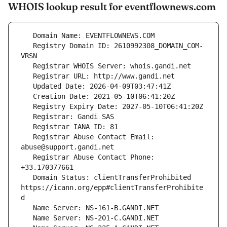
WHOIS lookup result for eventflownews.com
   Registry Domain ID: 2610992308_DOMAIN_COM-
   Registrar Abuse Contact Email: 
   Registrar Abuse Contact Phone: 
   Domain Status: clientTransferProhibited 
https://icann.org/epp#clientTransferProhibite