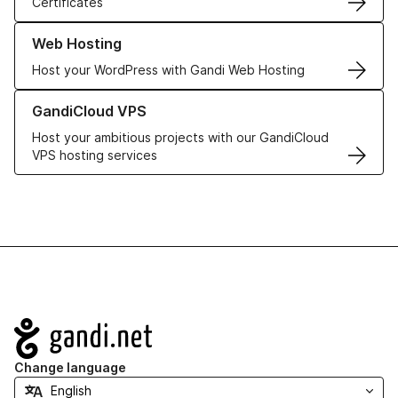
Certificates
Learn more about our Web Hosting solutions
Web Hosting
Host your WordPress with Gandi Web Hosting
Learn more about GandiCloud VPS
GandiCloud VPS
Host your ambitious projects with our GandiCloud
VPS hosting services
Navigation
Change language