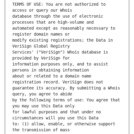
TERMS OF USE: You are not authorized to 
database through the use of electronic 
automated except as reasonably necessary to 
modify existing registrations; the Data in 
Services' ("VeriSign") Whois database is 
information purposes only, and to assist 
about or related to a domain name 
guarantee its accuracy. By submitting a Whois 
by the following terms of use: You agree that 
for lawful purposes and that under no 
to: (1) allow, enable, or otherwise support 