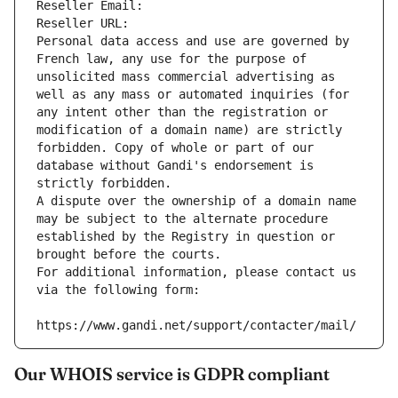
Reseller Email: 
Reseller URL: 
Personal data access and use are governed by 
French law, any use for the purpose of 
unsolicited mass commercial advertising as 
well as any mass or automated inquiries (for 
any intent other than the registration or 
modification of a domain name) are strictly 
forbidden. Copy of whole or part of our 
database without Gandi's endorsement is 
strictly forbidden.
A dispute over the ownership of a domain name 
may be subject to the alternate procedure 
established by the Registry in question or 
brought before the courts.
For additional information, please contact us 
via the following form:
https://www.gandi.net/support/contacter/mail/
Our WHOIS service is GDPR compliant