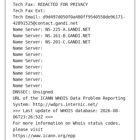
Tech Fax: REDACTED FOR PRIVACY
Tech Fax Ext:
Tech Email: d9d497d050f0a480ff9540558de96171-
42891525@contact.gandi.net
Name Server: NS-225-A.GANDI.NET
Name Server: NS-161-B.GANDI.NET
Name Server: NS-201-C.GANDI.NET
Name Server: 
Name Server: 
Name Server: 
Name Server: 
Name Server: 
Name Server: 
Name Server: 
DNSSEC: Unsigned
URL of the ICANN WHOIS Data Problem Reporting 
System: http://wdprs.internic.net/
>>> Last update of WHOIS database: 2026-08-
06T23:26:52Z <<<
For more information on Whois status codes, 
please visit
https://www.icann.org/epp