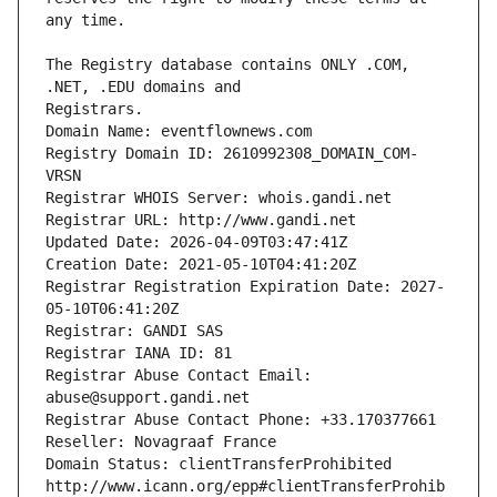
The Registry database contains ONLY .COM, 
Registrars.
Domain Name: eventflownews.com
Registry Domain ID: 2610992308_DOMAIN_COM-
VRSN
Registrar WHOIS Server: whois.gandi.net
Registrar URL: http://www.gandi.net
Updated Date: 2026-04-09T03:47:41Z
Creation Date: 2021-05-10T04:41:20Z
Registrar Registration Expiration Date: 2027-
05-10T06:41:20Z
Registrar: GANDI SAS
Registrar IANA ID: 81
Registrar Abuse Contact Email: 
abuse@support.gandi.net
Registrar Abuse Contact Phone: +33.170377661
Reseller: Novagraaf France
Domain Status: clientTransferProhibited 
http://www.icann.org/epp#clientTransferProhib