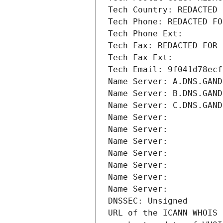
Tech Country: REDACTED 
Tech Phone: REDACTED FO
Tech Phone Ext:
Tech Fax: REDACTED FOR 
Tech Fax Ext:
Tech Email: 9f041d78ecf
Name Server: A.DNS.GAND
Name Server: B.DNS.GAND
Name Server: C.DNS.GAND
Name Server: 
Name Server: 
Name Server: 
Name Server: 
Name Server: 
Name Server: 
Name Server: 
DNSSEC: Unsigned
URL of the ICANN WHOIS 