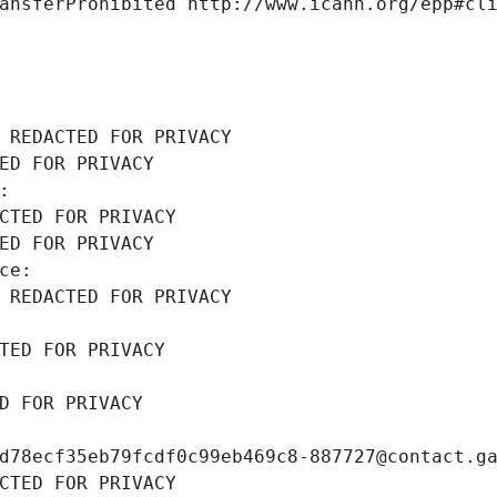
ansferProhibited http://www.icann.org/epp#cl
 REDACTED FOR PRIVACY
ED FOR PRIVACY
: 
CTED FOR PRIVACY
ED FOR PRIVACY
ce: 
 REDACTED FOR PRIVACY
TED FOR PRIVACY
D FOR PRIVACY
d78ecf35eb79fcdf0c99eb469c8-887727@contact.g
CTED FOR PRIVACY