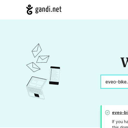
W
eveo-b
If you h
this dom