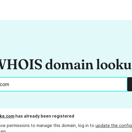
HOIS domain look
ike.com
has already been registered
ave permissions to manage this domain, log in to
update the config
ain.