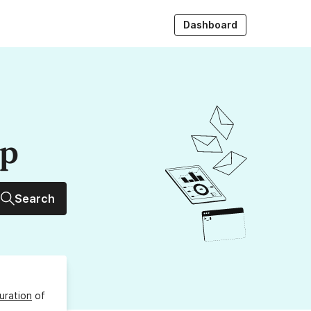
Dashboard
up
Search
uration
of