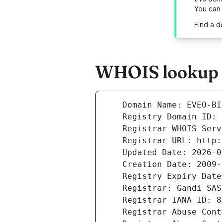
You can
Find a d
WHOIS lookup r