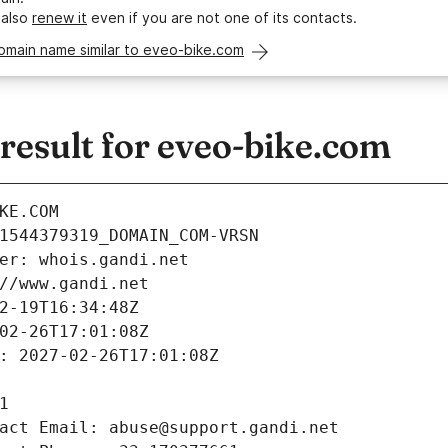
 also
renew it
even if you are not one of its contacts.
omain name similar to eveo-bike.com
esult for eveo-bike.com