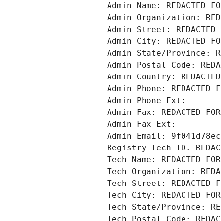
Admin Name: REDACTED FO
Admin Organization: RED
Admin Street: REDACTED 
Admin City: REDACTED FO
Admin State/Province: R
Admin Postal Code: REDA
Admin Country: REDACTED
Admin Phone: REDACTED F
Admin Phone Ext:
Admin Fax: REDACTED FOR
Admin Fax Ext:
Admin Email: 9f041d78ec
Registry Tech ID: REDAC
Tech Name: REDACTED FOR
Tech Organization: REDA
Tech Street: REDACTED F
Tech City: REDACTED FOR
Tech State/Province: RE
Tech Postal Code: REDAC