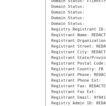
Domain Status: clientTr
Domain Status: 
Domain Status: 
Domain Status: 
Domain Status: 
Registry Registrant ID:
Registrant Name: REDACT
Registrant Organization
Registrant Street: REDA
Registrant City: REDACT
Registrant State/Provin
Registrant Postal Code:
Registrant Country: FR
Registrant Phone: REDAC
Registrant Phone Ext:
Registrant Fax: REDACTE
Registrant Fax Ext:
Registrant Email: 9f041
Registry Admin ID: REDA