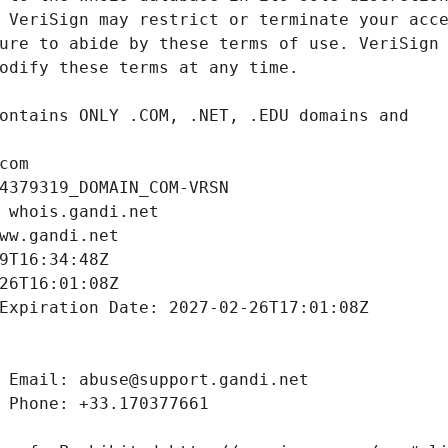
com
4379319_DOMAIN_COM-VRSN
 whois.gandi.net
ww.gandi.net
9T16:34:48Z
26T16:01:08Z
Expiration Date: 2027-02-26T17:01:08Z
 Email: abuse@support.gandi.net
 Phone: +33.170377661