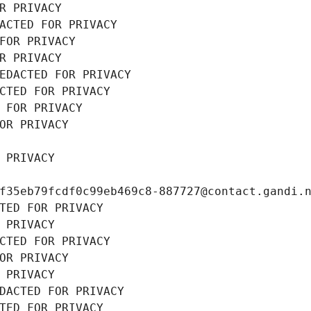
R PRIVACY
ACTED FOR PRIVACY
FOR PRIVACY
R PRIVACY
EDACTED FOR PRIVACY
CTED FOR PRIVACY
 FOR PRIVACY
OR PRIVACY
 PRIVACY
f35eb79fcdf0c99eb469c8-887727@contact.gandi.
TED FOR PRIVACY
 PRIVACY
CTED FOR PRIVACY
OR PRIVACY
 PRIVACY
DACTED FOR PRIVACY
TED FOR PRIVACY