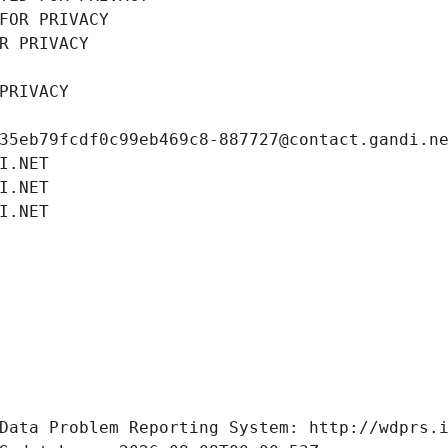
FOR PRIVACY
R PRIVACY
PRIVACY
35eb79fcdf0c99eb469c8-887727@contact.gandi.n
I.NET
I.NET
I.NET
Data Problem Reporting System: http://wdprs.