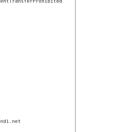
ientTransferProhibited
andi.net