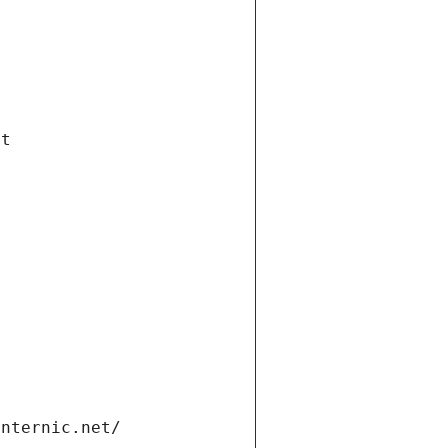
et
internic.net/