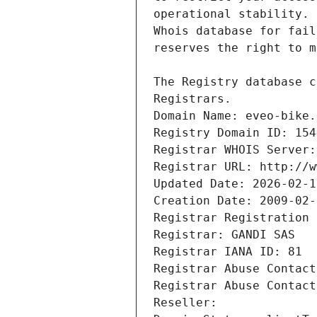
Registrars.
Domain Name: eveo-bike.
Registry Domain ID: 154
Registrar WHOIS Server:
Registrar URL: http://w
Updated Date: 2026-02-1
Creation Date: 2009-02-
Registrar Registration 
Registrar: GANDI SAS
Registrar IANA ID: 81
Registrar Abuse Contact
Registrar Abuse Contact
Reseller: 