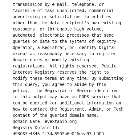
transmission by e-mail, telephone, or 
facsimile of mass unsolicited, commercial 
advertising or solicitations to entities 
other than the data recipient's own existing 
customers; or (b) enable high volume, 
automated, electronic processes that send 
queries or data to the systems of Registry 
Operator, a Registrar, or Identity Digital 
except as reasonably necessary to register 
domain names or modify existing 
registrations. All rights reserved. Public 
Interest Registry reserves the right to 
modify these terms at any time. By submitting 
this query, you agree to abide by this 
policy.  The Registrar of Record identified 
in this output may have an RDDS service that 
can be queried for additional information on 
how to contact the Registrant, Admin, or Tech 
contact of the queried domain name.
Domain Name: evextabio.org
Registry Domain ID: 
d93067e4346f4f3da6902b6e046eea93-LROR