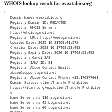
WHOIS lookup result for evextabio.org
Registrar WHOIS Server: 
Registrar Abuse Contact Email: 
Domain Status: clientTransferProhibited 
https://icann.org/epp#clientTransferProhibite