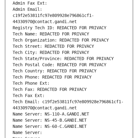
Admin Fax Ext:
Admin Email: 
c19f2e53811fc97e809928e796861cf1-
44330970@contact.gandi.net
Registry Tech ID: REDACTED FOR PRIVACY
Tech Name: REDACTED FOR PRIVACY
Tech Organization: REDACTED FOR PRIVACY
Tech Street: REDACTED FOR PRIVACY
Tech City: REDACTED FOR PRIVACY
Tech State/Province: REDACTED FOR PRIVACY
Tech Postal Code: REDACTED FOR PRIVACY
Tech Country: REDACTED FOR PRIVACY
Tech Phone: REDACTED FOR PRIVACY
Tech Phone Ext:
Tech Fax: REDACTED FOR PRIVACY
Tech Fax Ext:
Tech Email: c19f2e53811fc97e809928e796861cf1-
44330970@contact.gandi.net
Name Server: NS-110-A.GANDI.NET
Name Server: NS-45-B.GANDI.NET
Name Server: NS-60-C.GANDI.NET
Name Server: 