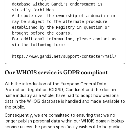
database without Gandi's endorsement is 
strictly forbidden.
A dispute over the ownership of a domain name 
may be subject to the alternate procedure 
established by the Registry in question or 
brought before the courts.
For additional information, please contact us 
via the following form:
https://www.gandi.net/support/contacter/mail/
Our WHOIS service is GDPR compliant
With the introduction of the European General Data
Protection Regulation (GDPR), Gandi.net and the domain
name industry as a whole, have had to adapt how personal
data in the WHOIS database is handled and made available to
the public.
Consequently, we are committed to ensuring that we no
longer publish personal data within our WHOIS domain lookup
service unless the person specifically wishes it to be public.