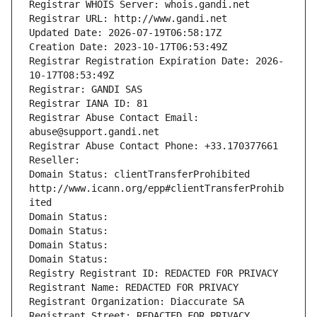
Registrar WHOIS Server: whois.gandi.net
Registrar URL: http://www.gandi.net
Updated Date: 2026-07-19T06:58:17Z
Creation Date: 2023-10-17T06:53:49Z
Registrar Registration Expiration Date: 2026-
10-17T08:53:49Z
Registrar: GANDI SAS
Registrar IANA ID: 81
Registrar Abuse Contact Email: 
abuse@support.gandi.net
Registrar Abuse Contact Phone: +33.170377661
Reseller: 
Domain Status: clientTransferProhibited 
http://www.icann.org/epp#clientTransferProhib
ited
Domain Status: 
Domain Status: 
Domain Status: 
Domain Status: 
Registry Registrant ID: REDACTED FOR PRIVACY
Registrant Name: REDACTED FOR PRIVACY
Registrant Organization: Diaccurate SA
Registrant Street: REDACTED FOR PRIVACY