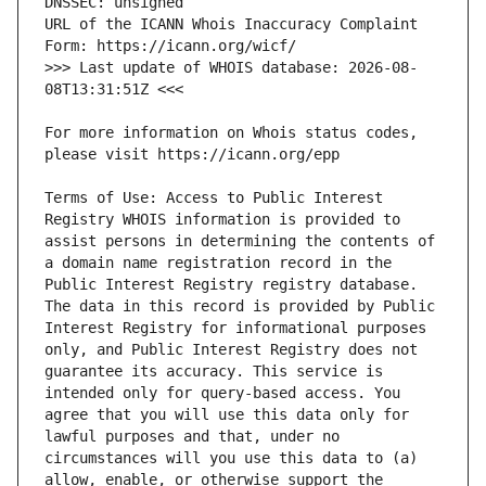
URL of the ICANN Whois Inaccuracy Complaint 
>>> Last update of WHOIS database: 2026-08-
For more information on Whois status codes, 
Terms of Use: Access to Public Interest 
Registry WHOIS information is provided to 
assist persons in determining the contents of 
a domain name registration record in the 
Public Interest Registry registry database. 
The data in this record is provided by Public 
Interest Registry for informational purposes 
only, and Public Interest Registry does not 
guarantee its accuracy. This service is 
intended only for query-based access. You 
agree that you will use this data only for 
lawful purposes and that, under no 
circumstances will you use this data to (a) 
allow, enable, or otherwise support the 