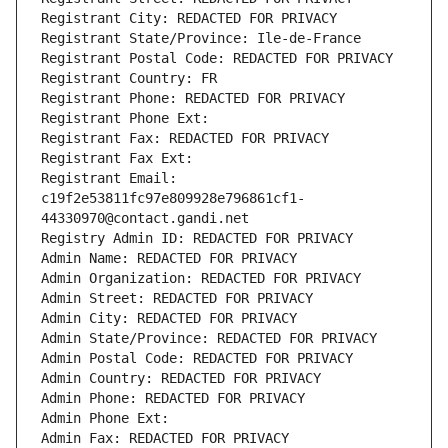
Registrant City: REDACTED FOR PRIVACY
Registrant State/Province: Ile-de-France
Registrant Postal Code: REDACTED FOR PRIVACY
Registrant Country: FR
Registrant Phone: REDACTED FOR PRIVACY
Registrant Phone Ext:
Registrant Fax: REDACTED FOR PRIVACY
Registrant Fax Ext:
Registrant Email: 
c19f2e53811fc97e809928e796861cf1-
44330970@contact.gandi.net
Registry Admin ID: REDACTED FOR PRIVACY
Admin Name: REDACTED FOR PRIVACY
Admin Organization: REDACTED FOR PRIVACY
Admin Street: REDACTED FOR PRIVACY
Admin City: REDACTED FOR PRIVACY
Admin State/Province: REDACTED FOR PRIVACY
Admin Postal Code: REDACTED FOR PRIVACY
Admin Country: REDACTED FOR PRIVACY
Admin Phone: REDACTED FOR PRIVACY
Admin Phone Ext:
Admin Fax: REDACTED FOR PRIVACY