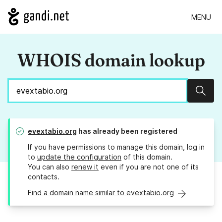
MENU
WHOIS domain lookup
Sear
evextabio.org
has already been registered
If you have permissions to manage this domain, log in
to
update the configuration
of this domain.
You can also
renew it
even if you are not one of its
contacts.
Find a domain name similar to evextabio.org