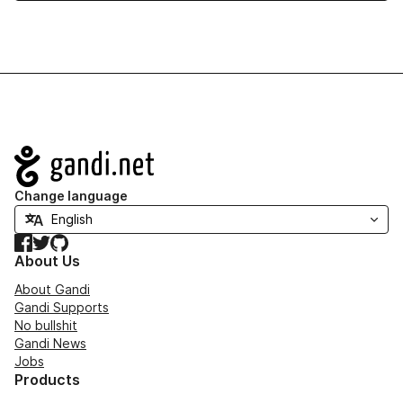
Navigation
Change language
Facebook
Twitter
GitHub
About Us
About Gandi
Gandi Supports
No bullshit
Gandi News
Jobs
Products