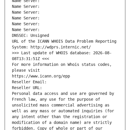
Name Server: 
Name Server: 
Name Server: 
Name Server: 
Name Server: 
Name Server: 
DNSSEC: Unsigned
URL of the ICANN WHOIS Data Problem Reporting 
System: http://wdprs.internic.net/
>>> Last update of WHOIS database: 2026-08-
08T13:31:51Z <<<
For more information on Whois status codes, 
please visit
https://www.icann.org/epp
Reseller Email: 
Reseller URL: 
Personal data access and use are governed by 
French law, any use for the purpose of 
unsolicited mass commercial advertising as 
well as any mass or automated inquiries (for 
any intent other than the registration or 
modification of a domain name) are strictly 
forbidden. Copy of whole or part of our 