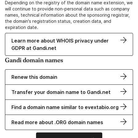
Depending on the registry of the domain name extension, we
will continue to provide non-personal data such as company
names, technical information about the sponsoring registrar,
the domain's registration status, creation data, and
expiration date.
Learn more about WHOIS privacy under
GDPR at Gandi.net
Gandi domain names
Renew this domain
Transfer your domain name to Gandi.net
Find a domain name similar to evextabio.org
Read more about .ORG domain names