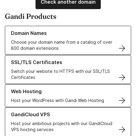
Check another domain
Gandi Products
Learn more about our Domain Names
Domain Names
Choose your domain name from a catalog of over
800 domain extensions
Learn more about our SSL/TLS Certificates
SSL/TLS Certificates
Switch your website to HTTPS with our SSL/TLS
Certificates
Learn more about our Web Hosting solutions
Web Hosting
Host your WordPress with Gandi Web Hosting
Learn more about GandiCloud VPS
GandiCloud VPS
Host your ambitious projects with our GandiCloud
VPS hosting services