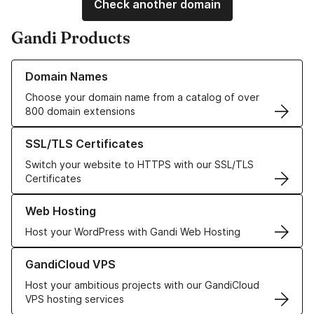
Check another domain
Gandi Products
Learn more about our Domain Names
Domain Names
Choose your domain name from a catalog of over
800 domain extensions
Learn more about our SSL/TLS Certificates
SSL/TLS Certificates
Switch your website to HTTPS with our SSL/TLS
Certificates
Learn more about our Web Hosting solutions
Web Hosting
Host your WordPress with Gandi Web Hosting
Learn more about GandiCloud VPS
GandiCloud VPS
Host your ambitious projects with our GandiCloud
VPS hosting services