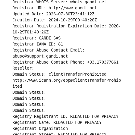
Registrar WHOIS Server: whois.gandi.net
Registrar URL: http://www.gandi.net
Updated Date: 2026-07-30T23:41:12Z
Creation Date: 2024-10-29T00:40:26Z
Registrar Registration Expiration Date: 2026-
10-29T01:40:26Z
Registrar: GANDI SAS
Registrar IANA ID: 81
Registrar Abuse Contact Email: 
abuse@support.gandi.net
Registrar Abuse Contact Phone: +33.170377661
Reseller: 
Domain Status: clientTransferProhibited 
http://www.icann.org/epp#clientTransferProhib
ited
Domain Status: 
Domain Status: 
Domain Status: 
Domain Status: 
Registry Registrant ID: REDACTED FOR PRIVACY
Registrant Name: REDACTED FOR PRIVACY
Registrant Organization: 
Registrant Street: REDACTED FOR PRIVACY