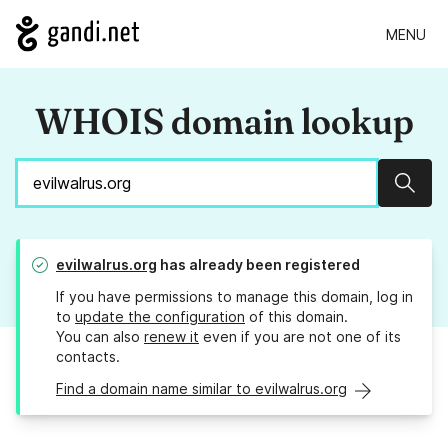
MENU
WHOIS domain lookup
Sear
evilwalrus.org
has already been registered
If you have permissions to manage this domain, log in
to
update the configuration
of this domain.
You can also
renew it
even if you are not one of its
contacts.
Find a domain name similar to evilwalrus.org