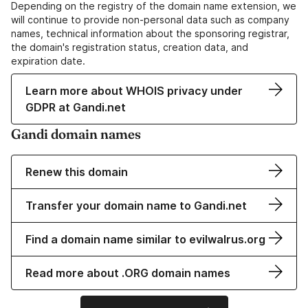
Depending on the registry of the domain name extension, we
will continue to provide non-personal data such as company
names, technical information about the sponsoring registrar,
the domain's registration status, creation data, and
expiration date.
Learn more about WHOIS privacy under
GDPR at Gandi.net
Gandi domain names
Renew this domain
Transfer your domain name to Gandi.net
Find a domain name similar to evilwalrus.org
Read more about .ORG domain names