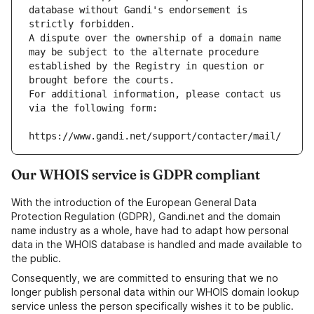
database without Gandi's endorsement is 
strictly forbidden.
A dispute over the ownership of a domain name 
may be subject to the alternate procedure 
established by the Registry in question or 
brought before the courts.
For additional information, please contact us 
via the following form:
https://www.gandi.net/support/contacter/mail/
Our WHOIS service is GDPR compliant
With the introduction of the European General Data
Protection Regulation (GDPR), Gandi.net and the domain
name industry as a whole, have had to adapt how personal
data in the WHOIS database is handled and made available to
the public.
Consequently, we are committed to ensuring that we no
longer publish personal data within our WHOIS domain lookup
service unless the person specifically wishes it to be public.