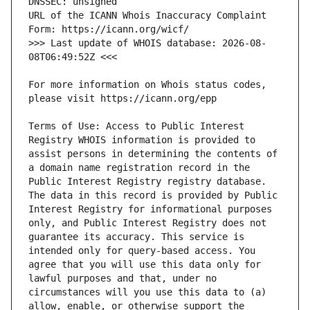
URL of the ICANN Whois Inaccuracy Complaint 
>>> Last update of WHOIS database: 2026-08-
For more information on Whois status codes, 
Terms of Use: Access to Public Interest 
Registry WHOIS information is provided to 
assist persons in determining the contents of 
a domain name registration record in the 
Public Interest Registry registry database. 
The data in this record is provided by Public 
Interest Registry for informational purposes 
only, and Public Interest Registry does not 
guarantee its accuracy. This service is 
intended only for query-based access. You 
agree that you will use this data only for 
lawful purposes and that, under no 
circumstances will you use this data to (a) 
allow, enable, or otherwise support the 