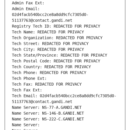
Admin Fax Ext:
Admin Email: 
02d4facb540bcc2ce8a8dd9cfc7305d0-
51137763@contact.gandi.net
Registry Tech ID: REDACTED FOR PRIVACY
Tech Name: REDACTED FOR PRIVACY
Tech Organization: REDACTED FOR PRIVACY
Tech Street: REDACTED FOR PRIVACY
Tech City: REDACTED FOR PRIVACY
Tech State/Province: REDACTED FOR PRIVACY
Tech Postal Code: REDACTED FOR PRIVACY
Tech Country: REDACTED FOR PRIVACY
Tech Phone: REDACTED FOR PRIVACY
Tech Phone Ext:
Tech Fax: REDACTED FOR PRIVACY
Tech Fax Ext:
Tech Email: 02d4facb540bcc2ce8a8dd9cfc7305d0-
51137763@contact.gandi.net
Name Server: NS-77-A.GANDI.NET
Name Server: NS-146-B.GANDI.NET
Name Server: NS-222-C.GANDI.NET
Name Server: 