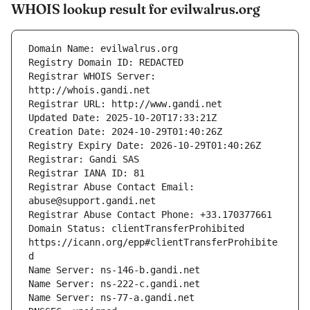
WHOIS lookup result for evilwalrus.org
Registrar WHOIS Server: 
Registrar Abuse Contact Email: 
Domain Status: clientTransferProhibited 
https://icann.org/epp#clientTransferProhibite