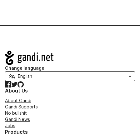
Navigation
Change language
Facebook
Twitter
GitHub
About Us
About Gandi
Gandi Supports
No bullshit
Gandi News
Jobs
Products