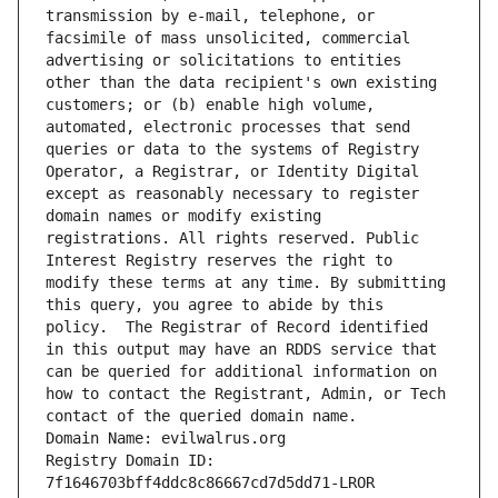
transmission by e-mail, telephone, or 
facsimile of mass unsolicited, commercial 
advertising or solicitations to entities 
other than the data recipient's own existing 
customers; or (b) enable high volume, 
automated, electronic processes that send 
queries or data to the systems of Registry 
Operator, a Registrar, or Identity Digital 
except as reasonably necessary to register 
domain names or modify existing 
registrations. All rights reserved. Public 
Interest Registry reserves the right to 
modify these terms at any time. By submitting 
this query, you agree to abide by this 
policy.  The Registrar of Record identified 
in this output may have an RDDS service that 
can be queried for additional information on 
how to contact the Registrant, Admin, or Tech 
contact of the queried domain name.
Domain Name: evilwalrus.org
Registry Domain ID: 
7f1646703bff4ddc8c86667cd7d5dd71-LROR