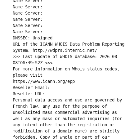
Name Server: 
Name Server: 
Name Server: 
Name Server: 
Name Server: 
Name Server: 
DNSSEC: Unsigned
URL of the ICANN WHOIS Data Problem Reporting 
System: http://wdprs.internic.net/
>>> Last update of WHOIS database: 2026-08-
08T06:49:52Z <<<
For more information on Whois status codes, 
please visit
https://www.icann.org/epp
Reseller Email: 
Reseller URL: 
Personal data access and use are governed by 
French law, any use for the purpose of 
unsolicited mass commercial advertising as 
well as any mass or automated inquiries (for 
any intent other than the registration or 
modification of a domain name) are strictly 
forbidden. Copy of whole or part of our 