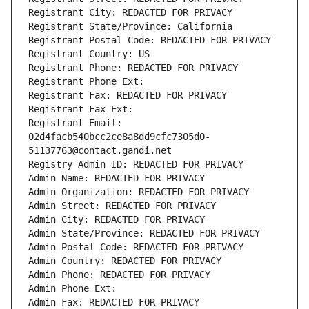
Registrant City: REDACTED FOR PRIVACY
Registrant State/Province: California
Registrant Postal Code: REDACTED FOR PRIVACY
Registrant Country: US
Registrant Phone: REDACTED FOR PRIVACY
Registrant Phone Ext:
Registrant Fax: REDACTED FOR PRIVACY
Registrant Fax Ext:
Registrant Email: 
02d4facb540bcc2ce8a8dd9cfc7305d0-
51137763@contact.gandi.net
Registry Admin ID: REDACTED FOR PRIVACY
Admin Name: REDACTED FOR PRIVACY
Admin Organization: REDACTED FOR PRIVACY
Admin Street: REDACTED FOR PRIVACY
Admin City: REDACTED FOR PRIVACY
Admin State/Province: REDACTED FOR PRIVACY
Admin Postal Code: REDACTED FOR PRIVACY
Admin Country: REDACTED FOR PRIVACY
Admin Phone: REDACTED FOR PRIVACY
Admin Phone Ext:
Admin Fax: REDACTED FOR PRIVACY