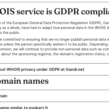
IS service is GDPR compli
n of the European General Data Protection Regulation (GDPR), Gan
y as a whole, have had to adapt how personal data in the WHOIS d
o the public.
e committed to ensuring that we no longer publish personal data 
e unless the person specifically wishes it to be public. Depending 
ension, we will continue to provide non-personal data such as c
 about the sponsoring registrar, the domain's registration status, 
out WHOIS privacy under GDPR at Gandi.net
omain names
main
name similar to evokart.fr