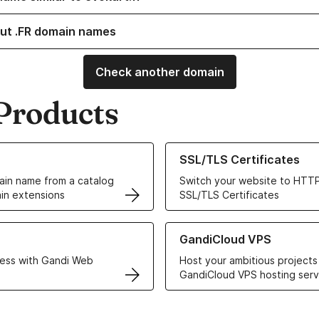
ut .FR domain names
Check another domain
Products
ur Domain Names
Learn more about our SSL/TLS C
SSL/TLS Certificates
in name from a catalog
Switch your website to HTTP
in extensions
SSL/TLS Certificates
r Web Hosting solutions
Learn more about GandiCloud 
GandiCloud VPS
ess with Gandi Web
Host your ambitious projects
GandiCloud VPS hosting serv