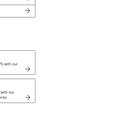
ertificates
S with our
VPS
 with our
ices