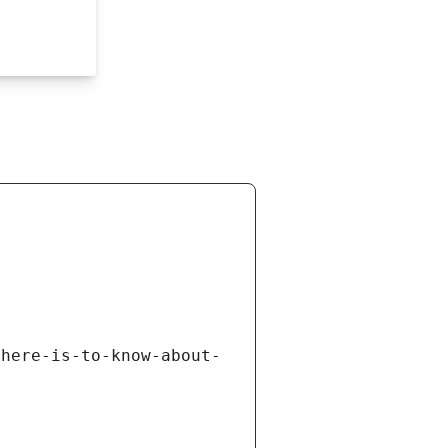
there-is-to-know-about-