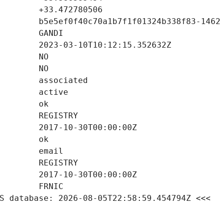
S database: 2026-08-05T22:58:59.454794Z <<<