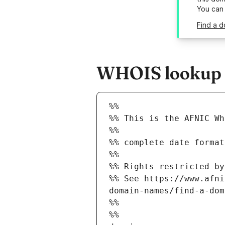
You can
Find a d
WHOIS lookup re
%%
%% This is the AFNIC Wh
%%
%% complete date format
%%
%% Rights restricted by
%% See https://www.afni
domain-names/find-a-dom
%%
%%