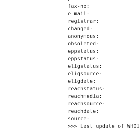
>>> Last update of WHOI