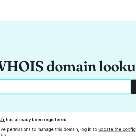
HOIS domain look
.fr
has already been registered
ave permissions to manage this domain, log in to
update the config
ain.