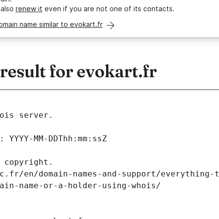
 also
renew it
even if you are not one of its contacts.
omain name similar to evokart.fr
sult for evokart.fr
ois server.
: YYYY-MM-DDThh:mm:ssZ
 copyright.
c.fr/en/domain-names-and-support/everything-
ain-name-or-a-holder-using-whois/