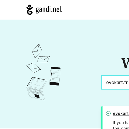
W
evokart
If you h
this dom