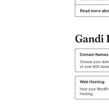
Read more abo
Gandi 
Learn more about o
Domain Names
Choose your doma
of over 800 doma
Learn more about ou
Web Hosting
Host your WordPr
Hosting