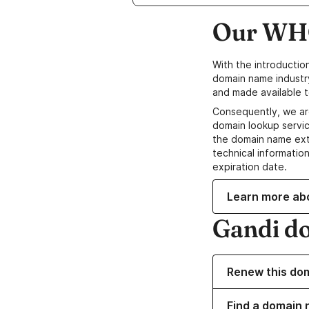
Our WHO
With the introductio
domain name industr
and made available t
Consequently, we ar
domain lookup servic
the domain name ext
technical information
expiration date.
Learn more ab
Gandi d
Renew this do
Find a domain 