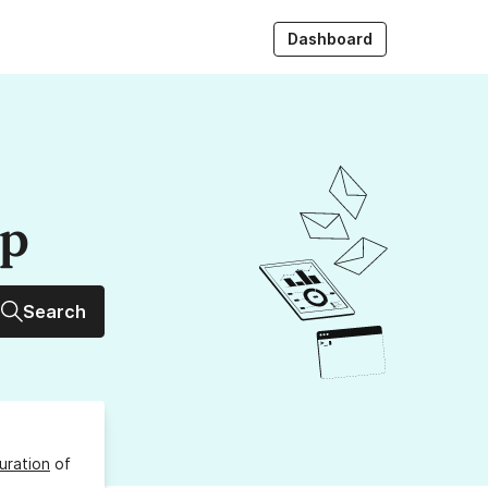
Dashboard
up
Search
uration
of