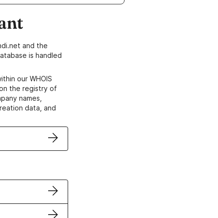
ant
di.net and the
atabase is handled
within our WHOIS
on the registry of
ompany names,
creation data, and