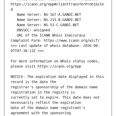
https://icann.org/epp#clientTransferProhibite
   URL of the ICANN Whois Inaccuracy 
>>> Last update of whois database: 2026-08-
For more information on Whois status codes, 
NOTICE: The expiration date displayed in this 
registrar's sponsorship of the domain name 
currently set to expire. This date does not 
date of the domain name registrant's 