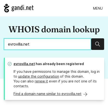
MENU
WHOIS domain lookup
Sear
evrovilla.net
has already been registered
If you have permissions to manage this domain, log in
to
update the configuration
of this domain.
You can also
renew it
even if you are not one of its
contacts.
Find a domain name similar to evrovilla.net