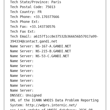
Tech State/Province: Paris
Tech Postal Code: 75013
Tech Country: FR
Tech Phone: +33.170377666
Tech Phone Ext:
Tech Fax: +33.143730576
Tech Fax Ext:
Tech Email: a6157f1cc8e37532b366656b57017a99-
394334@contact.gandi.net
Name Server: NS-167-A.GANDI.NET
Name Server: NS-215-B.GANDI.NET
Name Server: NS-53-C.GANDI.NET
Name Server: 
Name Server: 
Name Server: 
Name Server: 
Name Server: 
Name Server: 
Name Server: 
DNSSEC: Unsigned
URL of the ICANN WHOIS Data Problem Reporting 
System: http://wdprs.internic.net/