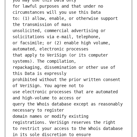
for lawful purposes and that under no 
to: (1) allow, enable, or otherwise support 
unsolicited, commercial advertising or 
or facsimile; or (2) enable high volume, 
that apply to VeriSign (or its computer 
repackaging, dissemination or other use of 
prohibited without the prior written consent 
use electronic processes that are automated 
query the Whois database except as reasonably 
domain names or modify existing 
to restrict your access to the Whois database 