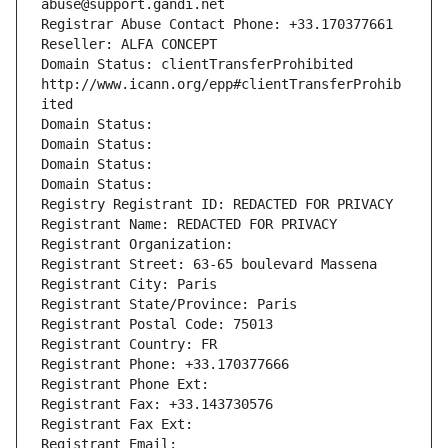
abuse@support.gandi.net
Registrar Abuse Contact Phone: +33.170377661
Reseller: ALFA CONCEPT
Domain Status: clientTransferProhibited 
http://www.icann.org/epp#clientTransferProhib
ited
Domain Status: 
Domain Status: 
Domain Status: 
Domain Status: 
Registry Registrant ID: REDACTED FOR PRIVACY
Registrant Name: REDACTED FOR PRIVACY
Registrant Organization: 
Registrant Street: 63-65 boulevard Massena
Registrant City: Paris
Registrant State/Province: Paris
Registrant Postal Code: 75013
Registrant Country: FR
Registrant Phone: +33.170377666
Registrant Phone Ext:
Registrant Fax: +33.143730576
Registrant Fax Ext:
Registrant Email: 