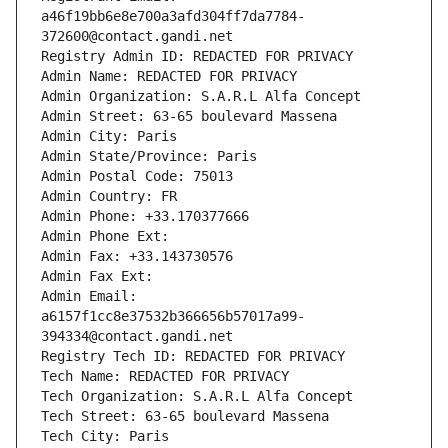
a46f19bb6e8e700a3afd304ff7da7784-
372600@contact.gandi.net
Registry Admin ID: REDACTED FOR PRIVACY
Admin Name: REDACTED FOR PRIVACY
Admin Organization: S.A.R.L Alfa Concept
Admin Street: 63-65 boulevard Massena
Admin City: Paris
Admin State/Province: Paris
Admin Postal Code: 75013
Admin Country: FR
Admin Phone: +33.170377666
Admin Phone Ext:
Admin Fax: +33.143730576
Admin Fax Ext:
Admin Email: 
a6157f1cc8e37532b366656b57017a99-
394334@contact.gandi.net
Registry Tech ID: REDACTED FOR PRIVACY
Tech Name: REDACTED FOR PRIVACY
Tech Organization: S.A.R.L Alfa Concept
Tech Street: 63-65 boulevard Massena
Tech City: Paris