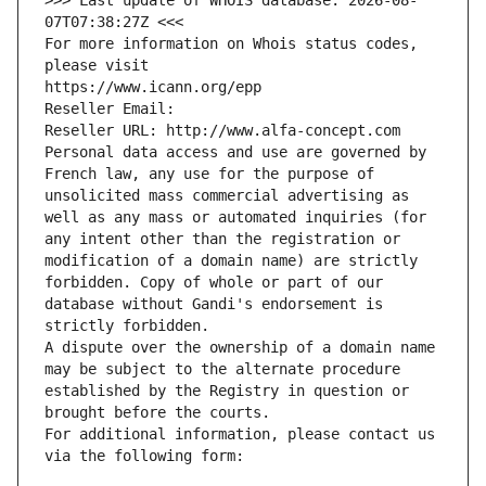
>>> Last update of WHOIS database: 2026-08-
07T07:38:27Z <<<
For more information on Whois status codes, 
please visit
https://www.icann.org/epp
Reseller Email: 
Reseller URL: http://www.alfa-concept.com
Personal data access and use are governed by 
French law, any use for the purpose of 
unsolicited mass commercial advertising as 
well as any mass or automated inquiries (for 
any intent other than the registration or 
modification of a domain name) are strictly 
forbidden. Copy of whole or part of our 
database without Gandi's endorsement is 
strictly forbidden.
A dispute over the ownership of a domain name 
may be subject to the alternate procedure 
established by the Registry in question or 
brought before the courts.
For additional information, please contact us 
via the following form: