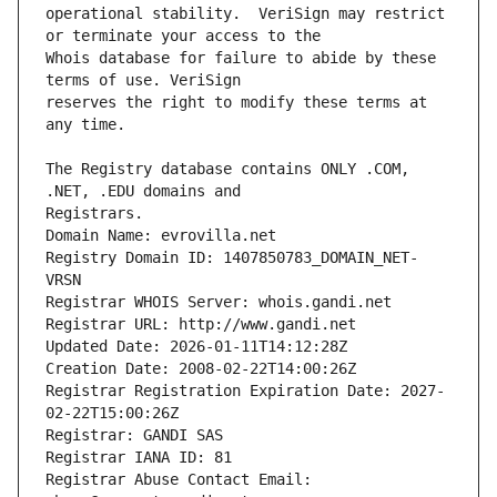
operational stability.  VeriSign may restrict 
Whois database for failure to abide by these 
reserves the right to modify these terms at 
The Registry database contains ONLY .COM, 
Registrars.
Domain Name: evrovilla.net
Registry Domain ID: 1407850783_DOMAIN_NET-
VRSN
Registrar WHOIS Server: whois.gandi.net
Registrar URL: http://www.gandi.net
Updated Date: 2026-01-11T14:12:28Z
Creation Date: 2008-02-22T14:00:26Z
Registrar Registration Expiration Date: 2027-
02-22T15:00:26Z
Registrar: GANDI SAS
Registrar IANA ID: 81
Registrar Abuse Contact Email: 