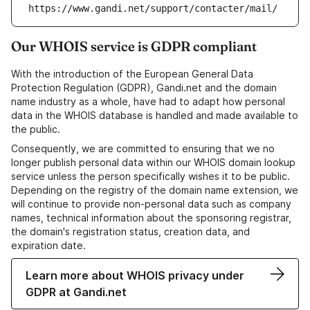
https://www.gandi.net/support/contacter/mail/
Our WHOIS service is GDPR compliant
With the introduction of the European General Data
Protection Regulation (GDPR), Gandi.net and the domain
name industry as a whole, have had to adapt how personal
data in the WHOIS database is handled and made available to
the public.
Consequently, we are committed to ensuring that we no
longer publish personal data within our WHOIS domain lookup
service unless the person specifically wishes it to be public.
Depending on the registry of the domain name extension, we
will continue to provide non-personal data such as company
names, technical information about the sponsoring registrar,
the domain's registration status, creation data, and
expiration date.
Learn more about WHOIS privacy under
GDPR at Gandi.net