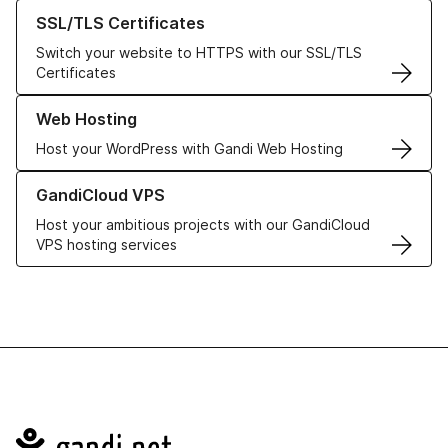
Learn more about our SSL/TLS Certificates
SSL/TLS Certificates
Switch your website to HTTPS with our SSL/TLS
Certificates
Learn more about our Web Hosting solutions
Web Hosting
Host your WordPress with Gandi Web Hosting
Learn more about GandiCloud VPS
GandiCloud VPS
Host your ambitious projects with our GandiCloud
VPS hosting services
Navigation