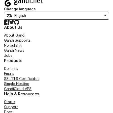
Change language
Facebook
Twitter
GitHub
About Us
About Gandi
Gandi Supports
No bullshit
Gandi News
Jobs
Products
Domains
Emails
SSL/TLS Certificates
Simple Hosting
GandiCloud VPS
Help & Resources
Status
Support
Docs