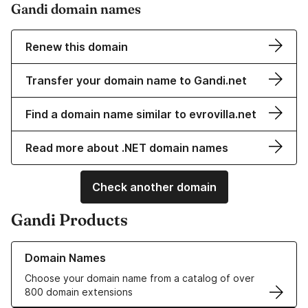
Gandi domain names
Renew this domain
Transfer your domain name to Gandi.net
Find a domain name similar to evrovilla.net
Read more about .NET domain names
Check another domain
Gandi Products
Learn more about our Domain Names
Domain Names
Choose your domain name from a catalog of over
800 domain extensions