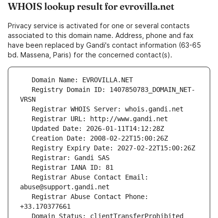
WHOIS lookup result for evrovilla.net
Privacy service is activated for one or several contacts
associated to this domain name. Address, phone and fax
have been replaced by Gandi's contact information (63-65
bd. Massena, Paris) for the concerned contact(s).
   Registry Domain ID: 1407850783_DOMAIN_NET-
   Registrar Abuse Contact Email: 
   Registrar Abuse Contact Phone: 
   Domain Status: clientTransferProhibited 