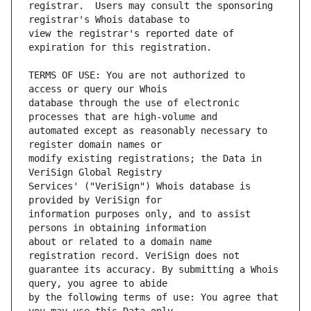
registrar.  Users may consult the sponsoring 
view the registrar's reported date of 
TERMS OF USE: You are not authorized to 
database through the use of electronic 
automated except as reasonably necessary to 
modify existing registrations; the Data in 
Services' ("VeriSign") Whois database is 
information purposes only, and to assist 
about or related to a domain name 
guarantee its accuracy. By submitting a Whois 
by the following terms of use: You agree that 