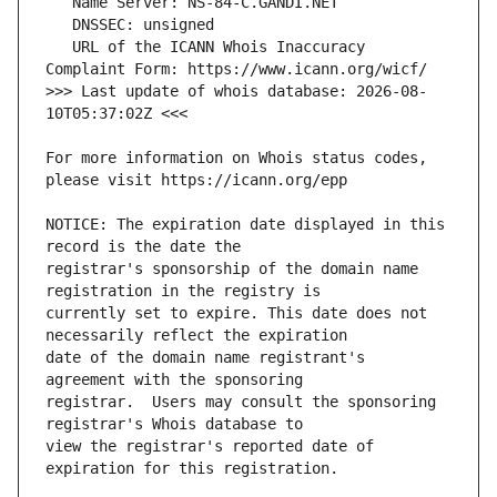
   URL of the ICANN Whois Inaccuracy 
>>> Last update of whois database: 2026-08-
For more information on Whois status codes, 
NOTICE: The expiration date displayed in this 
registrar's sponsorship of the domain name 
currently set to expire. This date does not 
date of the domain name registrant's 
registrar.  Users may consult the sponsoring 
view the registrar's reported date of 