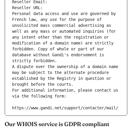
Reseller Email: 
Reseller URL: 
Personal data access and use are governed by 
French law, any use for the purpose of 
unsolicited mass commercial advertising as 
well as any mass or automated inquiries (for 
any intent other than the registration or 
modification of a domain name) are strictly 
forbidden. Copy of whole or part of our 
database without Gandi's endorsement is 
strictly forbidden.
A dispute over the ownership of a domain name 
may be subject to the alternate procedure 
established by the Registry in question or 
brought before the courts.
For additional information, please contact us 
via the following form:
https://www.gandi.net/support/contacter/mail/
Our WHOIS service is GDPR compliant