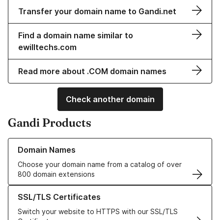
Transfer your domain name to Gandi.net
Find a domain name similar to
ewilltechs.com
Read more about .COM domain names
Check another domain
Gandi Products
Learn more about our Domain Names
Domain Names
Choose your domain name from a catalog of over
800 domain extensions
Learn more about our SSL/TLS Certificates
SSL/TLS Certificates
Switch your website to HTTPS with our SSL/TLS