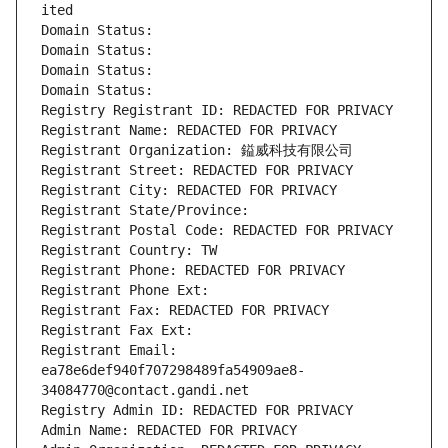
ited
Domain Status: 
Domain Status: 
Domain Status: 
Domain Status: 
Registry Registrant ID: REDACTED FOR PRIVACY
Registrant Name: REDACTED FOR PRIVACY
Registrant Organization: 鎰威科技有限公司
Registrant Street: REDACTED FOR PRIVACY
Registrant City: REDACTED FOR PRIVACY
Registrant State/Province: 
Registrant Postal Code: REDACTED FOR PRIVACY
Registrant Country: TW
Registrant Phone: REDACTED FOR PRIVACY
Registrant Phone Ext:
Registrant Fax: REDACTED FOR PRIVACY
Registrant Fax Ext:
Registrant Email: 
ea78e6def940f707298489fa54909ae8-
34084770@contact.gandi.net
Registry Admin ID: REDACTED FOR PRIVACY
Admin Name: REDACTED FOR PRIVACY