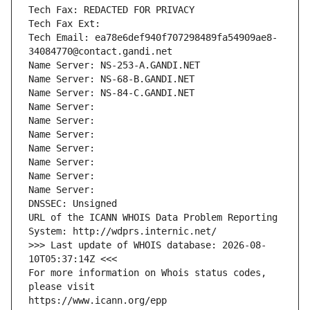
Tech Fax: REDACTED FOR PRIVACY
Tech Fax Ext:
Tech Email: ea78e6def940f707298489fa54909ae8-
34084770@contact.gandi.net
Name Server: NS-253-A.GANDI.NET
Name Server: NS-68-B.GANDI.NET
Name Server: NS-84-C.GANDI.NET
Name Server: 
Name Server: 
Name Server: 
Name Server: 
Name Server: 
Name Server: 
Name Server: 
DNSSEC: Unsigned
URL of the ICANN WHOIS Data Problem Reporting 
System: http://wdprs.internic.net/
>>> Last update of WHOIS database: 2026-08-
10T05:37:14Z <<<
For more information on Whois status codes, 
please visit
https://www.icann.org/epp