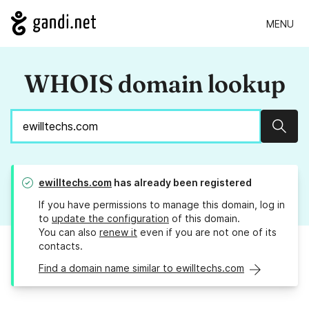
MENU
WHOIS domain lookup
Sear
ewilltechs.com
has already been registered
If you have permissions to manage this domain, log in
to
update the configuration
of this domain.
You can also
renew it
even if you are not one of its
contacts.
Find a domain name similar to ewilltechs.com