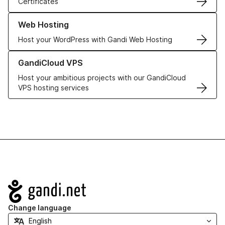
Certificates
Learn more about our Web Hosting solutions
Web Hosting
Host your WordPress with Gandi Web Hosting
Learn more about GandiCloud VPS
GandiCloud VPS
Host your ambitious projects with our GandiCloud
VPS hosting services
Navigation
Change language