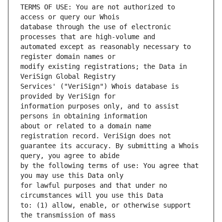
TERMS OF USE: You are not authorized to 
database through the use of electronic 
automated except as reasonably necessary to 
modify existing registrations; the Data in 
Services' ("VeriSign") Whois database is 
information purposes only, and to assist 
about or related to a domain name 
guarantee its accuracy. By submitting a Whois 
by the following terms of use: You agree that 
for lawful purposes and that under no 
to: (1) allow, enable, or otherwise support 