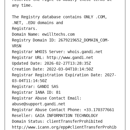
The Registry database contains ONLY .COM, 
Registrars.
Domain Name: ewilltechs.com
Registry Domain ID: 2679219652_DOMAIN_COM-
VRSN
Registrar WHOIS Server: whois.gandi.net
Registrar URL: http://www.gandi.net
Updated Date: 2026-02-27T13:28:35Z
Creation Date: 2022-03-04T10:14:50Z
Registrar Registration Expiration Date: 2027-
03-04T11:14:50Z
Registrar: GANDI SAS
Registrar IANA ID: 81
Registrar Abuse Contact Email: 
abuse@support.gandi.net
Registrar Abuse Contact Phone: +33.170377661
Reseller: GAIA INFORMATION TECHNOLOGY
Domain Status: clientTransferProhibited 
http://www.icann.org/epp#clientTransferProhib