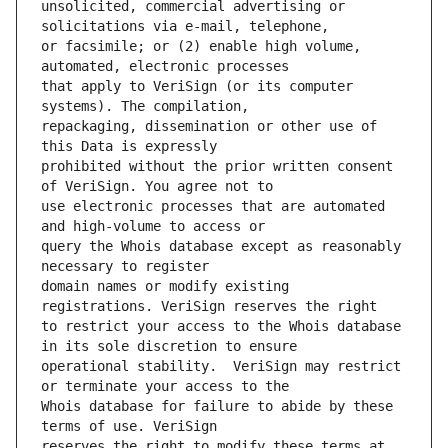
unsolicited, commercial advertising or 
or facsimile; or (2) enable high volume, 
that apply to VeriSign (or its computer 
repackaging, dissemination or other use of 
prohibited without the prior written consent 
use electronic processes that are automated 
query the Whois database except as reasonably 
domain names or modify existing 
to restrict your access to the Whois database 
operational stability.  VeriSign may restrict 
Whois database for failure to abide by these 
reserves the right to modify these terms at 