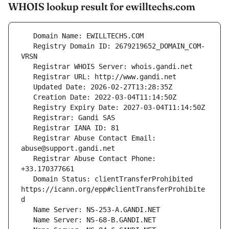
WHOIS lookup result for ewilltechs.com
   Registry Domain ID: 2679219652_DOMAIN_COM-
   Registrar Abuse Contact Email: 
   Registrar Abuse Contact Phone: 
   Domain Status: clientTransferProhibited 
https://icann.org/epp#clientTransferProhibite