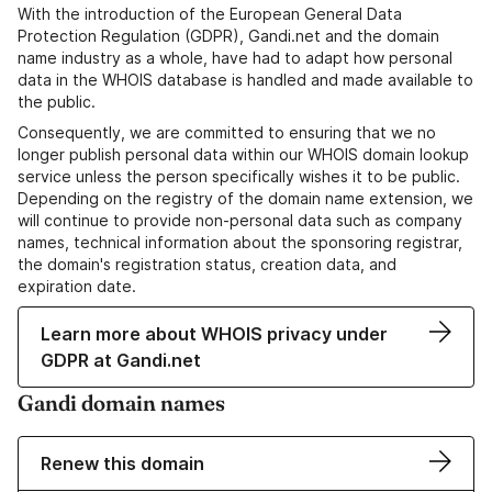
With the introduction of the European General Data
Protection Regulation (GDPR), Gandi.net and the domain
name industry as a whole, have had to adapt how personal
data in the WHOIS database is handled and made available to
the public.
Consequently, we are committed to ensuring that we no
longer publish personal data within our WHOIS domain lookup
service unless the person specifically wishes it to be public.
Depending on the registry of the domain name extension, we
will continue to provide non-personal data such as company
names, technical information about the sponsoring registrar,
the domain's registration status, creation data, and
expiration date.
Learn more about WHOIS privacy under
GDPR at Gandi.net
Gandi domain names
Renew this domain