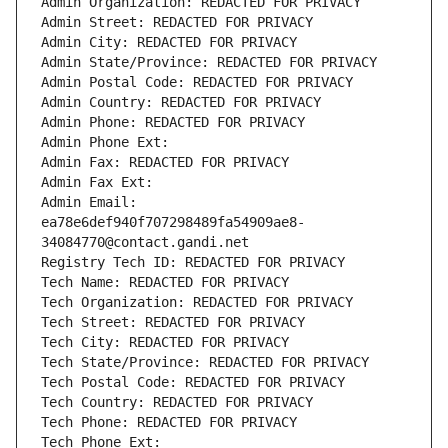
Admin Organization: REDACTED FOR PRIVACY
Admin Street: REDACTED FOR PRIVACY
Admin City: REDACTED FOR PRIVACY
Admin State/Province: REDACTED FOR PRIVACY
Admin Postal Code: REDACTED FOR PRIVACY
Admin Country: REDACTED FOR PRIVACY
Admin Phone: REDACTED FOR PRIVACY
Admin Phone Ext:
Admin Fax: REDACTED FOR PRIVACY
Admin Fax Ext:
Admin Email: 
ea78e6def940f707298489fa54909ae8-
34084770@contact.gandi.net
Registry Tech ID: REDACTED FOR PRIVACY
Tech Name: REDACTED FOR PRIVACY
Tech Organization: REDACTED FOR PRIVACY
Tech Street: REDACTED FOR PRIVACY
Tech City: REDACTED FOR PRIVACY
Tech State/Province: REDACTED FOR PRIVACY
Tech Postal Code: REDACTED FOR PRIVACY
Tech Country: REDACTED FOR PRIVACY
Tech Phone: REDACTED FOR PRIVACY
Tech Phone Ext: