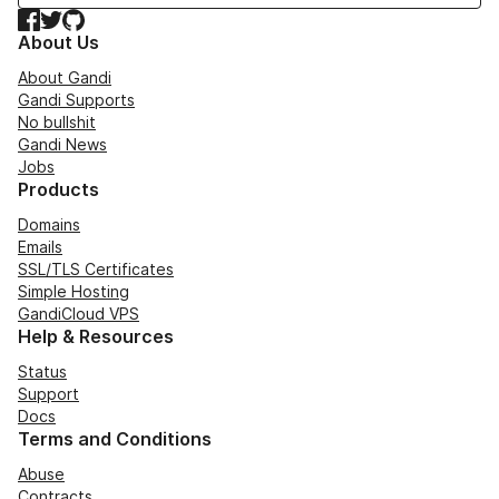
Facebook
Twitter
GitHub
About Us
About Gandi
Gandi Supports
No bullshit
Gandi News
Jobs
Products
Domains
Emails
SSL/TLS Certificates
Simple Hosting
GandiCloud VPS
Help & Resources
Status
Support
Docs
Terms and Conditions
Abuse
Contracts