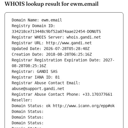
WHOIS lookup result for ewm.email
Domain Name: ewm.email
Registry Domain ID: 
334218ce713448c9bf52a074aae22454-DONUTS
Registrar WHOIS Server: whois.gandi.net
Registrar URL: http://www.gandi.net
Updated Date: 2026-07-28T05:28:40Z
Creation Date: 2018-08-28T06:25:16Z
Registrar Registration Expiration Date: 2027-
08-28T08:25:16Z
Registrar: GANDI SAS
Registrar IANA ID: 81
Registrar Abuse Contact Email: 
abuse@support.gandi.net
Registrar Abuse Contact Phone: +33.170377661
Reseller: 
Domain Status: ok http://www.icann.org/epp#ok
Domain Status: 
Domain Status: 
Domain Status: 