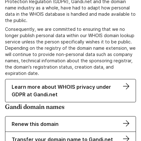
Protection Regulation (GDPR), Gandi.net and the domain
name industry as a whole, have had to adapt how personal
data in the WHOIS database is handled and made available to
the public.
Consequently, we are committed to ensuring that we no
longer publish personal data within our WHOIS domain lookup
service unless the person specifically wishes it to be public.
Depending on the registry of the domain name extension, we
will continue to provide non-personal data such as company
names, technical information about the sponsoring registrar,
the domain's registration status, creation data, and
expiration date.
Learn more about WHOIS privacy under
GDPR at Gandi.net
Gandi domain names
Renew this domain
Transfer your domain name to Gandi.net