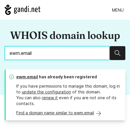
MENU
WHOIS domain lookup
Sear
ewm.email
has already been registered
If you have permissions to manage this domain, log in
to
update the configuration
of this domain.
You can also
renew it
even if you are not one of its
contacts.
Find a domain name similar to ewm.email