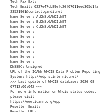
Tech Fax Ext:
Tech Email: 0227e47cb89efc26f07011eed305d1fa-
23521961@contact.gandi.net
Name Server: A.DNS.GANDI.NET
Name Server: B.DNS.GANDI.NET
Name Server: C.DNS.GANDI.NET
Name Server: 
Name Server: 
Name Server: 
Name Server: 
Name Server: 
Name Server: 
Name Server: 
DNSSEC: Unsigned
URL of the ICANN WHOIS Data Problem Reporting 
System: http://wdprs.internic.net/
>>> Last update of WHOIS database: 2026-08-
07T12:00:04Z <<<
For more information on Whois status codes, 
please visit
https://www.icann.org/epp
Reseller Email: 
Reseller URL: 