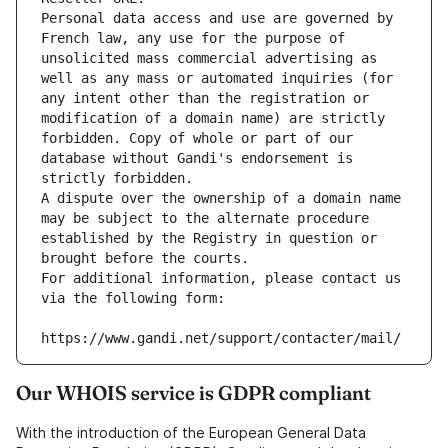
Personal data access and use are governed by 
French law, any use for the purpose of 
unsolicited mass commercial advertising as 
well as any mass or automated inquiries (for 
any intent other than the registration or 
modification of a domain name) are strictly 
forbidden. Copy of whole or part of our 
database without Gandi's endorsement is 
strictly forbidden.
A dispute over the ownership of a domain name 
may be subject to the alternate procedure 
established by the Registry in question or 
brought before the courts.
For additional information, please contact us 
via the following form:
https://www.gandi.net/support/contacter/mail/
Our WHOIS service is GDPR compliant
With the introduction of the European General Data