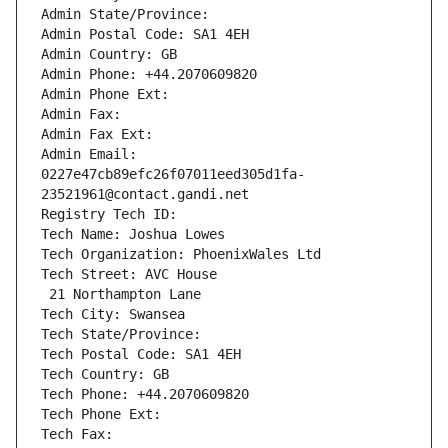
Admin State/Province: 
Admin Postal Code: SA1 4EH
Admin Country: GB
Admin Phone: +44.2070609820
Admin Phone Ext:
Admin Fax: 
Admin Fax Ext:
Admin Email: 
0227e47cb89efc26f07011eed305d1fa-
23521961@contact.gandi.net
Registry Tech ID: 
Tech Name: Joshua Lowes
Tech Organization: PhoenixWales Ltd
Tech Street: AVC House
 21 Northampton Lane
Tech City: Swansea
Tech State/Province: 
Tech Postal Code: SA1 4EH
Tech Country: GB
Tech Phone: +44.2070609820
Tech Phone Ext:
Tech Fax: 