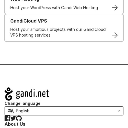
Host your WordPress with Gandi Web Hosting
Learn more about GandiCloud VPS
GandiCloud VPS
Host your ambitious projects with our GandiCloud
VPS hosting services
Navigation
Change language
Facebook
Twitter
GitHub
About Us