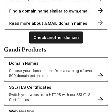
Find a domain name similar to ewm.email
Read more about .EMAIL domain names
Check another domain
Gandi Products
Learn more about our Domain Names
Domain Names
Choose your domain name from a catalog of over
800 domain extensions
Learn more about our SSL/TLS Certificates
SSL/TLS Certificates
Switch your website to HTTPS with our SSL/TLS
Certificates
Learn more about our Web Hosting solutions
Web Hosting