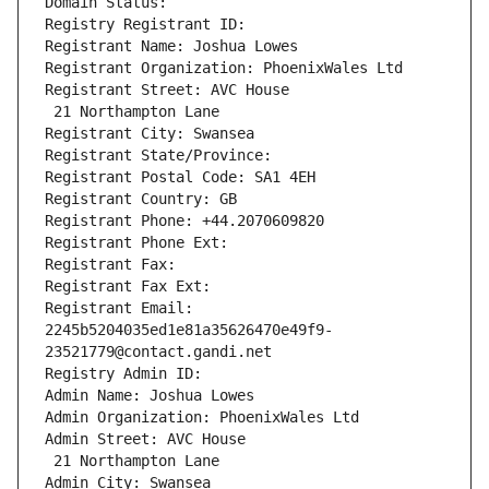
Domain Status: 
Registry Registrant ID: 
Registrant Name: Joshua Lowes
Registrant Organization: PhoenixWales Ltd
Registrant Street: AVC House
 21 Northampton Lane
Registrant City: Swansea
Registrant State/Province: 
Registrant Postal Code: SA1 4EH
Registrant Country: GB
Registrant Phone: +44.2070609820
Registrant Phone Ext:
Registrant Fax: 
Registrant Fax Ext:
Registrant Email: 
2245b5204035ed1e81a35626470e49f9-
23521779@contact.gandi.net
Registry Admin ID: 
Admin Name: Joshua Lowes
Admin Organization: PhoenixWales Ltd
Admin Street: AVC House
 21 Northampton Lane
Admin City: Swansea