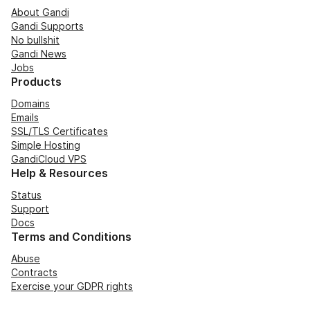
About Gandi
Gandi Supports
No bullshit
Gandi News
Jobs
Products
Domains
Emails
SSL/TLS Certificates
Simple Hosting
GandiCloud VPS
Help & Resources
Status
Support
Docs
Terms and Conditions
Abuse
Contracts
Exercise your GDPR rights