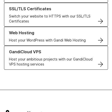
Learn more about our SSL/TLS Certificates
SSL/TLS Certificates
Switch your website to HTTPS with our SSL/TLS
Certificates
Learn more about our Web Hosting solutions
Web Hosting
Host your WordPress with Gandi Web Hosting
Learn more about GandiCloud VPS
GandiCloud VPS
Host your ambitious projects with our GandiCloud
VPS hosting services