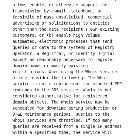
allow, enable, or otherwise support the 
transmission by e-mail, telephone, or 
facsimile of mass unsolicited, commercial 
advertising or solicitations to entities 
other than the data recipient's own existing 
customers; or (b) enable high volume, 
automated, electronic processes that send 
queries or data to the systems of Registry 
Operator, a Registrar, or Identity Digital 
except as reasonably necessary to register 
domain names or modify existing 
registrations. When using the Whois service, 
please consider the following: The Whois 
service is not a replacement for standard EPP 
commands to the SRS service. Whois is not 
considered authoritative for registered 
domain objects. The Whois service may be 
scheduled for downtime during production or 
OT&E maintenance periods. Queries to the 
Whois services are throttled. If too many 
queries are received from a single IP address 
within a specified time, the service will 