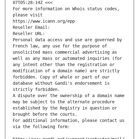
07T05:28:14Z <<<
For more information on Whois status codes, 
please visit
https://www.icann.org/epp
Reseller Email: 
Reseller URL: 
Personal data access and use are governed by 
French law, any use for the purpose of 
unsolicited mass commercial advertising as 
well as any mass or automated inquiries (for 
any intent other than the registration or 
modification of a domain name) are strictly 
forbidden. Copy of whole or part of our 
database without Gandi's endorsement is 
strictly forbidden.
A dispute over the ownership of a domain name 
may be subject to the alternate procedure 
established by the Registry in question or 
brought before the courts.
For additional information, please contact us 
via the following form: