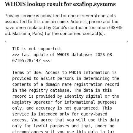
WHOIS lookup result for exaflop.systems
Privacy service is activated for one or several contacts
associated to this domain name. Address, phone and fax
have been replaced by Gandi's contact information (63-65
bd. Massena, Paris) for the concerned contact(s).
>>> Last update of WHOIS database: 2026-08-
Terms of Use: Access to WHOIS information is 
provided to assist persons in determining the 
contents of a domain name registration record 
in the registry database. The data in this 
record is provided by Identity Digital or the 
Registry Operator for informational purposes 
only, and accuracy is not guaranteed. This 
service is intended only for query-based 
access. You agree that you will use this data 
only for lawful purposes and that, under no 
circumstances will you use this data to (a) 