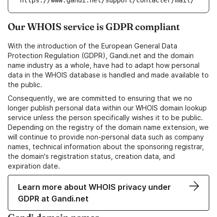
https://www.gandi.net/support/contacter/mail/
Our WHOIS service is GDPR compliant
With the introduction of the European General Data
Protection Regulation (GDPR), Gandi.net and the domain
name industry as a whole, have had to adapt how personal
data in the WHOIS database is handled and made available to
the public.
Consequently, we are committed to ensuring that we no
longer publish personal data within our WHOIS domain lookup
service unless the person specifically wishes it to be public.
Depending on the registry of the domain name extension, we
will continue to provide non-personal data such as company
names, technical information about the sponsoring registrar,
the domain's registration status, creation data, and
expiration date.
Learn more about WHOIS privacy under
GDPR at Gandi.net