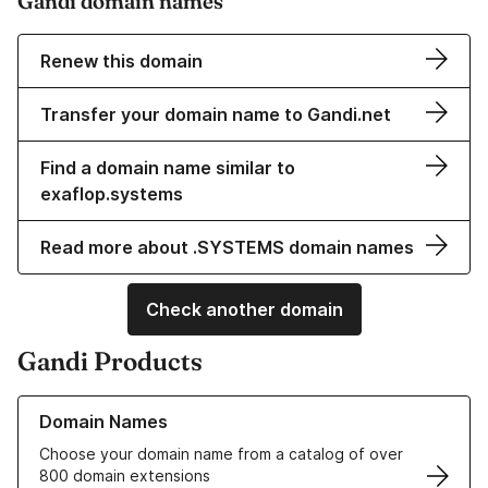
Gandi domain names
Renew this domain
Transfer your domain name to Gandi.net
Find a domain name similar to
exaflop.systems
Read more about .SYSTEMS domain names
Check another domain
Gandi Products
Learn more about our Domain Names
Domain Names
Choose your domain name from a catalog of over
800 domain extensions