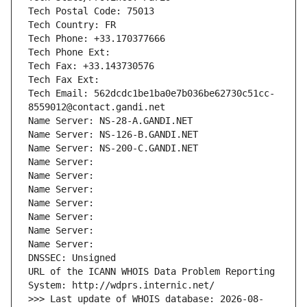
Tech Postal Code: 75013
Tech Country: FR
Tech Phone: +33.170377666
Tech Phone Ext:
Tech Fax: +33.143730576
Tech Fax Ext:
Tech Email: 562dcdc1be1ba0e7b036be62730c51cc-
8559012@contact.gandi.net
Name Server: NS-28-A.GANDI.NET
Name Server: NS-126-B.GANDI.NET
Name Server: NS-200-C.GANDI.NET
Name Server: 
Name Server: 
Name Server: 
Name Server: 
Name Server: 
Name Server: 
Name Server: 
DNSSEC: Unsigned
URL of the ICANN WHOIS Data Problem Reporting 
System: http://wdprs.internic.net/
>>> Last update of WHOIS database: 2026-08-