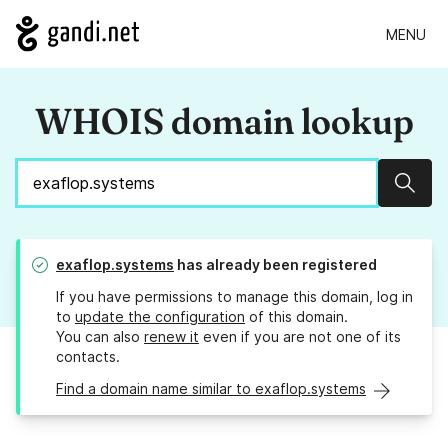
MENU
WHOIS domain lookup
Sear
exaflop.systems
has already been registered
If you have permissions to manage this domain, log in
to
update the configuration
of this domain.
You can also
renew it
even if you are not one of its
contacts.
Find a domain name similar to exaflop.systems