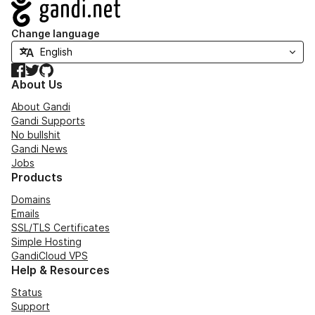
Navigation
Change language
Facebook
Twitter
GitHub
About Us
About Gandi
Gandi Supports
No bullshit
Gandi News
Jobs
Products
Domains
Emails
SSL/TLS Certificates
Simple Hosting
GandiCloud VPS
Help & Resources
Status
Support