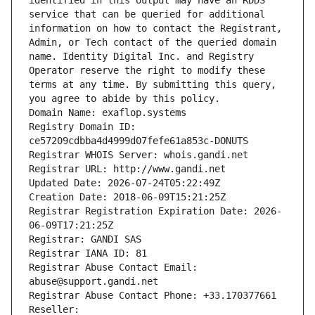
identified in this output may have an RDDS 
service that can be queried for additional 
information on how to contact the Registrant, 
Admin, or Tech contact of the queried domain 
name. Identity Digital Inc. and Registry 
Operator reserve the right to modify these 
terms at any time. By submitting this query, 
you agree to abide by this policy.
Domain Name: exaflop.systems
Registry Domain ID: 
ce57209cdbba4d4999d07fefe61a853c-DONUTS
Registrar WHOIS Server: whois.gandi.net
Registrar URL: http://www.gandi.net
Updated Date: 2026-07-24T05:22:49Z
Creation Date: 2018-06-09T15:21:25Z
Registrar Registration Expiration Date: 2026-
06-09T17:21:25Z
Registrar: GANDI SAS
Registrar IANA ID: 81
Registrar Abuse Contact Email: 
abuse@support.gandi.net
Registrar Abuse Contact Phone: +33.170377661
Reseller: 