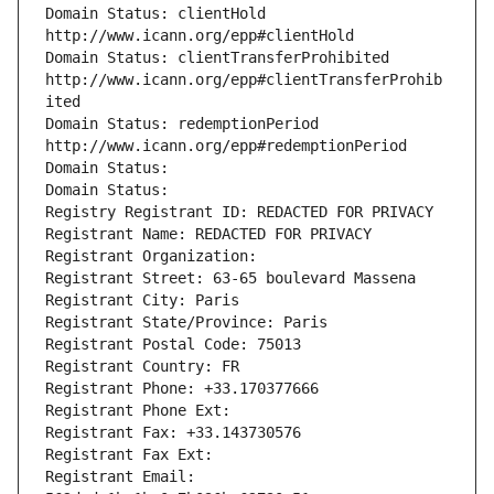
Domain Status: clientHold 
http://www.icann.org/epp#clientHold
Domain Status: clientTransferProhibited 
http://www.icann.org/epp#clientTransferProhib
ited
Domain Status: redemptionPeriod 
http://www.icann.org/epp#redemptionPeriod
Domain Status: 
Domain Status: 
Registry Registrant ID: REDACTED FOR PRIVACY
Registrant Name: REDACTED FOR PRIVACY
Registrant Organization: 
Registrant Street: 63-65 boulevard Massena
Registrant City: Paris
Registrant State/Province: Paris
Registrant Postal Code: 75013
Registrant Country: FR
Registrant Phone: +33.170377666
Registrant Phone Ext:
Registrant Fax: +33.143730576
Registrant Fax Ext:
Registrant Email: 