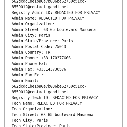
562dcdc1be1ba0e7b036be62730c51cc-
8559012@contact.gandi.net
Registry Admin ID: REDACTED FOR PRIVACY
Admin Name: REDACTED FOR PRIVACY
Admin Organization: 
Admin Street: 63-65 boulevard Massena
Admin City: Paris
Admin State/Province: Paris
Admin Postal Code: 75013
Admin Country: FR
Admin Phone: +33.170377666
Admin Phone Ext:
Admin Fax: +33.143730576
Admin Fax Ext:
Admin Email: 
562dcdc1be1ba0e7b036be62730c51cc-
8559012@contact.gandi.net
Registry Tech ID: REDACTED FOR PRIVACY
Tech Name: REDACTED FOR PRIVACY
Tech Organization: 
Tech Street: 63-65 boulevard Massena
Tech City: Paris
Tech State/Province: Paris