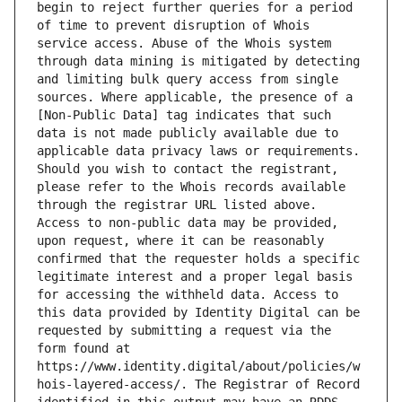
begin to reject further queries for a period 
of time to prevent disruption of Whois 
service access. Abuse of the Whois system 
through data mining is mitigated by detecting 
and limiting bulk query access from single 
sources. Where applicable, the presence of a 
[Non-Public Data] tag indicates that such 
data is not made publicly available due to 
applicable data privacy laws or requirements. 
Should you wish to contact the registrant, 
please refer to the Whois records available 
through the registrar URL listed above. 
Access to non-public data may be provided, 
upon request, where it can be reasonably 
confirmed that the requester holds a specific 
legitimate interest and a proper legal basis 
for accessing the withheld data. Access to 
this data provided by Identity Digital can be 
requested by submitting a request via the 
form found at 
https://www.identity.digital/about/policies/w
hois-layered-access/. The Registrar of Record 