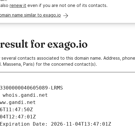
 also
renew it
even if you are not one of its contacts.
omain name similar to exago.io
esult for exago.io
 or several contacts associated to this domain name. Address, pho
. Massena, Paris) for the concerned contact(s).
3300000040605089-LRMS
 whois.gandi.net
ww.gandi.net
6T11:47:50Z
04T12:47:01Z
Expiration Date: 2026-11-04T13:47:01Z