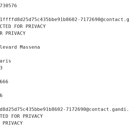
730576
1ffffd8d25d75c435bbe91b8602-7172690@contact.
CTED FOR PRIVACY
R PRIVACY
levard Massena
aris
3
666
6
d8d25d75c435bbe91b8602-7172690@contact.gandi
TED FOR PRIVACY
 PRIVACY