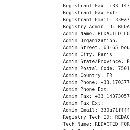
Registrant Fax: +33.143
Registrant Fax Ext:
Registrant Email: 330a7
Registry Admin ID: REDA
Admin Name: REDACTED FO
Admin Organization: 
Admin Street: 63-65 bou
Admin City: Paris
Admin State/Province: P
Admin Postal Code: 7501
Admin Country: FR
Admin Phone: +33.170377
Admin Phone Ext:
Admin Fax: +33.14373057
Admin Fax Ext:
Admin Email: 330a71ffff
Registry Tech ID: REDAC
Tech Name: REDACTED FOR