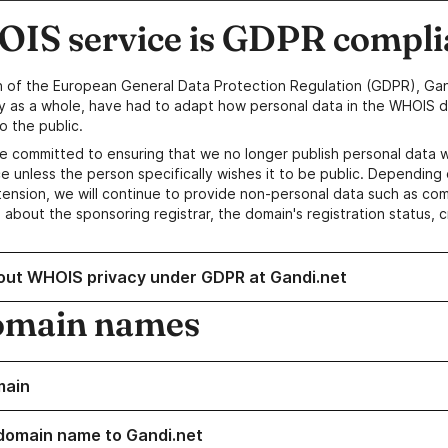
IS service is GDPR compli
n of the European General Data Protection Regulation (GDPR), Gan
y as a whole, have had to adapt how personal data in the WHOIS d
o the public.
e committed to ensuring that we no longer publish personal data 
e unless the person specifically wishes it to be public. Depending 
ension, we will continue to provide non-personal data such as c
 about the sponsoring registrar, the domain's registration status, 
out WHOIS privacy under GDPR at Gandi.net
omain names
main
domain name to Gandi.net