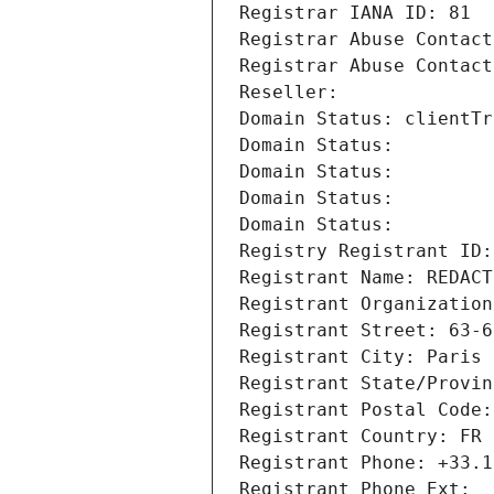
Registrar IANA ID: 81
Registrar Abuse Contact
Registrar Abuse Contact
Reseller: 
Domain Status: clientTr
Domain Status: 
Domain Status: 
Domain Status: 
Domain Status: 
Registry Registrant ID:
Registrant Name: REDACT
Registrant Organization
Registrant Street: 63-6
Registrant City: Paris
Registrant State/Provin
Registrant Postal Code:
Registrant Country: FR
Registrant Phone: +33.1
Registrant Phone Ext: