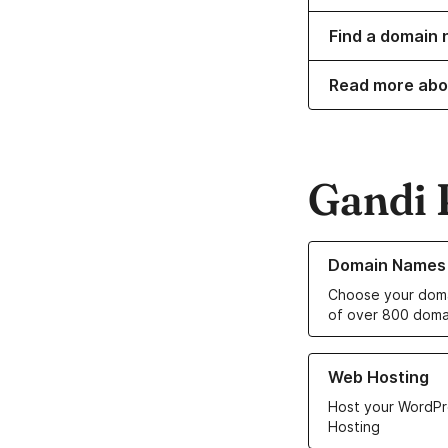
Find a domain 
Read more abo
Gandi 
Learn more about o
Domain Names
Choose your doma
of over 800 doma
Learn more about ou
Web Hosting
Host your WordPr
Hosting