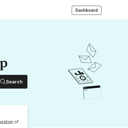
Dashboard
up
Search
uration
of