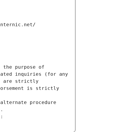
internic.net/
 the purpose of 
ated inquiries (for any 
 are strictly 
orsement is strictly 
alternate procedure 
s.
m: