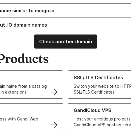
name similar to exago.io
ut .IO domain names
Check another domain
Products
ur Domain Names
Learn more about our SSL/TLS C
SSL/TLS Certificates
in name from a catalog
Switch your website to HTTP
in extensions
SSL/TLS Certificates
r Web Hosting solutions
Learn more about GandiCloud 
GandiCloud VPS
ess with Gandi Web
Host your ambitious projects
GandiCloud VPS hosting serv