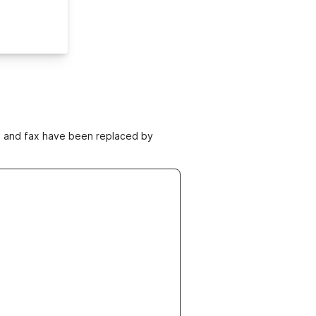
ne and fax have been replaced by