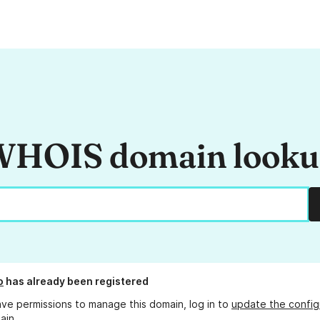
HOIS domain look
o
has already been registered
ave permissions to manage this domain, log in to
update the config
ain.