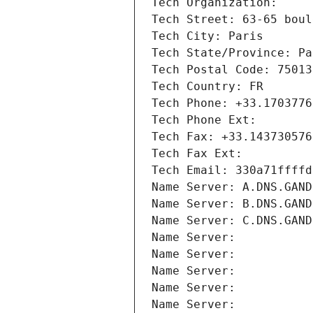
Tech Organization: 
Tech Street: 63-65 boul
Tech City: Paris
Tech State/Province: Pa
Tech Postal Code: 75013
Tech Country: FR
Tech Phone: +33.1703776
Tech Phone Ext:
Tech Fax: +33.143730576
Tech Fax Ext:
Tech Email: 330a71ffffd
Name Server: A.DNS.GAND
Name Server: B.DNS.GAND
Name Server: C.DNS.GAND
Name Server: 
Name Server: 
Name Server: 
Name Server: 
Name Server: 