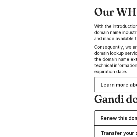
Our WHO
With the introductio
domain name industr
and made available t
Consequently, we ar
domain lookup servic
the domain name ext
technical information
expiration date.
Learn more ab
Gandi d
Renew this do
Transfer your 