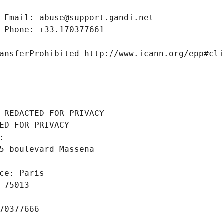
 Email: abuse@support.gandi.net
 Phone: +33.170377661
ansferProhibited http://www.icann.org/epp#cl
 REDACTED FOR PRIVACY
ED FOR PRIVACY
: 
5 boulevard Massena
ce: Paris
 75013
70377666