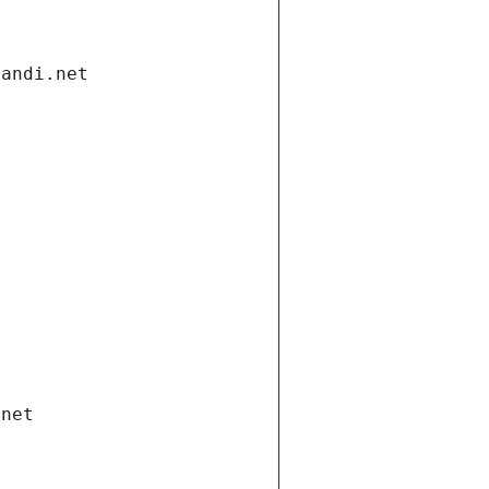
gandi.net
.net