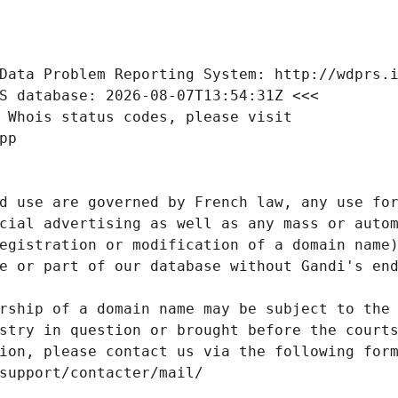
Data Problem Reporting System: http://wdprs.
S database: 2026-08-07T13:54:31Z <<<
 Whois status codes, please visit
pp
d use are governed by French law, any use for
cial advertising as well as any mass or autom
egistration or modification of a domain name)
e or part of our database without Gandi's end
rship of a domain name may be subject to the 
stry in question or brought before the court
ion, please contact us via the following for
/support/contacter/mail/