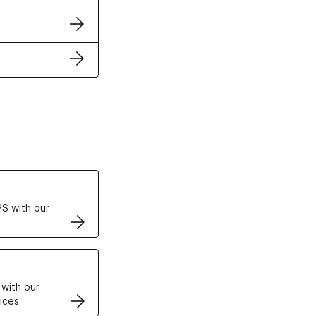
ertificates
S with our
VPS
 with our
ices