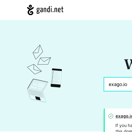
W
exago.i
If you h
this dom