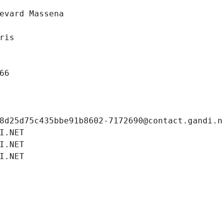
evard Massena
ris
66
8d25d75c435bbe91b8602-7172690@contact.gandi.
I.NET
I.NET
I.NET