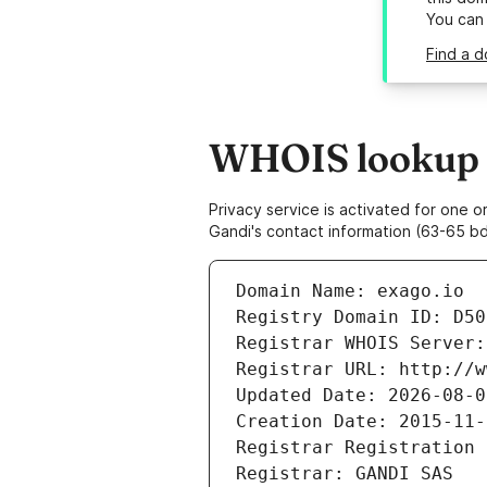
You can
Find a d
WHOIS lookup r
Privacy service is activated for one
Gandi's contact information (63-65 bd
Domain Name: exago.io
Registry Domain ID: D50
Registrar WHOIS Server:
Registrar URL: http://w
Updated Date: 2026-08-0
Creation Date: 2015-11-
Registrar Registration 
Registrar: GANDI SAS