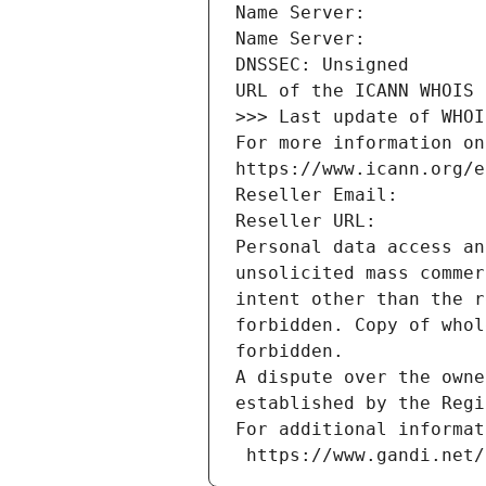
Name Server: 
Name Server: 
DNSSEC: Unsigned
URL of the ICANN WHOIS 
>>> Last update of WHOI
For more information on
https://www.icann.org/e
Reseller Email: 
Reseller URL: 
Personal data access an
unsolicited mass commer
intent other than the r
forbidden. Copy of whol
forbidden.
A dispute over the owne
established by the Regi
For additional informat
 https://www.gandi.net