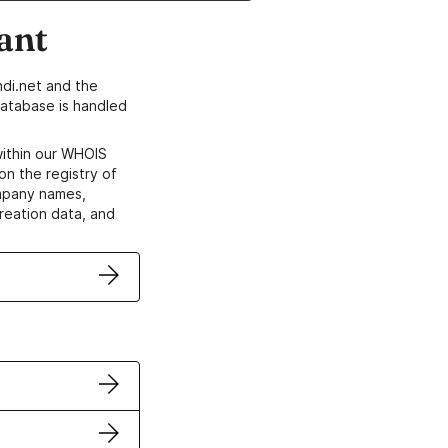
ant
di.net and the
atabase is handled
within our WHOIS
on the registry of
ompany names,
creation data, and