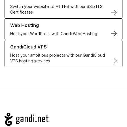
Switch your website to HTTPS with our SSL/TLS
Certificates
Learn more about our Web Hosting solutions
Web Hosting
Host your WordPress with Gandi Web Hosting
Learn more about GandiCloud VPS
GandiCloud VPS
Host your ambitious projects with our GandiCloud
VPS hosting services
Navigation