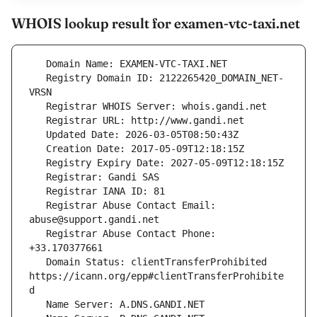
WHOIS lookup result for examen-vtc-taxi.net
   Registry Domain ID: 2122265420_DOMAIN_NET-
   Registrar Abuse Contact Email: 
   Registrar Abuse Contact Phone: 
   Domain Status: clientTransferProhibited 
https://icann.org/epp#clientTransferProhibite