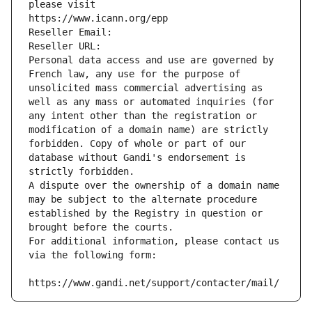
please visit
https://www.icann.org/epp
Reseller Email: 
Reseller URL: 
Personal data access and use are governed by 
French law, any use for the purpose of 
unsolicited mass commercial advertising as 
well as any mass or automated inquiries (for 
any intent other than the registration or 
modification of a domain name) are strictly 
forbidden. Copy of whole or part of our 
database without Gandi's endorsement is 
strictly forbidden.
A dispute over the ownership of a domain name 
may be subject to the alternate procedure 
established by the Registry in question or 
brought before the courts.
For additional information, please contact us 
via the following form:
https://www.gandi.net/support/contacter/mail/