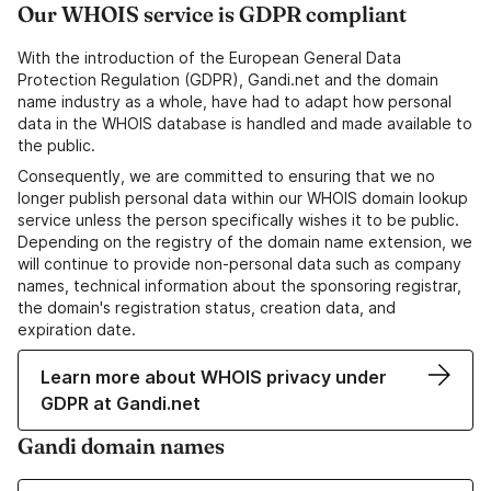
Our WHOIS service is GDPR compliant
With the introduction of the European General Data
Protection Regulation (GDPR), Gandi.net and the domain
name industry as a whole, have had to adapt how personal
data in the WHOIS database is handled and made available to
the public.
Consequently, we are committed to ensuring that we no
longer publish personal data within our WHOIS domain lookup
service unless the person specifically wishes it to be public.
Depending on the registry of the domain name extension, we
will continue to provide non-personal data such as company
names, technical information about the sponsoring registrar,
the domain's registration status, creation data, and
expiration date.
Learn more about WHOIS privacy under
GDPR at Gandi.net
Gandi domain names