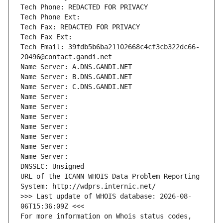
Tech Phone: REDACTED FOR PRIVACY
Tech Phone Ext:
Tech Fax: REDACTED FOR PRIVACY
Tech Fax Ext:
Tech Email: 39fdb5b6ba21102668c4cf3cb322dc66-
20496@contact.gandi.net
Name Server: A.DNS.GANDI.NET
Name Server: B.DNS.GANDI.NET
Name Server: C.DNS.GANDI.NET
Name Server: 
Name Server: 
Name Server: 
Name Server: 
Name Server: 
Name Server: 
Name Server: 
DNSSEC: Unsigned
URL of the ICANN WHOIS Data Problem Reporting 
System: http://wdprs.internic.net/
>>> Last update of WHOIS database: 2026-08-
06T15:36:09Z <<<
For more information on Whois status codes, 