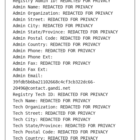
Registry Admin ID: REDACTED FOR PRIVACY
Admin Name: REDACTED FOR PRIVACY
Admin Organization: REDACTED FOR PRIVACY
Admin Street: REDACTED FOR PRIVACY
Admin City: REDACTED FOR PRIVACY
Admin State/Province: REDACTED FOR PRIVACY
Admin Postal Code: REDACTED FOR PRIVACY
Admin Country: REDACTED FOR PRIVACY
Admin Phone: REDACTED FOR PRIVACY
Admin Phone Ext:
Admin Fax: REDACTED FOR PRIVACY
Admin Fax Ext:
Admin Email: 
39fdb5b6ba21102668c4cf3cb322dc66-
20496@contact.gandi.net
Registry Tech ID: REDACTED FOR PRIVACY
Tech Name: REDACTED FOR PRIVACY
Tech Organization: REDACTED FOR PRIVACY
Tech Street: REDACTED FOR PRIVACY
Tech City: REDACTED FOR PRIVACY
Tech State/Province: REDACTED FOR PRIVACY
Tech Postal Code: REDACTED FOR PRIVACY
Tech Country: REDACTED FOR PRIVACY