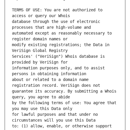
TERMS OF USE: You are not authorized to 
database through the use of electronic 
automated except as reasonably necessary to 
modify existing registrations; the Data in 
Services' ("VeriSign") Whois database is 
information purposes only, and to assist 
about or related to a domain name 
guarantee its accuracy. By submitting a Whois 
by the following terms of use: You agree that 
for lawful purposes and that under no 
to: (1) allow, enable, or otherwise support 