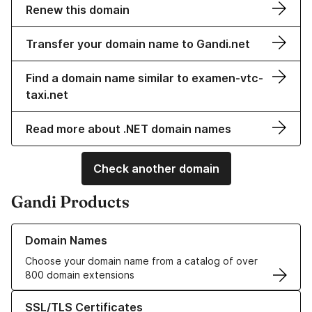
Renew this domain
Transfer your domain name to Gandi.net
Find a domain name similar to examen-vtc-
taxi.net
Read more about .NET domain names
Check another domain
Gandi Products
Learn more about our Domain Names
Domain Names
Choose your domain name from a catalog of over
800 domain extensions
Learn more about our SSL/TLS Certificates
SSL/TLS Certificates