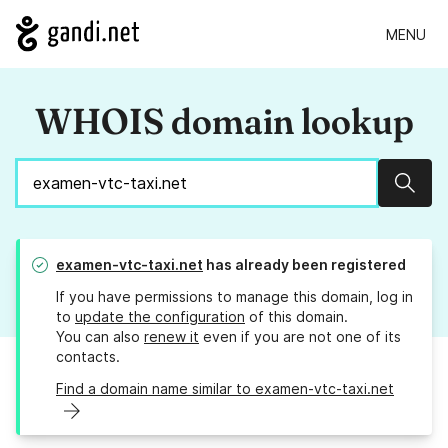
MENU
WHOIS domain lookup
Sear
examen-vtc-taxi.net
has already been registered
If you have permissions to manage this domain, log in
to
update the configuration
of this domain.
You can also
renew it
even if you are not one of its
contacts.
Find a domain name similar to examen-vtc-taxi.net