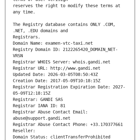
reserves the right to modify these terms at 
The Registry database contains ONLY .COM, 
Registrars.
Domain Name: examen-vtc-taxi.net
Registry Domain ID: 2122265420_DOMAIN_NET-
VRSN
Registrar WHOIS Server: whois.gandi.net
Registrar URL: http://www.gandi.net
Updated Date: 2026-03-05T08:50:43Z
Creation Date: 2017-05-09T10:18:15Z
Registrar Registration Expiration Date: 2027-
05-09T12:18:15Z
Registrar: GANDI SAS
Registrar IANA ID: 81
Registrar Abuse Contact Email: 
abuse@support.gandi.net
Registrar Abuse Contact Phone: +33.170377661
Reseller: 
Domain Status: clientTransferProhibited 