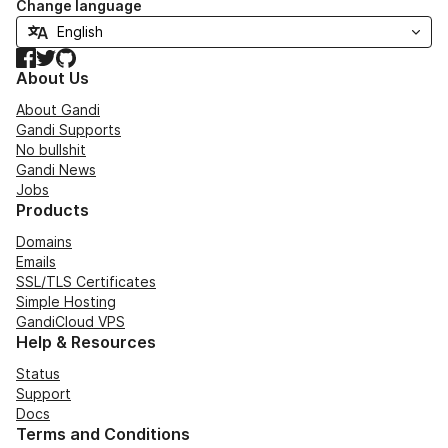
Change language
Facebook
Twitter
GitHub
About Us
About Gandi
Gandi Supports
No bullshit
Gandi News
Jobs
Products
Domains
Emails
SSL/TLS Certificates
Simple Hosting
GandiCloud VPS
Help & Resources
Status
Support
Docs
Terms and Conditions