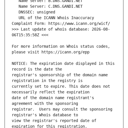
   URL of the ICANN Whois Inaccuracy 
>>> Last update of whois database: 2026-08-
For more information on Whois status codes, 
NOTICE: The expiration date displayed in this 
registrar's sponsorship of the domain name 
currently set to expire. This date does not 
date of the domain name registrant's 
registrar.  Users may consult the sponsoring 
view the registrar's reported date of 