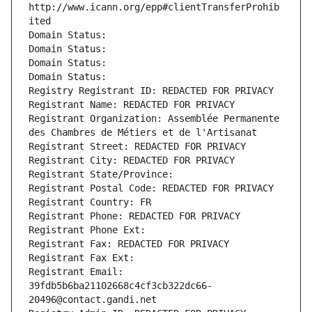
http://www.icann.org/epp#clientTransferProhib
ited
Domain Status: 
Domain Status: 
Domain Status: 
Domain Status: 
Registry Registrant ID: REDACTED FOR PRIVACY
Registrant Name: REDACTED FOR PRIVACY
Registrant Organization: Assemblée Permanente 
des Chambres de Métiers et de l'Artisanat
Registrant Street: REDACTED FOR PRIVACY
Registrant City: REDACTED FOR PRIVACY
Registrant State/Province: 
Registrant Postal Code: REDACTED FOR PRIVACY
Registrant Country: FR
Registrant Phone: REDACTED FOR PRIVACY
Registrant Phone Ext:
Registrant Fax: REDACTED FOR PRIVACY
Registrant Fax Ext:
Registrant Email: 
39fdb5b6ba21102668c4cf3cb322dc66-
20496@contact.gandi.net