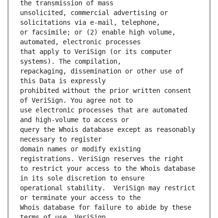
unsolicited, commercial advertising or 
or facsimile; or (2) enable high volume, 
that apply to VeriSign (or its computer 
repackaging, dissemination or other use of 
prohibited without the prior written consent 
use electronic processes that are automated 
query the Whois database except as reasonably 
domain names or modify existing 
to restrict your access to the Whois database 
operational stability.  VeriSign may restrict 
Whois database for failure to abide by these 