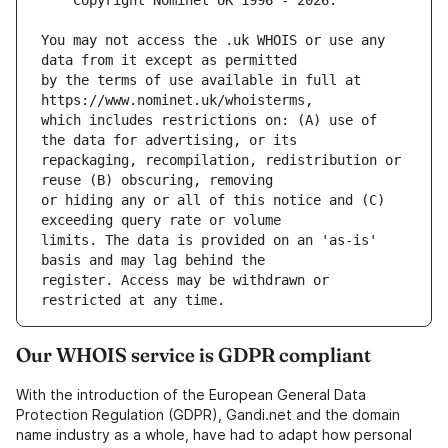
You may not access the .uk WHOIS or use any 
by the terms of use available in full at 
which includes restrictions on: (A) use of 
repackaging, recompilation, redistribution or 
or hiding any or all of this notice and (C) 
limits. The data is provided on an 'as-is' 
register. Access may be withdrawn or 
Our WHOIS service is GDPR compliant
With the introduction of the European General Data
Protection Regulation (GDPR), Gandi.net and the domain
name industry as a whole, have had to adapt how personal