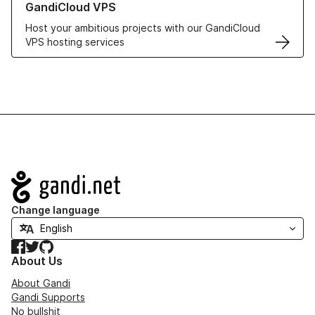
GandiCloud VPS
Host your ambitious projects with our GandiCloud
VPS hosting services
Navigation
Change language
Facebook
Twitter
GitHub
About Us
About Gandi
Gandi Supports
No bullshit