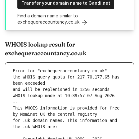
Transfer your domain name to Gandi.net
Find a domain name similar to
exchequeraccountancy.co.uk
WHOIS lookup result for
exchequeraccountancy.co.uk
Error for "exchequeraccountancy.co.uk".
the WHOIS query quota for 217.70.177.65 has 
and will be replenished in 1256 seconds
WHOIS lookup made at 10:39:57 07-Aug-2026
--
This WHOIS information is provided for free 
for .uk domain names. This information and 