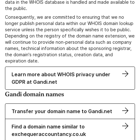
data in the WHOIS database is handled and made available to
the public.
Consequently, we are committed to ensuring that we no
longer publish personal data within our WHOIS domain lookup
service unless the person specifically wishes it to be public.
Depending on the registry of the domain name extension, we
will continue to provide non-personal data such as company
names, technical information about the sponsoring registrar,
the domain's registration status, creation data, and
expiration date.
Learn more about WHOIS privacy under
GDPR at Gandi.net
Gandi domain names
Transfer your domain name to Gandi.net
Find a domain name similar to
exchequeraccountancy.co.uk