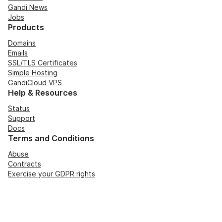
Gandi News
Jobs
Products
Domains
Emails
SSL/TLS Certificates
Simple Hosting
GandiCloud VPS
Help & Resources
Status
Support
Docs
Terms and Conditions
Abuse
Contracts
Exercise your GDPR rights