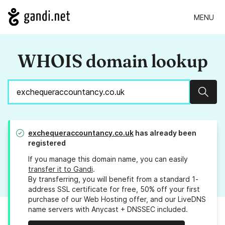
MENU
WHOIS domain lookup
Sear
exchequeraccountancy.co.uk
has already been
registered
If you manage this domain name, you can easily
transfer it to Gandi
.
By transferring, you will benefit from a standard 1-
address SSL certificate for free, 50% off your first
purchase of our Web Hosting offer, and our LiveDNS
name servers with Anycast + DNSSEC included.