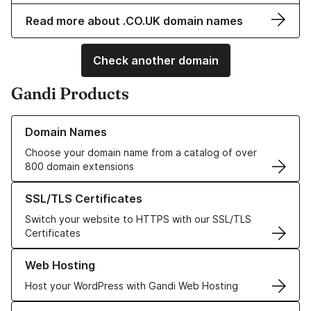
Read more about .CO.UK domain names
Check another domain
Gandi Products
Learn more about our Domain Names
Domain Names
Choose your domain name from a catalog of over
800 domain extensions
Learn more about our SSL/TLS Certificates
SSL/TLS Certificates
Switch your website to HTTPS with our SSL/TLS
Certificates
Learn more about our Web Hosting solutions
Web Hosting
Host your WordPress with Gandi Web Hosting
Learn more about GandiCloud VPS