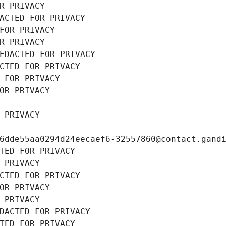
R PRIVACY
ACTED FOR PRIVACY
FOR PRIVACY
R PRIVACY
EDACTED FOR PRIVACY
CTED FOR PRIVACY
 FOR PRIVACY
OR PRIVACY
 PRIVACY
6dde55aa0294d24eecaef6-32557860@contact.gand
TED FOR PRIVACY
 PRIVACY
CTED FOR PRIVACY
OR PRIVACY
 PRIVACY
DACTED FOR PRIVACY
TED FOR PRIVACY