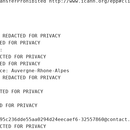
ansferProhibited http://www.icann.org/epp#cl
 REDACTED FOR PRIVACY
ED FOR PRIVACY
: 
CTED FOR PRIVACY
ED FOR PRIVACY
ce: Auvergne-Rhone-Alpes
 REDACTED FOR PRIVACY
TED FOR PRIVACY
D FOR PRIVACY
95c236dde55aa0294d24eecaef6-32557860@contact
CTED FOR PRIVACY