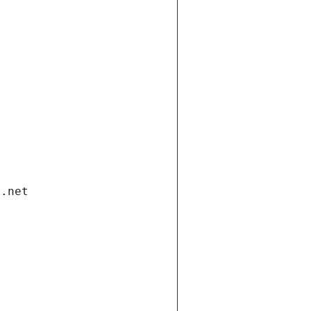
i.net