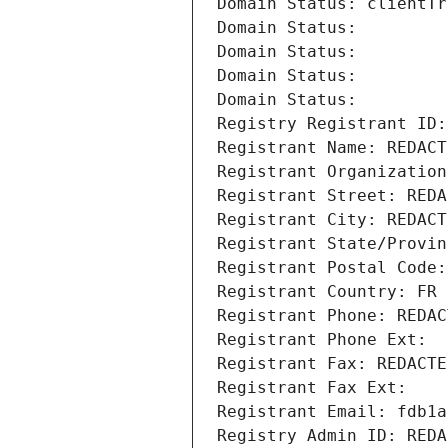
Domain Status: clientTr
Domain Status: 
Domain Status: 
Domain Status: 
Domain Status: 
Registry Registrant ID:
Registrant Name: REDACT
Registrant Organization
Registrant Street: REDA
Registrant City: REDACT
Registrant State/Provin
Registrant Postal Code:
Registrant Country: FR
Registrant Phone: REDAC
Registrant Phone Ext:
Registrant Fax: REDACTE
Registrant Fax Ext:
Registrant Email: fdb1a
Registry Admin ID: REDA