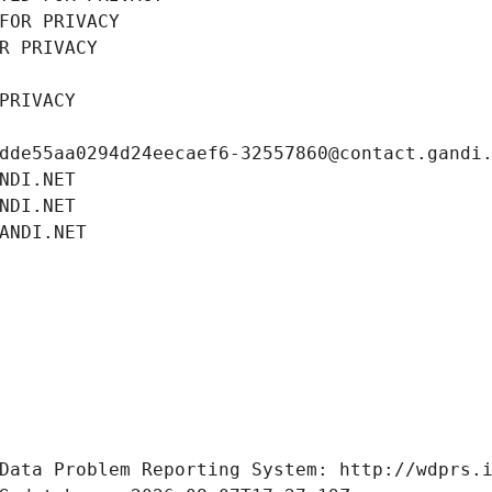
FOR PRIVACY
R PRIVACY
PRIVACY
dde55aa0294d24eecaef6-32557860@contact.gandi
NDI.NET
NDI.NET
ANDI.NET
Data Problem Reporting System: http://wdprs.