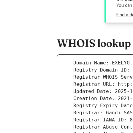
You can
Find a d
WHOIS lookup r