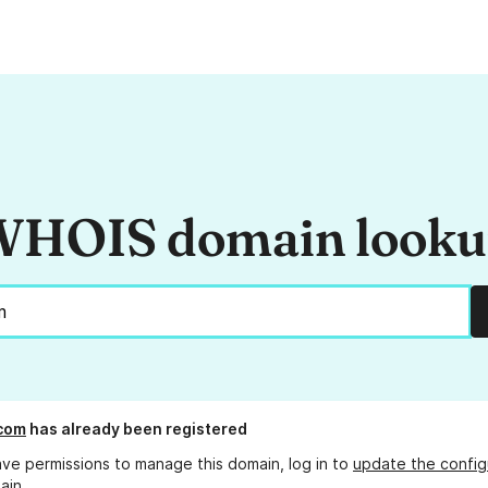
HOIS domain look
com
has already been registered
ave permissions to manage this domain, log in to
update the config
ain.