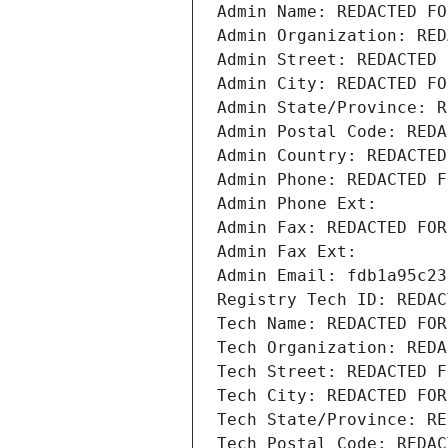
Admin Name: REDACTED FO
Admin Organization: RED
Admin Street: REDACTED 
Admin City: REDACTED FO
Admin State/Province: R
Admin Postal Code: REDA
Admin Country: REDACTED
Admin Phone: REDACTED F
Admin Phone Ext:
Admin Fax: REDACTED FOR
Admin Fax Ext:
Admin Email: fdb1a95c23
Registry Tech ID: REDAC
Tech Name: REDACTED FOR
Tech Organization: REDA
Tech Street: REDACTED F
Tech City: REDACTED FOR
Tech State/Province: RE
Tech Postal Code: REDAC