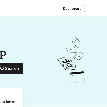
Dashboard
up
Search
uration
of