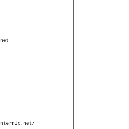
.net
internic.net/