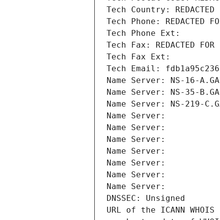
Tech Country: REDACTED 
Tech Phone: REDACTED FO
Tech Phone Ext:
Tech Fax: REDACTED FOR 
Tech Fax Ext:
Tech Email: fdb1a95c236
Name Server: NS-16-A.GA
Name Server: NS-35-B.GA
Name Server: NS-219-C.G
Name Server: 
Name Server: 
Name Server: 
Name Server: 
Name Server: 
Name Server: 
Name Server: 
DNSSEC: Unsigned
URL of the ICANN WHOIS 