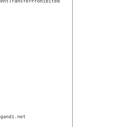
ientTransferProhibited
.gandi.net