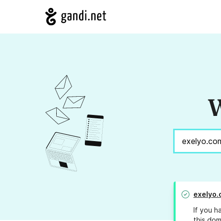
W
exelyo.
If you h
this dom