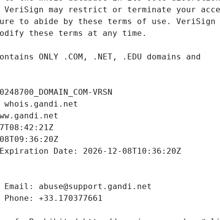
0248700_DOMAIN_COM-VRSN
 whois.gandi.net
ww.gandi.net
7T08:42:21Z
08T09:36:20Z
Expiration Date: 2026-12-08T10:36:20Z
 Email: abuse@support.gandi.net
 Phone: +33.170377661