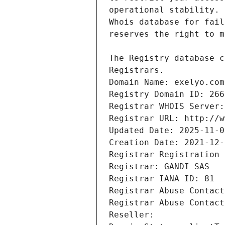
Registrars.
Domain Name: exelyo.com
Registry Domain ID: 266
Registrar WHOIS Server:
Registrar URL: http://w
Updated Date: 2025-11-0
Creation Date: 2021-12-
Registrar Registration 
Registrar: GANDI SAS
Registrar IANA ID: 81
Registrar Abuse Contact
Registrar Abuse Contact
Reseller: 