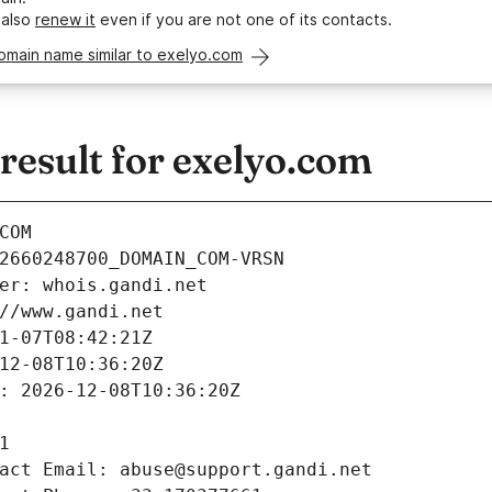
 also
renew it
even if you are not one of its contacts.
omain name similar to exelyo.com
esult for exelyo.com