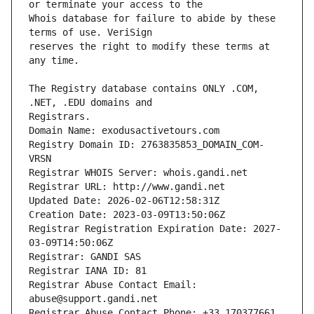
Whois database for failure to abide by these 
reserves the right to modify these terms at 
The Registry database contains ONLY .COM, 
Registrars.
Domain Name: exodusactivetours.com
Registry Domain ID: 2763835853_DOMAIN_COM-
VRSN
Registrar WHOIS Server: whois.gandi.net
Registrar URL: http://www.gandi.net
Updated Date: 2026-02-06T12:58:31Z
Creation Date: 2023-03-09T13:50:06Z
Registrar Registration Expiration Date: 2027-
03-09T14:50:06Z
Registrar: GANDI SAS
Registrar IANA ID: 81
Registrar Abuse Contact Email: 
abuse@support.gandi.net
Registrar Abuse Contact Phone: +33.170377661