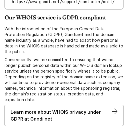
https://www.gandi.net/support/contacter/mail/
Our WHOIS service is GDPR compliant
With the introduction of the European General Data
Protection Regulation (GDPR), Gandi.net and the domain
name industry as a whole, have had to adapt how personal
data in the WHOIS database is handled and made available to
the public.
Consequently, we are committed to ensuring that we no
longer publish personal data within our WHOIS domain lookup
service unless the person specifically wishes it to be public.
Depending on the registry of the domain name extension, we
will continue to provide non-personal data such as company
names, technical information about the sponsoring registrar,
the domain's registration status, creation data, and
expiration date.
Learn more about WHOIS privacy under
GDPR at Gandi.net