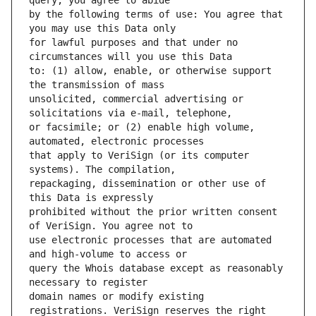
by the following terms of use: You agree that 
for lawful purposes and that under no 
to: (1) allow, enable, or otherwise support 
unsolicited, commercial advertising or 
or facsimile; or (2) enable high volume, 
that apply to VeriSign (or its computer 
repackaging, dissemination or other use of 
prohibited without the prior written consent 
use electronic processes that are automated 
query the Whois database except as reasonably 
domain names or modify existing 