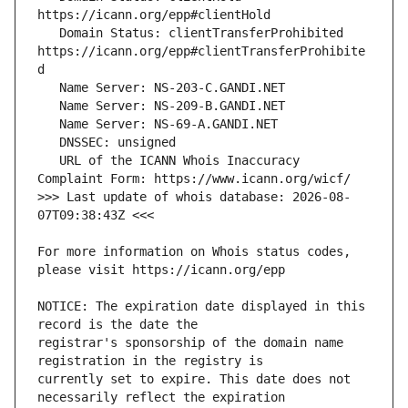
   Domain Status: clientTransferProhibited 
https://icann.org/epp#clientTransferProhibite
   URL of the ICANN Whois Inaccuracy 
>>> Last update of whois database: 2026-08-
For more information on Whois status codes, 
NOTICE: The expiration date displayed in this 
registrar's sponsorship of the domain name 
currently set to expire. This date does not 