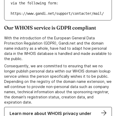
via the following form:
https://www.gandi.net/support/contacter/mail/
Our WHOIS service is GDPR compliant
With the introduction of the European General Data
Protection Regulation (GDPR), Gandi.net and the domain
name industry as a whole, have had to adapt how personal
data in the WHOIS database is handled and made available to
the public.
Consequently, we are committed to ensuring that we no
longer publish personal data within our WHOIS domain lookup
service unless the person specifically wishes it to be public.
Depending on the registry of the domain name extension, we
will continue to provide non-personal data such as company
names, technical information about the sponsoring registrar,
the domain's registration status, creation data, and
expiration date.
Learn more about WHOIS privacy under