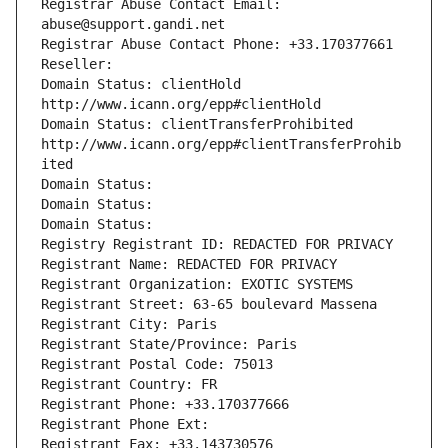
Registrar Abuse Contact Email: 
abuse@support.gandi.net
Registrar Abuse Contact Phone: +33.170377661
Reseller: 
Domain Status: clientHold 
http://www.icann.org/epp#clientHold
Domain Status: clientTransferProhibited 
http://www.icann.org/epp#clientTransferProhib
ited
Domain Status: 
Domain Status: 
Domain Status: 
Registry Registrant ID: REDACTED FOR PRIVACY
Registrant Name: REDACTED FOR PRIVACY
Registrant Organization: EXOTIC SYSTEMS
Registrant Street: 63-65 boulevard Massena
Registrant City: Paris
Registrant State/Province: Paris
Registrant Postal Code: 75013
Registrant Country: FR
Registrant Phone: +33.170377666
Registrant Phone Ext:
Registrant Fax: +33.143730576