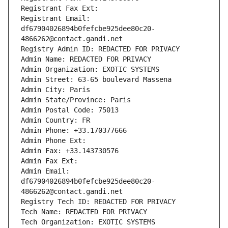
Registrant Fax Ext:
Registrant Email: 
df67904026894b0fefcbe925dee80c20-
4866262@contact.gandi.net
Registry Admin ID: REDACTED FOR PRIVACY
Admin Name: REDACTED FOR PRIVACY
Admin Organization: EXOTIC SYSTEMS
Admin Street: 63-65 boulevard Massena
Admin City: Paris
Admin State/Province: Paris
Admin Postal Code: 75013
Admin Country: FR
Admin Phone: +33.170377666
Admin Phone Ext:
Admin Fax: +33.143730576
Admin Fax Ext:
Admin Email: 
df67904026894b0fefcbe925dee80c20-
4866262@contact.gandi.net
Registry Tech ID: REDACTED FOR PRIVACY
Tech Name: REDACTED FOR PRIVACY
Tech Organization: EXOTIC SYSTEMS