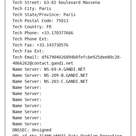
Tech Street: 63-65 boulevard Massena
Tech City: Paris
Tech State/Province: Paris
Tech Postal Code: 75013
Tech Country: FR
Tech Phone: +33.170377666
Tech Phone Ext:
Tech Fax: +33.143730576
Tech Fax Ext:
Tech Email: df67904026894b0fefcbe925dee80c20-
4866262@contact.gandi.net
Name Server: NS-69-A.GANDI.NET
Name Server: NS-209-B.GANDI.NET
Name Server: NS-203-C.GANDI.NET
Name Server: 
Name Server: 
Name Server: 
Name Server: 
Name Server: 
Name Server: 
Name Server: 
DNSSEC: Unsigned