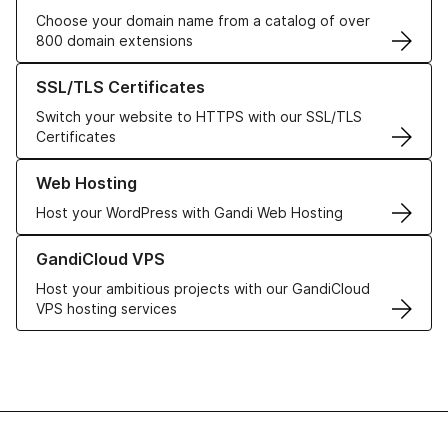
Choose your domain name from a catalog of over
800 domain extensions
Learn more about our SSL/TLS Certificates
SSL/TLS Certificates
Switch your website to HTTPS with our SSL/TLS
Certificates
Learn more about our Web Hosting solutions
Web Hosting
Host your WordPress with Gandi Web Hosting
Learn more about GandiCloud VPS
GandiCloud VPS
Host your ambitious projects with our GandiCloud
VPS hosting services