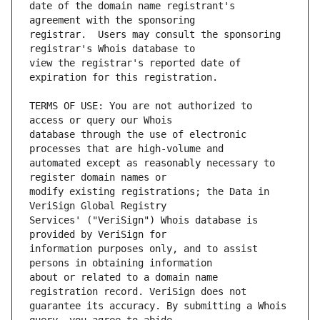
date of the domain name registrant's 
registrar.  Users may consult the sponsoring 
view the registrar's reported date of 
TERMS OF USE: You are not authorized to 
database through the use of electronic 
automated except as reasonably necessary to 
modify existing registrations; the Data in 
Services' ("VeriSign") Whois database is 
information purposes only, and to assist 
about or related to a domain name 
guarantee its accuracy. By submitting a Whois 