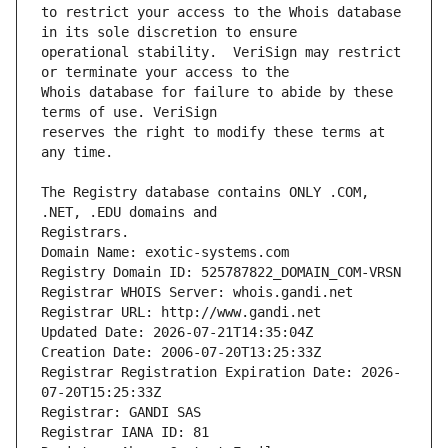
to restrict your access to the Whois database 
operational stability.  VeriSign may restrict 
Whois database for failure to abide by these 
reserves the right to modify these terms at 
The Registry database contains ONLY .COM, 
Registrars.
Domain Name: exotic-systems.com
Registry Domain ID: 525787822_DOMAIN_COM-VRSN
Registrar WHOIS Server: whois.gandi.net
Registrar URL: http://www.gandi.net
Updated Date: 2026-07-21T14:35:04Z
Creation Date: 2006-07-20T13:25:33Z
Registrar Registration Expiration Date: 2026-
07-20T15:25:33Z
Registrar: GANDI SAS
Registrar IANA ID: 81