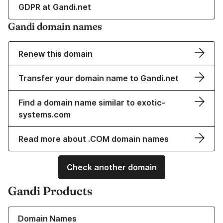
GDPR at Gandi.net
Gandi domain names
Renew this domain
Transfer your domain name to Gandi.net
Find a domain name similar to exotic-
systems.com
Read more about .COM domain names
Check another domain
Gandi Products
Learn more about our Domain Names
Domain Names