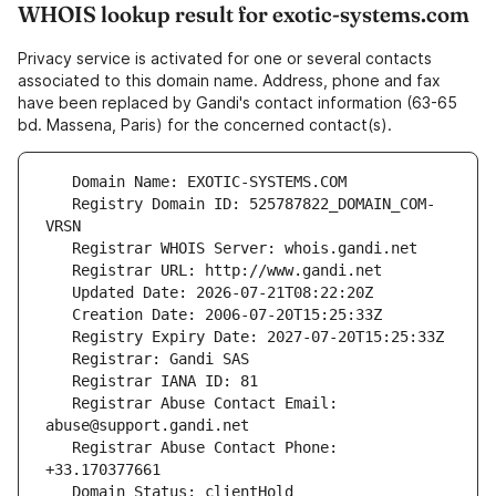
WHOIS lookup result for exotic-systems.com
Privacy service is activated for one or several contacts
associated to this domain name. Address, phone and fax
have been replaced by Gandi's contact information (63-65
bd. Massena, Paris) for the concerned contact(s).
   Registry Domain ID: 525787822_DOMAIN_COM-
   Registrar Abuse Contact Email: 
   Registrar Abuse Contact Phone: 
   Domain Status: clientHold 