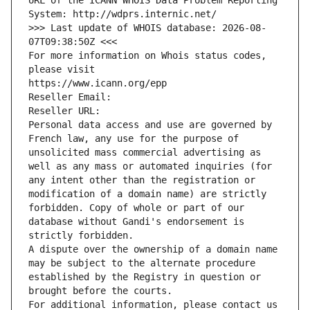
URL of the ICANN WHOIS Data Problem Reporting 
System: http://wdprs.internic.net/
>>> Last update of WHOIS database: 2026-08-
07T09:38:50Z <<<
For more information on Whois status codes, 
please visit
https://www.icann.org/epp
Reseller Email: 
Reseller URL: 
Personal data access and use are governed by 
French law, any use for the purpose of 
unsolicited mass commercial advertising as 
well as any mass or automated inquiries (for 
any intent other than the registration or 
modification of a domain name) are strictly 
forbidden. Copy of whole or part of our 
database without Gandi's endorsement is 
strictly forbidden.
A dispute over the ownership of a domain name 
may be subject to the alternate procedure 
established by the Registry in question or 
brought before the courts.
For additional information, please contact us 