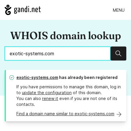
MENU
WHOIS domain lookup
Sear
exotic-systems.com
has already been registered
If you have permissions to manage this domain, log in
to
update the configuration
of this domain.
You can also
renew it
even if you are not one of its
contacts.
Find a domain name similar to exotic-systems.com