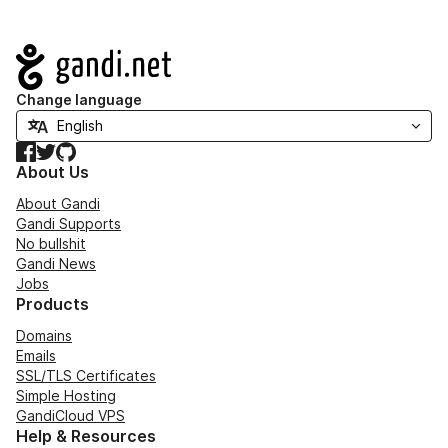
Navigation
Change language
Facebook
Twitter
GitHub
About Us
About Gandi
Gandi Supports
No bullshit
Gandi News
Jobs
Products
Domains
Emails
SSL/TLS Certificates
Simple Hosting
GandiCloud VPS
Help & Resources