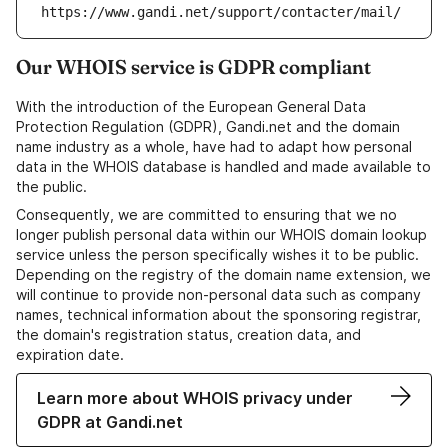
https://www.gandi.net/support/contacter/mail/
Our WHOIS service is GDPR compliant
With the introduction of the European General Data
Protection Regulation (GDPR), Gandi.net and the domain
name industry as a whole, have had to adapt how personal
data in the WHOIS database is handled and made available to
the public.
Consequently, we are committed to ensuring that we no
longer publish personal data within our WHOIS domain lookup
service unless the person specifically wishes it to be public.
Depending on the registry of the domain name extension, we
will continue to provide non-personal data such as company
names, technical information about the sponsoring registrar,
the domain's registration status, creation data, and
expiration date.
Learn more about WHOIS privacy under
GDPR at Gandi.net