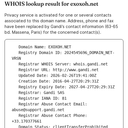
WHOIS lookup result for exoxoh.net
Privacy service is activated for one or several contacts
associated to this domain name. Address, phone and fax
have been replaced by Gandi's contact information (63-65
bd. Massena, Paris) for the concerned contact(s).
   Registry Domain ID: 2024545696_DOMAIN_NET-
   Registrar Abuse Contact Email: 
   Registrar Abuse Contact Phone: 
   Domain Status: clientTransferProhibited 