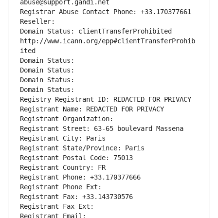
abuse@support.gandi.net
Registrar Abuse Contact Phone: +33.170377661
Reseller: 
Domain Status: clientTransferProhibited 
http://www.icann.org/epp#clientTransferProhib
ited
Domain Status: 
Domain Status: 
Domain Status: 
Domain Status: 
Registry Registrant ID: REDACTED FOR PRIVACY
Registrant Name: REDACTED FOR PRIVACY
Registrant Organization: 
Registrant Street: 63-65 boulevard Massena
Registrant City: Paris
Registrant State/Province: Paris
Registrant Postal Code: 75013
Registrant Country: FR
Registrant Phone: +33.170377666
Registrant Phone Ext:
Registrant Fax: +33.143730576
Registrant Fax Ext:
Registrant Email: 