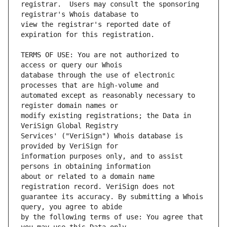
registrar.  Users may consult the sponsoring 
view the registrar's reported date of 
TERMS OF USE: You are not authorized to 
database through the use of electronic 
automated except as reasonably necessary to 
modify existing registrations; the Data in 
Services' ("VeriSign") Whois database is 
information purposes only, and to assist 
about or related to a domain name 
guarantee its accuracy. By submitting a Whois 
by the following terms of use: You agree that 