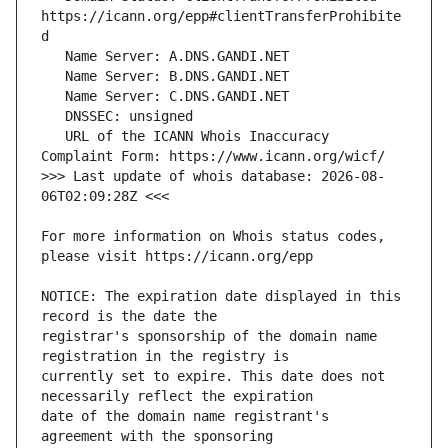
https://icann.org/epp#clientTransferProhibite
   URL of the ICANN Whois Inaccuracy 
>>> Last update of whois database: 2026-08-
For more information on Whois status codes, 
NOTICE: The expiration date displayed in this 
registrar's sponsorship of the domain name 
currently set to expire. This date does not 
date of the domain name registrant's 