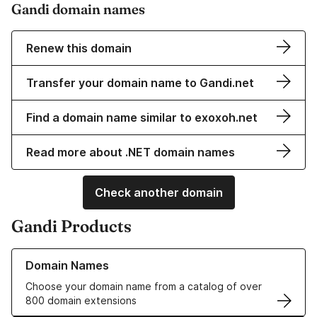
Gandi domain names
Renew this domain
Transfer your domain name to Gandi.net
Find a domain name similar to exoxoh.net
Read more about .NET domain names
Check another domain
Gandi Products
Learn more about our Domain Names
Domain Names
Choose your domain name from a catalog of over
800 domain extensions