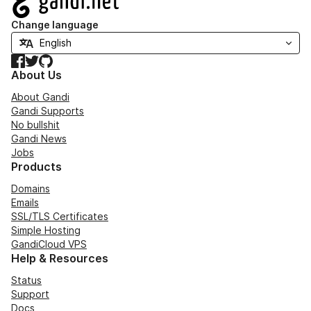
Change language
Facebook
Twitter
GitHub
About Us
About Gandi
Gandi Supports
No bullshit
Gandi News
Jobs
Products
Domains
Emails
SSL/TLS Certificates
Simple Hosting
GandiCloud VPS
Help & Resources
Status
Support
Docs