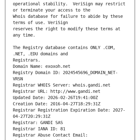
operational stability.  VeriSign may restrict 
Whois database for failure to abide by these 
reserves the right to modify these terms at 
The Registry database contains ONLY .COM, 
Registrars.
Domain Name: exoxoh.net
Registry Domain ID: 2024545696_DOMAIN_NET-
VRSN
Registrar WHOIS Server: whois.gandi.net
Registrar URL: http://www.gandi.net
Updated Date: 2026-02-26T19:41:00Z
Creation Date: 2016-04-27T18:29:31Z
Registrar Registration Expiration Date: 2027-
04-27T20:29:31Z
Registrar: GANDI SAS
Registrar IANA ID: 81
Registrar Abuse Contact Email: 