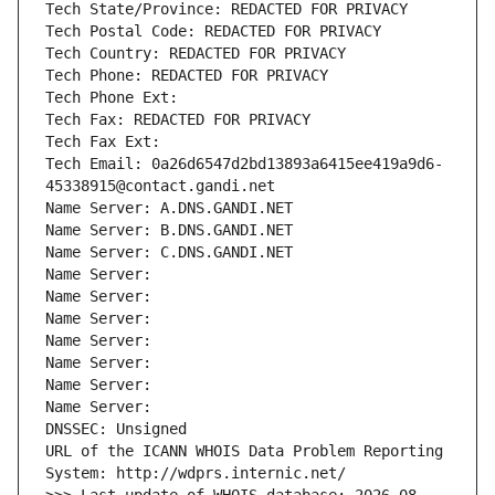
Tech State/Province: REDACTED FOR PRIVACY
Tech Postal Code: REDACTED FOR PRIVACY
Tech Country: REDACTED FOR PRIVACY
Tech Phone: REDACTED FOR PRIVACY
Tech Phone Ext:
Tech Fax: REDACTED FOR PRIVACY
Tech Fax Ext:
Tech Email: 0a26d6547d2bd13893a6415ee419a9d6-
45338915@contact.gandi.net
Name Server: A.DNS.GANDI.NET
Name Server: B.DNS.GANDI.NET
Name Server: C.DNS.GANDI.NET
Name Server: 
Name Server: 
Name Server: 
Name Server: 
Name Server: 
Name Server: 
Name Server: 
DNSSEC: Unsigned
URL of the ICANN WHOIS Data Problem Reporting 
System: http://wdprs.internic.net/