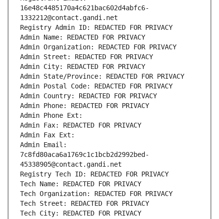
16e48c4485170a4c621bac602d4abfc6-
1332212@contact.gandi.net
Registry Admin ID: REDACTED FOR PRIVACY
Admin Name: REDACTED FOR PRIVACY
Admin Organization: REDACTED FOR PRIVACY
Admin Street: REDACTED FOR PRIVACY
Admin City: REDACTED FOR PRIVACY
Admin State/Province: REDACTED FOR PRIVACY
Admin Postal Code: REDACTED FOR PRIVACY
Admin Country: REDACTED FOR PRIVACY
Admin Phone: REDACTED FOR PRIVACY
Admin Phone Ext:
Admin Fax: REDACTED FOR PRIVACY
Admin Fax Ext:
Admin Email: 
7c8fd80aca6a1769c1c1bcb2d2992bed-
45338905@contact.gandi.net
Registry Tech ID: REDACTED FOR PRIVACY
Tech Name: REDACTED FOR PRIVACY
Tech Organization: REDACTED FOR PRIVACY
Tech Street: REDACTED FOR PRIVACY
Tech City: REDACTED FOR PRIVACY