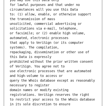
for lawful purposes and that under no 
to: (1) allow, enable, or otherwise support 
unsolicited, commercial advertising or 
or facsimile; or (2) enable high volume, 
that apply to VeriSign (or its computer 
repackaging, dissemination or other use of 
prohibited without the prior written consent 
use electronic processes that are automated 
query the Whois database except as reasonably 
domain names or modify existing 
to restrict your access to the Whois database 