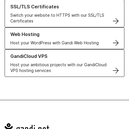
Learn more about our SSL/TLS Certificates
SSL/TLS Certificates
Switch your website to HTTPS with our SSL/TLS
Certificates
Learn more about our Web Hosting solutions
Web Hosting
Host your WordPress with Gandi Web Hosting
Learn more about GandiCloud VPS
GandiCloud VPS
Host your ambitious projects with our GandiCloud
VPS hosting services
Navigation