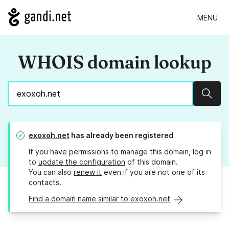
MENU
WHOIS domain lookup
Sear
exoxoh.net
has already been registered
If you have permissions to manage this domain, log in
to
update the configuration
of this domain.
You can also
renew it
even if you are not one of its
contacts.
Find a domain name similar to exoxoh.net