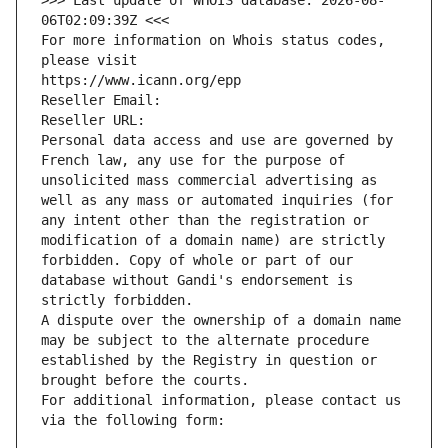
>>> Last update of WHOIS database: 2026-08-
06T02:09:39Z <<<
For more information on Whois status codes, 
please visit
https://www.icann.org/epp
Reseller Email: 
Reseller URL: 
Personal data access and use are governed by 
French law, any use for the purpose of 
unsolicited mass commercial advertising as 
well as any mass or automated inquiries (for 
any intent other than the registration or 
modification of a domain name) are strictly 
forbidden. Copy of whole or part of our 
database without Gandi's endorsement is 
strictly forbidden.
A dispute over the ownership of a domain name 
may be subject to the alternate procedure 
established by the Registry in question or 
brought before the courts.
For additional information, please contact us 
via the following form: