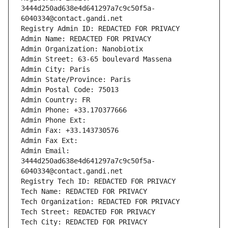
3444d250ad638e4d641297a7c9c50f5a-
6040334@contact.gandi.net
Registry Admin ID: REDACTED FOR PRIVACY
Admin Name: REDACTED FOR PRIVACY
Admin Organization: Nanobiotix
Admin Street: 63-65 boulevard Massena
Admin City: Paris
Admin State/Province: Paris
Admin Postal Code: 75013
Admin Country: FR
Admin Phone: +33.170377666
Admin Phone Ext:
Admin Fax: +33.143730576
Admin Fax Ext:
Admin Email: 
3444d250ad638e4d641297a7c9c50f5a-
6040334@contact.gandi.net
Registry Tech ID: REDACTED FOR PRIVACY
Tech Name: REDACTED FOR PRIVACY
Tech Organization: REDACTED FOR PRIVACY
Tech Street: REDACTED FOR PRIVACY
Tech City: REDACTED FOR PRIVACY