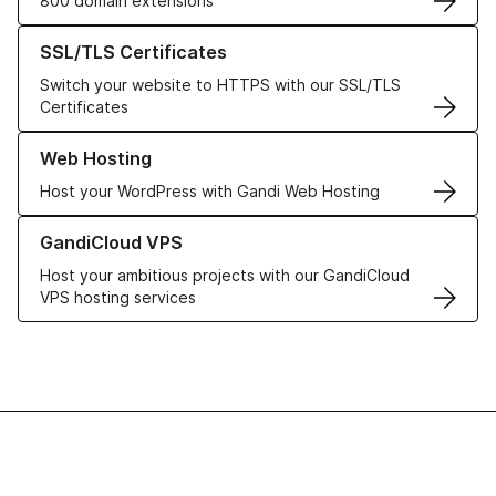
800 domain extensions
Learn more about our SSL/TLS Certificates
SSL/TLS Certificates
Switch your website to HTTPS with our SSL/TLS
Certificates
Learn more about our Web Hosting solutions
Web Hosting
Host your WordPress with Gandi Web Hosting
Learn more about GandiCloud VPS
GandiCloud VPS
Host your ambitious projects with our GandiCloud
VPS hosting services