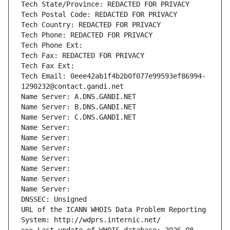
Tech State/Province: REDACTED FOR PRIVACY
Tech Postal Code: REDACTED FOR PRIVACY
Tech Country: REDACTED FOR PRIVACY
Tech Phone: REDACTED FOR PRIVACY
Tech Phone Ext:
Tech Fax: REDACTED FOR PRIVACY
Tech Fax Ext:
Tech Email: 0eee42ab1f4b2b0f077e99593ef86994-
1290232@contact.gandi.net
Name Server: A.DNS.GANDI.NET
Name Server: B.DNS.GANDI.NET
Name Server: C.DNS.GANDI.NET
Name Server: 
Name Server: 
Name Server: 
Name Server: 
Name Server: 
Name Server: 
Name Server: 
DNSSEC: Unsigned
URL of the ICANN WHOIS Data Problem Reporting 
System: http://wdprs.internic.net/