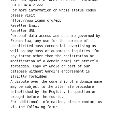
>>> Last update of WHOIS database: 2026-08-
09T01:34:41Z <<<
For more information on Whois status codes, 
please visit
https://www.icann.org/epp
Reseller Email: 
Reseller URL: 
Personal data access and use are governed by 
French law, any use for the purpose of 
unsolicited mass commercial advertising as 
well as any mass or automated inquiries (for 
any intent other than the registration or 
modification of a domain name) are strictly 
forbidden. Copy of whole or part of our 
database without Gandi's endorsement is 
strictly forbidden.
A dispute over the ownership of a domain name 
may be subject to the alternate procedure 
established by the Registry in question or 
brought before the courts.
For additional information, please contact us 
via the following form: