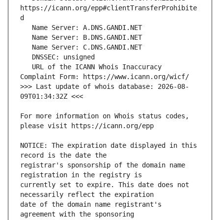
https://icann.org/epp#clientTransferProhibite
   URL of the ICANN Whois Inaccuracy 
>>> Last update of whois database: 2026-08-
For more information on Whois status codes, 
NOTICE: The expiration date displayed in this 
registrar's sponsorship of the domain name 
currently set to expire. This date does not 
date of the domain name registrant's 