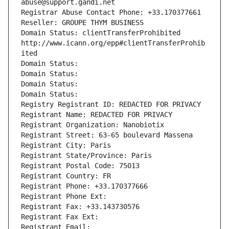
abuse@support.gandi.net
Registrar Abuse Contact Phone: +33.170377661
Reseller: GROUPE THYM BUSINESS
Domain Status: clientTransferProhibited 
http://www.icann.org/epp#clientTransferProhib
ited
Domain Status: 
Domain Status: 
Domain Status: 
Domain Status: 
Registry Registrant ID: REDACTED FOR PRIVACY
Registrant Name: REDACTED FOR PRIVACY
Registrant Organization: Nanobiotix
Registrant Street: 63-65 boulevard Massena
Registrant City: Paris
Registrant State/Province: Paris
Registrant Postal Code: 75013
Registrant Country: FR
Registrant Phone: +33.170377666
Registrant Phone Ext:
Registrant Fax: +33.143730576
Registrant Fax Ext:
Registrant Email: 