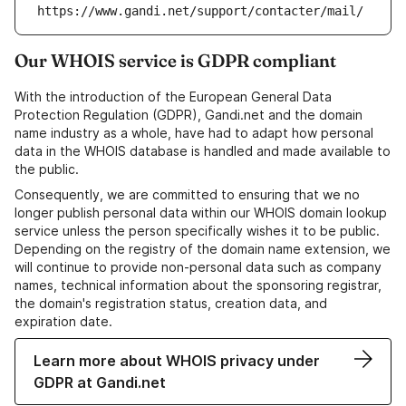
https://www.gandi.net/support/contacter/mail/
Our WHOIS service is GDPR compliant
With the introduction of the European General Data
Protection Regulation (GDPR), Gandi.net and the domain
name industry as a whole, have had to adapt how personal
data in the WHOIS database is handled and made available to
the public.
Consequently, we are committed to ensuring that we no
longer publish personal data within our WHOIS domain lookup
service unless the person specifically wishes it to be public.
Depending on the registry of the domain name extension, we
will continue to provide non-personal data such as company
names, technical information about the sponsoring registrar,
the domain's registration status, creation data, and
expiration date.
Learn more about WHOIS privacy under
GDPR at Gandi.net