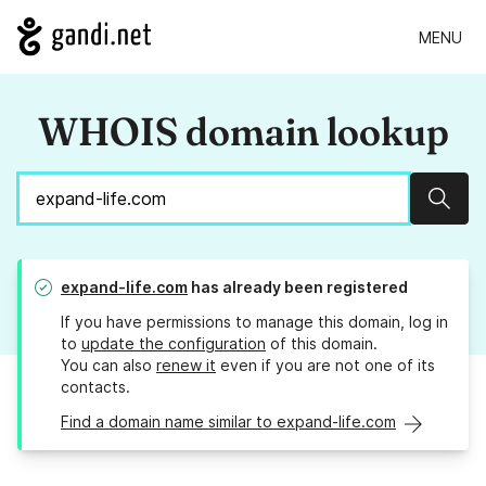
MENU
WHOIS domain lookup
Sear
expand-life.com
has already been registered
If you have permissions to manage this domain, log in
to
update the configuration
of this domain.
You can also
renew it
even if you are not one of its
contacts.
Find a domain name similar to expand-life.com