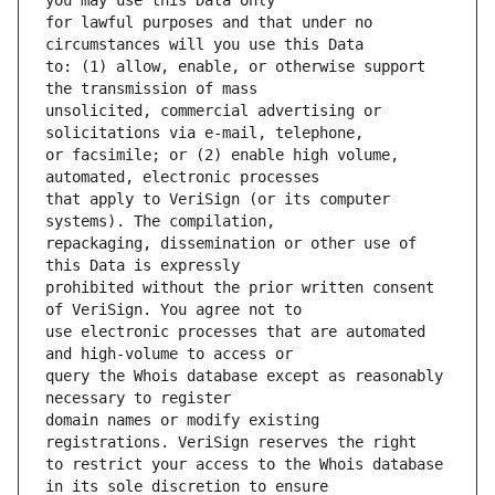
for lawful purposes and that under no 
to: (1) allow, enable, or otherwise support 
unsolicited, commercial advertising or 
or facsimile; or (2) enable high volume, 
that apply to VeriSign (or its computer 
repackaging, dissemination or other use of 
prohibited without the prior written consent 
use electronic processes that are automated 
query the Whois database except as reasonably 
domain names or modify existing 
to restrict your access to the Whois database 