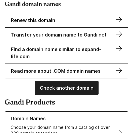
Gandi domain names
Renew this domain
Transfer your domain name to Gandi.net
Find a domain name similar to expand-
life.com
Read more about .COM domain names
Check another domain
Gandi Products
Learn more about our Domain Names
Domain Names
Choose your domain name from a catalog of over