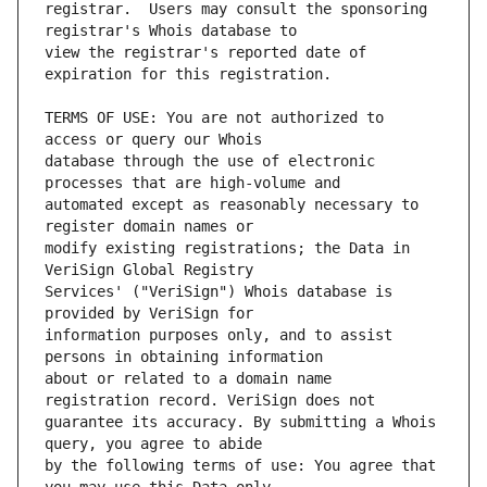
registrar.  Users may consult the sponsoring 
view the registrar's reported date of 
TERMS OF USE: You are not authorized to 
database through the use of electronic 
automated except as reasonably necessary to 
modify existing registrations; the Data in 
Services' ("VeriSign") Whois database is 
information purposes only, and to assist 
about or related to a domain name 
guarantee its accuracy. By submitting a Whois 
by the following terms of use: You agree that 