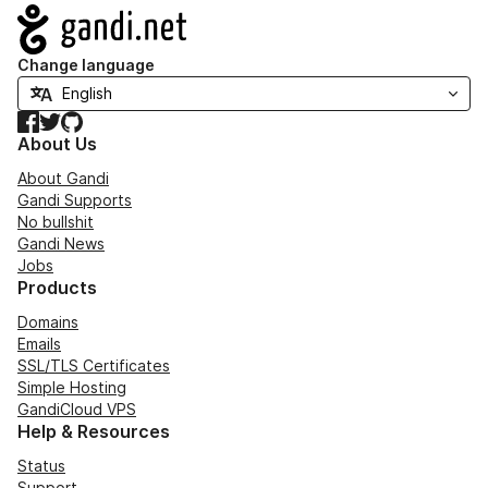
Navigation
Change language
Facebook
Twitter
GitHub
About Us
About Gandi
Gandi Supports
No bullshit
Gandi News
Jobs
Products
Domains
Emails
SSL/TLS Certificates
Simple Hosting
GandiCloud VPS
Help & Resources
Status
Support