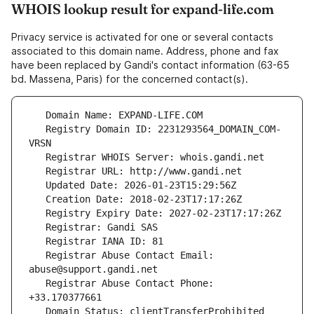
WHOIS lookup result for expand-life.com
Privacy service is activated for one or several contacts
associated to this domain name. Address, phone and fax
have been replaced by Gandi's contact information (63-65
bd. Massena, Paris) for the concerned contact(s).
   Registry Domain ID: 2231293564_DOMAIN_COM-
   Registrar Abuse Contact Email: 
   Registrar Abuse Contact Phone: 
   Domain Status: clientTransferProhibited 