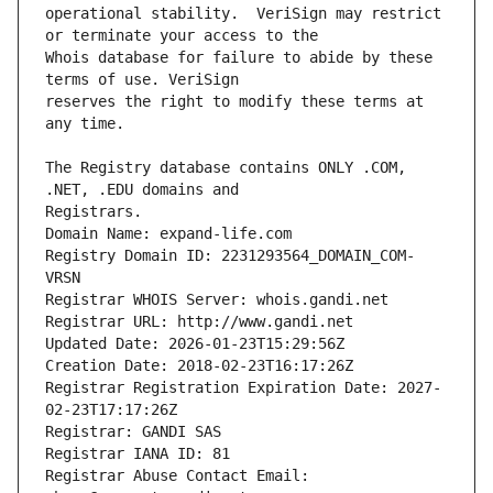
operational stability.  VeriSign may restrict 
Whois database for failure to abide by these 
reserves the right to modify these terms at 
The Registry database contains ONLY .COM, 
Registrars.
Domain Name: expand-life.com
Registry Domain ID: 2231293564_DOMAIN_COM-
VRSN
Registrar WHOIS Server: whois.gandi.net
Registrar URL: http://www.gandi.net
Updated Date: 2026-01-23T15:29:56Z
Creation Date: 2018-02-23T16:17:26Z
Registrar Registration Expiration Date: 2027-
02-23T17:17:26Z
Registrar: GANDI SAS
Registrar IANA ID: 81
Registrar Abuse Contact Email: 