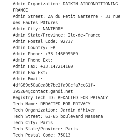
Admin Organization: DAIKIN AIRCONDITIONING 
FRANCE
Admin Street: ZA du Petit Nanterre - 31 rue 
des Hautes Pâtures
Admin City: NANTERRE
Admin State/Province: Ile-de-France
Admin Postal Code: 92737
Admin Country: FR
Admin Phone: +33.146699569
Admin Phone Ext:
Admin Fax: +33.147214160
Admin Fax Ext:
Admin Email: 
4df689e50a6ea8b7be2fa90cfa7cc61f-
395264@contact.gandi.net
Registry Tech ID: REDACTED FOR PRIVACY
Tech Name: REDACTED FOR PRIVACY
Tech Organization: Jardin d'hiver
Tech Street: 63-65 boulevard Massena
Tech City: Paris
Tech State/Province: Paris
Tech Postal Code: 75013