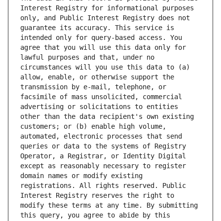
Interest Registry for informational purposes 
only, and Public Interest Registry does not 
guarantee its accuracy. This service is 
intended only for query-based access. You 
agree that you will use this data only for 
lawful purposes and that, under no 
circumstances will you use this data to (a) 
allow, enable, or otherwise support the 
transmission by e-mail, telephone, or 
facsimile of mass unsolicited, commercial 
advertising or solicitations to entities 
other than the data recipient's own existing 
customers; or (b) enable high volume, 
automated, electronic processes that send 
queries or data to the systems of Registry 
Operator, a Registrar, or Identity Digital 
except as reasonably necessary to register 
domain names or modify existing 
registrations. All rights reserved. Public 
Interest Registry reserves the right to 
modify these terms at any time. By submitting 
this query, you agree to abide by this 