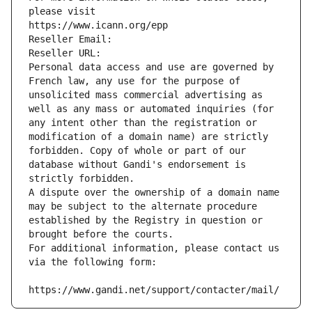
please visit
https://www.icann.org/epp
Reseller Email: 
Reseller URL: 
Personal data access and use are governed by 
French law, any use for the purpose of 
unsolicited mass commercial advertising as 
well as any mass or automated inquiries (for 
any intent other than the registration or 
modification of a domain name) are strictly 
forbidden. Copy of whole or part of our 
database without Gandi's endorsement is 
strictly forbidden.
A dispute over the ownership of a domain name 
may be subject to the alternate procedure 
established by the Registry in question or 
brought before the courts.
For additional information, please contact us 
via the following form:
https://www.gandi.net/support/contacter/mail/