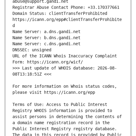
Domain Status: clientTransferProhibited 
https://icann.org/epp#clientTransferProhibite
URL of the ICANN Whois Inaccuracy Complaint 
>>> Last update of WHOIS database: 2026-08-
For more information on Whois status codes, 
Terms of Use: Access to Public Interest 
Registry WHOIS information is provided to 
assist persons in determining the contents of 
a domain name registration record in the 
Public Interest Registry registry database. 
The data in this record is provided by Public 