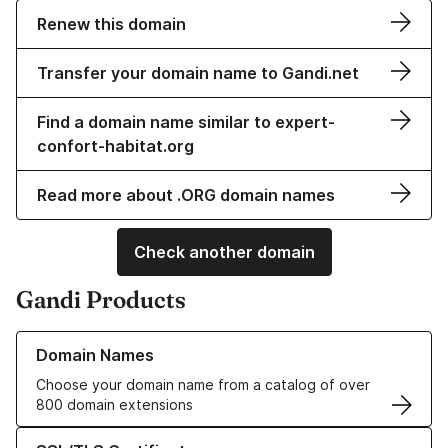
Renew this domain
Transfer your domain name to Gandi.net
Find a domain name similar to expert-
confort-habitat.org
Read more about .ORG domain names
Check another domain
Gandi Products
Learn more about our Domain Names
Domain Names
Choose your domain name from a catalog of over
800 domain extensions
Learn more about our SSL/TLS Certificates