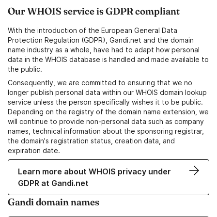
Our WHOIS service is GDPR compliant
With the introduction of the European General Data
Protection Regulation (GDPR), Gandi.net and the domain
name industry as a whole, have had to adapt how personal
data in the WHOIS database is handled and made available to
the public.
Consequently, we are committed to ensuring that we no
longer publish personal data within our WHOIS domain lookup
service unless the person specifically wishes it to be public.
Depending on the registry of the domain name extension, we
will continue to provide non-personal data such as company
names, technical information about the sponsoring registrar,
the domain's registration status, creation data, and
expiration date.
Learn more about WHOIS privacy under
GDPR at Gandi.net
Gandi domain names