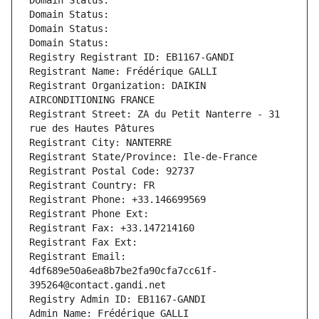
Domain Status: 
Domain Status: 
Domain Status: 
Domain Status: 
Registry Registrant ID: EB1167-GANDI
Registrant Name: Frédérique GALLI
Registrant Organization: DAIKIN 
AIRCONDITIONING FRANCE
Registrant Street: ZA du Petit Nanterre - 31 
rue des Hautes Pâtures
Registrant City: NANTERRE
Registrant State/Province: Ile-de-France
Registrant Postal Code: 92737
Registrant Country: FR
Registrant Phone: +33.146699569
Registrant Phone Ext:
Registrant Fax: +33.147214160
Registrant Fax Ext:
Registrant Email: 
4df689e50a6ea8b7be2fa90cfa7cc61f-
395264@contact.gandi.net
Registry Admin ID: EB1167-GANDI
Admin Name: Frédérique GALLI