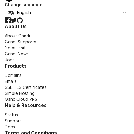
Change language
Facebook
Twitter
GitHub
About Us
About Gandi
Gandi Supports
No bullshit
Gandi News
Jobs
Products
Domains
Emails
SSL/TLS Certificates
Simple Hosting
GandiCloud VPS
Help & Resources
Status
Support
Docs
Terms and Conditions