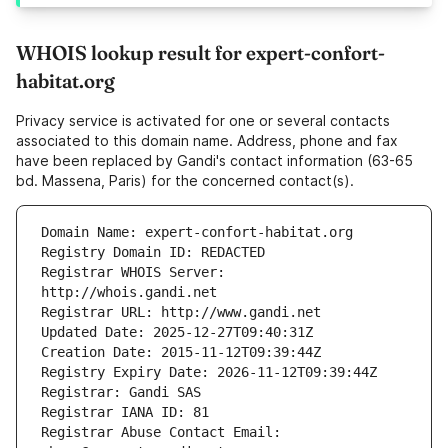
WHOIS lookup result for expert-confort-
habitat.org
Privacy service is activated for one or several contacts
associated to this domain name. Address, phone and fax
have been replaced by Gandi's contact information (63-65
bd. Massena, Paris) for the concerned contact(s).
Registrar WHOIS Server: 
Registrar Abuse Contact Email: 