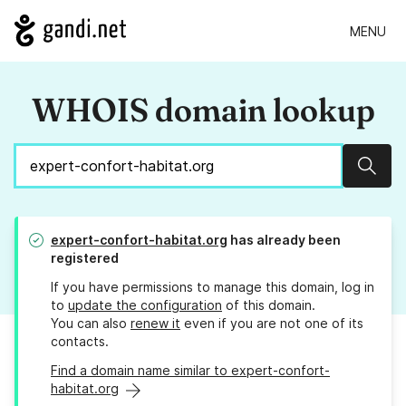
MENU
WHOIS domain lookup
Sear
expert-confort-habitat.org
has already been
registered
If you have permissions to manage this domain, log in
to
update the configuration
of this domain.
You can also
renew it
even if you are not one of its
contacts.
Find a domain name similar to expert-confort-
habitat.org