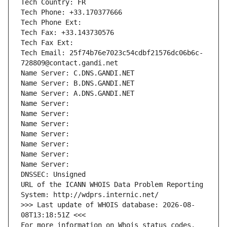
Tech Country: FR
Tech Phone: +33.170377666
Tech Phone Ext:
Tech Fax: +33.143730576
Tech Fax Ext:
Tech Email: 25f74b76e7023c54cdbf21576dc06b6c-
728809@contact.gandi.net
Name Server: C.DNS.GANDI.NET
Name Server: B.DNS.GANDI.NET
Name Server: A.DNS.GANDI.NET
Name Server: 
Name Server: 
Name Server: 
Name Server: 
Name Server: 
Name Server: 
Name Server: 
DNSSEC: Unsigned
URL of the ICANN WHOIS Data Problem Reporting 
System: http://wdprs.internic.net/
>>> Last update of WHOIS database: 2026-08-
08T13:18:51Z <<<
For more information on Whois status codes, 