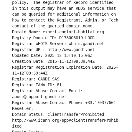
policy.  The Registrar of Record identified 
in this output may have an RDDS service that 
can be queried for additional information on 
how to contact the Registrant, Admin, or Tech 
contact of the queried domain name.
Domain Name: expert-confort-habitat.org
Registry Domain ID: D178008619-LROR
Registrar WHOIS Server: whois.gandi.net
Registrar URL: http://www.gandi.net
Updated Date: 2025-12-15T10:15:06Z
Creation Date: 2015-11-12T08:39:44Z
Registrar Registration Expiration Date: 2026-
11-12T09:39:44Z
Registrar: GANDI SAS
Registrar IANA ID: 81
Registrar Abuse Contact Email: 
abuse@support.gandi.net
Registrar Abuse Contact Phone: +33.170377661
Reseller: 
Domain Status: clientTransferProhibited 
http://www.icann.org/epp#clientTransferProhib
ited