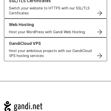
SSL/TLS Certificates
Switch your website to HTTPS with our SSL/TLS
Certificates
Learn more about our Web Hosting solutions
Web Hosting
Host your WordPress with Gandi Web Hosting
Learn more about GandiCloud VPS
GandiCloud VPS
Host your ambitious projects with our GandiCloud
VPS hosting services
Navigation