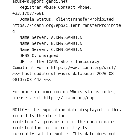
   Registrar Abuse Contact Phone: 
   Domain Status: clientTransferProhibited 
https://icann.org/epp#clientTransferProhibite
   URL of the ICANN Whois Inaccuracy 
>>> Last update of whois database: 2026-08-
For more information on Whois status codes, 
NOTICE: The expiration date displayed in this 
registrar's sponsorship of the domain name 
currently set to expire. This date does not 