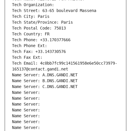
Tech Organization: 
Tech Street: 63-65 boulevard Massena
Tech City: Paris
Tech State/Province: Paris
Tech Postal Code: 75013
Tech Country: FR
Tech Phone: +33.170377666
Tech Phone Ext:
Tech Fax: +33.143730576
Tech Fax Ext:
Tech Email: 4c0bb7fc99c141561958e6e50cc73979-
165137@contact.gandi.net
Name Server: A.DNS.GANDI.NET
Name Server: B.DNS.GANDI.NET
Name Server: C.DNS.GANDI.NET
Name Server: 
Name Server: 
Name Server: 
Name Server: 
Name Server: 
Name Server: 
Name Server: 