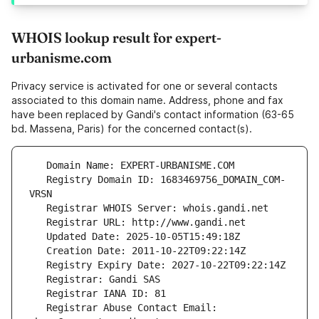
WHOIS lookup result for expert-
urbanisme.com
Privacy service is activated for one or several contacts
associated to this domain name. Address, phone and fax
have been replaced by Gandi's contact information (63-65
bd. Massena, Paris) for the concerned contact(s).
   Registry Domain ID: 1683469756_DOMAIN_COM-
   Registrar Abuse Contact Email: 