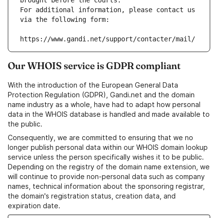
brought before the courts.
For additional information, please contact us 
via the following form:
https://www.gandi.net/support/contacter/mail/
Our WHOIS service is GDPR compliant
With the introduction of the European General Data
Protection Regulation (GDPR), Gandi.net and the domain
name industry as a whole, have had to adapt how personal
data in the WHOIS database is handled and made available to
the public.
Consequently, we are committed to ensuring that we no
longer publish personal data within our WHOIS domain lookup
service unless the person specifically wishes it to be public.
Depending on the registry of the domain name extension, we
will continue to provide non-personal data such as company
names, technical information about the sponsoring registrar,
the domain's registration status, creation data, and
expiration date.