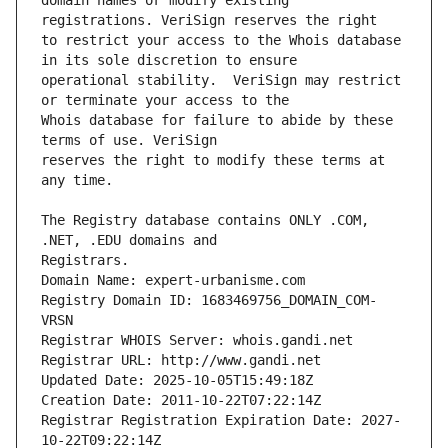
domain names or modify existing 
to restrict your access to the Whois database 
operational stability.  VeriSign may restrict 
Whois database for failure to abide by these 
reserves the right to modify these terms at 
The Registry database contains ONLY .COM, 
Registrars.
Domain Name: expert-urbanisme.com
Registry Domain ID: 1683469756_DOMAIN_COM-
VRSN
Registrar WHOIS Server: whois.gandi.net
Registrar URL: http://www.gandi.net
Updated Date: 2025-10-05T15:49:18Z
Creation Date: 2011-10-22T07:22:14Z
Registrar Registration Expiration Date: 2027-
10-22T09:22:14Z