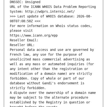
DNSSEC: Unsigned
URL of the ICANN WHOIS Data Problem Reporting 
System: http://wdprs.internic.net/
>>> Last update of WHOIS database: 2026-08-
08T07:08:58Z <<<
For more information on Whois status codes, 
please visit
https://www.icann.org/epp
Reseller Email: 
Reseller URL: 
Personal data access and use are governed by 
French law, any use for the purpose of 
unsolicited mass commercial advertising as 
well as any mass or automated inquiries (for 
any intent other than the registration or 
modification of a domain name) are strictly 
forbidden. Copy of whole or part of our 
database without Gandi's endorsement is 
strictly forbidden.
A dispute over the ownership of a domain name 
may be subject to the alternate procedure 
established by the Registry in question or 