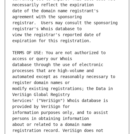
date of the domain name registrant's 
registrar.  Users may consult the sponsoring 
view the registrar's reported date of 
TERMS OF USE: You are not authorized to 
database through the use of electronic 
automated except as reasonably necessary to 
modify existing registrations; the Data in 
Services' ("VeriSign") Whois database is 
information purposes only, and to assist 
about or related to a domain name 