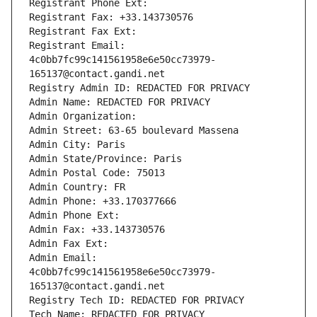
Registrant Phone Ext:
Registrant Fax: +33.143730576
Registrant Fax Ext:
Registrant Email: 
4c0bb7fc99c141561958e6e50cc73979-
165137@contact.gandi.net
Registry Admin ID: REDACTED FOR PRIVACY
Admin Name: REDACTED FOR PRIVACY
Admin Organization: 
Admin Street: 63-65 boulevard Massena
Admin City: Paris
Admin State/Province: Paris
Admin Postal Code: 75013
Admin Country: FR
Admin Phone: +33.170377666
Admin Phone Ext:
Admin Fax: +33.143730576
Admin Fax Ext:
Admin Email: 
4c0bb7fc99c141561958e6e50cc73979-
165137@contact.gandi.net
Registry Tech ID: REDACTED FOR PRIVACY
Tech Name: REDACTED FOR PRIVACY