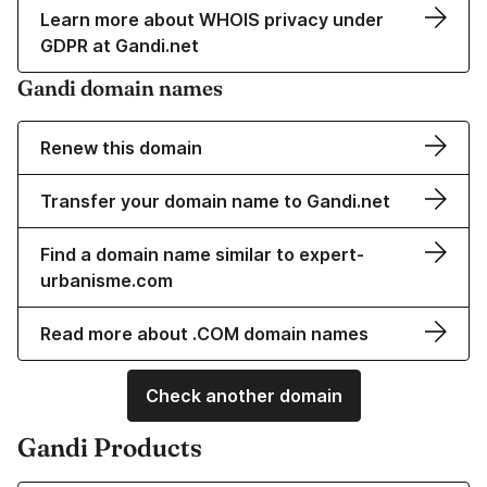
Learn more about WHOIS privacy under
GDPR at Gandi.net
Gandi domain names
Renew this domain
Transfer your domain name to Gandi.net
Find a domain name similar to expert-
urbanisme.com
Read more about .COM domain names
Check another domain
Gandi Products