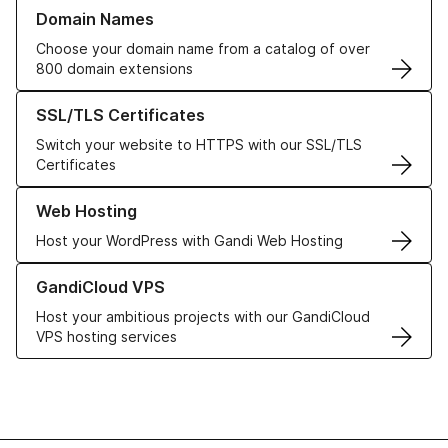
Learn more about our Domain Names
Domain Names
Choose your domain name from a catalog of over
800 domain extensions
Learn more about our SSL/TLS Certificates
SSL/TLS Certificates
Switch your website to HTTPS with our SSL/TLS
Certificates
Learn more about our Web Hosting solutions
Web Hosting
Host your WordPress with Gandi Web Hosting
Learn more about GandiCloud VPS
GandiCloud VPS
Host your ambitious projects with our GandiCloud
VPS hosting services