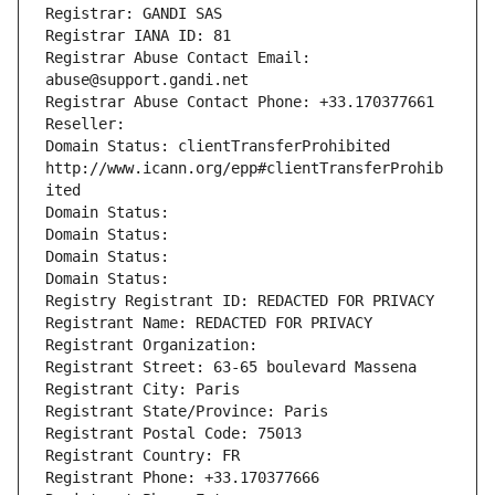
Registrar: GANDI SAS
Registrar IANA ID: 81
Registrar Abuse Contact Email: 
abuse@support.gandi.net
Registrar Abuse Contact Phone: +33.170377661
Reseller: 
Domain Status: clientTransferProhibited 
http://www.icann.org/epp#clientTransferProhib
ited
Domain Status: 
Domain Status: 
Domain Status: 
Domain Status: 
Registry Registrant ID: REDACTED FOR PRIVACY
Registrant Name: REDACTED FOR PRIVACY
Registrant Organization: 
Registrant Street: 63-65 boulevard Massena
Registrant City: Paris
Registrant State/Province: Paris
Registrant Postal Code: 75013
Registrant Country: FR
Registrant Phone: +33.170377666