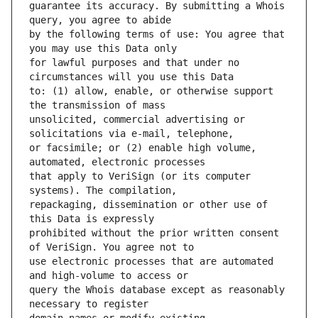
guarantee its accuracy. By submitting a Whois 
by the following terms of use: You agree that 
for lawful purposes and that under no 
to: (1) allow, enable, or otherwise support 
unsolicited, commercial advertising or 
or facsimile; or (2) enable high volume, 
that apply to VeriSign (or its computer 
repackaging, dissemination or other use of 
prohibited without the prior written consent 
use electronic processes that are automated 
query the Whois database except as reasonably 