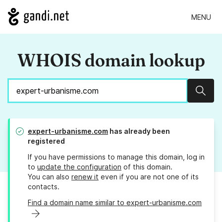
MENU
WHOIS domain lookup
Sear
expert-urbanisme.com
has already been
registered
If you have permissions to manage this domain, log in
to
update the configuration
of this domain.
You can also
renew it
even if you are not one of its
contacts.
Find a domain name similar to expert-urbanisme.com