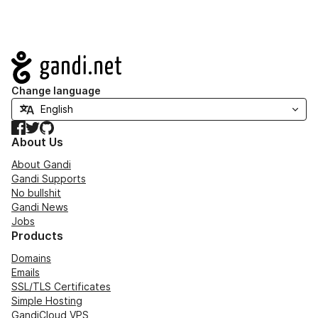
Navigation
Change language
Facebook
Twitter
GitHub
About Us
About Gandi
Gandi Supports
No bullshit
Gandi News
Jobs
Products
Domains
Emails
SSL/TLS Certificates
Simple Hosting
GandiCloud VPS