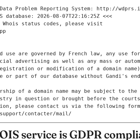
Data Problem Reporting System: http://wdprs.
S database: 2026-08-07T22:16:25Z <<<
 Whois status codes, please visit
pp
d use are governed by French law, any use for
cial advertising as well as any mass or autom
egistration or modification of a domain name)
e or part of our database without Gandi's end
rship of a domain name may be subject to the 
stry in question or brought before the court
ion, please contact us via the following for
/support/contacter/mail/
IS service is GDPR compli