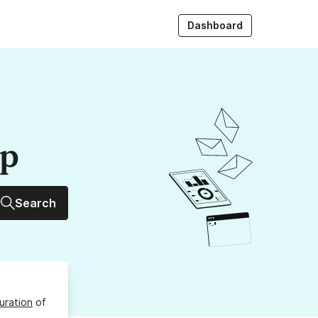
Dashboard
up
Search
uration
of