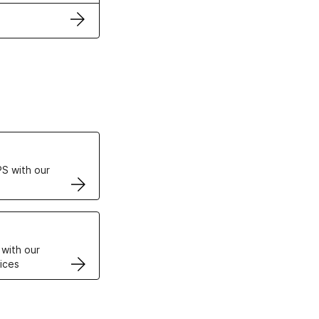
ertificates
S with our
VPS
 with our
ices