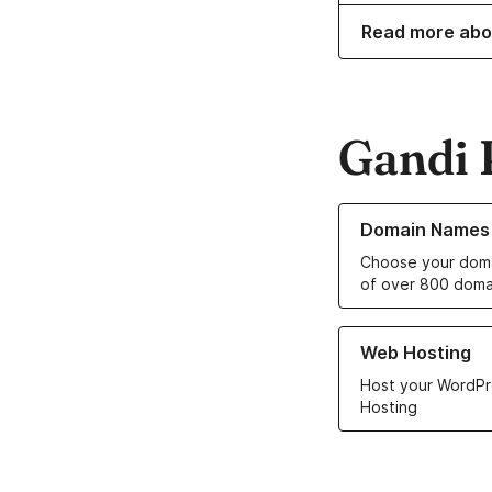
Read more abo
Gandi 
Learn more about o
Domain Names
Choose your doma
of over 800 doma
Learn more about ou
Web Hosting
Host your WordPr
Hosting