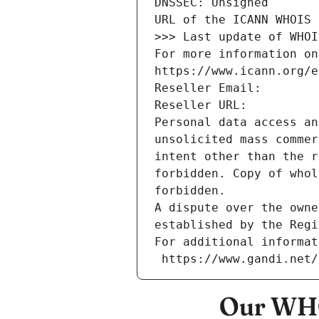
DNSSEC: Unsigned
URL of the ICANN WHOIS 
>>> Last update of WHOI
For more information on
https://www.icann.org/e
Reseller Email: 
Reseller URL: 
Personal data access an
unsolicited mass commer
intent other than the r
forbidden. Copy of whol
forbidden.
A dispute over the owne
established by the Regi
For additional informat
 https://www.gandi.net
Our WHO