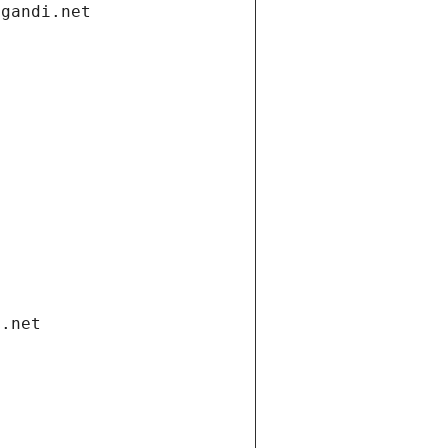
.gandi.net
i.net