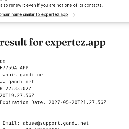
 also
renew it
even if you are not one of its contacts.
omain name similar to expertez.app
esult for expertez.app
pp
F7759A-APP
 whois.gandi.net
ww.gandi.net
8T22:33:02Z
20T19:27:56Z
Expiration Date: 2027-05-20T21:27:56Z
 Email: abuse@support.gandi.net