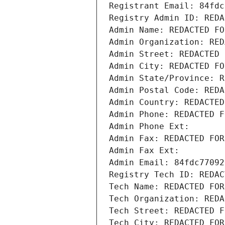
Registrant Email: 84fdc
Registry Admin ID: REDA
Admin Name: REDACTED FO
Admin Organization: RED
Admin Street: REDACTED 
Admin City: REDACTED FO
Admin State/Province: R
Admin Postal Code: REDA
Admin Country: REDACTED
Admin Phone: REDACTED F
Admin Phone Ext:
Admin Fax: REDACTED FOR
Admin Fax Ext:
Admin Email: 84fdc77092
Registry Tech ID: REDAC
Tech Name: REDACTED FOR
Tech Organization: REDA
Tech Street: REDACTED F
Tech City: REDACTED FOR