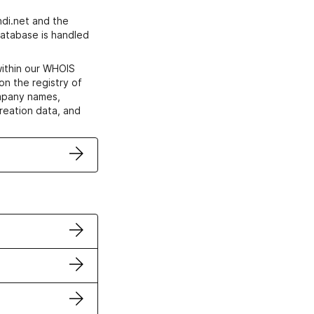
di.net and the
atabase is handled
within our WHOIS
on the registry of
ompany names,
creation data, and