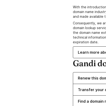
With the introductio
domain name industr
and made available t
Consequently, we ar
domain lookup servic
the domain name ext
technical information
expiration date.
Learn more ab
Gandi d
Renew this do
Transfer your 
Find a domain 