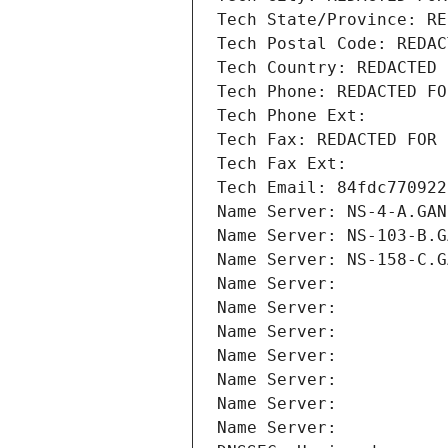
Tech State/Province: RE
Tech Postal Code: REDAC
Tech Country: REDACTED 
Tech Phone: REDACTED FO
Tech Phone Ext:
Tech Fax: REDACTED FOR 
Tech Fax Ext:
Tech Email: 84fdc770922
Name Server: NS-4-A.GAN
Name Server: NS-103-B.G
Name Server: NS-158-C.G
Name Server: 
Name Server: 
Name Server: 
Name Server: 
Name Server: 
Name Server: 
Name Server: 