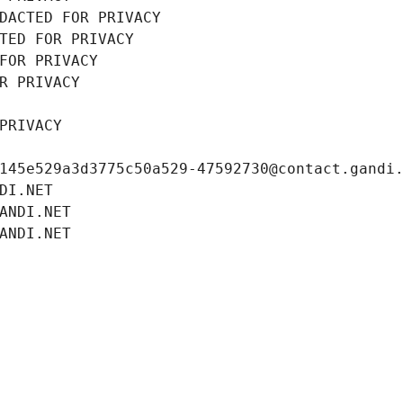
DACTED FOR PRIVACY
TED FOR PRIVACY
FOR PRIVACY
R PRIVACY
PRIVACY
145e529a3d3775c50a529-47592730@contact.gandi
DI.NET
ANDI.NET
ANDI.NET