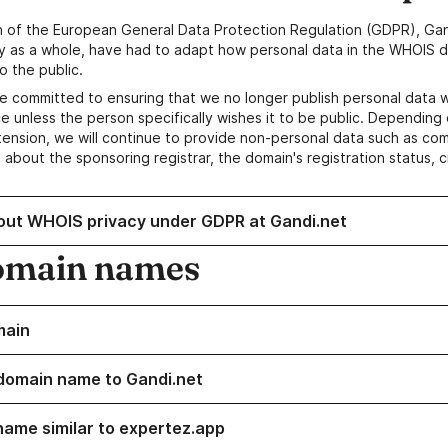
n of the European General Data Protection Regulation (GDPR), Gan
y as a whole, have had to adapt how personal data in the WHOIS d
o the public.
e committed to ensuring that we no longer publish personal data 
e unless the person specifically wishes it to be public. Depending 
ension, we will continue to provide non-personal data such as c
 about the sponsoring registrar, the domain's registration status, 
out WHOIS privacy under GDPR at Gandi.net
omain names
main
domain name to Gandi.net
name similar to expertez.app