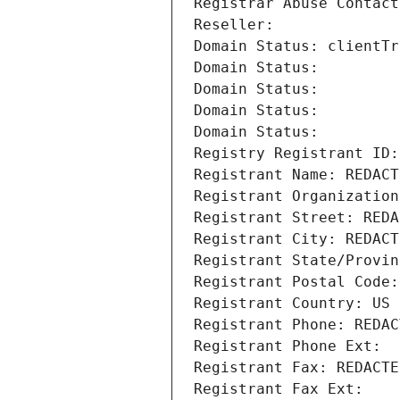
Registrar Abuse Contact
Reseller: 
Domain Status: clientTr
Domain Status: 
Domain Status: 
Domain Status: 
Domain Status: 
Registry Registrant ID:
Registrant Name: REDACT
Registrant Organization
Registrant Street: REDA
Registrant City: REDACT
Registrant State/Provin
Registrant Postal Code:
Registrant Country: US
Registrant Phone: REDAC
Registrant Phone Ext:
Registrant Fax: REDACTE
Registrant Fax Ext: