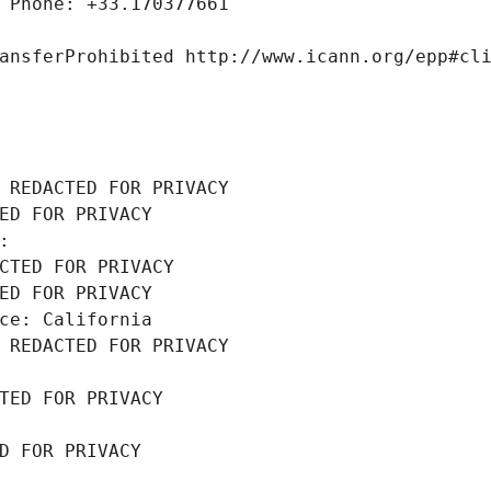
 Phone: +33.170377661
ansferProhibited http://www.icann.org/epp#cl
 REDACTED FOR PRIVACY
ED FOR PRIVACY
: 
CTED FOR PRIVACY
ED FOR PRIVACY
ce: California
 REDACTED FOR PRIVACY
TED FOR PRIVACY
D FOR PRIVACY