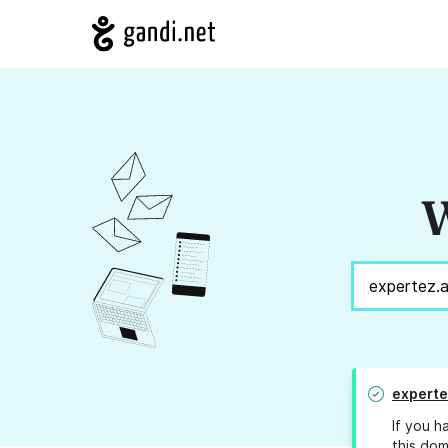
W
experte
If you h
this dom