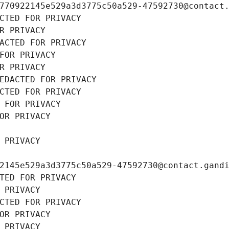
770922145e529a3d3775c50a529-47592730@contact
CTED FOR PRIVACY
R PRIVACY
ACTED FOR PRIVACY
FOR PRIVACY
R PRIVACY
EDACTED FOR PRIVACY
CTED FOR PRIVACY
 FOR PRIVACY
OR PRIVACY
 PRIVACY
2145e529a3d3775c50a529-47592730@contact.gand
TED FOR PRIVACY
 PRIVACY
CTED FOR PRIVACY
OR PRIVACY
 PRIVACY