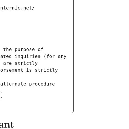
internic.net/
 the purpose of 
ated inquiries (for any 
 are strictly 
orsement is strictly 
alternate procedure 
s.
m:
ant