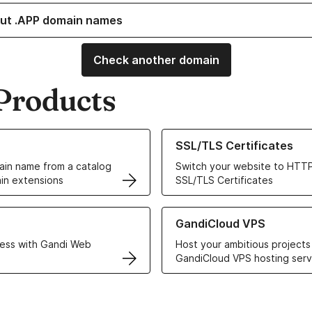
ut .APP domain names
Check another domain
Products
ur Domain Names
Learn more about our SSL/TLS C
SSL/TLS Certificates
in name from a catalog
Switch your website to HTTP
in extensions
SSL/TLS Certificates
r Web Hosting solutions
Learn more about GandiCloud 
GandiCloud VPS
ess with Gandi Web
Host your ambitious projects
GandiCloud VPS hosting serv