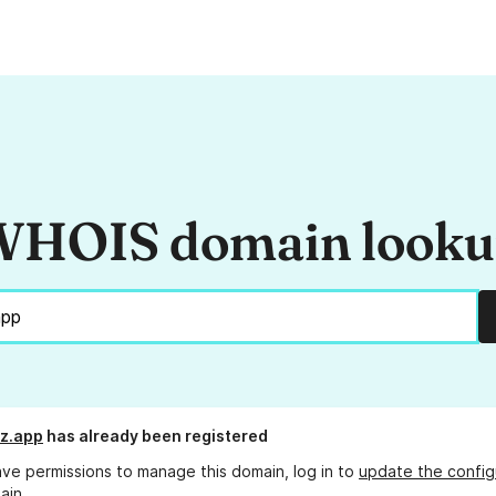
HOIS domain look
z.app
has already been registered
ave permissions to manage this domain, log in to
update the config
ain.