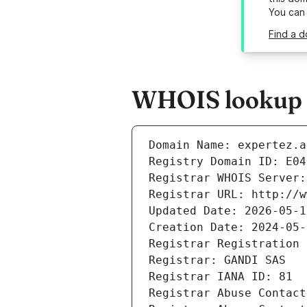
You can
Find a d
WHOIS lookup r
Domain Name: expertez.a
Registry Domain ID: E04
Registrar WHOIS Server:
Registrar URL: http://w
Updated Date: 2026-05-1
Creation Date: 2024-05-
Registrar Registration 
Registrar: GANDI SAS
Registrar IANA ID: 81
Registrar Abuse Contact