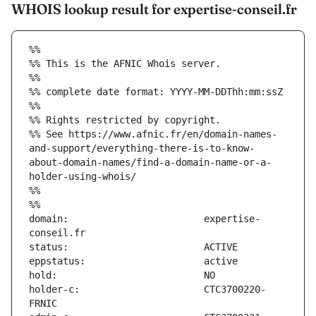
WHOIS lookup result for expertise-conseil.fr
%%
%% This is the AFNIC Whois server.
%%
%% complete date format: YYYY-MM-DDThh:mm:ssZ
%%
%% Rights restricted by copyright.
%% See https://www.afnic.fr/en/domain-names-
and-support/everything-there-is-to-know-
about-domain-names/find-a-domain-name-or-a-
holder-using-whois/
%%
%%
domain:                        expertise-
holder-c:                      CTC3700220-