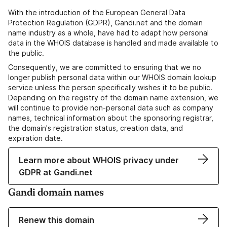
With the introduction of the European General Data
Protection Regulation (GDPR), Gandi.net and the domain
name industry as a whole, have had to adapt how personal
data in the WHOIS database is handled and made available to
the public.
Consequently, we are committed to ensuring that we no
longer publish personal data within our WHOIS domain lookup
service unless the person specifically wishes it to be public.
Depending on the registry of the domain name extension, we
will continue to provide non-personal data such as company
names, technical information about the sponsoring registrar,
the domain's registration status, creation data, and
expiration date.
Learn more about WHOIS privacy under
GDPR at Gandi.net
Gandi domain names
Renew this domain