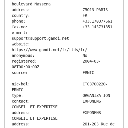
e-mail:                        
website:                       
registered:                    2004-03-
nic-hdl:                       CTC3700220-
contact:                       EXPONENS 
address:                       EXPONENS 
address:                       201-203 Rue de 