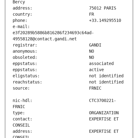
e-mail:                        
e3f20289b5886b816286f234693c64ad-
nic-hdl:                       CTC3700221-
contact:                       EXPERTISE ET 
address:                       EXPERTISE ET 