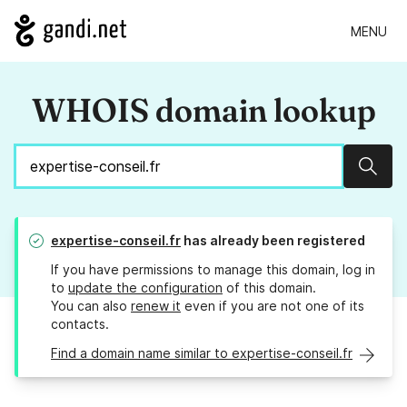
MENU
WHOIS domain lookup
Sear
expertise-conseil.fr
has already been registered
If you have permissions to manage this domain, log in
to
update the configuration
of this domain.
You can also
renew it
even if you are not one of its
contacts.
Find a domain name similar to expertise-conseil.fr