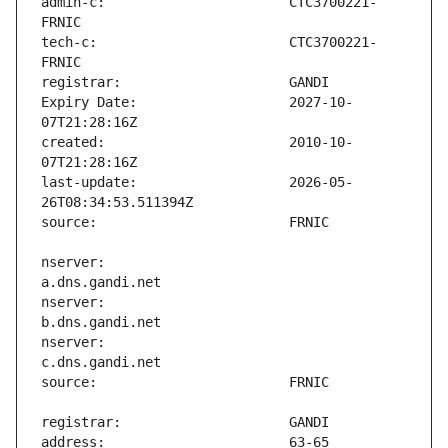
admin-c:                       CTC3700221-
tech-c:                        CTC3700221-
Expiry Date:                   2027-10-
created:                       2010-10-
last-update:                   2026-05-
nserver:                       
nserver:                       
nserver:                       
address:                       63-65 