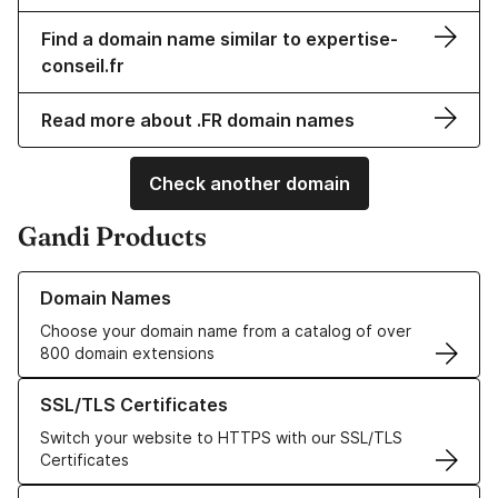
Find a domain name similar to expertise-
conseil.fr
Read more about .FR domain names
Check another domain
Gandi Products
Learn more about our Domain Names
Domain Names
Choose your domain name from a catalog of over
800 domain extensions
Learn more about our SSL/TLS Certificates
SSL/TLS Certificates
Switch your website to HTTPS with our SSL/TLS
Certificates
Learn more about our Web Hosting solutions