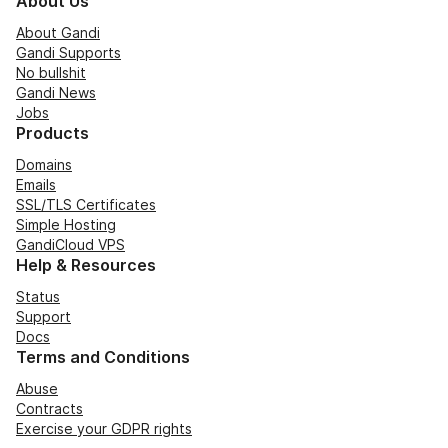
About Us
About Gandi
Gandi Supports
No bullshit
Gandi News
Jobs
Products
Domains
Emails
SSL/TLS Certificates
Simple Hosting
GandiCloud VPS
Help & Resources
Status
Support
Docs
Terms and Conditions
Abuse
Contracts
Exercise your GDPR rights