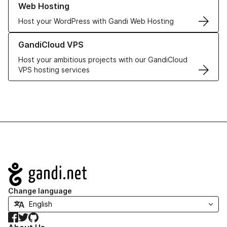
Web Hosting
Host your WordPress with Gandi Web Hosting
Learn more about GandiCloud VPS
GandiCloud VPS
Host your ambitious projects with our GandiCloud
VPS hosting services
Navigation
Change language
Facebook
Twitter
GitHub