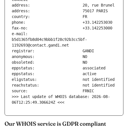
e-mail:                        
b5d1365fb8d04c9bbb1f28c92b3cc5bf-
>>> Last update of WHOIS database: 2026-08-
06T12:25:49.306624Z <<<
Our WHOIS service is GDPR compliant