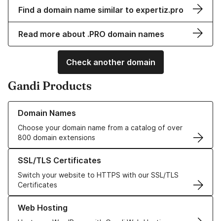
Find a domain name similar to expertiz.pro
Read more about .PRO domain names
Check another domain
Gandi Products
Learn more about our Domain Names
Domain Names
Choose your domain name from a catalog of over
800 domain extensions
Learn more about our SSL/TLS Certificates
SSL/TLS Certificates
Switch your website to HTTPS with our SSL/TLS
Certificates
Learn more about our Web Hosting solutions
Web Hosting