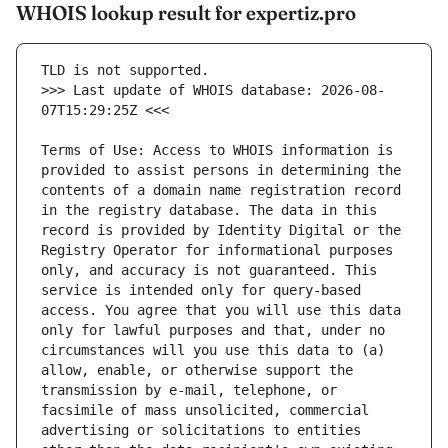
WHOIS lookup result for expertiz.pro
>>> Last update of WHOIS database: 2026-08-
Terms of Use: Access to WHOIS information is 
provided to assist persons in determining the 
contents of a domain name registration record 
in the registry database. The data in this 
record is provided by Identity Digital or the 
Registry Operator for informational purposes 
only, and accuracy is not guaranteed. This 
service is intended only for query-based 
access. You agree that you will use this data 
only for lawful purposes and that, under no 
circumstances will you use this data to (a) 
allow, enable, or otherwise support the 
transmission by e-mail, telephone, or 
facsimile of mass unsolicited, commercial 
advertising or solicitations to entities 