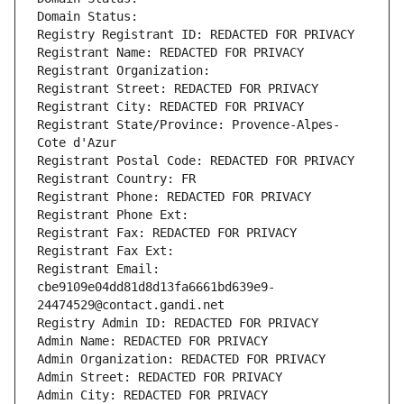
Domain Status: 
Registry Registrant ID: REDACTED FOR PRIVACY
Registrant Name: REDACTED FOR PRIVACY
Registrant Organization: 
Registrant Street: REDACTED FOR PRIVACY
Registrant City: REDACTED FOR PRIVACY
Registrant State/Province: Provence-Alpes-
Cote d'Azur
Registrant Postal Code: REDACTED FOR PRIVACY
Registrant Country: FR
Registrant Phone: REDACTED FOR PRIVACY
Registrant Phone Ext:
Registrant Fax: REDACTED FOR PRIVACY
Registrant Fax Ext:
Registrant Email: 
cbe9109e04dd81d8d13fa6661bd639e9-
24474529@contact.gandi.net
Registry Admin ID: REDACTED FOR PRIVACY
Admin Name: REDACTED FOR PRIVACY
Admin Organization: REDACTED FOR PRIVACY
Admin Street: REDACTED FOR PRIVACY
Admin City: REDACTED FOR PRIVACY