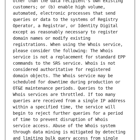
other than the data recipient's own existing 
customers; or (b) enable high volume, 
automated, electronic processes that send 
queries or data to the systems of Registry 
Operator, a Registrar, or Identity Digital 
except as reasonably necessary to register 
domain names or modify existing 
registrations. When using the Whois service, 
please consider the following: The Whois 
service is not a replacement for standard EPP 
commands to the SRS service. Whois is not 
considered authoritative for registered 
domain objects. The Whois service may be 
scheduled for downtime during production or 
OT&E maintenance periods. Queries to the 
Whois services are throttled. If too many 
queries are received from a single IP address 
within a specified time, the service will 
begin to reject further queries for a period 
of time to prevent disruption of Whois 
service access. Abuse of the Whois system 
through data mining is mitigated by detecting 
and limiting bulk query access from single 