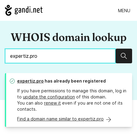
MENU
WHOIS domain lookup
Sear
expertiz.pro
has already been registered
If you have permissions to manage this domain, log in
to
update the configuration
of this domain.
You can also
renew it
even if you are not one of its
contacts.
Find a domain name similar to expertiz.pro