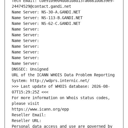
Tech Email: cbe9109e04dd81d8d13fa6661bd639e9-
24474529@contact.gandi.net
Name Server: NS-30-A.GANDI.NET
Name Server: NS-113-B.GANDI.NET
Name Server: NS-62-C.GANDI.NET
Name Server: 
Name Server: 
Name Server: 
Name Server: 
Name Server: 
Name Server: 
Name Server: 
DNSSEC: Unsigned
URL of the ICANN WHOIS Data Problem Reporting 
System: http://wdprs.internic.net/
>>> Last update of WHOIS database: 2026-08-
07T15:29:25Z <<<
For more information on Whois status codes, 
please visit
https://www.icann.org/epp
Reseller Email: 
Reseller URL: 
Personal data access and use are governed by 