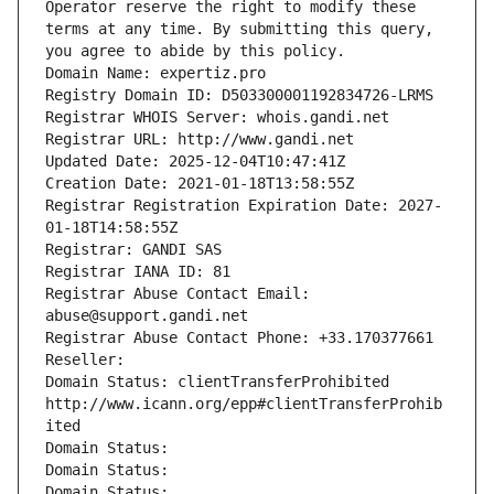
Operator reserve the right to modify these 
terms at any time. By submitting this query, 
you agree to abide by this policy.
Domain Name: expertiz.pro
Registry Domain ID: D503300001192834726-LRMS
Registrar WHOIS Server: whois.gandi.net
Registrar URL: http://www.gandi.net
Updated Date: 2025-12-04T10:47:41Z
Creation Date: 2021-01-18T13:58:55Z
Registrar Registration Expiration Date: 2027-
01-18T14:58:55Z
Registrar: GANDI SAS
Registrar IANA ID: 81
Registrar Abuse Contact Email: 
abuse@support.gandi.net
Registrar Abuse Contact Phone: +33.170377661
Reseller: 
Domain Status: clientTransferProhibited 
http://www.icann.org/epp#clientTransferProhib
ited
Domain Status: 
Domain Status: 
Domain Status: 