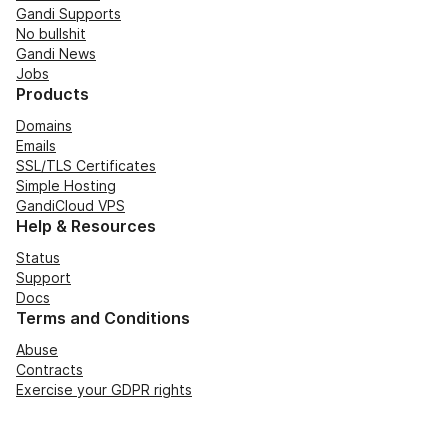
Gandi Supports
No bullshit
Gandi News
Jobs
Products
Domains
Emails
SSL/TLS Certificates
Simple Hosting
GandiCloud VPS
Help & Resources
Status
Support
Docs
Terms and Conditions
Abuse
Contracts
Exercise your GDPR rights