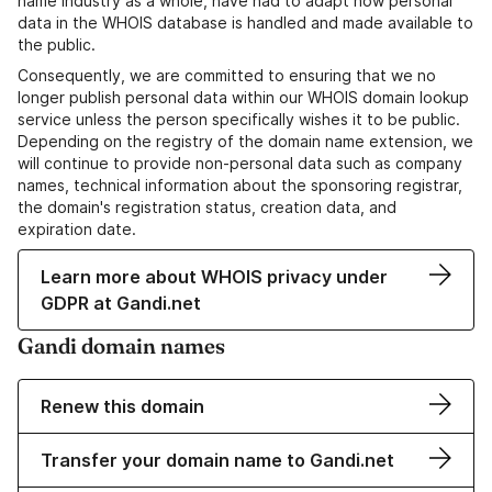
name industry as a whole, have had to adapt how personal
data in the WHOIS database is handled and made available to
the public.
Consequently, we are committed to ensuring that we no
longer publish personal data within our WHOIS domain lookup
service unless the person specifically wishes it to be public.
Depending on the registry of the domain name extension, we
will continue to provide non-personal data such as company
names, technical information about the sponsoring registrar,
the domain's registration status, creation data, and
expiration date.
Learn more about WHOIS privacy under
GDPR at Gandi.net
Gandi domain names
Renew this domain
Transfer your domain name to Gandi.net