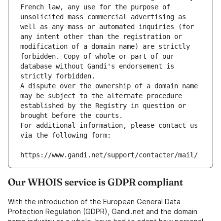
French law, any use for the purpose of 
unsolicited mass commercial advertising as 
well as any mass or automated inquiries (for 
any intent other than the registration or 
modification of a domain name) are strictly 
forbidden. Copy of whole or part of our 
database without Gandi's endorsement is 
strictly forbidden.
A dispute over the ownership of a domain name 
may be subject to the alternate procedure 
established by the Registry in question or 
brought before the courts.
For additional information, please contact us 
via the following form:
https://www.gandi.net/support/contacter/mail/
Our WHOIS service is GDPR compliant
With the introduction of the European General Data
Protection Regulation (GDPR), Gandi.net and the domain