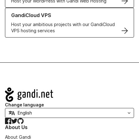
Host your WordPress with Gandi Web Hosting
Learn more about GandiCloud VPS
GandiCloud VPS
Host your ambitious projects with our GandiCloud
VPS hosting services
Navigation
Change language
Facebook
Twitter
GitHub
About Us
About Gandi