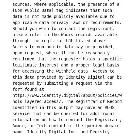
sources. Where applicable, the presence of a 
[Non-Public Data] tag indicates that such 
data is not made publicly available due to 
applicable data privacy laws or requirements. 
Should you wish to contact the registrant, 
please refer to the Whois records available 
through the registrar URL listed above. 
Access to non-public data may be provided, 
upon request, where it can be reasonably 
confirmed that the requester holds a specific 
legitimate interest and a proper legal basis 
for accessing the withheld data. Access to 
this data provided by Identity Digital can be 
requested by submitting a request via the 
form found at 
https://www.identity.digital/about/policies/w
hois-layered-access/. The Registrar of Record 
identified in this output may have an RDDS 
service that can be queried for additional 
information on how to contact the Registrant, 
Admin, or Tech contact of the queried domain 
name. Identity Digital Inc. and Registry 