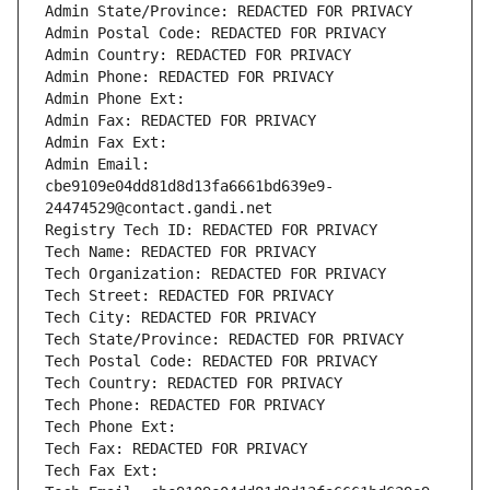
Admin State/Province: REDACTED FOR PRIVACY
Admin Postal Code: REDACTED FOR PRIVACY
Admin Country: REDACTED FOR PRIVACY
Admin Phone: REDACTED FOR PRIVACY
Admin Phone Ext:
Admin Fax: REDACTED FOR PRIVACY
Admin Fax Ext:
Admin Email: 
cbe9109e04dd81d8d13fa6661bd639e9-
24474529@contact.gandi.net
Registry Tech ID: REDACTED FOR PRIVACY
Tech Name: REDACTED FOR PRIVACY
Tech Organization: REDACTED FOR PRIVACY
Tech Street: REDACTED FOR PRIVACY
Tech City: REDACTED FOR PRIVACY
Tech State/Province: REDACTED FOR PRIVACY
Tech Postal Code: REDACTED FOR PRIVACY
Tech Country: REDACTED FOR PRIVACY
Tech Phone: REDACTED FOR PRIVACY
Tech Phone Ext:
Tech Fax: REDACTED FOR PRIVACY
Tech Fax Ext: