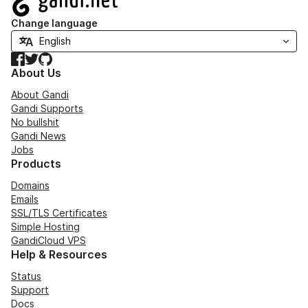
Change language
Facebook
Twitter
GitHub
About Us
About Gandi
Gandi Supports
No bullshit
Gandi News
Jobs
Products
Domains
Emails
SSL/TLS Certificates
Simple Hosting
GandiCloud VPS
Help & Resources
Status
Support
Docs