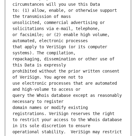
to: (1) allow, enable, or otherwise support 
unsolicited, commercial advertising or 
or facsimile; or (2) enable high volume, 
that apply to VeriSign (or its computer 
repackaging, dissemination or other use of 
prohibited without the prior written consent 
use electronic processes that are automated 
query the Whois database except as reasonably 
domain names or modify existing 
to restrict your access to the Whois database 
operational stability.  VeriSign may restrict 