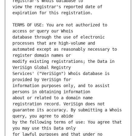
view the registrar's reported date of 
TERMS OF USE: You are not authorized to 
database through the use of electronic 
automated except as reasonably necessary to 
modify existing registrations; the Data in 
Services' ("VeriSign") Whois database is 
information purposes only, and to assist 
about or related to a domain name 
guarantee its accuracy. By submitting a Whois 
by the following terms of use: You agree that 
for lawful purposes and that under no 