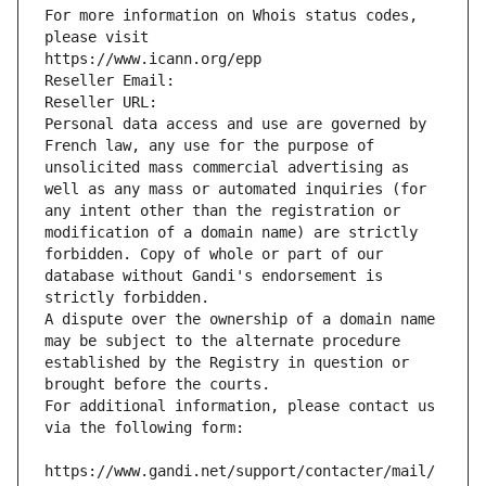
For more information on Whois status codes, 
please visit
https://www.icann.org/epp
Reseller Email: 
Reseller URL: 
Personal data access and use are governed by 
French law, any use for the purpose of 
unsolicited mass commercial advertising as 
well as any mass or automated inquiries (for 
any intent other than the registration or 
modification of a domain name) are strictly 
forbidden. Copy of whole or part of our 
database without Gandi's endorsement is 
strictly forbidden.
A dispute over the ownership of a domain name 
may be subject to the alternate procedure 
established by the Registry in question or 
brought before the courts.
For additional information, please contact us 
via the following form:
https://www.gandi.net/support/contacter/mail/