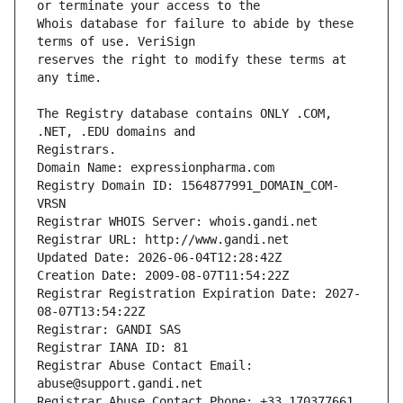
Whois database for failure to abide by these 
reserves the right to modify these terms at 
The Registry database contains ONLY .COM, 
Registrars.
Domain Name: expressionpharma.com
Registry Domain ID: 1564877991_DOMAIN_COM-
VRSN
Registrar WHOIS Server: whois.gandi.net
Registrar URL: http://www.gandi.net
Updated Date: 2026-06-04T12:28:42Z
Creation Date: 2009-08-07T11:54:22Z
Registrar Registration Expiration Date: 2027-
08-07T13:54:22Z
Registrar: GANDI SAS
Registrar IANA ID: 81
Registrar Abuse Contact Email: 
abuse@support.gandi.net
Registrar Abuse Contact Phone: +33.170377661