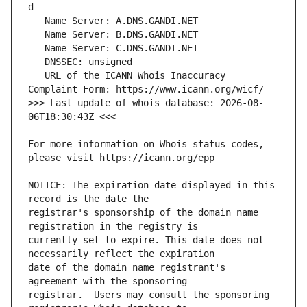
   URL of the ICANN Whois Inaccuracy 
>>> Last update of whois database: 2026-08-
For more information on Whois status codes, 
NOTICE: The expiration date displayed in this 
registrar's sponsorship of the domain name 
currently set to expire. This date does not 
date of the domain name registrant's 
registrar.  Users may consult the sponsoring 