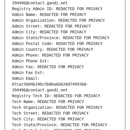
394496@contact.gandi.net
Registry Admin ID: REDACTED FOR PRIVACY
Admin Name: REDACTED FOR PRIVACY
Admin Organization: REDACTED FOR PRIVACY
Admin Street: REDACTED FOR PRIVACY
Admin City: REDACTED FOR PRIVACY
Admin State/Province: REDACTED FOR PRIVACY
Admin Postal Code: REDACTED FOR PRIVACY
Admin Country: REDACTED FOR PRIVACY
Admin Phone: REDACTED FOR PRIVACY
Admin Phone Ext:
Admin Fax: REDACTED FOR PRIVACY
Admin Fax Ext:
Admin Email: 
07cac50d4b240c5b8ba6b020d74993b8-
394496@contact.gandi.net
Registry Tech ID: REDACTED FOR PRIVACY
Tech Name: REDACTED FOR PRIVACY
Tech Organization: REDACTED FOR PRIVACY
Tech Street: REDACTED FOR PRIVACY
Tech City: REDACTED FOR PRIVACY
Tech State/Province: REDACTED FOR PRIVACY