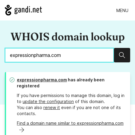
MENU
WHOIS domain lookup
Sear
expressionpharma.com
has already been
registered
If you have permissions to manage this domain, log in
to
update the configuration
of this domain.
You can also
renew it
even if you are not one of its
contacts.
Find a domain name similar to expressionpharma.com