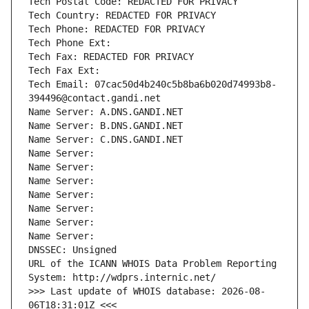
Tech Postal Code: REDACTED FOR PRIVACY
Tech Country: REDACTED FOR PRIVACY
Tech Phone: REDACTED FOR PRIVACY
Tech Phone Ext:
Tech Fax: REDACTED FOR PRIVACY
Tech Fax Ext:
Tech Email: 07cac50d4b240c5b8ba6b020d74993b8-
394496@contact.gandi.net
Name Server: A.DNS.GANDI.NET
Name Server: B.DNS.GANDI.NET
Name Server: C.DNS.GANDI.NET
Name Server: 
Name Server: 
Name Server: 
Name Server: 
Name Server: 
Name Server: 
Name Server: 
DNSSEC: Unsigned
URL of the ICANN WHOIS Data Problem Reporting 
System: http://wdprs.internic.net/
>>> Last update of WHOIS database: 2026-08-
06T18:31:01Z <<<