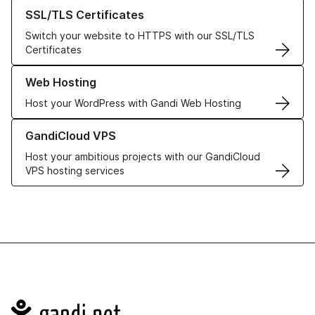
Learn more about our SSL/TLS Certificates
SSL/TLS Certificates
Switch your website to HTTPS with our SSL/TLS
Certificates
Learn more about our Web Hosting solutions
Web Hosting
Host your WordPress with Gandi Web Hosting
Learn more about GandiCloud VPS
GandiCloud VPS
Host your ambitious projects with our GandiCloud
VPS hosting services
Navigation