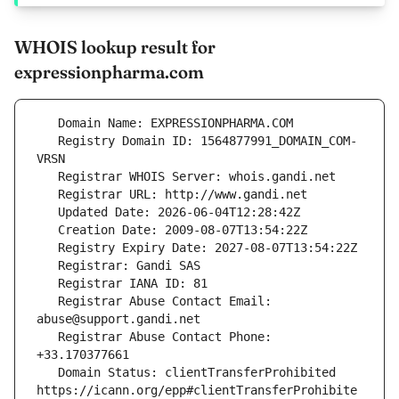
WHOIS lookup result for
expressionpharma.com
   Registry Domain ID: 1564877991_DOMAIN_COM-
   Registrar Abuse Contact Email: 
   Registrar Abuse Contact Phone: 
   Domain Status: clientTransferProhibited 
https://icann.org/epp#clientTransferProhibite