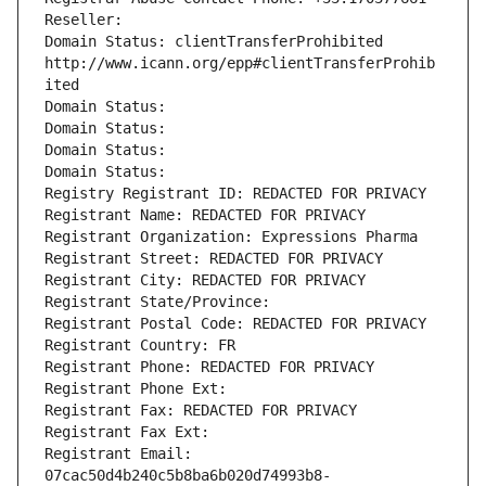
Reseller: 
Domain Status: clientTransferProhibited 
http://www.icann.org/epp#clientTransferProhib
ited
Domain Status: 
Domain Status: 
Domain Status: 
Domain Status: 
Registry Registrant ID: REDACTED FOR PRIVACY
Registrant Name: REDACTED FOR PRIVACY
Registrant Organization: Expressions Pharma
Registrant Street: REDACTED FOR PRIVACY
Registrant City: REDACTED FOR PRIVACY
Registrant State/Province: 
Registrant Postal Code: REDACTED FOR PRIVACY
Registrant Country: FR
Registrant Phone: REDACTED FOR PRIVACY
Registrant Phone Ext:
Registrant Fax: REDACTED FOR PRIVACY
Registrant Fax Ext:
Registrant Email: 
07cac50d4b240c5b8ba6b020d74993b8-