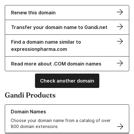
Renew this domain
Transfer your domain name to Gandi.net
Find a domain name similar to
expressionpharma.com
Read more about .COM domain names
Check another domain
Gandi Products
Learn more about our Domain Names
Domain Names
Choose your domain name from a catalog of over
800 domain extensions