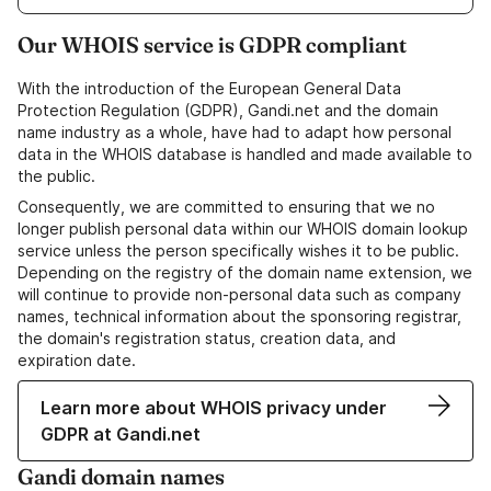
Our WHOIS service is GDPR compliant
With the introduction of the European General Data
Protection Regulation (GDPR), Gandi.net and the domain
name industry as a whole, have had to adapt how personal
data in the WHOIS database is handled and made available to
the public.
Consequently, we are committed to ensuring that we no
longer publish personal data within our WHOIS domain lookup
service unless the person specifically wishes it to be public.
Depending on the registry of the domain name extension, we
will continue to provide non-personal data such as company
names, technical information about the sponsoring registrar,
the domain's registration status, creation data, and
expiration date.
Learn more about WHOIS privacy under
GDPR at Gandi.net
Gandi domain names