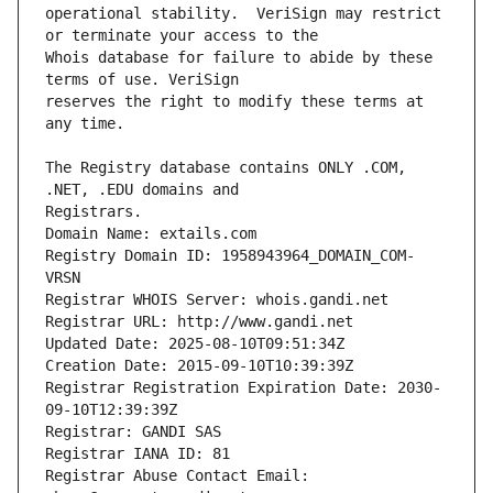
operational stability.  VeriSign may restrict 
Whois database for failure to abide by these 
reserves the right to modify these terms at 
The Registry database contains ONLY .COM, 
Registrars.
Domain Name: extails.com
Registry Domain ID: 1958943964_DOMAIN_COM-
VRSN
Registrar WHOIS Server: whois.gandi.net
Registrar URL: http://www.gandi.net
Updated Date: 2025-08-10T09:51:34Z
Creation Date: 2015-09-10T10:39:39Z
Registrar Registration Expiration Date: 2030-
09-10T12:39:39Z
Registrar: GANDI SAS
Registrar IANA ID: 81
Registrar Abuse Contact Email: 