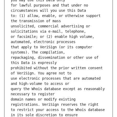
for lawful purposes and that under no 
to: (1) allow, enable, or otherwise support 
unsolicited, commercial advertising or 
or facsimile; or (2) enable high volume, 
that apply to VeriSign (or its computer 
repackaging, dissemination or other use of 
prohibited without the prior written consent 
use electronic processes that are automated 
query the Whois database except as reasonably 
domain names or modify existing 
to restrict your access to the Whois database 