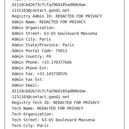
d112dcbd2673cfcfa2960185ad8064ae-
1231103@contact.gandi.net
Registry Admin ID: REDACTED FOR PRIVACY
Admin Name: REDACTED FOR PRIVACY
Admin Organization: 
Admin Street: 63-65 boulevard Massena
Admin City: Paris
Admin State/Province: Paris
Admin Postal Code: 75013
Admin Country: FR
Admin Phone: +33.170377666
Admin Phone Ext:
Admin Fax: +33.143730576
Admin Fax Ext:
Admin Email: 
d112dcbd2673cfcfa2960185ad8064ae-
1231103@contact.gandi.net
Registry Tech ID: REDACTED FOR PRIVACY
Tech Name: REDACTED FOR PRIVACY
Tech Organization: 
Tech Street: 63-65 boulevard Massena
Tech City: Paris