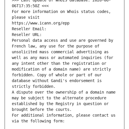
>>> Last update of WHOIS database: 2026-08-
06T17:35:50Z <<<
For more information on Whois status codes, 
please visit
https://www.icann.org/epp
Reseller Email: 
Reseller URL: 
Personal data access and use are governed by 
French law, any use for the purpose of 
unsolicited mass commercial advertising as 
well as any mass or automated inquiries (for 
any intent other than the registration or 
modification of a domain name) are strictly 
forbidden. Copy of whole or part of our 
database without Gandi's endorsement is 
strictly forbidden.
A dispute over the ownership of a domain name 
may be subject to the alternate procedure 
established by the Registry in question or 
brought before the courts.
For additional information, please contact us 
via the following form: