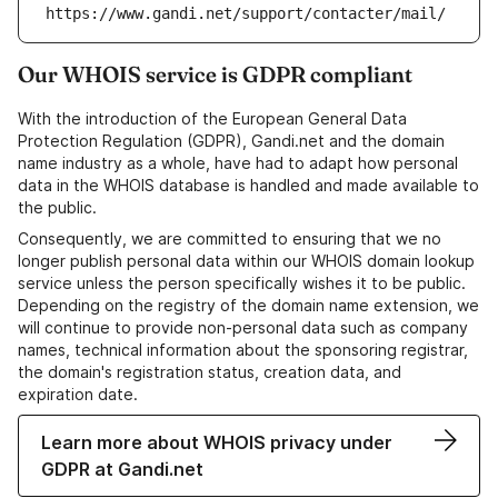
https://www.gandi.net/support/contacter/mail/
Our WHOIS service is GDPR compliant
With the introduction of the European General Data
Protection Regulation (GDPR), Gandi.net and the domain
name industry as a whole, have had to adapt how personal
data in the WHOIS database is handled and made available to
the public.
Consequently, we are committed to ensuring that we no
longer publish personal data within our WHOIS domain lookup
service unless the person specifically wishes it to be public.
Depending on the registry of the domain name extension, we
will continue to provide non-personal data such as company
names, technical information about the sponsoring registrar,
the domain's registration status, creation data, and
expiration date.
Learn more about WHOIS privacy under
GDPR at Gandi.net