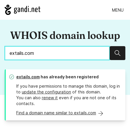
MENU
WHOIS domain lookup
Sear
extails.com
has already been registered
If you have permissions to manage this domain, log in
to
update the configuration
of this domain.
You can also
renew it
even if you are not one of its
contacts.
Find a domain name similar to extails.com