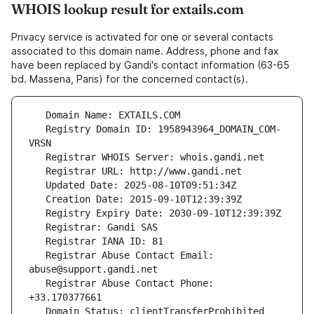
WHOIS lookup result for extails.com
Privacy service is activated for one or several contacts
associated to this domain name. Address, phone and fax
have been replaced by Gandi's contact information (63-65
bd. Massena, Paris) for the concerned contact(s).
   Registry Domain ID: 1958943964_DOMAIN_COM-
   Registrar Abuse Contact Email: 
   Registrar Abuse Contact Phone: 
   Domain Status: clientTransferProhibited 