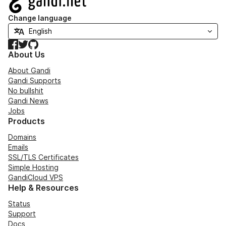
Change language
Facebook
Twitter
GitHub
About Us
About Gandi
Gandi Supports
No bullshit
Gandi News
Jobs
Products
Domains
Emails
SSL/TLS Certificates
Simple Hosting
GandiCloud VPS
Help & Resources
Status
Support
Docs