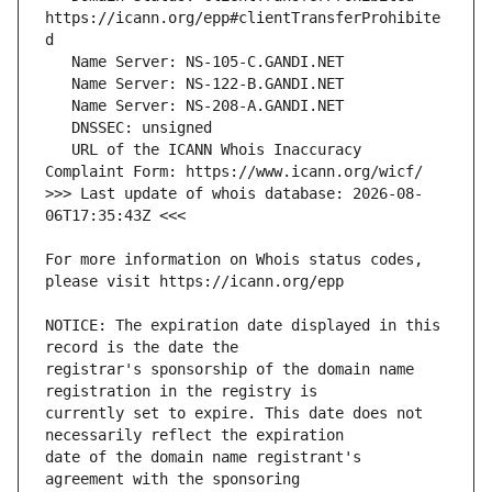
https://icann.org/epp#clientTransferProhibite
   URL of the ICANN Whois Inaccuracy 
>>> Last update of whois database: 2026-08-
For more information on Whois status codes, 
NOTICE: The expiration date displayed in this 
registrar's sponsorship of the domain name 
currently set to expire. This date does not 
date of the domain name registrant's 