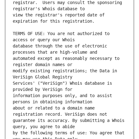
registrar.  Users may consult the sponsoring 
view the registrar's reported date of 
TERMS OF USE: You are not authorized to 
database through the use of electronic 
automated except as reasonably necessary to 
modify existing registrations; the Data in 
Services' ("VeriSign") Whois database is 
information purposes only, and to assist 
about or related to a domain name 
guarantee its accuracy. By submitting a Whois 
by the following terms of use: You agree that 