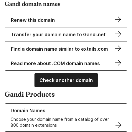
Gandi domain names
Renew this domain
Transfer your domain name to Gandi.net
Find a domain name similar to extails.com
Read more about .COM domain names
Check another domain
Gandi Products
Learn more about our Domain Names
Domain Names
Choose your domain name from a catalog of over
800 domain extensions