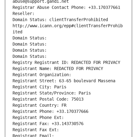
abuse@support.gandi.net
Registrar Abuse Contact Phone: +33.170377661
Reseller: 
Domain Status: clientTransferProhibited 
http://www.icann.org/epp#clientTransferProhib
ited
Domain Status: 
Domain Status: 
Domain Status: 
Domain Status: 
Registry Registrant ID: REDACTED FOR PRIVACY
Registrant Name: REDACTED FOR PRIVACY
Registrant Organization: 
Registrant Street: 63-65 boulevard Massena
Registrant City: Paris
Registrant State/Province: Paris
Registrant Postal Code: 75013
Registrant Country: FR
Registrant Phone: +33.170377666
Registrant Phone Ext:
Registrant Fax: +33.143730576
Registrant Fax Ext:
Registrant Email: 