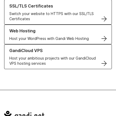
Learn more about our SSL/TLS Certificates
SSL/TLS Certificates
Switch your website to HTTPS with our SSL/TLS
Certificates
Learn more about our Web Hosting solutions
Web Hosting
Host your WordPress with Gandi Web Hosting
Learn more about GandiCloud VPS
GandiCloud VPS
Host your ambitious projects with our GandiCloud
VPS hosting services
Navigation