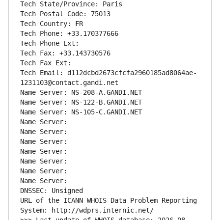
Tech State/Province: Paris
Tech Postal Code: 75013
Tech Country: FR
Tech Phone: +33.170377666
Tech Phone Ext:
Tech Fax: +33.143730576
Tech Fax Ext:
Tech Email: d112dcbd2673cfcfa2960185ad8064ae-
1231103@contact.gandi.net
Name Server: NS-208-A.GANDI.NET
Name Server: NS-122-B.GANDI.NET
Name Server: NS-105-C.GANDI.NET
Name Server: 
Name Server: 
Name Server: 
Name Server: 
Name Server: 
Name Server: 
Name Server: 
DNSSEC: Unsigned
URL of the ICANN WHOIS Data Problem Reporting 
System: http://wdprs.internic.net/