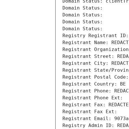
Domain Status: clientTr
Domain Status: 
Domain Status: 
Domain Status: 
Domain Status: 
Registry Registrant ID:
Registrant Name: REDACT
Registrant Organization
Registrant Street: REDA
Registrant City: REDACT
Registrant State/Provin
Registrant Postal Code:
Registrant Country: BE
Registrant Phone: REDAC
Registrant Phone Ext:
Registrant Fax: REDACTE
Registrant Fax Ext:
Registrant Email: 9073a
Registry Admin ID: REDA