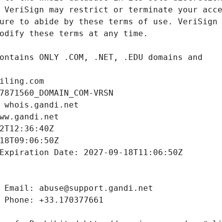
iling.com
7871560_DOMAIN_COM-VRSN
 whois.gandi.net
ww.gandi.net
2T12:36:40Z
18T09:06:50Z
Expiration Date: 2027-09-18T11:06:50Z
 Email: abuse@support.gandi.net
 Phone: +33.170377661