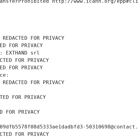
ansferProhibited http://www.icann.org/epp#cl
 REDACTED FOR PRIVACY
ED FOR PRIVACY
: EXTHAND srl
CTED FOR PRIVACY
ED FOR PRIVACY
ce: 
 REDACTED FOR PRIVACY
TED FOR PRIVACY
D FOR PRIVACY
09dfb5578f08d5333ae1dadbfd3-50310698@contact
CTED FOR PRIVACY