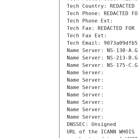
Tech Country: REDACTED 
Tech Phone: REDACTED FO
Tech Phone Ext:
Tech Fax: REDACTED FOR 
Tech Fax Ext:
Tech Email: 9073a09dfb5
Name Server: NS-130-A.G
Name Server: NS-213-B.G
Name Server: NS-175-C.G
Name Server: 
Name Server: 
Name Server: 
Name Server: 
Name Server: 
Name Server: 
Name Server: 
DNSSEC: Unsigned
URL of the ICANN WHOIS 