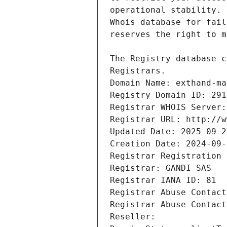
Registrars.
Domain Name: exthand-ma
Registry Domain ID: 291
Registrar WHOIS Server:
Registrar URL: http://w
Updated Date: 2025-09-2
Creation Date: 2024-09-
Registrar Registration 
Registrar: GANDI SAS
Registrar IANA ID: 81
Registrar Abuse Contact
Registrar Abuse Contact
Reseller: 