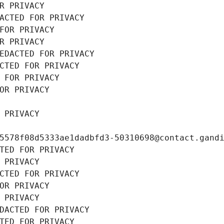
R PRIVACY
ACTED FOR PRIVACY
FOR PRIVACY
R PRIVACY
EDACTED FOR PRIVACY
CTED FOR PRIVACY
 FOR PRIVACY
OR PRIVACY
 PRIVACY
5578f08d5333ae1dadbfd3-50310698@contact.gand
TED FOR PRIVACY
 PRIVACY
CTED FOR PRIVACY
OR PRIVACY
 PRIVACY
DACTED FOR PRIVACY
TED FOR PRIVACY