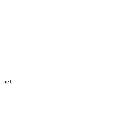
i.net