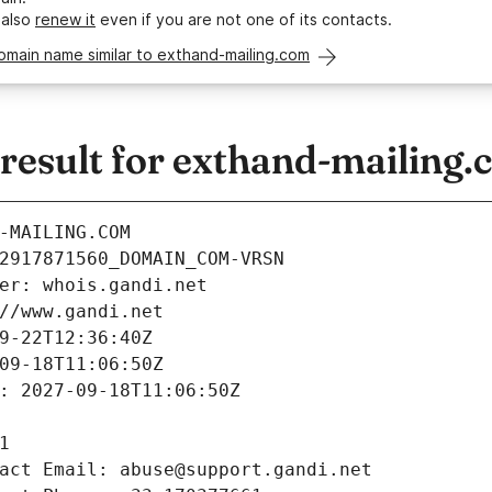
 also
renew it
even if you are not one of its contacts.
omain name similar to exthand-mailing.com
esult for exthand-mailing.