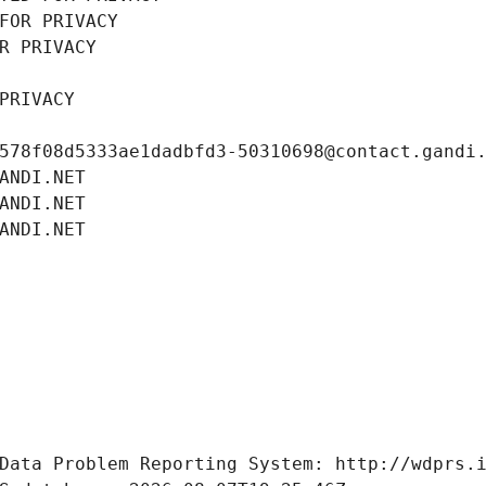
FOR PRIVACY
R PRIVACY
PRIVACY
578f08d5333ae1dadbfd3-50310698@contact.gandi
ANDI.NET
ANDI.NET
ANDI.NET
Data Problem Reporting System: http://wdprs.