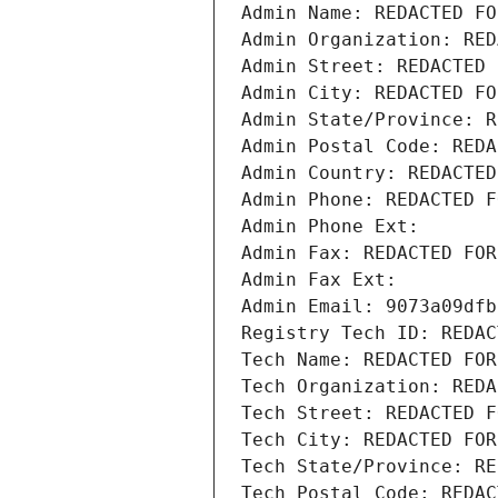
Admin Name: REDACTED FO
Admin Organization: RED
Admin Street: REDACTED 
Admin City: REDACTED FO
Admin State/Province: R
Admin Postal Code: REDA
Admin Country: REDACTED
Admin Phone: REDACTED F
Admin Phone Ext:
Admin Fax: REDACTED FOR
Admin Fax Ext:
Admin Email: 9073a09dfb
Registry Tech ID: REDAC
Tech Name: REDACTED FOR
Tech Organization: REDA
Tech Street: REDACTED F
Tech City: REDACTED FOR
Tech State/Province: RE
Tech Postal Code: REDAC