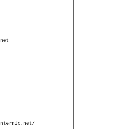
.net
internic.net/