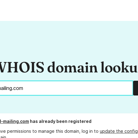
HOIS domain look
-mailing.com
has already been registered
ave permissions to manage this domain, log in to
update the config
ain.