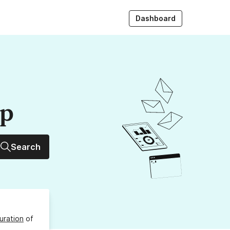
Dashboard
up
Search
uration
of