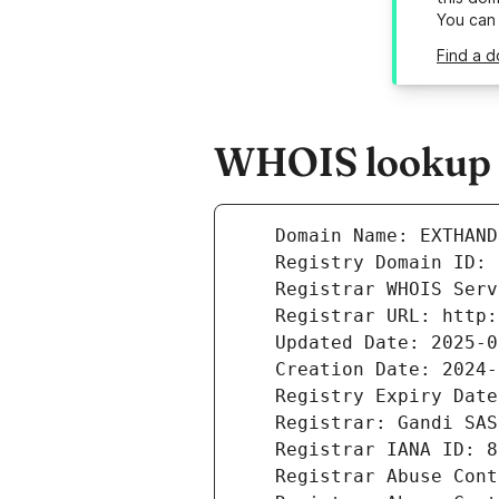
You can
Find a d
WHOIS lookup r