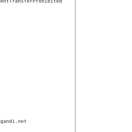
ientTransferProhibited
.gandi.net