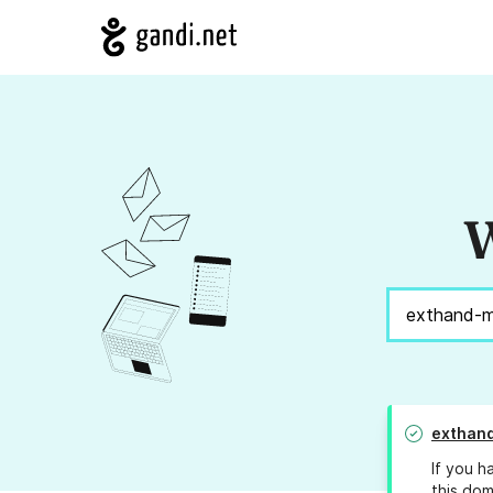
W
exthand
If you h
this dom