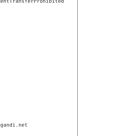
ientTransferProhibited
.gandi.net