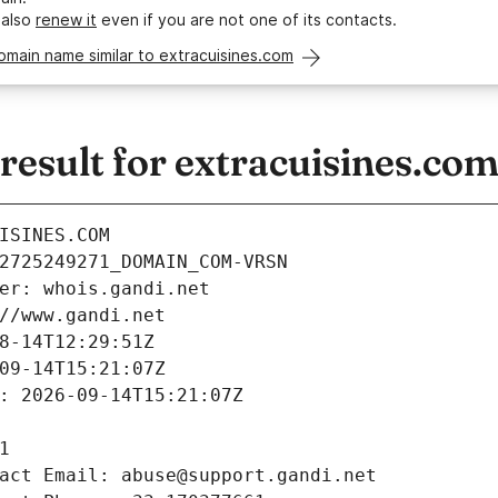
 also
renew it
even if you are not one of its contacts.
omain name similar to extracuisines.com
esult for extracuisines.co