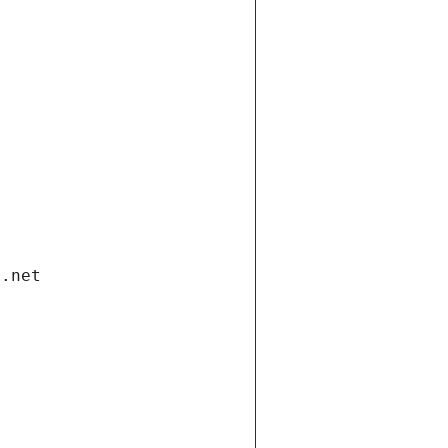
i.net