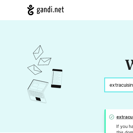
W
extracu
If you h
this dom