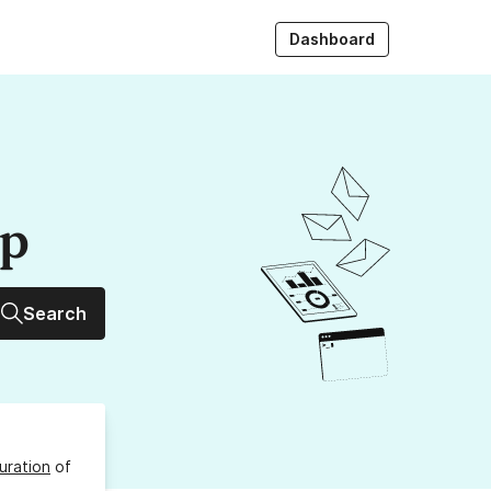
Dashboard
up
Search
uration
of