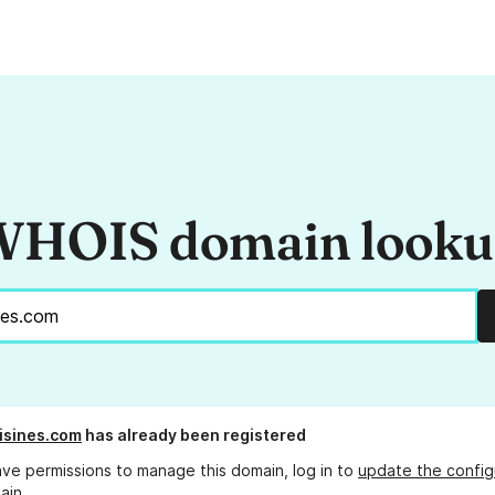
HOIS domain look
isines.com
has already been registered
ave permissions to manage this domain, log in to
update the config
ain.