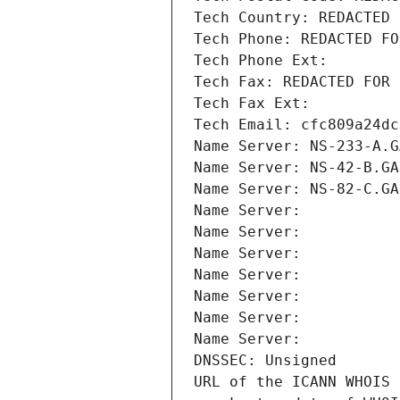
Tech Country: REDACTED 
Tech Phone: REDACTED FO
Tech Phone Ext:
Tech Fax: REDACTED FOR 
Tech Fax Ext:
Tech Email: cfc809a24dc
Name Server: NS-233-A.G
Name Server: NS-42-B.GA
Name Server: NS-82-C.GA
Name Server: 
Name Server: 
Name Server: 
Name Server: 
Name Server: 
Name Server: 
Name Server: 
DNSSEC: Unsigned
URL of the ICANN WHOIS 