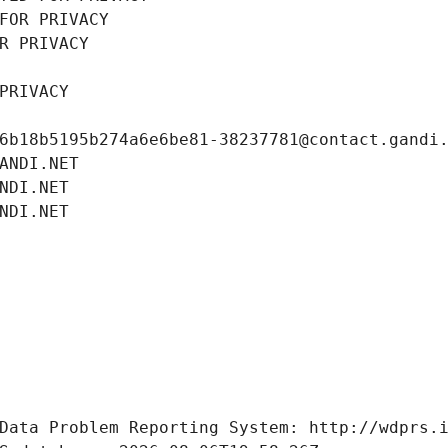
FOR PRIVACY
R PRIVACY
PRIVACY
6b18b5195b274a6e6be81-38237781@contact.gandi
ANDI.NET
NDI.NET
NDI.NET
Data Problem Reporting System: http://wdprs.