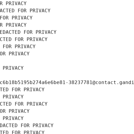
R PRIVACY
ACTED FOR PRIVACY
FOR PRIVACY
R PRIVACY
EDACTED FOR PRIVACY
CTED FOR PRIVACY
 FOR PRIVACY
OR PRIVACY
 PRIVACY
c6b18b5195b274a6e6be81-38237781@contact.gand
TED FOR PRIVACY
 PRIVACY
CTED FOR PRIVACY
OR PRIVACY
 PRIVACY
DACTED FOR PRIVACY
TED FOR PRIVACY