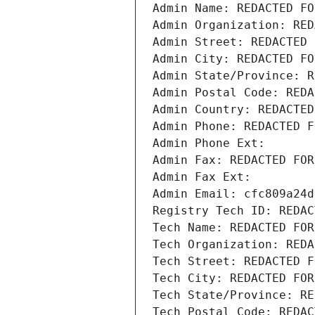
Admin Name: REDACTED FO
Admin Organization: RED
Admin Street: REDACTED 
Admin City: REDACTED FO
Admin State/Province: R
Admin Postal Code: REDA
Admin Country: REDACTED
Admin Phone: REDACTED F
Admin Phone Ext:
Admin Fax: REDACTED FOR
Admin Fax Ext:
Admin Email: cfc809a24d
Registry Tech ID: REDAC
Tech Name: REDACTED FOR
Tech Organization: REDA
Tech Street: REDACTED F
Tech City: REDACTED FOR
Tech State/Province: RE
Tech Postal Code: REDAC