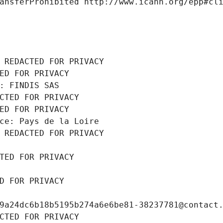
ansferProhibited http://www.icann.org/epp#cl
 REDACTED FOR PRIVACY
ED FOR PRIVACY
: FINDIS SAS
CTED FOR PRIVACY
ED FOR PRIVACY
ce: Pays de la Loire
 REDACTED FOR PRIVACY
TED FOR PRIVACY
D FOR PRIVACY
9a24dc6b18b5195b274a6e6be81-38237781@contact
CTED FOR PRIVACY