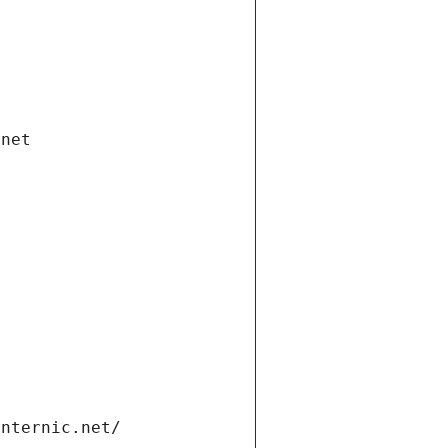
.net
internic.net/