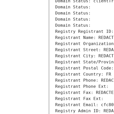
Domain Status: clientTr
Domain Status: 
Domain Status: 
Domain Status: 
Domain Status: 
Registry Registrant ID:
Registrant Name: REDACT
Registrant Organization
Registrant Street: REDA
Registrant City: REDACT
Registrant State/Provin
Registrant Postal Code:
Registrant Country: FR
Registrant Phone: REDAC
Registrant Phone Ext:
Registrant Fax: REDACTE
Registrant Fax Ext:
Registrant Email: cfc80
Registry Admin ID: REDA