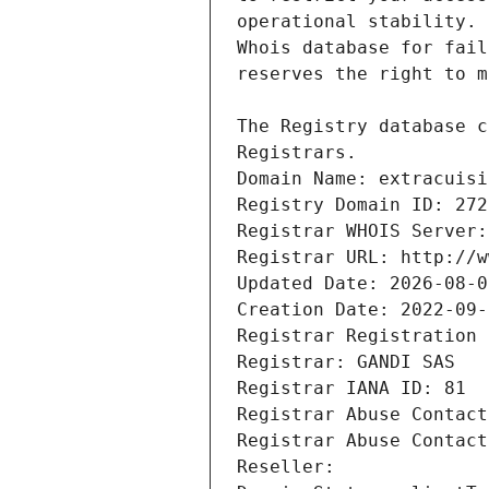
Registrars.
Domain Name: extracuisi
Registry Domain ID: 272
Registrar WHOIS Server:
Registrar URL: http://w
Updated Date: 2026-08-0
Creation Date: 2022-09-
Registrar Registration 
Registrar: GANDI SAS
Registrar IANA ID: 81
Registrar Abuse Contact
Registrar Abuse Contact
Reseller: 