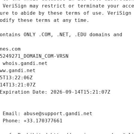
nes.com
5249271_DOMAIN_COM-VRSN
 whois.gandi.net
ww.gandi.net
5T13:22:06Z
14T13:21:07Z
Expiration Date: 2026-09-14T15:21:07Z
 Email: abuse@support.gandi.net
 Phone: +33.170377661