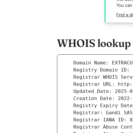
You can
Find a d
WHOIS lookup r