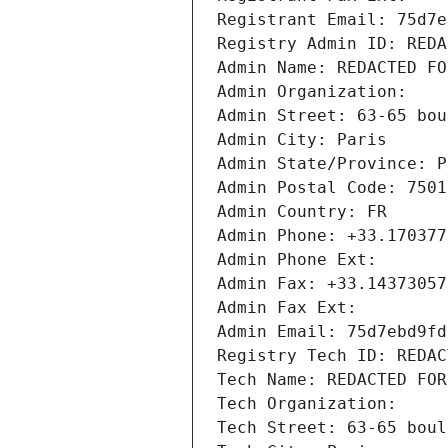
Registrant Email: 75d7e
Registry Admin ID: REDA
Admin Name: REDACTED FO
Admin Organization: 
Admin Street: 63-65 bou
Admin City: Paris
Admin State/Province: P
Admin Postal Code: 7501
Admin Country: FR
Admin Phone: +33.170377
Admin Phone Ext:
Admin Fax: +33.14373057
Admin Fax Ext:
Admin Email: 75d7ebd9fd
Registry Tech ID: REDAC
Tech Name: REDACTED FOR
Tech Organization: 
Tech Street: 63-65 boul