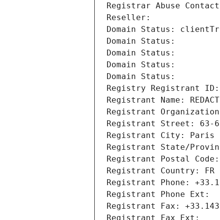
Registrar Abuse Contact
Reseller: 
Domain Status: clientTr
Domain Status: 
Domain Status: 
Domain Status: 
Domain Status: 
Registry Registrant ID:
Registrant Name: REDACT
Registrant Organization
Registrant Street: 63-6
Registrant City: Paris
Registrant State/Provin
Registrant Postal Code:
Registrant Country: FR
Registrant Phone: +33.1
Registrant Phone Ext:
Registrant Fax: +33.143
Registrant Fax Ext: