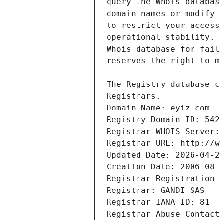
Registrars.
Domain Name: eyiz.com
Registry Domain ID: 542
Registrar WHOIS Server:
Registrar URL: http://w
Updated Date: 2026-04-2
Creation Date: 2006-08-
Registrar Registration 
Registrar: GANDI SAS
Registrar IANA ID: 81
Registrar Abuse Contact