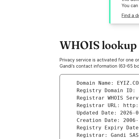
You can
Find a d
WHOIS lookup r
Privacy service is activated for one
Gandi's contact information (63-65 bd