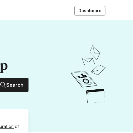
Dashboard
up
Search
uration
of