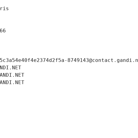
ris
66
5c3a54e40f4e2374d2f5a-8749143@contact.gandi.
NDI.NET
ANDI.NET
ANDI.NET