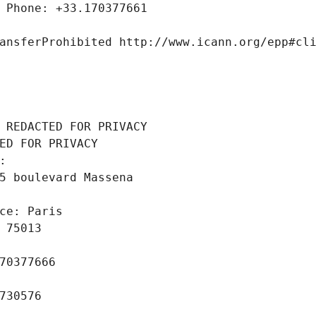
 Phone: +33.170377661
ansferProhibited http://www.icann.org/epp#cl
 REDACTED FOR PRIVACY
ED FOR PRIVACY
: 
5 boulevard Massena
ce: Paris
 75013
70377666
730576