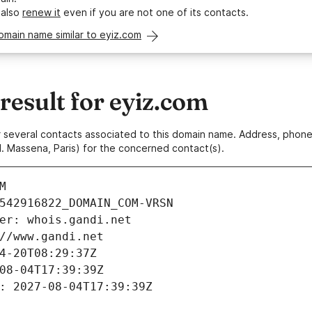
 also
renew it
even if you are not one of its contacts.
omain name similar to eyiz.com
esult for eyiz.com
 or several contacts associated to this domain name. Address, pho
. Massena, Paris) for the concerned contact(s).