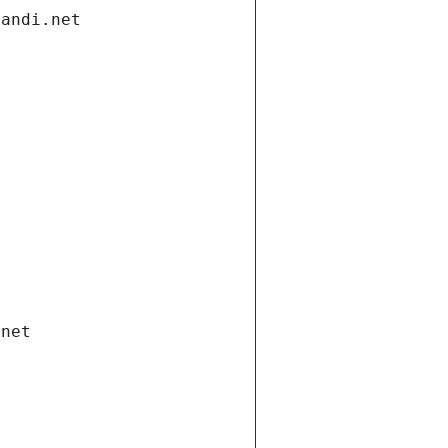
gandi.net
.net