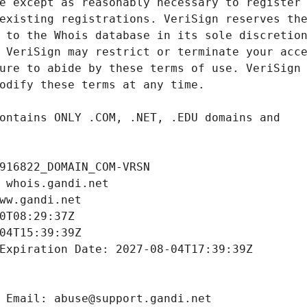
916822_DOMAIN_COM-VRSN
 whois.gandi.net
ww.gandi.net
0T08:29:37Z
04T15:39:39Z
Expiration Date: 2027-08-04T17:39:39Z
 Email: abuse@support.gandi.net