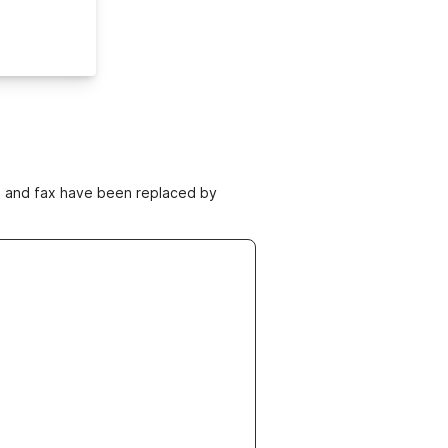
ne and fax have been replaced by