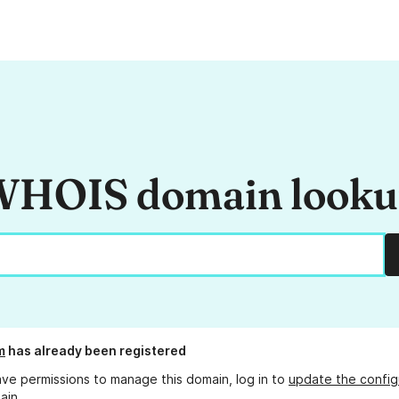
HOIS domain look
m
has already been registered
ave permissions to manage this domain, log in to
update the config
ain.