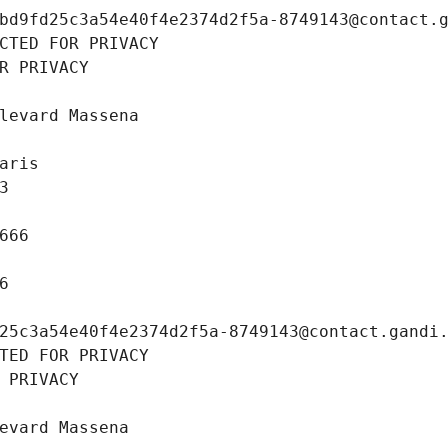
bd9fd25c3a54e40f4e2374d2f5a-8749143@contact.
CTED FOR PRIVACY
R PRIVACY
levard Massena
aris
3
666
6
25c3a54e40f4e2374d2f5a-8749143@contact.gandi
TED FOR PRIVACY
 PRIVACY
evard Massena