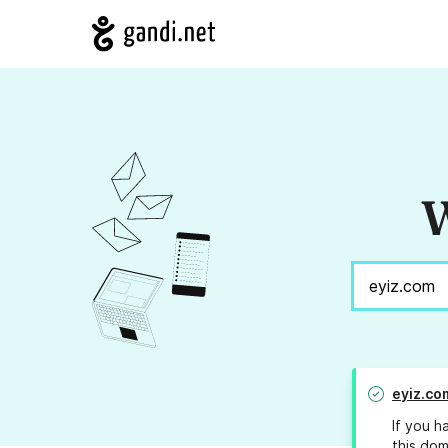
W
eyiz.co
If you h
this dom