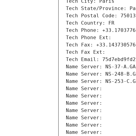
Tech City: Paris
Tech State/Province: Pa
Tech Postal Code: 75013
Tech Country: FR
Tech Phone: +33.1703776
Tech Phone Ext:
Tech Fax: +33.143730576
Tech Fax Ext:
Tech Email: 75d7ebd9fd2
Name Server: NS-37-A.GA
Name Server: NS-248-B.G
Name Server: NS-253-C.G
Name Server: 
Name Server: 
Name Server: 
Name Server: 
Name Server: 
Name Server: 
Name Server: 