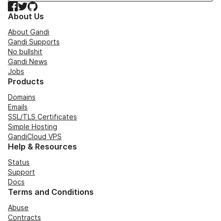
Facebook
Twitter
GitHub
About Us
About Gandi
Gandi Supports
No bullshit
Gandi News
Jobs
Products
Domains
Emails
SSL/TLS Certificates
Simple Hosting
GandiCloud VPS
Help & Resources
Status
Support
Docs
Terms and Conditions
Abuse
Contracts