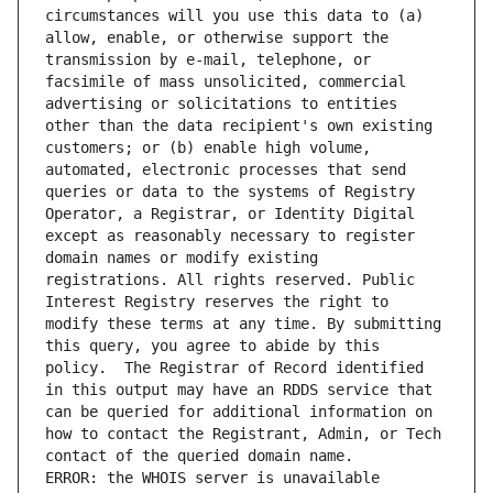
circumstances will you use this data to (a) 
allow, enable, or otherwise support the 
transmission by e-mail, telephone, or 
facsimile of mass unsolicited, commercial 
advertising or solicitations to entities 
other than the data recipient's own existing 
customers; or (b) enable high volume, 
automated, electronic processes that send 
queries or data to the systems of Registry 
Operator, a Registrar, or Identity Digital 
except as reasonably necessary to register 
domain names or modify existing 
registrations. All rights reserved. Public 
Interest Registry reserves the right to 
modify these terms at any time. By submitting 
this query, you agree to abide by this 
policy.  The Registrar of Record identified 
in this output may have an RDDS service that 
can be queried for additional information on 
how to contact the Registrant, Admin, or Tech 
ERROR: the WHOIS server is unavailable