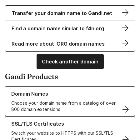
Transfer your domain name to Gandi.net
Find a domain name similar to f4n.org
Read more about .ORG domain names
Check another domain
Gandi Products
Learn more about our Domain Names
Domain Names
Choose your domain name from a catalog of over
800 domain extensions
Learn more about our SSL/TLS Certificates
SSL/TLS Certificates
Switch your website to HTTPS with our SSL/TLS
Certificates