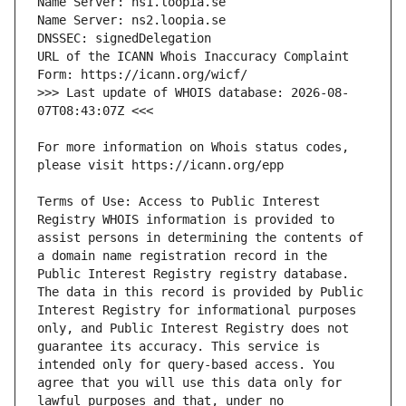
URL of the ICANN Whois Inaccuracy Complaint 
>>> Last update of WHOIS database: 2026-08-
For more information on Whois status codes, 
Terms of Use: Access to Public Interest 
Registry WHOIS information is provided to 
assist persons in determining the contents of 
a domain name registration record in the 
Public Interest Registry registry database. 
The data in this record is provided by Public 
Interest Registry for informational purposes 
only, and Public Interest Registry does not 
guarantee its accuracy. This service is 
intended only for query-based access. You 
agree that you will use this data only for 
lawful purposes and that, under no 