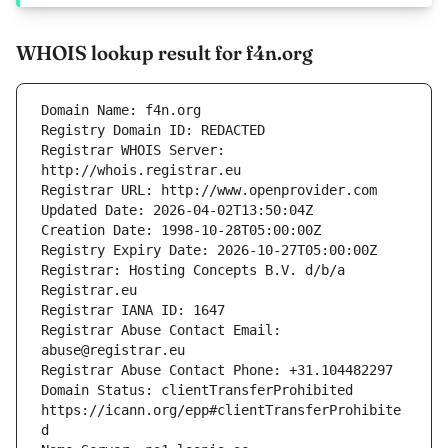
WHOIS lookup result for f4n.org
Registrar WHOIS Server: 
Registrar: Hosting Concepts B.V. d/b/a 
Registrar Abuse Contact Email: 
Domain Status: clientTransferProhibited 
https://icann.org/epp#clientTransferProhibite