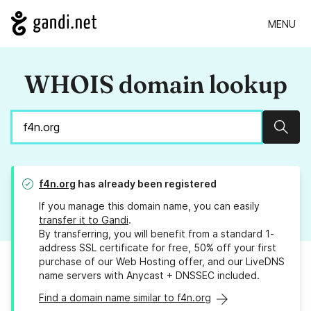
MENU
WHOIS domain lookup
Sear
f4n.org
has already been registered
If you manage this domain name, you can easily
transfer it to Gandi
.
By transferring, you will benefit from a standard 1-
address SSL certificate for free, 50% off your first
purchase of our Web Hosting offer, and our LiveDNS
name servers with Anycast + DNSSEC included.
Find a domain name similar to f4n.org