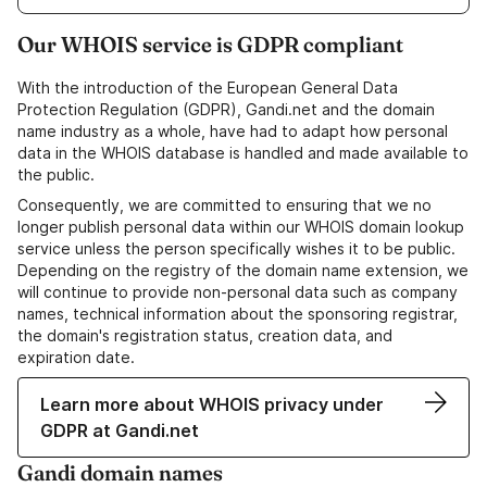
Our WHOIS service is GDPR compliant
With the introduction of the European General Data
Protection Regulation (GDPR), Gandi.net and the domain
name industry as a whole, have had to adapt how personal
data in the WHOIS database is handled and made available to
the public.
Consequently, we are committed to ensuring that we no
longer publish personal data within our WHOIS domain lookup
service unless the person specifically wishes it to be public.
Depending on the registry of the domain name extension, we
will continue to provide non-personal data such as company
names, technical information about the sponsoring registrar,
the domain's registration status, creation data, and
expiration date.
Learn more about WHOIS privacy under
GDPR at Gandi.net
Gandi domain names