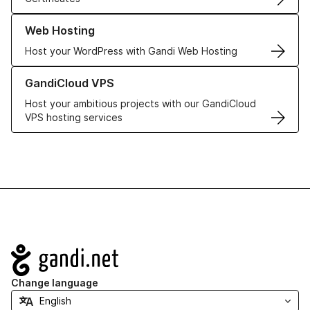
Learn more about our Web Hosting solutions
Web Hosting
Host your WordPress with Gandi Web Hosting
Learn more about GandiCloud VPS
GandiCloud VPS
Host your ambitious projects with our GandiCloud
VPS hosting services
Navigation
Change language