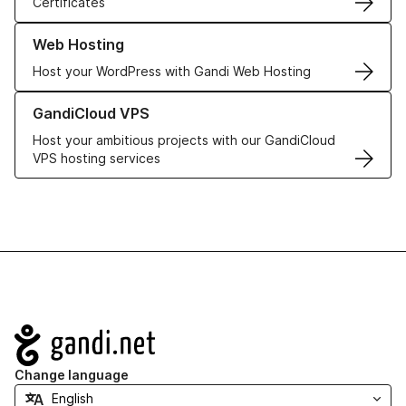
Certificates
Learn more about our Web Hosting solutions
Web Hosting
Host your WordPress with Gandi Web Hosting
Learn more about GandiCloud VPS
GandiCloud VPS
Host your ambitious projects with our GandiCloud
VPS hosting services
Navigation
Change language