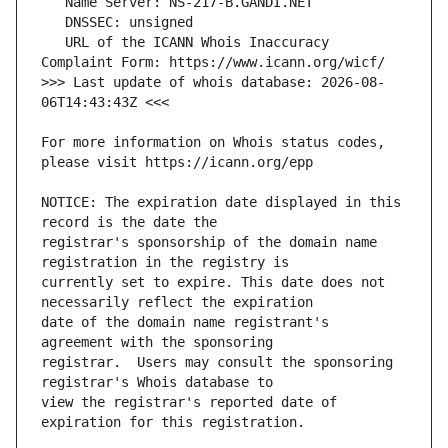
   URL of the ICANN Whois Inaccuracy 
>>> Last update of whois database: 2026-08-
For more information on Whois status codes, 
NOTICE: The expiration date displayed in this 
registrar's sponsorship of the domain name 
currently set to expire. This date does not 
date of the domain name registrant's 
registrar.  Users may consult the sponsoring 
view the registrar's reported date of 