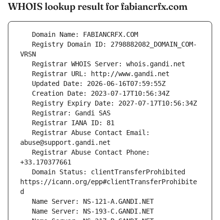
WHOIS lookup result for fabiancrfx.com
   Registry Domain ID: 2798882082_DOMAIN_COM-
   Registrar Abuse Contact Email: 
   Registrar Abuse Contact Phone: 
   Domain Status: clientTransferProhibited 
https://icann.org/epp#clientTransferProhibite