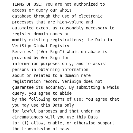
TERMS OF USE: You are not authorized to 
database through the use of electronic 
automated except as reasonably necessary to 
modify existing registrations; the Data in 
Services' ("VeriSign") Whois database is 
information purposes only, and to assist 
about or related to a domain name 
guarantee its accuracy. By submitting a Whois 
by the following terms of use: You agree that 
for lawful purposes and that under no 
to: (1) allow, enable, or otherwise support 