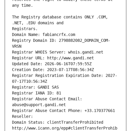
The Registry database contains ONLY .COM, 
Registrars.
Domain Name: fabiancrfx.com
Registry Domain ID: 2798882082_DOMAIN_COM-
VRSN
Registrar WHOIS Server: whois.gandi.net
Registrar URL: http://www.gandi.net
Updated Date: 2026-06-16T07:59:55Z
Creation Date: 2023-07-17T08:56:34Z
Registrar Registration Expiration Date: 2027-
07-17T10:56:34Z
Registrar: GANDI SAS
Registrar IANA ID: 81
Registrar Abuse Contact Email: 
abuse@support.gandi.net
Registrar Abuse Contact Phone: +33.170377661
Reseller: 
Domain Status: clientTransferProhibited 
http://www.icann.org/epp#clientTransferProhib