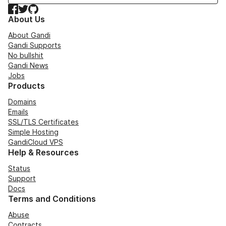
Facebook
Twitter
GitHub
About Us
About Gandi
Gandi Supports
No bullshit
Gandi News
Jobs
Products
Domains
Emails
SSL/TLS Certificates
Simple Hosting
GandiCloud VPS
Help & Resources
Status
Support
Docs
Terms and Conditions
Abuse
Contracts