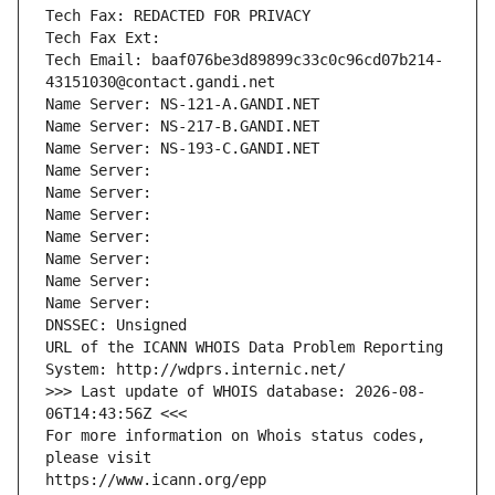
Tech Fax: REDACTED FOR PRIVACY
Tech Fax Ext:
Tech Email: baaf076be3d89899c33c0c96cd07b214-
43151030@contact.gandi.net
Name Server: NS-121-A.GANDI.NET
Name Server: NS-217-B.GANDI.NET
Name Server: NS-193-C.GANDI.NET
Name Server: 
Name Server: 
Name Server: 
Name Server: 
Name Server: 
Name Server: 
Name Server: 
DNSSEC: Unsigned
URL of the ICANN WHOIS Data Problem Reporting 
System: http://wdprs.internic.net/
>>> Last update of WHOIS database: 2026-08-
06T14:43:56Z <<<
For more information on Whois status codes, 
please visit
https://www.icann.org/epp