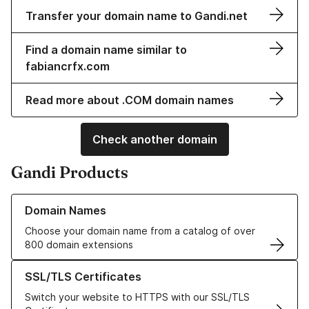
Transfer your domain name to Gandi.net
Find a domain name similar to
fabiancrfx.com
Read more about .COM domain names
Check another domain
Gandi Products
Learn more about our Domain Names
Domain Names
Choose your domain name from a catalog of over
800 domain extensions
Learn more about our SSL/TLS Certificates
SSL/TLS Certificates
Switch your website to HTTPS with our SSL/TLS