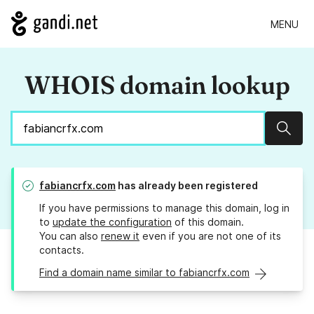
MENU
WHOIS domain lookup
Sear
fabiancrfx.com
has already been registered
If you have permissions to manage this domain, log in
to
update the configuration
of this domain.
You can also
renew it
even if you are not one of its
contacts.
Find a domain name similar to fabiancrfx.com