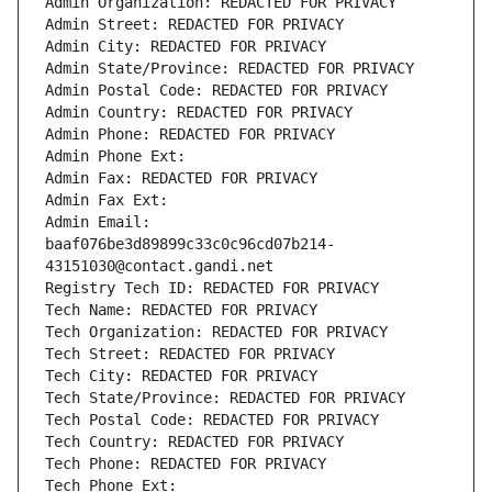
Admin Organization: REDACTED FOR PRIVACY
Admin Street: REDACTED FOR PRIVACY
Admin City: REDACTED FOR PRIVACY
Admin State/Province: REDACTED FOR PRIVACY
Admin Postal Code: REDACTED FOR PRIVACY
Admin Country: REDACTED FOR PRIVACY
Admin Phone: REDACTED FOR PRIVACY
Admin Phone Ext:
Admin Fax: REDACTED FOR PRIVACY
Admin Fax Ext:
Admin Email: 
baaf076be3d89899c33c0c96cd07b214-
43151030@contact.gandi.net
Registry Tech ID: REDACTED FOR PRIVACY
Tech Name: REDACTED FOR PRIVACY
Tech Organization: REDACTED FOR PRIVACY
Tech Street: REDACTED FOR PRIVACY
Tech City: REDACTED FOR PRIVACY
Tech State/Province: REDACTED FOR PRIVACY
Tech Postal Code: REDACTED FOR PRIVACY
Tech Country: REDACTED FOR PRIVACY
Tech Phone: REDACTED FOR PRIVACY
Tech Phone Ext: