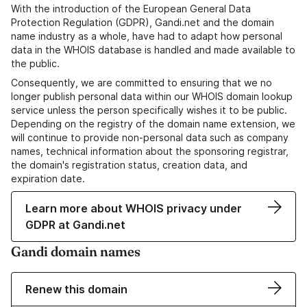
With the introduction of the European General Data
Protection Regulation (GDPR), Gandi.net and the domain
name industry as a whole, have had to adapt how personal
data in the WHOIS database is handled and made available to
the public.
Consequently, we are committed to ensuring that we no
longer publish personal data within our WHOIS domain lookup
service unless the person specifically wishes it to be public.
Depending on the registry of the domain name extension, we
will continue to provide non-personal data such as company
names, technical information about the sponsoring registrar,
the domain's registration status, creation data, and
expiration date.
Learn more about WHOIS privacy under
GDPR at Gandi.net
Gandi domain names
Renew this domain