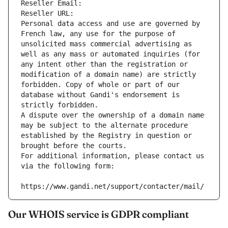
Reseller Email: 
Reseller URL: 
Personal data access and use are governed by 
French law, any use for the purpose of 
unsolicited mass commercial advertising as 
well as any mass or automated inquiries (for 
any intent other than the registration or 
modification of a domain name) are strictly 
forbidden. Copy of whole or part of our 
database without Gandi's endorsement is 
strictly forbidden.
A dispute over the ownership of a domain name 
may be subject to the alternate procedure 
established by the Registry in question or 
brought before the courts.
For additional information, please contact us 
via the following form:
https://www.gandi.net/support/contacter/mail/
Our WHOIS service is GDPR compliant