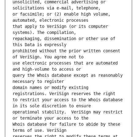
unsolicited, commercial advertising or 
or facsimile; or (2) enable high volume, 
that apply to VeriSign (or its computer 
repackaging, dissemination or other use of 
prohibited without the prior written consent 
use electronic processes that are automated 
query the Whois database except as reasonably 
domain names or modify existing 
to restrict your access to the Whois database 
operational stability.  VeriSign may restrict 
Whois database for failure to abide by these 
reserves the right to modify these terms at 