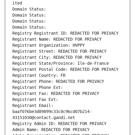
ited
Domain Status: 
Domain Status: 
Domain Status: 
Domain Status: 
Registry Registrant ID: REDACTED FOR PRIVACY
Registrant Name: REDACTED FOR PRIVACY
Registrant Organization: HVPPY
Registrant Street: REDACTED FOR PRIVACY
Registrant City: REDACTED FOR PRIVACY
Registrant State/Province: Ile-de-France
Registrant Postal Code: REDACTED FOR PRIVACY
Registrant Country: FR
Registrant Phone: REDACTED FOR PRIVACY
Registrant Phone Ext:
Registrant Fax: REDACTED FOR PRIVACY
Registrant Fax Ext:
Registrant Email: 
baaf076be3d89899c33c0c96cd07b214-
43151030@contact.gandi.net
Registry Admin ID: REDACTED FOR PRIVACY
Admin Name: REDACTED FOR PRIVACY