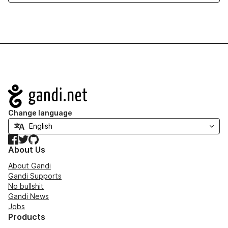
Navigation
Change language
Facebook
Twitter
GitHub
About Us
About Gandi
Gandi Supports
No bullshit
Gandi News
Jobs
Products