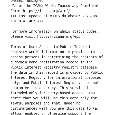
URL of the ICANN Whois Inaccuracy Complaint 
>>> Last update of WHOIS database: 2026-08-
For more information on Whois status codes, 
Terms of Use: Access to Public Interest 
Registry WHOIS information is provided to 
assist persons in determining the contents of 
a domain name registration record in the 
Public Interest Registry registry database. 
The data in this record is provided by Public 
Interest Registry for informational purposes 
only, and Public Interest Registry does not 
guarantee its accuracy. This service is 
intended only for query-based access. You 
agree that you will use this data only for 
lawful purposes and that, under no 
circumstances will you use this data to (a) 
allow, enable, or otherwise support the 