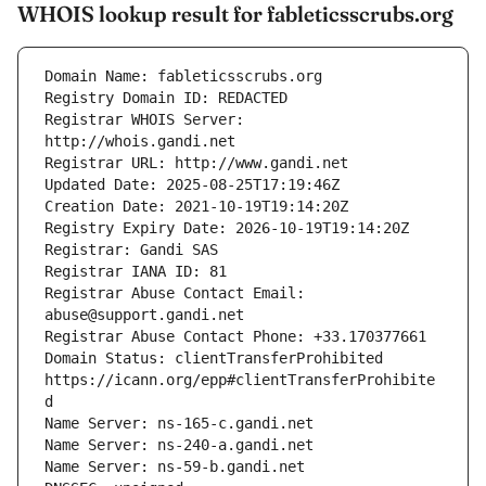
WHOIS lookup result for fableticsscrubs.org
Registrar WHOIS Server: 
Registrar Abuse Contact Email: 
Domain Status: clientTransferProhibited 
https://icann.org/epp#clientTransferProhibite