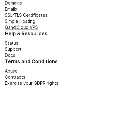
Domains
Emails
SSL/TLS Certificates
Simple Hosting
GandiCloud VPS
Help & Resources
Status
Support
Docs
Terms and Conditions
Abuse
Contracts
Exercise your GDPR rights