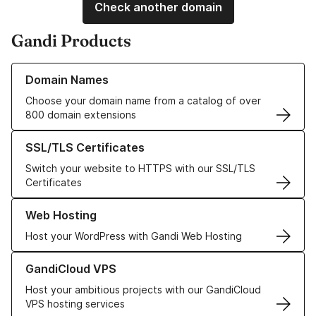
Check another domain
Gandi Products
Learn more about our Domain Names
Domain Names
Choose your domain name from a catalog of over
800 domain extensions
Learn more about our SSL/TLS Certificates
SSL/TLS Certificates
Switch your website to HTTPS with our SSL/TLS
Certificates
Learn more about our Web Hosting solutions
Web Hosting
Host your WordPress with Gandi Web Hosting
Learn more about GandiCloud VPS
GandiCloud VPS
Host your ambitious projects with our GandiCloud
VPS hosting services