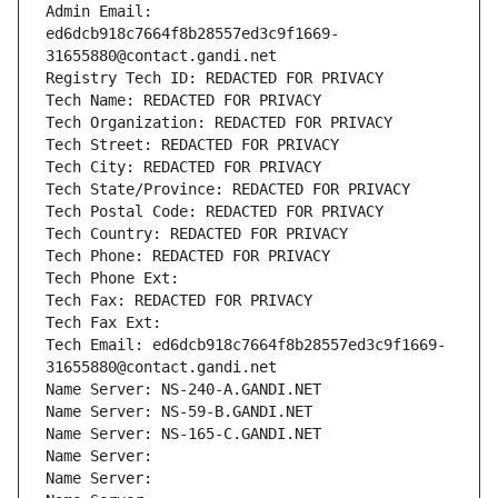
Admin Email: 
ed6dcb918c7664f8b28557ed3c9f1669-
31655880@contact.gandi.net
Registry Tech ID: REDACTED FOR PRIVACY
Tech Name: REDACTED FOR PRIVACY
Tech Organization: REDACTED FOR PRIVACY
Tech Street: REDACTED FOR PRIVACY
Tech City: REDACTED FOR PRIVACY
Tech State/Province: REDACTED FOR PRIVACY
Tech Postal Code: REDACTED FOR PRIVACY
Tech Country: REDACTED FOR PRIVACY
Tech Phone: REDACTED FOR PRIVACY
Tech Phone Ext:
Tech Fax: REDACTED FOR PRIVACY
Tech Fax Ext:
Tech Email: ed6dcb918c7664f8b28557ed3c9f1669-
31655880@contact.gandi.net
Name Server: NS-240-A.GANDI.NET
Name Server: NS-59-B.GANDI.NET
Name Server: NS-165-C.GANDI.NET
Name Server: 
Name Server: 