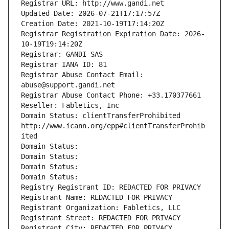
Registrar URL: http://www.gandi.net
Updated Date: 2026-07-21T17:17:57Z
Creation Date: 2021-10-19T17:14:20Z
Registrar Registration Expiration Date: 2026-
10-19T19:14:20Z
Registrar: GANDI SAS
Registrar IANA ID: 81
Registrar Abuse Contact Email: 
abuse@support.gandi.net
Registrar Abuse Contact Phone: +33.170377661
Reseller: Fabletics, Inc
Domain Status: clientTransferProhibited 
http://www.icann.org/epp#clientTransferProhib
ited
Domain Status: 
Domain Status: 
Domain Status: 
Domain Status: 
Registry Registrant ID: REDACTED FOR PRIVACY
Registrant Name: REDACTED FOR PRIVACY
Registrant Organization: Fabletics, LLC
Registrant Street: REDACTED FOR PRIVACY
Registrant City: REDACTED FOR PRIVACY