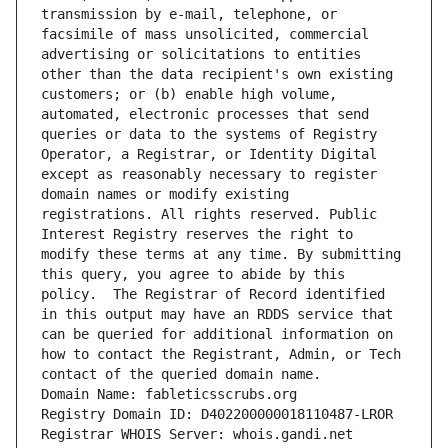
transmission by e-mail, telephone, or 
facsimile of mass unsolicited, commercial 
advertising or solicitations to entities 
other than the data recipient's own existing 
customers; or (b) enable high volume, 
automated, electronic processes that send 
queries or data to the systems of Registry 
Operator, a Registrar, or Identity Digital 
except as reasonably necessary to register 
domain names or modify existing 
registrations. All rights reserved. Public 
Interest Registry reserves the right to 
modify these terms at any time. By submitting 
this query, you agree to abide by this 
policy.  The Registrar of Record identified 
in this output may have an RDDS service that 
can be queried for additional information on 
how to contact the Registrant, Admin, or Tech 
contact of the queried domain name.
Domain Name: fableticsscrubs.org
Registry Domain ID: D402200000018110487-LROR
Registrar WHOIS Server: whois.gandi.net