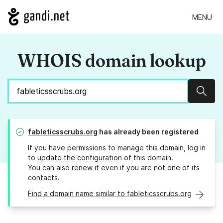
MENU
WHOIS domain lookup
Sear
fableticsscrubs.org
has already been registered
If you have permissions to manage this domain, log in
to
update the configuration
of this domain.
You can also
renew it
even if you are not one of its
contacts.
Find a domain name similar to fableticsscrubs.org