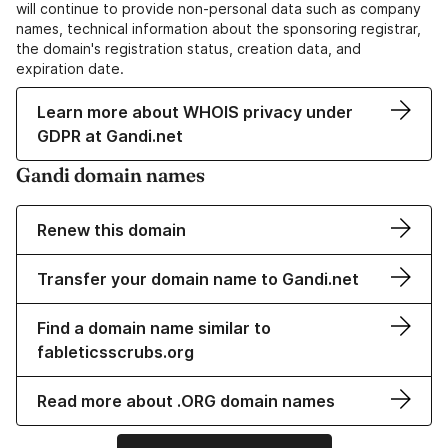
will continue to provide non-personal data such as company
names, technical information about the sponsoring registrar,
the domain's registration status, creation data, and
expiration date.
Learn more about WHOIS privacy under
GDPR at Gandi.net
Gandi domain names
Renew this domain
Transfer your domain name to Gandi.net
Find a domain name similar to
fableticsscrubs.org
Read more about .ORG domain names