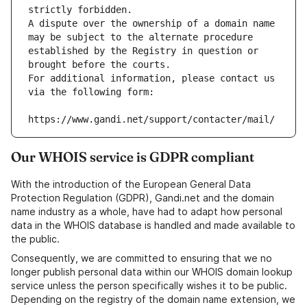
strictly forbidden.
A dispute over the ownership of a domain name 
may be subject to the alternate procedure 
established by the Registry in question or 
brought before the courts.
For additional information, please contact us 
via the following form:
https://www.gandi.net/support/contacter/mail/
Our WHOIS service is GDPR compliant
With the introduction of the European General Data
Protection Regulation (GDPR), Gandi.net and the domain
name industry as a whole, have had to adapt how personal
data in the WHOIS database is handled and made available to
the public.
Consequently, we are committed to ensuring that we no
longer publish personal data within our WHOIS domain lookup
service unless the person specifically wishes it to be public.
Depending on the registry of the domain name extension, we