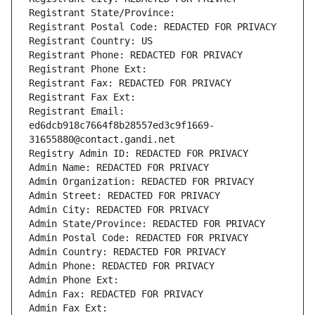
Registrant State/Province: 
Registrant Postal Code: REDACTED FOR PRIVACY
Registrant Country: US
Registrant Phone: REDACTED FOR PRIVACY
Registrant Phone Ext:
Registrant Fax: REDACTED FOR PRIVACY
Registrant Fax Ext:
Registrant Email: 
ed6dcb918c7664f8b28557ed3c9f1669-
31655880@contact.gandi.net
Registry Admin ID: REDACTED FOR PRIVACY
Admin Name: REDACTED FOR PRIVACY
Admin Organization: REDACTED FOR PRIVACY
Admin Street: REDACTED FOR PRIVACY
Admin City: REDACTED FOR PRIVACY
Admin State/Province: REDACTED FOR PRIVACY
Admin Postal Code: REDACTED FOR PRIVACY
Admin Country: REDACTED FOR PRIVACY
Admin Phone: REDACTED FOR PRIVACY
Admin Phone Ext:
Admin Fax: REDACTED FOR PRIVACY
Admin Fax Ext: