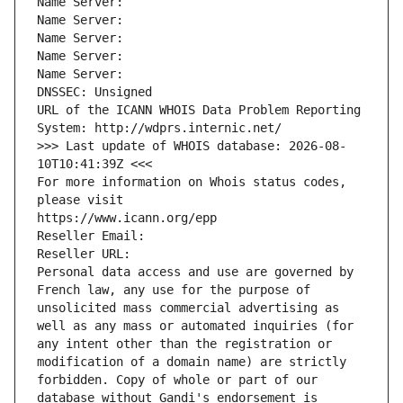
Name Server: 
Name Server: 
Name Server: 
Name Server: 
Name Server: 
DNSSEC: Unsigned
URL of the ICANN WHOIS Data Problem Reporting 
System: http://wdprs.internic.net/
>>> Last update of WHOIS database: 2026-08-
10T10:41:39Z <<<
For more information on Whois status codes, 
please visit
https://www.icann.org/epp
Reseller Email: 
Reseller URL: 
Personal data access and use are governed by 
French law, any use for the purpose of 
unsolicited mass commercial advertising as 
well as any mass or automated inquiries (for 
any intent other than the registration or 
modification of a domain name) are strictly 
forbidden. Copy of whole or part of our 
database without Gandi's endorsement is 