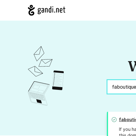
W
fabouti
If you h
this dom