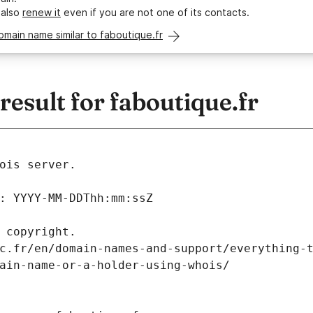
 also
renew it
even if you are not one of its contacts.
omain name similar to faboutique.fr
sult for faboutique.fr
ois server.
: YYYY-MM-DDThh:mm:ssZ
 copyright.
c.fr/en/domain-names-and-support/everything-
ain-name-or-a-holder-using-whois/