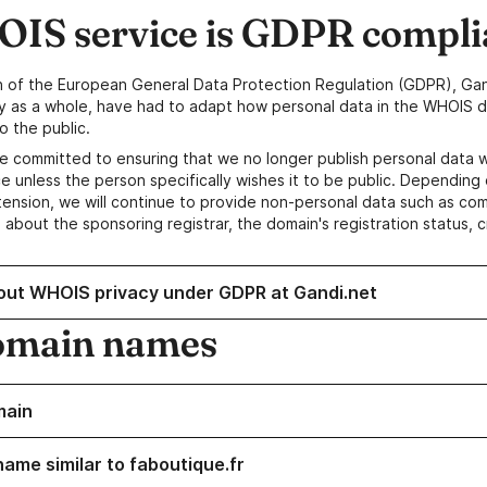
IS service is GDPR compli
n of the European General Data Protection Regulation (GDPR), Gan
y as a whole, have had to adapt how personal data in the WHOIS d
o the public.
e committed to ensuring that we no longer publish personal data 
e unless the person specifically wishes it to be public. Depending 
ension, we will continue to provide non-personal data such as c
 about the sponsoring registrar, the domain's registration status, 
out WHOIS privacy under GDPR at Gandi.net
omain names
main
name similar to faboutique.fr