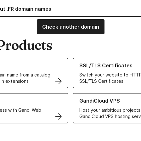
ut .FR domain names
Check another domain
Products
ur Domain Names
Learn more about our SSL/TLS C
SSL/TLS Certificates
in name from a catalog
Switch your website to HTTP
in extensions
SSL/TLS Certificates
r Web Hosting solutions
Learn more about GandiCloud 
GandiCloud VPS
ess with Gandi Web
Host your ambitious projects
GandiCloud VPS hosting serv