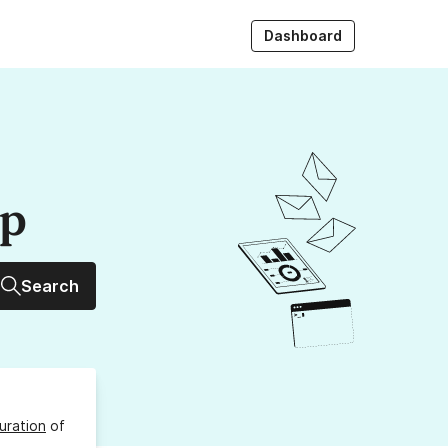
Dashboard
up
Search
uration
of