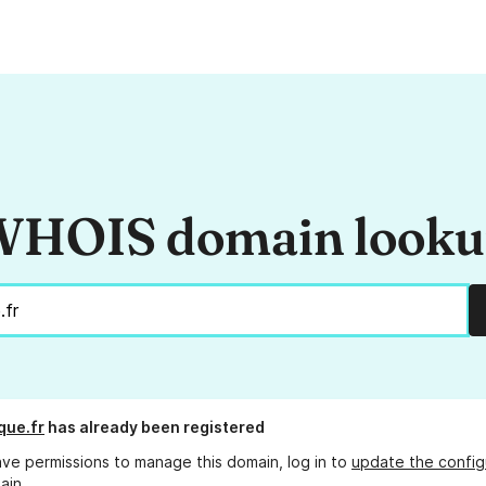
HOIS domain look
que.fr
has already been registered
ave permissions to manage this domain, log in to
update the config
ain.