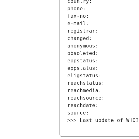
>>> Last update of WHOI