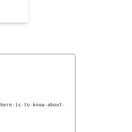
there-is-to-know-about-