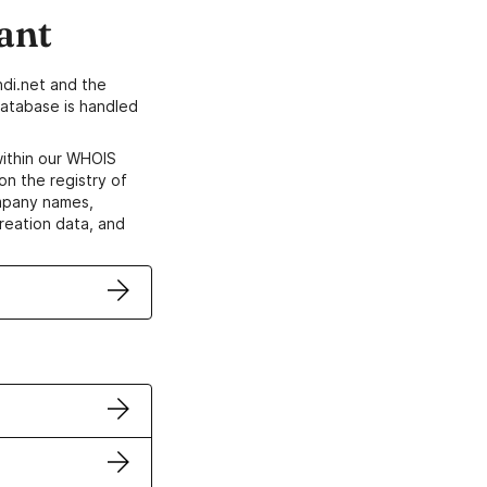
ant
di.net and the
atabase is handled
within our WHOIS
on the registry of
ompany names,
creation data, and