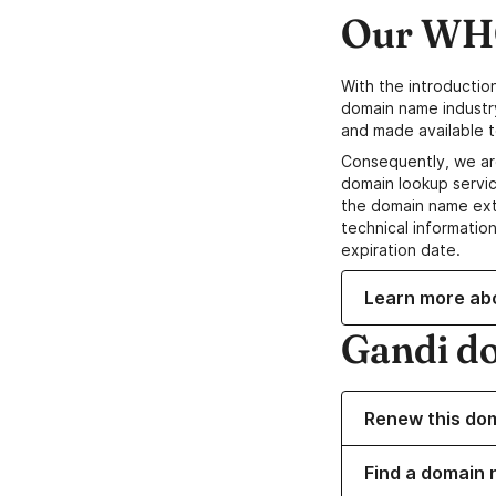
Our WHO
With the introductio
domain name industr
and made available t
Consequently, we ar
domain lookup servic
the domain name ext
technical information
expiration date.
Learn more ab
Gandi d
Renew this do
Find a domain 