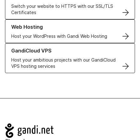
Switch your website to HTTPS with our SSL/TLS
Certificates
Learn more about our Web Hosting solutions
Web Hosting
Host your WordPress with Gandi Web Hosting
Learn more about GandiCloud VPS
GandiCloud VPS
Host your ambitious projects with our GandiCloud
VPS hosting services
Navigation