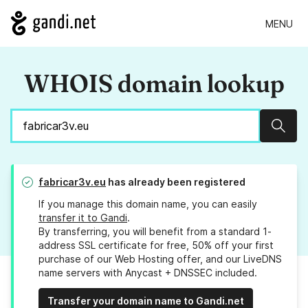
MENU
WHOIS domain lookup
Sear
fabricar3v.eu
has already been registered
If you manage this domain name, you can easily
transfer it to Gandi
.
By transferring, you will benefit from a standard 1-
address SSL certificate for free, 50% off your first
purchase of our Web Hosting offer, and our LiveDNS
name servers with Anycast + DNSSEC included.
Transfer your domain name to Gandi.net