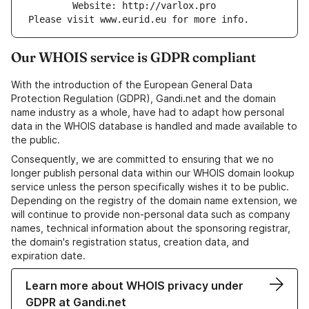
        Website: http://varlox.pro
Please visit www.eurid.eu for more info.
Our WHOIS service is GDPR compliant
With the introduction of the European General Data
Protection Regulation (GDPR), Gandi.net and the domain
name industry as a whole, have had to adapt how personal
data in the WHOIS database is handled and made available to
the public.
Consequently, we are committed to ensuring that we no
longer publish personal data within our WHOIS domain lookup
service unless the person specifically wishes it to be public.
Depending on the registry of the domain name extension, we
will continue to provide non-personal data such as company
names, technical information about the sponsoring registrar,
the domain's registration status, creation data, and
expiration date.
Learn more about WHOIS privacy under
GDPR at Gandi.net