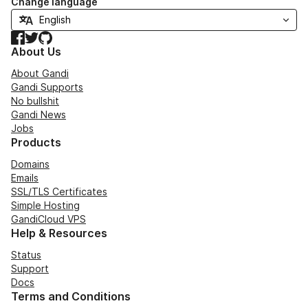
Change language
Facebook
Twitter
GitHub
About Us
About Gandi
Gandi Supports
No bullshit
Gandi News
Jobs
Products
Domains
Emails
SSL/TLS Certificates
Simple Hosting
GandiCloud VPS
Help & Resources
Status
Support
Docs
Terms and Conditions