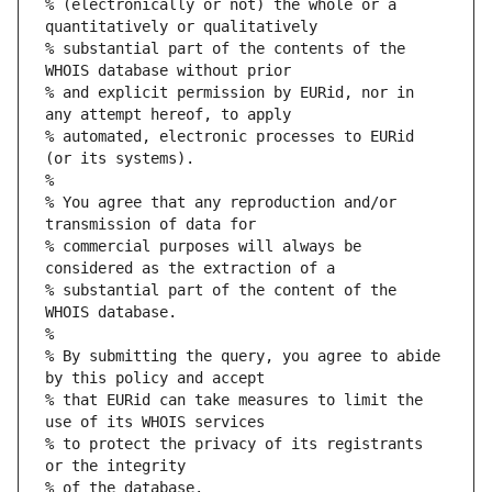
% (electronically or not) the whole or a 
quantitatively or qualitatively
% substantial part of the contents of the 
WHOIS database without prior
% and explicit permission by EURid, nor in 
any attempt hereof, to apply
% automated, electronic processes to EURid 
(or its systems).
%
% You agree that any reproduction and/or 
transmission of data for
% commercial purposes will always be 
considered as the extraction of a
% substantial part of the content of the 
WHOIS database.
%
% By submitting the query, you agree to abide 
by this policy and accept
% that EURid can take measures to limit the 
use of its WHOIS services
% to protect the privacy of its registrants 
or the integrity
% of the database.