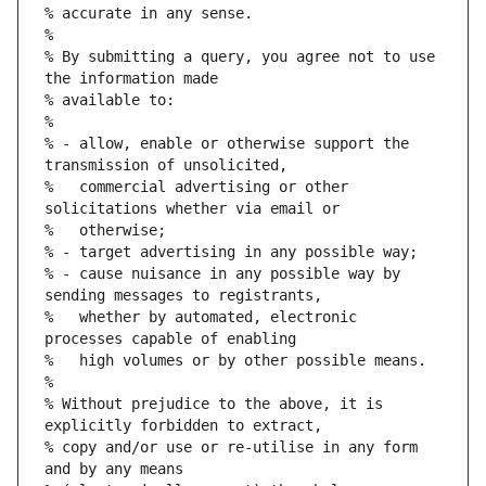
% accurate in any sense.
%
% By submitting a query, you agree not to use 
the information made
% available to:
%
% - allow, enable or otherwise support the 
transmission of unsolicited,
%   commercial advertising or other 
solicitations whether via email or
%   otherwise;
% - target advertising in any possible way;
% - cause nuisance in any possible way by 
sending messages to registrants,
%   whether by automated, electronic 
processes capable of enabling
%   high volumes or by other possible means.
%
% Without prejudice to the above, it is 
explicitly forbidden to extract,
% copy and/or use or re-utilise in any form 
and by any means