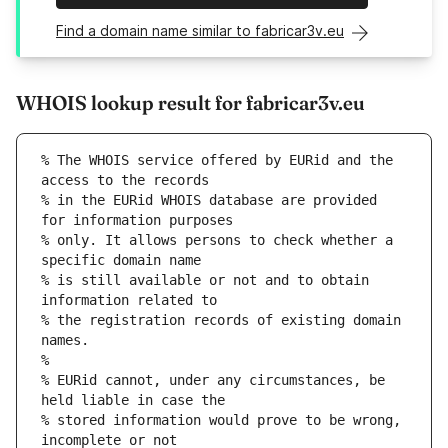
Find a domain name similar to fabricar3v.eu
WHOIS lookup result for fabricar3v.eu
% The WHOIS service offered by EURid and the 
access to the records
% in the EURid WHOIS database are provided 
for information purposes
% only. It allows persons to check whether a 
specific domain name
% is still available or not and to obtain 
information related to
% the registration records of existing domain 
names.
%
% EURid cannot, under any circumstances, be 
held liable in case the
% stored information would prove to be wrong, 
incomplete or not