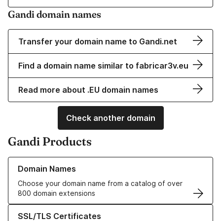
Gandi domain names
Transfer your domain name to Gandi.net
Find a domain name similar to fabricar3v.eu
Read more about .EU domain names
Check another domain
Gandi Products
Learn more about our Domain Names
Domain Names
Choose your domain name from a catalog of over
800 domain extensions
Learn more about our SSL/TLS Certificates
SSL/TLS Certificates