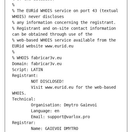
%
% The EURid WHOIS service on port 43 (textual 
WHOIS) never discloses
% any information concerning the registrant.
% Registrant and on-site contact information 
can be obtained through use of the
% web-based WHOIS service available from the 
EURid website www.eurid.eu
%
% WHOIS fabricar3v.eu
Domain: fabricar3v.eu
Script: LATIN
Registrant:
        NOT DISCLOSED!
        Visit www.eurid.eu for the web-based 
WHOIS.
Technical:
        Organisation: Dmytro Gaievoi
        Language: en
        Email: support@varlox.pro
Registrar:
        Name: GAIEVOI DMYTRO