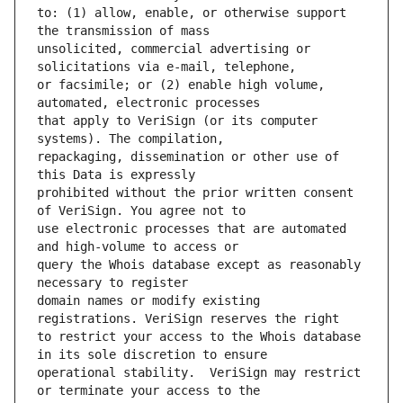
to: (1) allow, enable, or otherwise support 
unsolicited, commercial advertising or 
or facsimile; or (2) enable high volume, 
that apply to VeriSign (or its computer 
repackaging, dissemination or other use of 
prohibited without the prior written consent 
use electronic processes that are automated 
query the Whois database except as reasonably 
domain names or modify existing 
to restrict your access to the Whois database 
operational stability.  VeriSign may restrict 