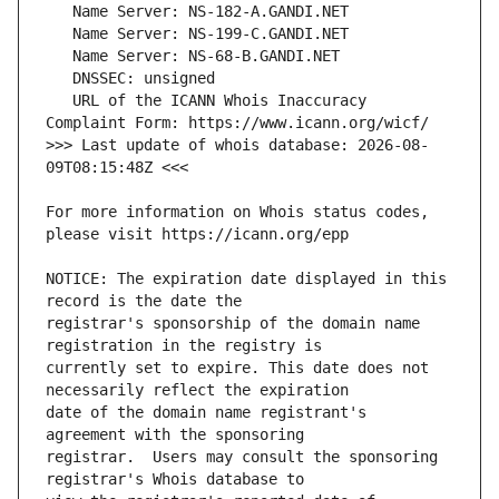
   URL of the ICANN Whois Inaccuracy 
>>> Last update of whois database: 2026-08-
For more information on Whois status codes, 
NOTICE: The expiration date displayed in this 
registrar's sponsorship of the domain name 
currently set to expire. This date does not 
date of the domain name registrant's 
registrar.  Users may consult the sponsoring 