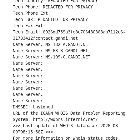
Tech Country: REDACTED FOR PRIVACY
Tech Phone: REDACTED FOR PRIVACY
Tech Phone Ext:
Tech Fax: REDACTED FOR PRIVACY
Tech Fax Ext:
Tech Email: 6926dd759a3fe8c706480368ab7112c6-
31733412@contact.gandi.net
Name Server: NS-182-A.GANDI.NET
Name Server: NS-68-B.GANDI.NET
Name Server: NS-199-C.GANDI.NET
Name Server: 
Name Server: 
Name Server: 
Name Server: 
Name Server: 
Name Server: 
Name Server: 
DNSSEC: Unsigned
URL of the ICANN WHOIS Data Problem Reporting 
System: http://wdprs.internic.net/
>>> Last update of WHOIS database: 2026-08-
09T08:15:56Z <<<
For more information on Whois status codes, 