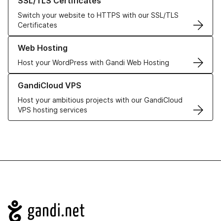
SSL/TLS Certificates
Switch your website to HTTPS with our SSL/TLS
Certificates
Learn more about our Web Hosting solutions
Web Hosting
Host your WordPress with Gandi Web Hosting
Learn more about GandiCloud VPS
GandiCloud VPS
Host your ambitious projects with our GandiCloud
VPS hosting services
Navigation