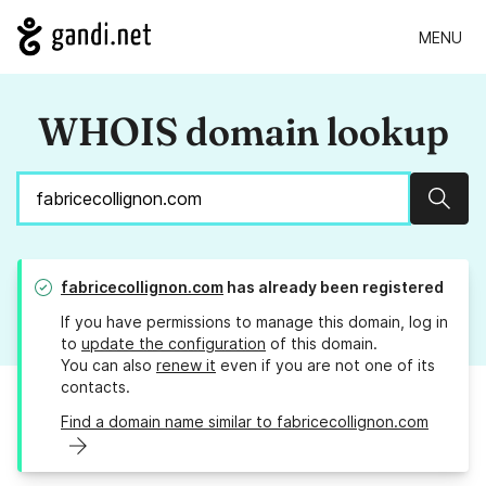
MENU
WHOIS domain lookup
Sear
fabricecollignon.com
has already been registered
If you have permissions to manage this domain, log in
to
update the configuration
of this domain.
You can also
renew it
even if you are not one of its
contacts.
Find a domain name similar to fabricecollignon.com