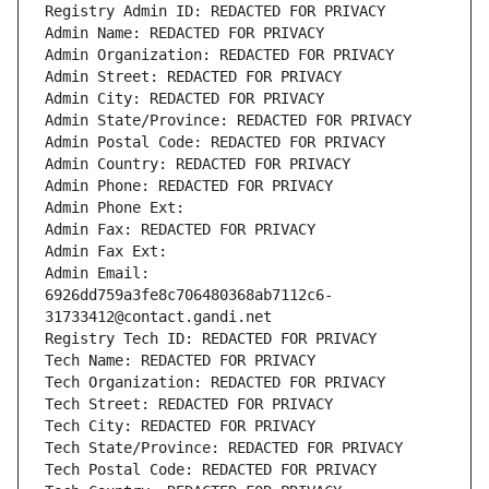
Registry Admin ID: REDACTED FOR PRIVACY
Admin Name: REDACTED FOR PRIVACY
Admin Organization: REDACTED FOR PRIVACY
Admin Street: REDACTED FOR PRIVACY
Admin City: REDACTED FOR PRIVACY
Admin State/Province: REDACTED FOR PRIVACY
Admin Postal Code: REDACTED FOR PRIVACY
Admin Country: REDACTED FOR PRIVACY
Admin Phone: REDACTED FOR PRIVACY
Admin Phone Ext:
Admin Fax: REDACTED FOR PRIVACY
Admin Fax Ext:
Admin Email: 
6926dd759a3fe8c706480368ab7112c6-
31733412@contact.gandi.net
Registry Tech ID: REDACTED FOR PRIVACY
Tech Name: REDACTED FOR PRIVACY
Tech Organization: REDACTED FOR PRIVACY
Tech Street: REDACTED FOR PRIVACY
Tech City: REDACTED FOR PRIVACY
Tech State/Province: REDACTED FOR PRIVACY
Tech Postal Code: REDACTED FOR PRIVACY