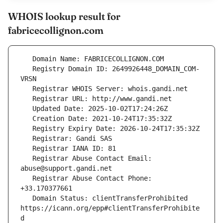
WHOIS lookup result for
fabricecollignon.com
   Registry Domain ID: 2649926448_DOMAIN_COM-
   Registrar Abuse Contact Email: 
   Registrar Abuse Contact Phone: 
   Domain Status: clientTransferProhibited 
https://icann.org/epp#clientTransferProhibite