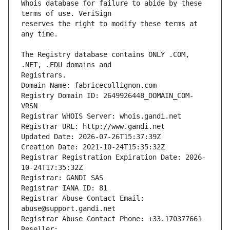
Whois database for failure to abide by these 
reserves the right to modify these terms at 
The Registry database contains ONLY .COM, 
Registrars.
Domain Name: fabricecollignon.com
Registry Domain ID: 2649926448_DOMAIN_COM-
VRSN
Registrar WHOIS Server: whois.gandi.net
Registrar URL: http://www.gandi.net
Updated Date: 2026-07-26T15:37:39Z
Creation Date: 2021-10-24T15:35:32Z
Registrar Registration Expiration Date: 2026-
10-24T17:35:32Z
Registrar: GANDI SAS
Registrar IANA ID: 81
Registrar Abuse Contact Email: 
abuse@support.gandi.net
Registrar Abuse Contact Phone: +33.170377661
Reseller: 