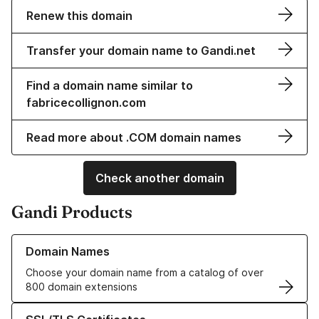
Renew this domain
Transfer your domain name to Gandi.net
Find a domain name similar to
fabricecollignon.com
Read more about .COM domain names
Check another domain
Gandi Products
Learn more about our Domain Names
Domain Names
Choose your domain name from a catalog of over
800 domain extensions
Learn more about our SSL/TLS Certificates