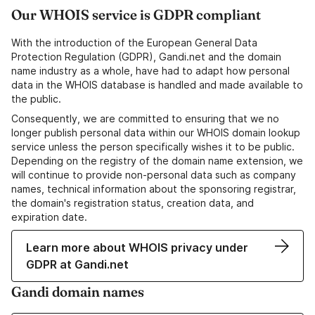
Our WHOIS service is GDPR compliant
With the introduction of the European General Data
Protection Regulation (GDPR), Gandi.net and the domain
name industry as a whole, have had to adapt how personal
data in the WHOIS database is handled and made available to
the public.
Consequently, we are committed to ensuring that we no
longer publish personal data within our WHOIS domain lookup
service unless the person specifically wishes it to be public.
Depending on the registry of the domain name extension, we
will continue to provide non-personal data such as company
names, technical information about the sponsoring registrar,
the domain's registration status, creation data, and
expiration date.
Learn more about WHOIS privacy under
GDPR at Gandi.net
Gandi domain names