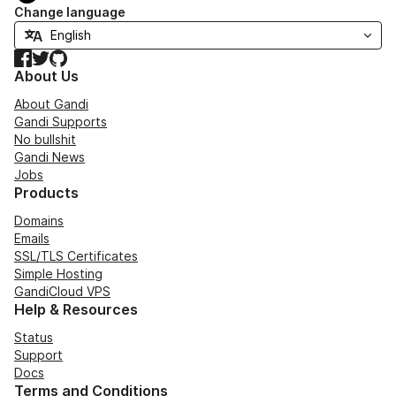
Change language
Facebook
Twitter
GitHub
About Us
About Gandi
Gandi Supports
No bullshit
Gandi News
Jobs
Products
Domains
Emails
SSL/TLS Certificates
Simple Hosting
GandiCloud VPS
Help & Resources
Status
Support
Docs
Terms and Conditions