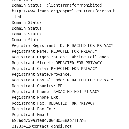
Domain Status: clientTransferProhibited 
http://www.icann.org/epp#clientTransferProhib
ited
Domain Status: 
Domain Status: 
Domain Status: 
Domain Status: 
Registry Registrant ID: REDACTED FOR PRIVACY
Registrant Name: REDACTED FOR PRIVACY
Registrant Organization: Fabrice Collignon
Registrant Street: REDACTED FOR PRIVACY
Registrant City: REDACTED FOR PRIVACY
Registrant State/Province: 
Registrant Postal Code: REDACTED FOR PRIVACY
Registrant Country: BE
Registrant Phone: REDACTED FOR PRIVACY
Registrant Phone Ext:
Registrant Fax: REDACTED FOR PRIVACY
Registrant Fax Ext:
Registrant Email: 
6926dd759a3fe8c706480368ab7112c6-
31733412@contact.gandi.net