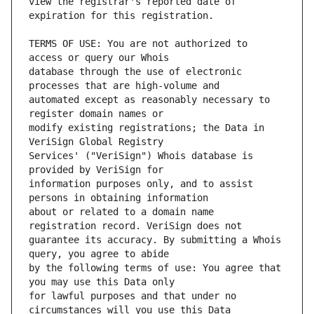
view the registrar's reported date of 
TERMS OF USE: You are not authorized to 
database through the use of electronic 
automated except as reasonably necessary to 
modify existing registrations; the Data in 
Services' ("VeriSign") Whois database is 
information purposes only, and to assist 
about or related to a domain name 
guarantee its accuracy. By submitting a Whois 
by the following terms of use: You agree that 
for lawful purposes and that under no 