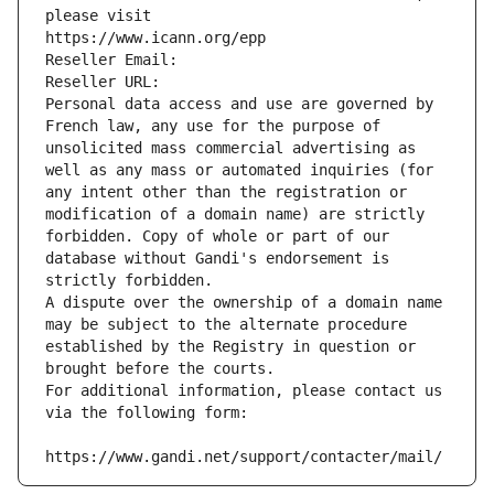
please visit
https://www.icann.org/epp
Reseller Email: 
Reseller URL: 
Personal data access and use are governed by 
French law, any use for the purpose of 
unsolicited mass commercial advertising as 
well as any mass or automated inquiries (for 
any intent other than the registration or 
modification of a domain name) are strictly 
forbidden. Copy of whole or part of our 
database without Gandi's endorsement is 
strictly forbidden.
A dispute over the ownership of a domain name 
may be subject to the alternate procedure 
established by the Registry in question or 
brought before the courts.
For additional information, please contact us 
via the following form:
https://www.gandi.net/support/contacter/mail/