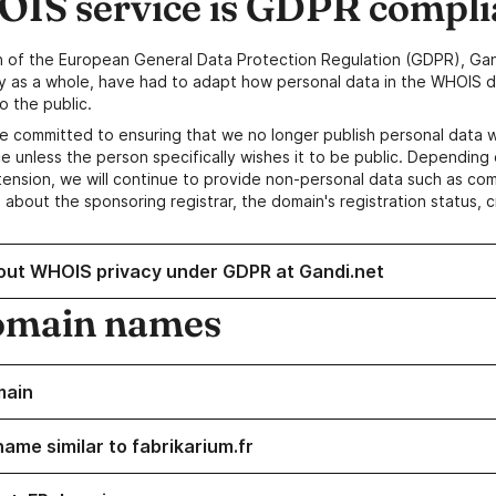
IS service is GDPR compli
n of the European General Data Protection Regulation (GDPR), Gan
y as a whole, have had to adapt how personal data in the WHOIS d
o the public.
e committed to ensuring that we no longer publish personal data 
e unless the person specifically wishes it to be public. Depending 
ension, we will continue to provide non-personal data such as c
 about the sponsoring registrar, the domain's registration status, 
out WHOIS privacy under GDPR at Gandi.net
omain names
main
ame similar to fabrikarium.fr