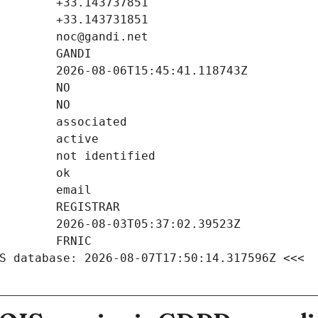
S database: 2026-08-07T17:50:14.317596Z <<<