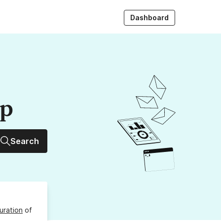
Dashboard
up
Search
uration
of