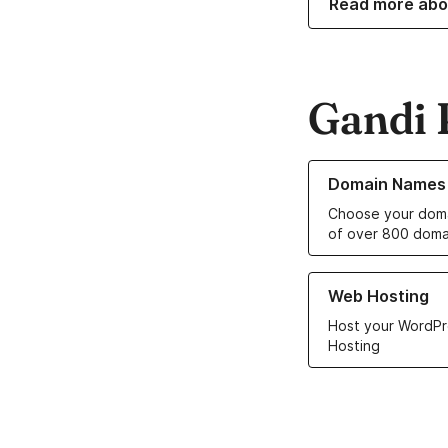
Read more abo
Gandi 
Learn more about o
Domain Names
Choose your doma
of over 800 doma
Learn more about ou
Web Hosting
Host your WordPr
Hosting