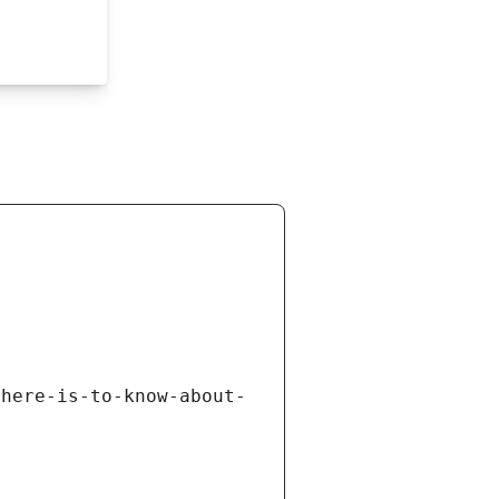
there-is-to-know-about-