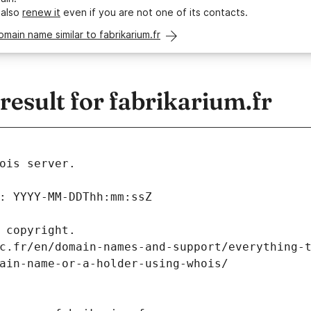
 also
renew it
even if you are not one of its contacts.
omain name similar to fabrikarium.fr
sult for fabrikarium.fr
ois server.
: YYYY-MM-DDThh:mm:ssZ
 copyright.
c.fr/en/domain-names-and-support/everything-
ain-name-or-a-holder-using-whois/