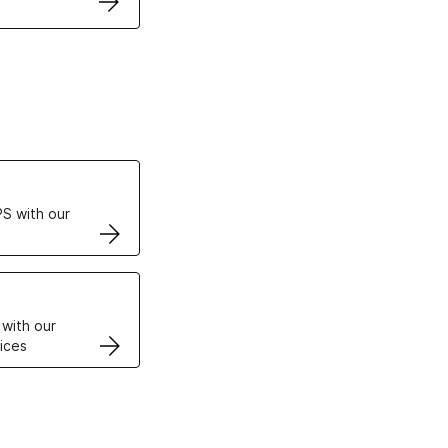
ertificates
S with our
VPS
 with our
ices