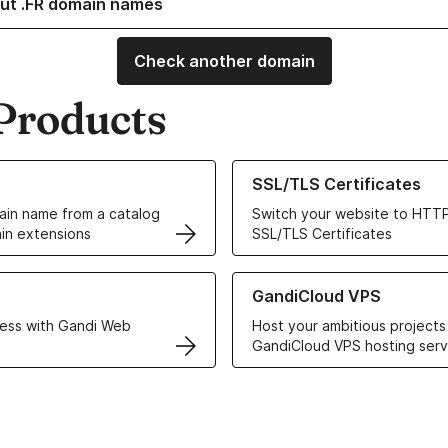
ut .FR domain names
Check another domain
Products
ur Domain Names
Learn more about our SSL/TLS C
SSL/TLS Certificates
in name from a catalog
Switch your website to HTTP
in extensions
SSL/TLS Certificates
r Web Hosting solutions
Learn more about GandiCloud 
GandiCloud VPS
ess with Gandi Web
Host your ambitious projects
GandiCloud VPS hosting serv