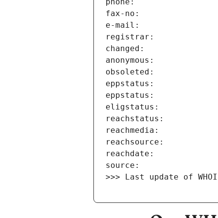
>>> Last update of WHOI