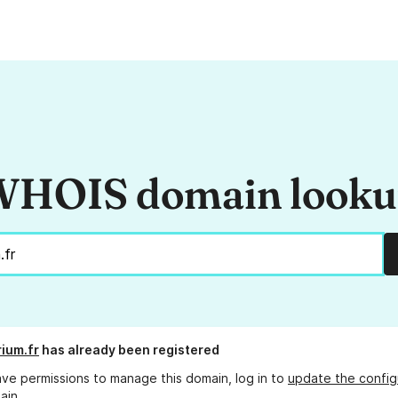
HOIS domain look
rium.fr
has already been registered
ave permissions to manage this domain, log in to
update the config
ain.