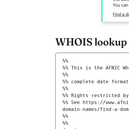
You can
Find a d
WHOIS lookup re
%%
%% This is the AFNIC Wh
%%
%% complete date format
%%
%% Rights restricted by
%% See https://www.afni
domain-names/find-a-dom
%%
%%