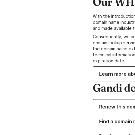
Our WHO
With the introductio
domain name industr
and made available t
Consequently, we ar
domain lookup servic
the domain name ext
technical information
expiration date.
Learn more ab
Gandi d
Renew this do
Find a domain n