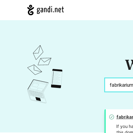
W
fabrika
If you h
this dom