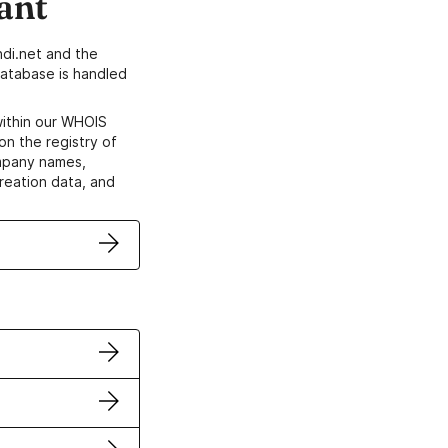
ant
di.net and the
atabase is handled
within our WHOIS
on the registry of
ompany names,
creation data, and