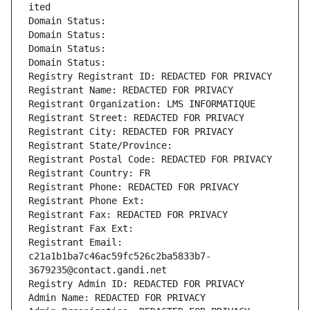
ited
Domain Status: 
Domain Status: 
Domain Status: 
Domain Status: 
Registry Registrant ID: REDACTED FOR PRIVACY
Registrant Name: REDACTED FOR PRIVACY
Registrant Organization: LMS INFORMATIQUE
Registrant Street: REDACTED FOR PRIVACY
Registrant City: REDACTED FOR PRIVACY
Registrant State/Province: 
Registrant Postal Code: REDACTED FOR PRIVACY
Registrant Country: FR
Registrant Phone: REDACTED FOR PRIVACY
Registrant Phone Ext:
Registrant Fax: REDACTED FOR PRIVACY
Registrant Fax Ext:
Registrant Email: 
c21a1b1ba7c46ac59fc526c2ba5833b7-
3679235@contact.gandi.net
Registry Admin ID: REDACTED FOR PRIVACY
Admin Name: REDACTED FOR PRIVACY