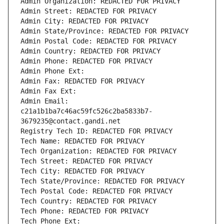
Admin Organization: REDACTED FOR PRIVACY
Admin Street: REDACTED FOR PRIVACY
Admin City: REDACTED FOR PRIVACY
Admin State/Province: REDACTED FOR PRIVACY
Admin Postal Code: REDACTED FOR PRIVACY
Admin Country: REDACTED FOR PRIVACY
Admin Phone: REDACTED FOR PRIVACY
Admin Phone Ext:
Admin Fax: REDACTED FOR PRIVACY
Admin Fax Ext:
Admin Email: 
c21a1b1ba7c46ac59fc526c2ba5833b7-
3679235@contact.gandi.net
Registry Tech ID: REDACTED FOR PRIVACY
Tech Name: REDACTED FOR PRIVACY
Tech Organization: REDACTED FOR PRIVACY
Tech Street: REDACTED FOR PRIVACY
Tech City: REDACTED FOR PRIVACY
Tech State/Province: REDACTED FOR PRIVACY
Tech Postal Code: REDACTED FOR PRIVACY
Tech Country: REDACTED FOR PRIVACY
Tech Phone: REDACTED FOR PRIVACY
Tech Phone Ext: