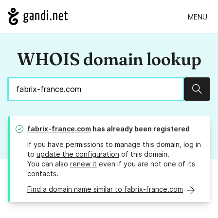
MENU
WHOIS domain lookup
Sear
fabrix-france.com
has already been registered
If you have permissions to manage this domain, log in
to
update the configuration
of this domain.
You can also
renew it
even if you are not one of its
contacts.
Find a domain name similar to fabrix-france.com