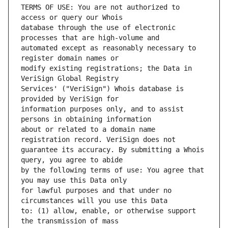
TERMS OF USE: You are not authorized to 
database through the use of electronic 
automated except as reasonably necessary to 
modify existing registrations; the Data in 
Services' ("VeriSign") Whois database is 
information purposes only, and to assist 
about or related to a domain name 
guarantee its accuracy. By submitting a Whois 
by the following terms of use: You agree that 
for lawful purposes and that under no 
to: (1) allow, enable, or otherwise support 