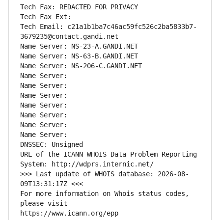
Tech Fax: REDACTED FOR PRIVACY
Tech Fax Ext:
Tech Email: c21a1b1ba7c46ac59fc526c2ba5833b7-
3679235@contact.gandi.net
Name Server: NS-23-A.GANDI.NET
Name Server: NS-63-B.GANDI.NET
Name Server: NS-206-C.GANDI.NET
Name Server: 
Name Server: 
Name Server: 
Name Server: 
Name Server: 
Name Server: 
Name Server: 
DNSSEC: Unsigned
URL of the ICANN WHOIS Data Problem Reporting 
System: http://wdprs.internic.net/
>>> Last update of WHOIS database: 2026-08-
09T13:31:17Z <<<
For more information on Whois status codes, 
please visit
https://www.icann.org/epp