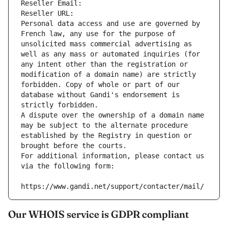
Reseller Email: 
Reseller URL: 
Personal data access and use are governed by 
French law, any use for the purpose of 
unsolicited mass commercial advertising as 
well as any mass or automated inquiries (for 
any intent other than the registration or 
modification of a domain name) are strictly 
forbidden. Copy of whole or part of our 
database without Gandi's endorsement is 
strictly forbidden.
A dispute over the ownership of a domain name 
may be subject to the alternate procedure 
established by the Registry in question or 
brought before the courts.
For additional information, please contact us 
via the following form:
https://www.gandi.net/support/contacter/mail/
Our WHOIS service is GDPR compliant