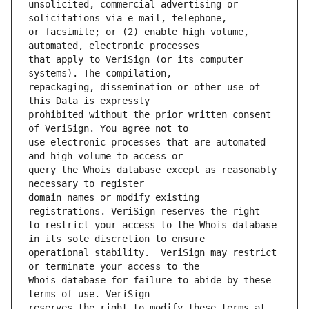
unsolicited, commercial advertising or 
or facsimile; or (2) enable high volume, 
that apply to VeriSign (or its computer 
repackaging, dissemination or other use of 
prohibited without the prior written consent 
use electronic processes that are automated 
query the Whois database except as reasonably 
domain names or modify existing 
to restrict your access to the Whois database 
operational stability.  VeriSign may restrict 
Whois database for failure to abide by these 
reserves the right to modify these terms at 