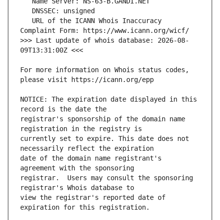
   URL of the ICANN Whois Inaccuracy 
>>> Last update of whois database: 2026-08-
For more information on Whois status codes, 
NOTICE: The expiration date displayed in this 
registrar's sponsorship of the domain name 
currently set to expire. This date does not 
date of the domain name registrant's 
registrar.  Users may consult the sponsoring 
view the registrar's reported date of 