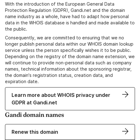
With the introduction of the European General Data
Protection Regulation (GDPR), Gandi.net and the domain
name industry as a whole, have had to adapt how personal
data in the WHOIS database is handled and made available to
the public.
Consequently, we are committed to ensuring that we no
longer publish personal data within our WHOIS domain lookup
service unless the person specifically wishes it to be public.
Depending on the registry of the domain name extension, we
will continue to provide non-personal data such as company
names, technical information about the sponsoring registrar,
the domain's registration status, creation data, and
expiration date.
Learn more about WHOIS privacy under
GDPR at Gandi.net
Gandi domain names
Renew this domain