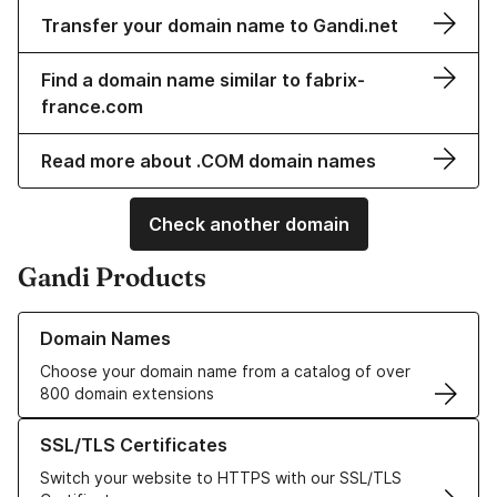
Transfer your domain name to Gandi.net
Find a domain name similar to fabrix-
france.com
Read more about .COM domain names
Check another domain
Gandi Products
Learn more about our Domain Names
Domain Names
Choose your domain name from a catalog of over
800 domain extensions
Learn more about our SSL/TLS Certificates
SSL/TLS Certificates
Switch your website to HTTPS with our SSL/TLS