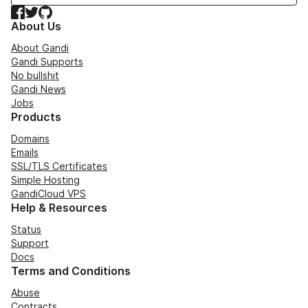
Facebook
Twitter
GitHub
About Us
About Gandi
Gandi Supports
No bullshit
Gandi News
Jobs
Products
Domains
Emails
SSL/TLS Certificates
Simple Hosting
GandiCloud VPS
Help & Resources
Status
Support
Docs
Terms and Conditions
Abuse
Contracts