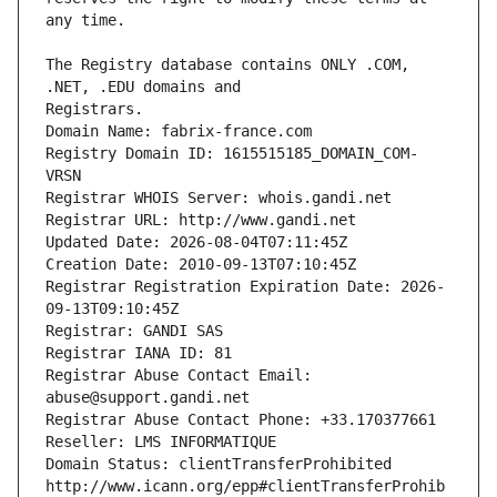
The Registry database contains ONLY .COM, 
Registrars.
Domain Name: fabrix-france.com
Registry Domain ID: 1615515185_DOMAIN_COM-
VRSN
Registrar WHOIS Server: whois.gandi.net
Registrar URL: http://www.gandi.net
Updated Date: 2026-08-04T07:11:45Z
Creation Date: 2010-09-13T07:10:45Z
Registrar Registration Expiration Date: 2026-
09-13T09:10:45Z
Registrar: GANDI SAS
Registrar IANA ID: 81
Registrar Abuse Contact Email: 
abuse@support.gandi.net
Registrar Abuse Contact Phone: +33.170377661
Reseller: LMS INFORMATIQUE
Domain Status: clientTransferProhibited 
http://www.icann.org/epp#clientTransferProhib