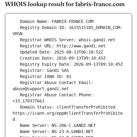
WHOIS lookup result for fabrix-france.com
   Registry Domain ID: 1615515185_DOMAIN_COM-
   Registrar Abuse Contact Email: 
   Registrar Abuse Contact Phone: 
   Domain Status: clientTransferProhibited 
https://icann.org/epp#clientTransferProhibite