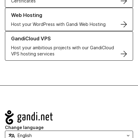
Certificates
Learn more about our Web Hosting solutions
Web Hosting
Host your WordPress with Gandi Web Hosting
Learn more about GandiCloud VPS
GandiCloud VPS
Host your ambitious projects with our GandiCloud
VPS hosting services
Navigation
Change language