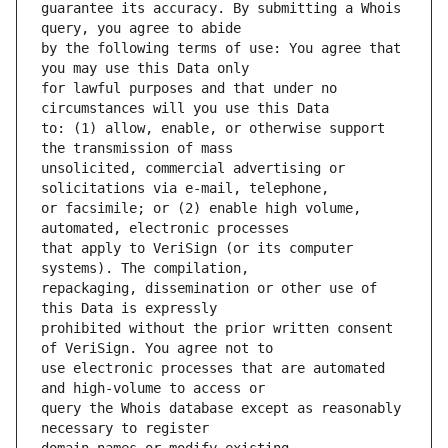
guarantee its accuracy. By submitting a Whois 
by the following terms of use: You agree that 
for lawful purposes and that under no 
to: (1) allow, enable, or otherwise support 
unsolicited, commercial advertising or 
or facsimile; or (2) enable high volume, 
that apply to VeriSign (or its computer 
repackaging, dissemination or other use of 
prohibited without the prior written consent 
use electronic processes that are automated 
query the Whois database except as reasonably 