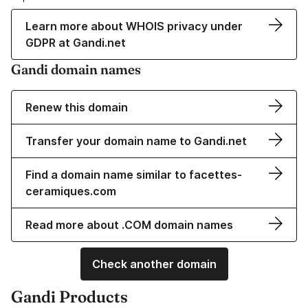
Learn more about WHOIS privacy under
GDPR at Gandi.net
Gandi domain names
Renew this domain
Transfer your domain name to Gandi.net
Find a domain name similar to facettes-
ceramiques.com
Read more about .COM domain names
Check another domain
Gandi Products