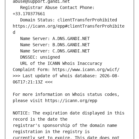
   Registrar Abuse Contact Phone: 
   Domain Status: clientTransferProhibited 
https://icann.org/epp#clientTransferProhibite
   URL of the ICANN Whois Inaccuracy 
>>> Last update of whois database: 2026-08-
For more information on Whois status codes, 
NOTICE: The expiration date displayed in this 
registrar's sponsorship of the domain name 
currently set to expire. This date does not 