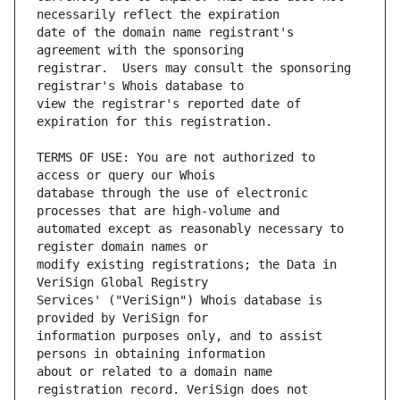
date of the domain name registrant's 
registrar.  Users may consult the sponsoring 
view the registrar's reported date of 
TERMS OF USE: You are not authorized to 
database through the use of electronic 
automated except as reasonably necessary to 
modify existing registrations; the Data in 
Services' ("VeriSign") Whois database is 
information purposes only, and to assist 
about or related to a domain name 