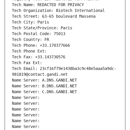
Tech Name: REDACTED FOR PRIVACY
Tech Organization: Biotech International
Tech Street: 63-65 boulevard Massena
Tech City: Paris
Tech State/Province: Paris
Tech Postal Code: 75013
Tech Country: FR
Tech Phone: +33.170377666
Tech Phone Ext:
Tech Fax: +33.143730576
Tech Fax Ext:
Tech Email: 23cf16f79e1438ba3c9c48e5aaa5a9dc-
981819@contact.gandi.net
Name Server: A.DNS.GANDI.NET
Name Server: B.DNS.GANDI.NET
Name Server: C.DNS.GANDI.NET
Name Server: 
Name Server: 
Name Server: 
Name Server: 
Name Server: 
Name Server: 