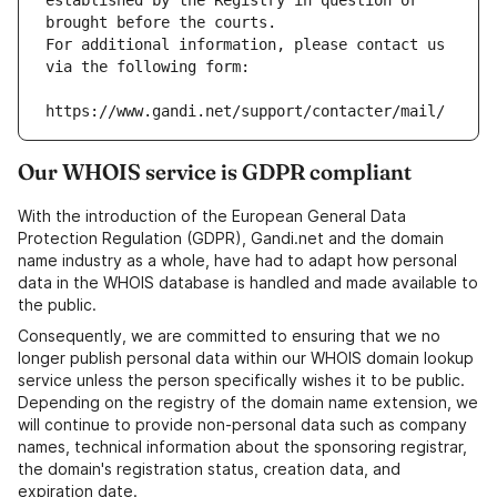
established by the Registry in question or 
brought before the courts.
For additional information, please contact us 
via the following form:
https://www.gandi.net/support/contacter/mail/
Our WHOIS service is GDPR compliant
With the introduction of the European General Data
Protection Regulation (GDPR), Gandi.net and the domain
name industry as a whole, have had to adapt how personal
data in the WHOIS database is handled and made available to
the public.
Consequently, we are committed to ensuring that we no
longer publish personal data within our WHOIS domain lookup
service unless the person specifically wishes it to be public.
Depending on the registry of the domain name extension, we
will continue to provide non-personal data such as company
names, technical information about the sponsoring registrar,
the domain's registration status, creation data, and
expiration date.