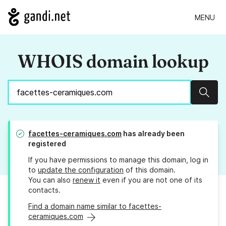
MENU
WHOIS domain lookup
Sear
facettes-ceramiques.com
has already been
registered
If you have permissions to manage this domain, log in
to
update the configuration
of this domain.
You can also
renew it
even if you are not one of its
contacts.
Find a domain name similar to facettes-
ceramiques.com