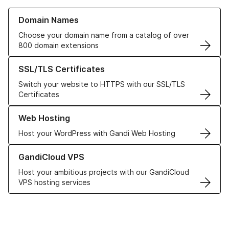
Learn more about our Domain Names
Domain Names
Choose your domain name from a catalog of over
800 domain extensions
Learn more about our SSL/TLS Certificates
SSL/TLS Certificates
Switch your website to HTTPS with our SSL/TLS
Certificates
Learn more about our Web Hosting solutions
Web Hosting
Host your WordPress with Gandi Web Hosting
Learn more about GandiCloud VPS
GandiCloud VPS
Host your ambitious projects with our GandiCloud
VPS hosting services