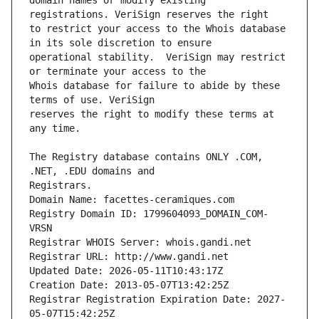
domain names or modify existing 
to restrict your access to the Whois database 
operational stability.  VeriSign may restrict 
Whois database for failure to abide by these 
reserves the right to modify these terms at 
The Registry database contains ONLY .COM, 
Registrars.
Domain Name: facettes-ceramiques.com
Registry Domain ID: 1799604093_DOMAIN_COM-
VRSN
Registrar WHOIS Server: whois.gandi.net
Registrar URL: http://www.gandi.net
Updated Date: 2026-05-11T10:43:17Z
Creation Date: 2013-05-07T13:42:25Z
Registrar Registration Expiration Date: 2027-
05-07T15:42:25Z