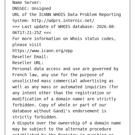
Name Server: 
DNSSEC: Unsigned
URL of the ICANN WHOIS Data Problem Reporting 
System: http://wdprs.internic.net/
>>> Last update of WHOIS database: 2026-08-
06T17:21:25Z <<<
For more information on Whois status codes, 
please visit
https://www.icann.org/epp
Reseller Email: 
Reseller URL: 
Personal data access and use are governed by 
French law, any use for the purpose of 
unsolicited mass commercial advertising as 
well as any mass or automated inquiries (for 
any intent other than the registration or 
modification of a domain name) are strictly 
forbidden. Copy of whole or part of our 
database without Gandi's endorsement is 
strictly forbidden.
A dispute over the ownership of a domain name 
may be subject to the alternate procedure 