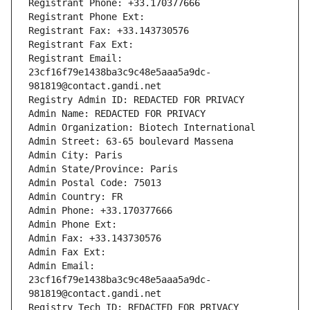
Registrant Phone: +33.170377666
Registrant Phone Ext:
Registrant Fax: +33.143730576
Registrant Fax Ext:
Registrant Email: 
23cf16f79e1438ba3c9c48e5aaa5a9dc-
981819@contact.gandi.net
Registry Admin ID: REDACTED FOR PRIVACY
Admin Name: REDACTED FOR PRIVACY
Admin Organization: Biotech International
Admin Street: 63-65 boulevard Massena
Admin City: Paris
Admin State/Province: Paris
Admin Postal Code: 75013
Admin Country: FR
Admin Phone: +33.170377666
Admin Phone Ext:
Admin Fax: +33.143730576
Admin Fax Ext:
Admin Email: 
23cf16f79e1438ba3c9c48e5aaa5a9dc-
981819@contact.gandi.net
Registry Tech ID: REDACTED FOR PRIVACY