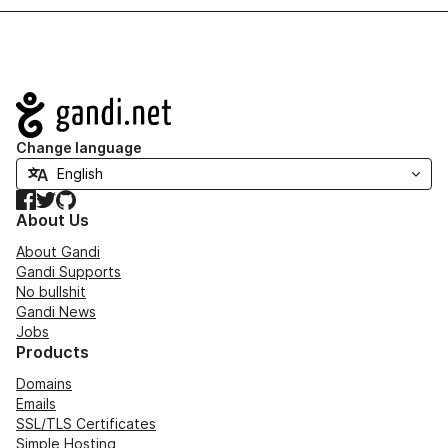
Navigation
Change language
Facebook
Twitter
GitHub
About Us
About Gandi
Gandi Supports
No bullshit
Gandi News
Jobs
Products
Domains
Emails
SSL/TLS Certificates
Simple Hosting