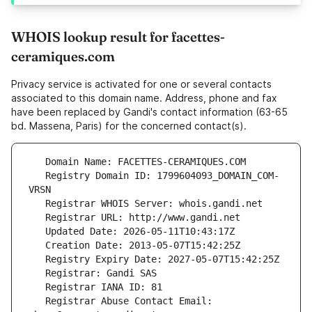
WHOIS lookup result for facettes-
ceramiques.com
Privacy service is activated for one or several contacts
associated to this domain name. Address, phone and fax
have been replaced by Gandi's contact information (63-65
bd. Massena, Paris) for the concerned contact(s).
   Registry Domain ID: 1799604093_DOMAIN_COM-
   Registrar Abuse Contact Email: 