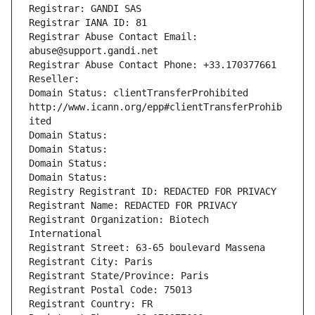
Registrar: GANDI SAS
Registrar IANA ID: 81
Registrar Abuse Contact Email: 
abuse@support.gandi.net
Registrar Abuse Contact Phone: +33.170377661
Reseller: 
Domain Status: clientTransferProhibited 
http://www.icann.org/epp#clientTransferProhib
ited
Domain Status: 
Domain Status: 
Domain Status: 
Domain Status: 
Registry Registrant ID: REDACTED FOR PRIVACY
Registrant Name: REDACTED FOR PRIVACY
Registrant Organization: Biotech 
International
Registrant Street: 63-65 boulevard Massena
Registrant City: Paris
Registrant State/Province: Paris
Registrant Postal Code: 75013
Registrant Country: FR