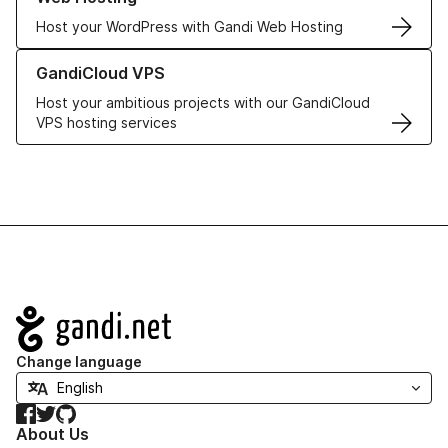
Host your WordPress with Gandi Web Hosting
Learn more about GandiCloud VPS
GandiCloud VPS
Host your ambitious projects with our GandiCloud
VPS hosting services
Navigation
Change language
Facebook
Twitter
GitHub
About Us