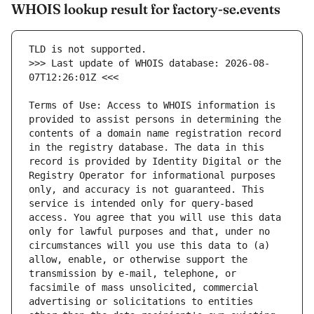
WHOIS lookup result for factory-se.events
>>> Last update of WHOIS database: 2026-08-
Terms of Use: Access to WHOIS information is 
provided to assist persons in determining the 
contents of a domain name registration record 
in the registry database. The data in this 
record is provided by Identity Digital or the 
Registry Operator for informational purposes 
only, and accuracy is not guaranteed. This 
service is intended only for query-based 
access. You agree that you will use this data 
only for lawful purposes and that, under no 
circumstances will you use this data to (a) 
allow, enable, or otherwise support the 
transmission by e-mail, telephone, or 
facsimile of mass unsolicited, commercial 
advertising or solicitations to entities 