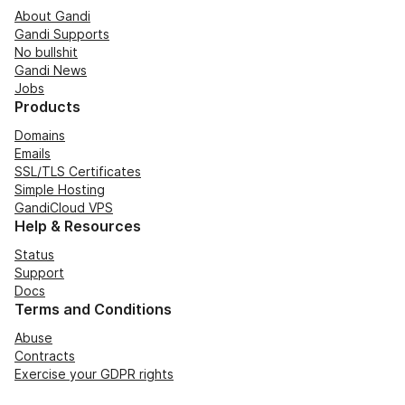
About Gandi
Gandi Supports
No bullshit
Gandi News
Jobs
Products
Domains
Emails
SSL/TLS Certificates
Simple Hosting
GandiCloud VPS
Help & Resources
Status
Support
Docs
Terms and Conditions
Abuse
Contracts
Exercise your GDPR rights