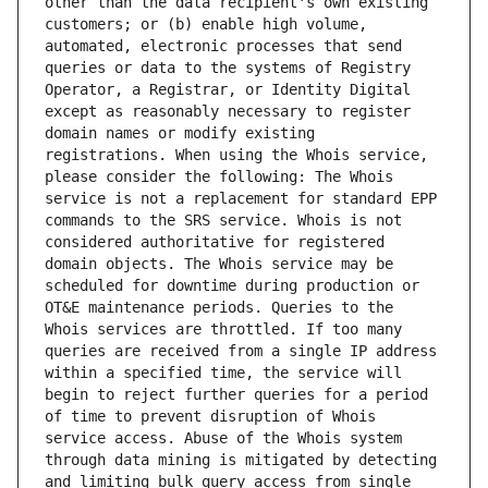
other than the data recipient's own existing 
customers; or (b) enable high volume, 
automated, electronic processes that send 
queries or data to the systems of Registry 
Operator, a Registrar, or Identity Digital 
except as reasonably necessary to register 
domain names or modify existing 
registrations. When using the Whois service, 
please consider the following: The Whois 
service is not a replacement for standard EPP 
commands to the SRS service. Whois is not 
considered authoritative for registered 
domain objects. The Whois service may be 
scheduled for downtime during production or 
OT&E maintenance periods. Queries to the 
Whois services are throttled. If too many 
queries are received from a single IP address 
within a specified time, the service will 
begin to reject further queries for a period 
of time to prevent disruption of Whois 
service access. Abuse of the Whois system 
through data mining is mitigated by detecting 
and limiting bulk query access from single 