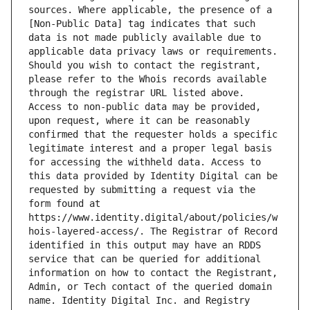
sources. Where applicable, the presence of a 
[Non-Public Data] tag indicates that such 
data is not made publicly available due to 
applicable data privacy laws or requirements. 
Should you wish to contact the registrant, 
please refer to the Whois records available 
through the registrar URL listed above. 
Access to non-public data may be provided, 
upon request, where it can be reasonably 
confirmed that the requester holds a specific 
legitimate interest and a proper legal basis 
for accessing the withheld data. Access to 
this data provided by Identity Digital can be 
requested by submitting a request via the 
form found at 
https://www.identity.digital/about/policies/w
hois-layered-access/. The Registrar of Record 
identified in this output may have an RDDS 
service that can be queried for additional 
information on how to contact the Registrant, 
Admin, or Tech contact of the queried domain 
name. Identity Digital Inc. and Registry 