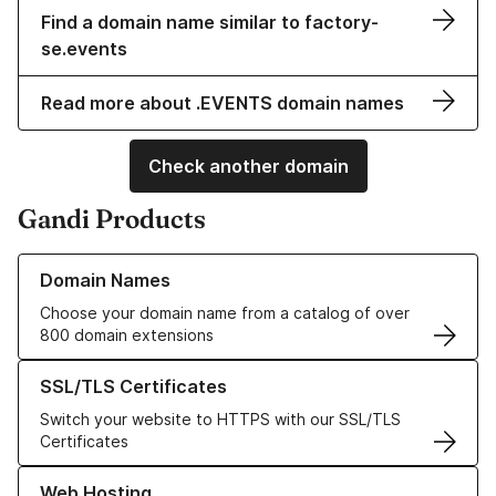
Find a domain name similar to factory-
se.events
Read more about .EVENTS domain names
Check another domain
Gandi Products
Learn more about our Domain Names
Domain Names
Choose your domain name from a catalog of over
800 domain extensions
Learn more about our SSL/TLS Certificates
SSL/TLS Certificates
Switch your website to HTTPS with our SSL/TLS
Certificates
Learn more about our Web Hosting solutions
Web Hosting