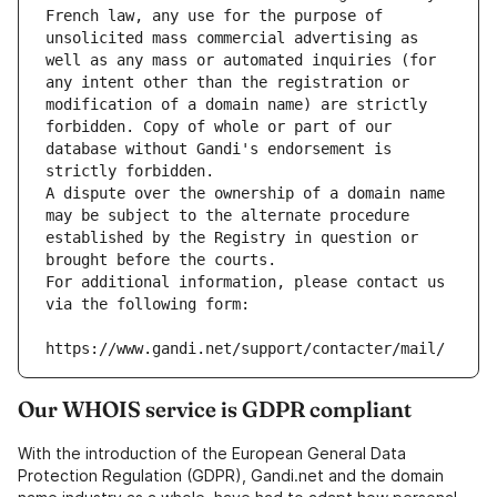
French law, any use for the purpose of 
unsolicited mass commercial advertising as 
well as any mass or automated inquiries (for 
any intent other than the registration or 
modification of a domain name) are strictly 
forbidden. Copy of whole or part of our 
database without Gandi's endorsement is 
strictly forbidden.
A dispute over the ownership of a domain name 
may be subject to the alternate procedure 
established by the Registry in question or 
brought before the courts.
For additional information, please contact us 
via the following form:
https://www.gandi.net/support/contacter/mail/
Our WHOIS service is GDPR compliant
With the introduction of the European General Data
Protection Regulation (GDPR), Gandi.net and the domain