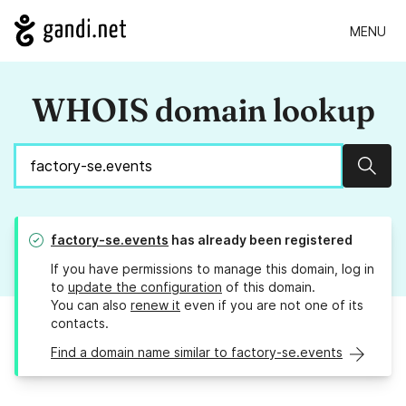
MENU
WHOIS domain lookup
Sear
factory-se.events
has already been registered
If you have permissions to manage this domain, log in
to
update the configuration
of this domain.
You can also
renew it
even if you are not one of its
contacts.
Find a domain name similar to factory-se.events