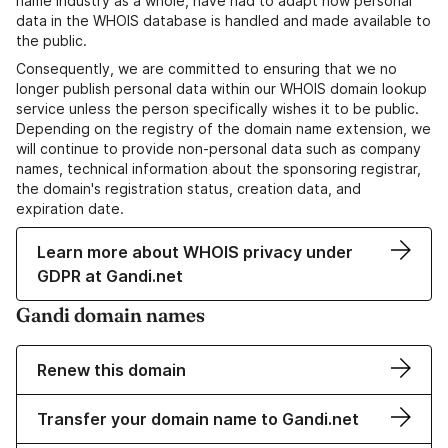
name industry as a whole, have had to adapt how personal
data in the WHOIS database is handled and made available to
the public.
Consequently, we are committed to ensuring that we no
longer publish personal data within our WHOIS domain lookup
service unless the person specifically wishes it to be public.
Depending on the registry of the domain name extension, we
will continue to provide non-personal data such as company
names, technical information about the sponsoring registrar,
the domain's registration status, creation data, and
expiration date.
Learn more about WHOIS privacy under
GDPR at Gandi.net
Gandi domain names
Renew this domain
Transfer your domain name to Gandi.net