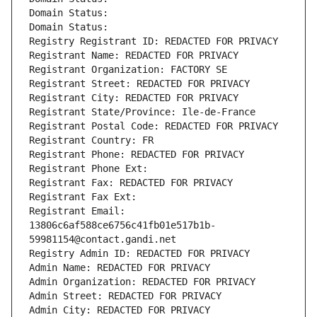
Domain Status: 
Domain Status: 
Registry Registrant ID: REDACTED FOR PRIVACY
Registrant Name: REDACTED FOR PRIVACY
Registrant Organization: FACTORY SE
Registrant Street: REDACTED FOR PRIVACY
Registrant City: REDACTED FOR PRIVACY
Registrant State/Province: Ile-de-France
Registrant Postal Code: REDACTED FOR PRIVACY
Registrant Country: FR
Registrant Phone: REDACTED FOR PRIVACY
Registrant Phone Ext:
Registrant Fax: REDACTED FOR PRIVACY
Registrant Fax Ext:
Registrant Email: 
13806c6af588ce6756c41fb01e517b1b-
59981154@contact.gandi.net
Registry Admin ID: REDACTED FOR PRIVACY
Admin Name: REDACTED FOR PRIVACY
Admin Organization: REDACTED FOR PRIVACY
Admin Street: REDACTED FOR PRIVACY
Admin City: REDACTED FOR PRIVACY