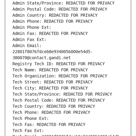
Admin State/Province: REDACTED FOR PRIVACY
Admin Postal Code: REDACTED FOR PRIVACY
Admin Country: REDACTED FOR PRIVACY
Admin Phone: REDACTED FOR PRIVACY
Admin Phone Ext:
Admin Fax: REDACTED FOR PRIVACY
Admin Fax Ext:
Admin Email: 
22801f8076fdceb8e9340056000e54d5-
380070@contact.gandi.net
Registry Tech ID: REDACTED FOR PRIVACY
Tech Name: REDACTED FOR PRIVACY
Tech Organization: REDACTED FOR PRIVACY
Tech Street: REDACTED FOR PRIVACY
Tech City: REDACTED FOR PRIVACY
Tech State/Province: REDACTED FOR PRIVACY
Tech Postal Code: REDACTED FOR PRIVACY
Tech Country: REDACTED FOR PRIVACY
Tech Phone: REDACTED FOR PRIVACY
Tech Phone Ext:
Tech Fax: REDACTED FOR PRIVACY
Tech Fax Ext: