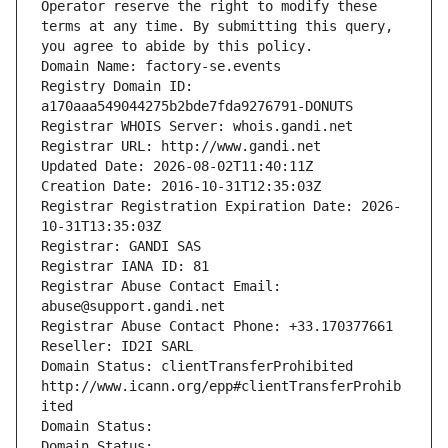
Operator reserve the right to modify these 
terms at any time. By submitting this query, 
you agree to abide by this policy.
Domain Name: factory-se.events
Registry Domain ID: 
a170aaa549044275b2bde7fda9276791-DONUTS
Registrar WHOIS Server: whois.gandi.net
Registrar URL: http://www.gandi.net
Updated Date: 2026-08-02T11:40:11Z
Creation Date: 2016-10-31T12:35:03Z
Registrar Registration Expiration Date: 2026-
10-31T13:35:03Z
Registrar: GANDI SAS
Registrar IANA ID: 81
Registrar Abuse Contact Email: 
abuse@support.gandi.net
Registrar Abuse Contact Phone: +33.170377661
Reseller: ID2I SARL
Domain Status: clientTransferProhibited 
http://www.icann.org/epp#clientTransferProhib
ited
Domain Status: 
Domain Status: 