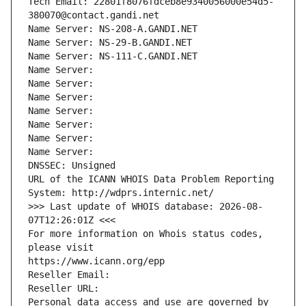
Tech Email: 22801f8076fdceb8e9340056000e54d5-
380070@contact.gandi.net
Name Server: NS-208-A.GANDI.NET
Name Server: NS-29-B.GANDI.NET
Name Server: NS-111-C.GANDI.NET
Name Server: 
Name Server: 
Name Server: 
Name Server: 
Name Server: 
Name Server: 
Name Server: 
DNSSEC: Unsigned
URL of the ICANN WHOIS Data Problem Reporting 
System: http://wdprs.internic.net/
>>> Last update of WHOIS database: 2026-08-
07T12:26:01Z <<<
For more information on Whois status codes, 
please visit
https://www.icann.org/epp
Reseller Email: 
Reseller URL: 
Personal data access and use are governed by 