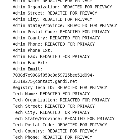
Admin Name: REDACTED FOR PRIVACY
Admin Organization: REDACTED FOR PRIVACY
Admin Street: REDACTED FOR PRIVACY
Admin City: REDACTED FOR PRIVACY
Admin State/Province: REDACTED FOR PRIVACY
Admin Postal Code: REDACTED FOR PRIVACY
Admin Country: REDACTED FOR PRIVACY
Admin Phone: REDACTED FOR PRIVACY
Admin Phone Ext:
Admin Fax: REDACTED FOR PRIVACY
Admin Fax Ext:
Admin Email: 
7036d7e9986f050c0d59725bee51d994-
35119275@contact.gandi.net
Registry Tech ID: REDACTED FOR PRIVACY
Tech Name: REDACTED FOR PRIVACY
Tech Organization: REDACTED FOR PRIVACY
Tech Street: REDACTED FOR PRIVACY
Tech City: REDACTED FOR PRIVACY
Tech State/Province: REDACTED FOR PRIVACY
Tech Postal Code: REDACTED FOR PRIVACY
Tech Country: REDACTED FOR PRIVACY
Tech Phone: REDACTED FOR PRIVACY