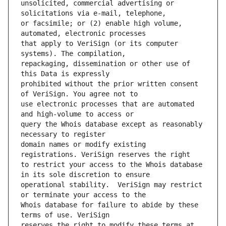
unsolicited, commercial advertising or 
or facsimile; or (2) enable high volume, 
that apply to VeriSign (or its computer 
repackaging, dissemination or other use of 
prohibited without the prior written consent 
use electronic processes that are automated 
query the Whois database except as reasonably 
domain names or modify existing 
to restrict your access to the Whois database 
operational stability.  VeriSign may restrict 
Whois database for failure to abide by these 
reserves the right to modify these terms at 