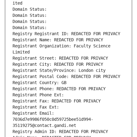
ited
Domain Status: 
Domain Status: 
Domain Status: 
Domain Status: 
Registry Registrant ID: REDACTED FOR PRIVACY
Registrant Name: REDACTED FOR PRIVACY
Registrant Organization: Faculty Science 
Limited
Registrant Street: REDACTED FOR PRIVACY
Registrant City: REDACTED FOR PRIVACY
Registrant State/Province: London city
Registrant Postal Code: REDACTED FOR PRIVACY
Registrant Country: GB
Registrant Phone: REDACTED FOR PRIVACY
Registrant Phone Ext:
Registrant Fax: REDACTED FOR PRIVACY
Registrant Fax Ext:
Registrant Email: 
7036d7e9986f050c0d59725bee51d994-
35119275@contact.gandi.net
Registry Admin ID: REDACTED FOR PRIVACY