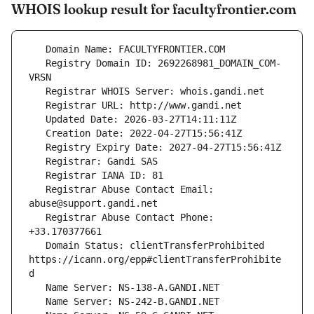
WHOIS lookup result for facultyfrontier.com
   Registry Domain ID: 2692268981_DOMAIN_COM-
   Registrar Abuse Contact Email: 
   Registrar Abuse Contact Phone: 
   Domain Status: clientTransferProhibited 
https://icann.org/epp#clientTransferProhibite