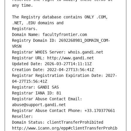
The Registry database contains ONLY .COM, 
Registrars.
Domain Name: facultyfrontier.com
Registry Domain ID: 2692268981_DOMAIN_COM-
VRSN
Registrar WHOIS Server: whois.gandi.net
Registrar URL: http://www.gandi.net
Updated Date: 2026-03-27T14:11:11Z
Creation Date: 2022-04-27T13:56:41Z
Registrar Registration Expiration Date: 2027-
04-27T15:56:41Z
Registrar: GANDI SAS
Registrar IANA ID: 81
Registrar Abuse Contact Email: 
abuse@support.gandi.net
Registrar Abuse Contact Phone: +33.170377661
Reseller: 
Domain Status: clientTransferProhibited 
http://www.icann.org/epp#clientTransferProhib