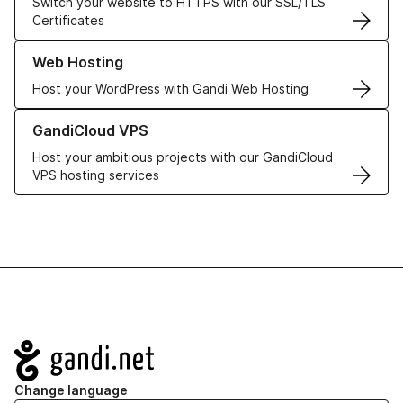
Switch your website to HTTPS with our SSL/TLS
Certificates
Learn more about our Web Hosting solutions
Web Hosting
Host your WordPress with Gandi Web Hosting
Learn more about GandiCloud VPS
GandiCloud VPS
Host your ambitious projects with our GandiCloud
VPS hosting services
Navigation
Change language