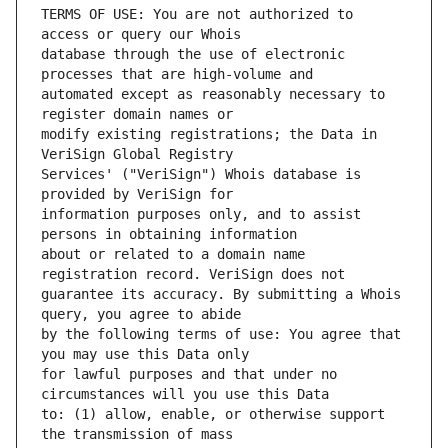
TERMS OF USE: You are not authorized to 
database through the use of electronic 
automated except as reasonably necessary to 
modify existing registrations; the Data in 
Services' ("VeriSign") Whois database is 
information purposes only, and to assist 
about or related to a domain name 
guarantee its accuracy. By submitting a Whois 
by the following terms of use: You agree that 
for lawful purposes and that under no 
to: (1) allow, enable, or otherwise support 