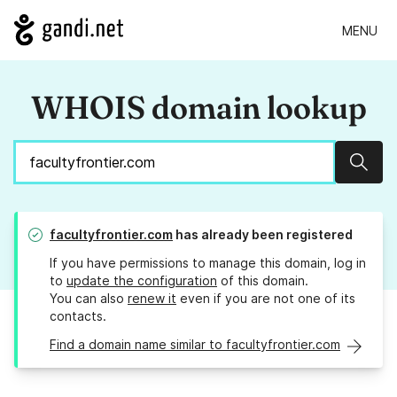
MENU
WHOIS domain lookup
Sear
facultyfrontier.com
has already been registered
If you have permissions to manage this domain, log in
to
update the configuration
of this domain.
You can also
renew it
even if you are not one of its
contacts.
Find a domain name similar to facultyfrontier.com