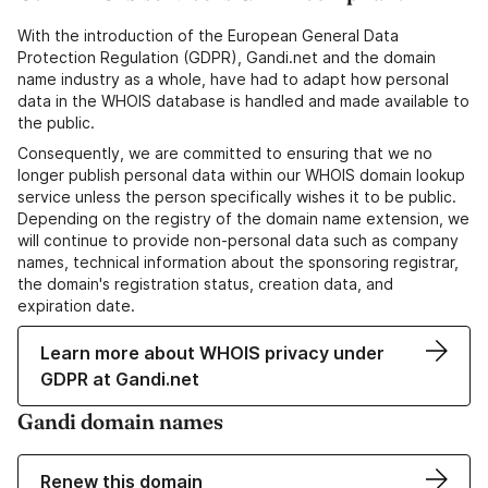
With the introduction of the European General Data
Protection Regulation (GDPR), Gandi.net and the domain
name industry as a whole, have had to adapt how personal
data in the WHOIS database is handled and made available to
the public.
Consequently, we are committed to ensuring that we no
longer publish personal data within our WHOIS domain lookup
service unless the person specifically wishes it to be public.
Depending on the registry of the domain name extension, we
will continue to provide non-personal data such as company
names, technical information about the sponsoring registrar,
the domain's registration status, creation data, and
expiration date.
Learn more about WHOIS privacy under
GDPR at Gandi.net
Gandi domain names
Renew this domain