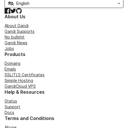
Facebook
Twitter
GitHub
About Us
About Gandi
Gandi Supports
No bullshit
Gandi News
Jobs
Products
Domains
Emails
SSL/TLS Certificates
Simple Hosting
GandiCloud VPS
Help & Resources
Status
Support
Docs
Terms and Conditions
Abuse