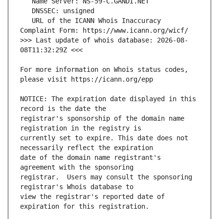
   URL of the ICANN Whois Inaccuracy 
>>> Last update of whois database: 2026-08-
For more information on Whois status codes, 
NOTICE: The expiration date displayed in this 
registrar's sponsorship of the domain name 
currently set to expire. This date does not 
date of the domain name registrant's 
registrar.  Users may consult the sponsoring 
view the registrar's reported date of 