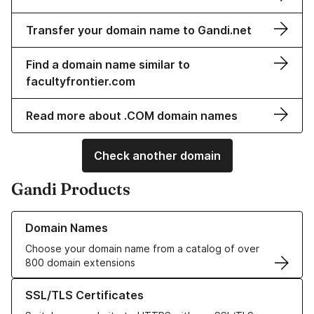
Transfer your domain name to Gandi.net
Find a domain name similar to
facultyfrontier.com
Read more about .COM domain names
Check another domain
Gandi Products
Learn more about our Domain Names
Domain Names
Choose your domain name from a catalog of over
800 domain extensions
Learn more about our SSL/TLS Certificates
SSL/TLS Certificates