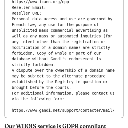
https://www.icann.org/epp
Reseller Email: 
Reseller URL: 
Personal data access and use are governed by 
French law, any use for the purpose of 
unsolicited mass commercial advertising as 
well as any mass or automated inquiries (for 
any intent other than the registration or 
modification of a domain name) are strictly 
forbidden. Copy of whole or part of our 
database without Gandi's endorsement is 
strictly forbidden.
A dispute over the ownership of a domain name 
may be subject to the alternate procedure 
established by the Registry in question or 
brought before the courts.
For additional information, please contact us 
via the following form:
https://www.gandi.net/support/contacter/mail/
Our WHOIS service is GDPR compliant