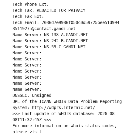
Tech Phone Ext:
Tech Fax: REDACTED FOR PRIVACY
Tech Fax Ext:
Tech Email: 7036d7e9986f050c0d59725bee51d994-
35119275@contact.gandi.net
Name Server: NS-138-A.GANDI.NET
Name Server: NS-242-B.GANDI.NET
Name Server: NS-59-C.GANDI.NET
Name Server: 
Name Server: 
Name Server: 
Name Server: 
Name Server: 
Name Server: 
Name Server: 
DNSSEC: Unsigned
URL of the ICANN WHOIS Data Problem Reporting 
System: http://wdprs.internic.net/
>>> Last update of WHOIS database: 2026-08-
08T11:32:45Z <<<
For more information on Whois status codes, 
please visit