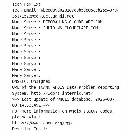
Tech Fax Ext:
Tech Email: 6be8d89d0291e7e0b5d805ccb2554079-
35171523@contact.gandi.net
Name Server: DEBORAH.NS.CLOUDFLARE.COM
Name Server: JULIO.NS.CLOUDFLARE.COM
Name Server: 
Name Server: 
Name Server: 
Name Server: 
Name Server: 
Name Server: 
Name Server: 
Name Server: 
DNSSEC: Unsigned
URL of the ICANN WHOIS Data Problem Reporting 
System: http://wdprs.internic.net/
>>> Last update of WHOIS database: 2026-08-
09T14:53:49Z <<<
For more information on Whois status codes, 
please visit
https://www.icann.org/epp
Reseller Email: 