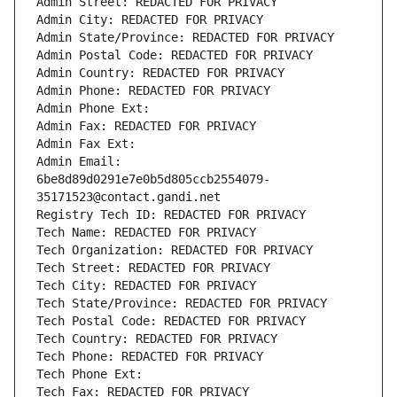
Admin Street: REDACTED FOR PRIVACY
Admin City: REDACTED FOR PRIVACY
Admin State/Province: REDACTED FOR PRIVACY
Admin Postal Code: REDACTED FOR PRIVACY
Admin Country: REDACTED FOR PRIVACY
Admin Phone: REDACTED FOR PRIVACY
Admin Phone Ext:
Admin Fax: REDACTED FOR PRIVACY
Admin Fax Ext:
Admin Email: 
6be8d89d0291e7e0b5d805ccb2554079-
35171523@contact.gandi.net
Registry Tech ID: REDACTED FOR PRIVACY
Tech Name: REDACTED FOR PRIVACY
Tech Organization: REDACTED FOR PRIVACY
Tech Street: REDACTED FOR PRIVACY
Tech City: REDACTED FOR PRIVACY
Tech State/Province: REDACTED FOR PRIVACY
Tech Postal Code: REDACTED FOR PRIVACY
Tech Country: REDACTED FOR PRIVACY
Tech Phone: REDACTED FOR PRIVACY
Tech Phone Ext:
Tech Fax: REDACTED FOR PRIVACY