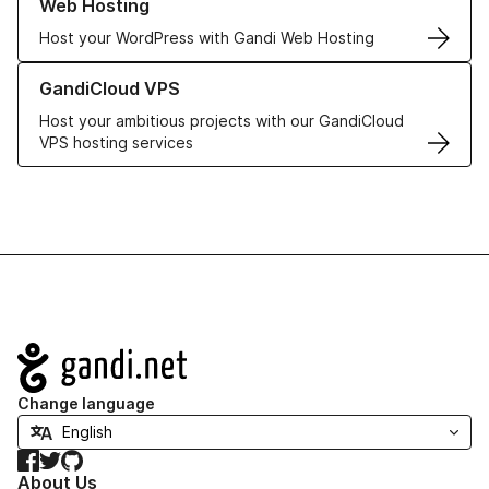
Web Hosting
Host your WordPress with Gandi Web Hosting
Learn more about GandiCloud VPS
GandiCloud VPS
Host your ambitious projects with our GandiCloud
VPS hosting services
Navigation
Change language
Facebook
Twitter
GitHub
About Us