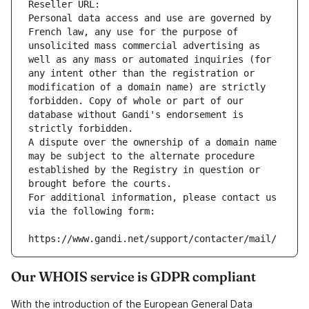
Reseller URL: 
Personal data access and use are governed by 
French law, any use for the purpose of 
unsolicited mass commercial advertising as 
well as any mass or automated inquiries (for 
any intent other than the registration or 
modification of a domain name) are strictly 
forbidden. Copy of whole or part of our 
database without Gandi's endorsement is 
strictly forbidden.
A dispute over the ownership of a domain name 
may be subject to the alternate procedure 
established by the Registry in question or 
brought before the courts.
For additional information, please contact us 
via the following form:
https://www.gandi.net/support/contacter/mail/
Our WHOIS service is GDPR compliant
With the introduction of the European General Data