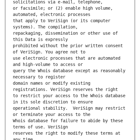
or facsimile; or (2) enable high volume, 
that apply to VeriSign (or its computer 
repackaging, dissemination or other use of 
prohibited without the prior written consent 
use electronic processes that are automated 
query the Whois database except as reasonably 
domain names or modify existing 
to restrict your access to the Whois database 
operational stability.  VeriSign may restrict 
Whois database for failure to abide by these 
reserves the right to modify these terms at 