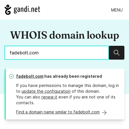
MENU
WHOIS domain lookup
Sear
fadebolt.com
has already been registered
If you have permissions to manage this domain, log in
to
update the configuration
of this domain.
You can also
renew it
even if you are not one of its
contacts.
Find a domain name similar to fadebolt.com