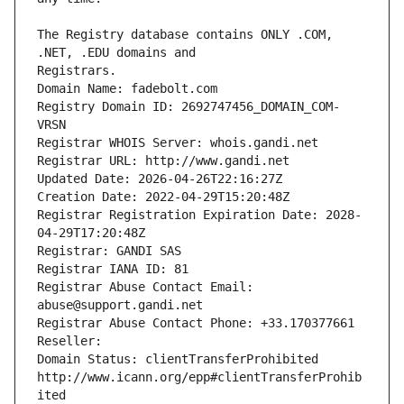
The Registry database contains ONLY .COM, 
Registrars.
Domain Name: fadebolt.com
Registry Domain ID: 2692747456_DOMAIN_COM-
VRSN
Registrar WHOIS Server: whois.gandi.net
Registrar URL: http://www.gandi.net
Updated Date: 2026-04-26T22:16:27Z
Creation Date: 2022-04-29T15:20:48Z
Registrar Registration Expiration Date: 2028-
04-29T17:20:48Z
Registrar: GANDI SAS
Registrar IANA ID: 81
Registrar Abuse Contact Email: 
abuse@support.gandi.net
Registrar Abuse Contact Phone: +33.170377661
Reseller: 
Domain Status: clientTransferProhibited 
http://www.icann.org/epp#clientTransferProhib
ited