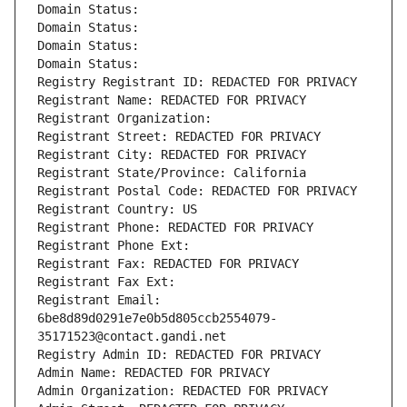
Domain Status: 
Domain Status: 
Domain Status: 
Domain Status: 
Registry Registrant ID: REDACTED FOR PRIVACY
Registrant Name: REDACTED FOR PRIVACY
Registrant Organization: 
Registrant Street: REDACTED FOR PRIVACY
Registrant City: REDACTED FOR PRIVACY
Registrant State/Province: California
Registrant Postal Code: REDACTED FOR PRIVACY
Registrant Country: US
Registrant Phone: REDACTED FOR PRIVACY
Registrant Phone Ext:
Registrant Fax: REDACTED FOR PRIVACY
Registrant Fax Ext:
Registrant Email: 
6be8d89d0291e7e0b5d805ccb2554079-
35171523@contact.gandi.net
Registry Admin ID: REDACTED FOR PRIVACY
Admin Name: REDACTED FOR PRIVACY
Admin Organization: REDACTED FOR PRIVACY