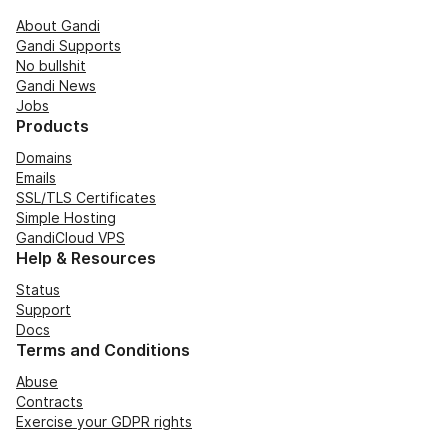
About Gandi
Gandi Supports
No bullshit
Gandi News
Jobs
Products
Domains
Emails
SSL/TLS Certificates
Simple Hosting
GandiCloud VPS
Help & Resources
Status
Support
Docs
Terms and Conditions
Abuse
Contracts
Exercise your GDPR rights