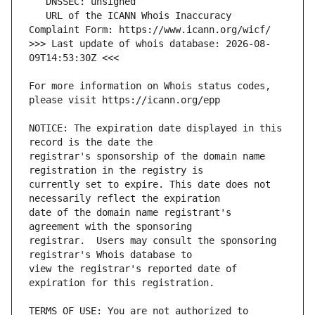
   URL of the ICANN Whois Inaccuracy 
>>> Last update of whois database: 2026-08-
For more information on Whois status codes, 
NOTICE: The expiration date displayed in this 
registrar's sponsorship of the domain name 
currently set to expire. This date does not 
date of the domain name registrant's 
registrar.  Users may consult the sponsoring 
view the registrar's reported date of 
TERMS OF USE: You are not authorized to 