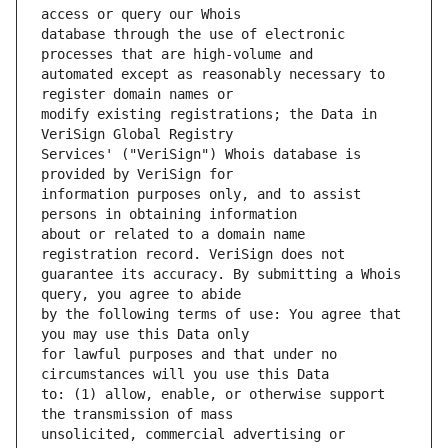
database through the use of electronic 
automated except as reasonably necessary to 
modify existing registrations; the Data in 
Services' ("VeriSign") Whois database is 
information purposes only, and to assist 
about or related to a domain name 
guarantee its accuracy. By submitting a Whois 
by the following terms of use: You agree that 
for lawful purposes and that under no 
to: (1) allow, enable, or otherwise support 
unsolicited, commercial advertising or 