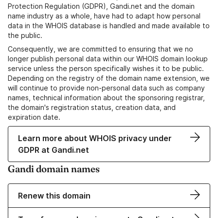
Protection Regulation (GDPR), Gandi.net and the domain
name industry as a whole, have had to adapt how personal
data in the WHOIS database is handled and made available to
the public.
Consequently, we are committed to ensuring that we no
longer publish personal data within our WHOIS domain lookup
service unless the person specifically wishes it to be public.
Depending on the registry of the domain name extension, we
will continue to provide non-personal data such as company
names, technical information about the sponsoring registrar,
the domain's registration status, creation data, and
expiration date.
Learn more about WHOIS privacy under
GDPR at Gandi.net
Gandi domain names
Renew this domain