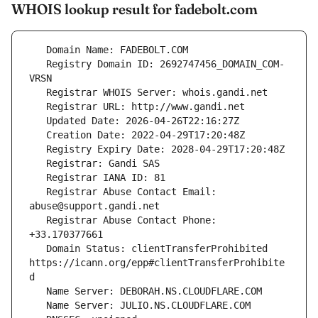
WHOIS lookup result for fadebolt.com
   Registry Domain ID: 2692747456_DOMAIN_COM-
   Registrar Abuse Contact Email: 
   Registrar Abuse Contact Phone: 
   Domain Status: clientTransferProhibited 
https://icann.org/epp#clientTransferProhibite