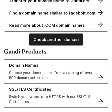
Transfer your domain name to Gandi.net
Find a domain name similar to fadebolt.com
Read more about .COM domain names
Check another domain
Gandi Products
Learn more about our Domain Names
Domain Names
Choose your domain name from a catalog of over
800 domain extensions
Learn more about our SSL/TLS Certificates
SSL/TLS Certificates
Switch your website to HTTPS with our SSL/TLS
Certificates
Learn more about our Web Hosting solutions