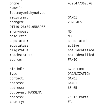
e-mail:                        
changed:                       2026-07-
address:                       63-65 