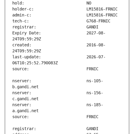
Expiry Date:                   2027-08-
created:                       2016-08-
last-update:                   2026-07-
nserver:                       ns-105-
nserver:                       ns-156-
nserver:                       ns-185-