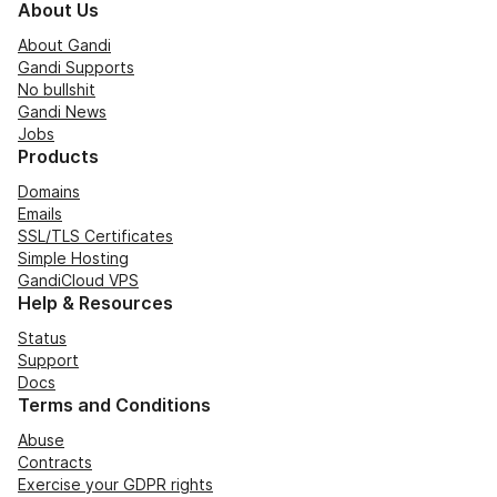
About Us
About Gandi
Gandi Supports
No bullshit
Gandi News
Jobs
Products
Domains
Emails
SSL/TLS Certificates
Simple Hosting
GandiCloud VPS
Help & Resources
Status
Support
Docs
Terms and Conditions
Abuse
Contracts
Exercise your GDPR rights