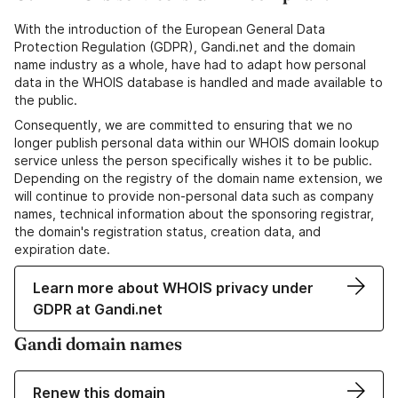
With the introduction of the European General Data
Protection Regulation (GDPR), Gandi.net and the domain
name industry as a whole, have had to adapt how personal
data in the WHOIS database is handled and made available to
the public.
Consequently, we are committed to ensuring that we no
longer publish personal data within our WHOIS domain lookup
service unless the person specifically wishes it to be public.
Depending on the registry of the domain name extension, we
will continue to provide non-personal data such as company
names, technical information about the sponsoring registrar,
the domain's registration status, creation data, and
expiration date.
Learn more about WHOIS privacy under
GDPR at Gandi.net
Gandi domain names
Renew this domain