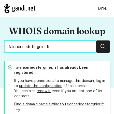
MENU
WHOIS domain lookup
Sear
faienceriedetergnier.fr
has already been
registered
If you have permissions to manage this domain, log in
to
update the configuration
of this domain.
You can also
renew it
even if you are not one of its
contacts.
Find a domain name similar to faienceriedetergnier.fr