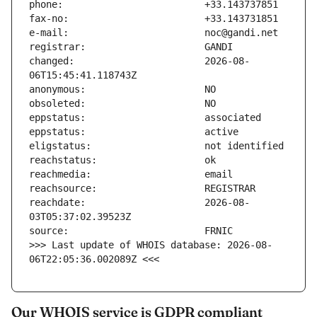
changed:                       2026-08-
reachdate:                     2026-08-
>>> Last update of WHOIS database: 2026-08-
06T22:05:36.002089Z <<<
Our WHOIS service is GDPR compliant