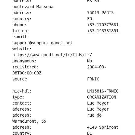
address:                       63-65 
e-mail:                        
website:                       
registered:                    2004-03-
address:                       rue de 