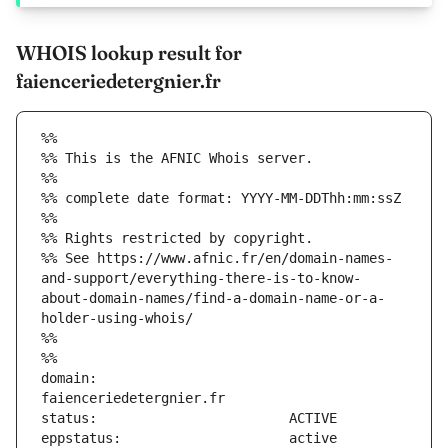
WHOIS lookup result for
faienceriedetergnier.fr
%%
%% This is the AFNIC Whois server.
%%
%% complete date format: YYYY-MM-DDThh:mm:ssZ
%%
%% Rights restricted by copyright.
%% See https://www.afnic.fr/en/domain-names-
and-support/everything-there-is-to-know-
about-domain-names/find-a-domain-name-or-a-
holder-using-whois/
%%
%%
domain:                        