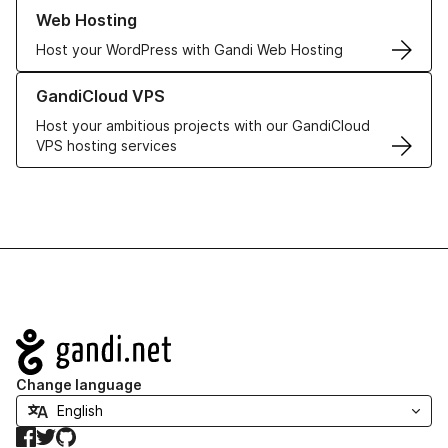
Learn more about our Web Hosting solutions
Web Hosting
Host your WordPress with Gandi Web Hosting
Learn more about GandiCloud VPS
GandiCloud VPS
Host your ambitious projects with our GandiCloud
VPS hosting services
Navigation
Change language
Facebook
Twitter
GitHub