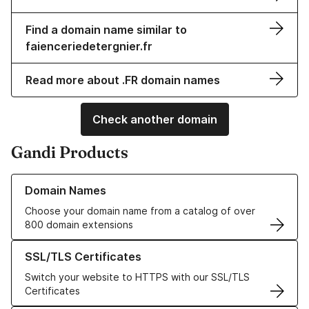
Find a domain name similar to
faienceriedetergnier.fr
Read more about .FR domain names
Check another domain
Gandi Products
Learn more about our Domain Names
Domain Names
Choose your domain name from a catalog of over
800 domain extensions
Learn more about our SSL/TLS Certificates
SSL/TLS Certificates
Switch your website to HTTPS with our SSL/TLS
Certificates