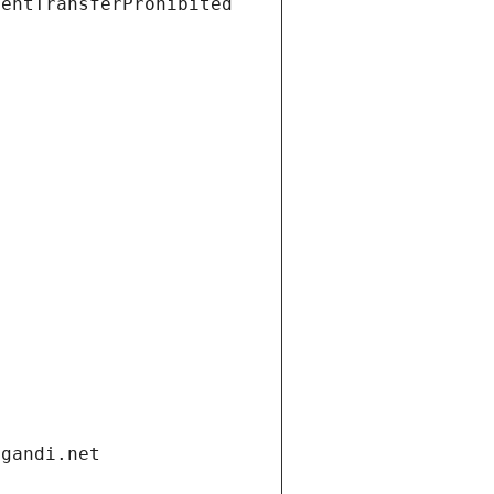
ientTransferProhibited
.gandi.net