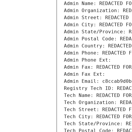
Admin Name: REDACTED FO
Admin Organization: RED
Admin Street: REDACTED 
Admin City: REDACTED FO
Admin State/Province: R
Admin Postal Code: REDA
Admin Country: REDACTED
Admin Phone: REDACTED F
Admin Phone Ext:
Admin Fax: REDACTED FOR
Admin Fax Ext:
Admin Email: c8ccab9d0b
Registry Tech ID: REDAC
Tech Name: REDACTED FOR
Tech Organization: REDA
Tech Street: REDACTED F
Tech City: REDACTED FOR
Tech State/Province: RE
Tech Postal Code: REDAC