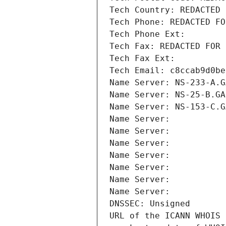
Tech Country: REDACTED 
Tech Phone: REDACTED FO
Tech Phone Ext:
Tech Fax: REDACTED FOR 
Tech Fax Ext:
Tech Email: c8ccab9d0be
Name Server: NS-233-A.G
Name Server: NS-25-B.GA
Name Server: NS-153-C.G
Name Server: 
Name Server: 
Name Server: 
Name Server: 
Name Server: 
Name Server: 
Name Server: 
DNSSEC: Unsigned
URL of the ICANN WHOIS 