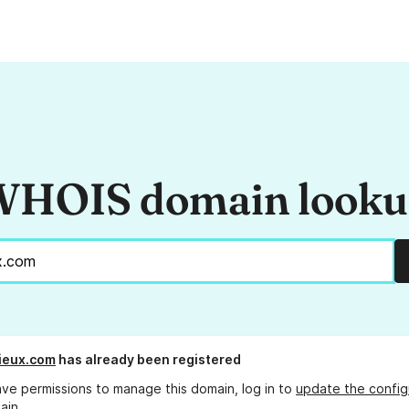
HOIS domain look
ieux.com
has already been registered
ave permissions to manage this domain, log in to
update the config
ain.