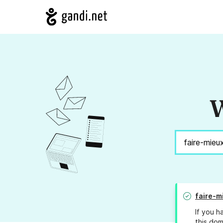
W
faire-m
If you h
this dom