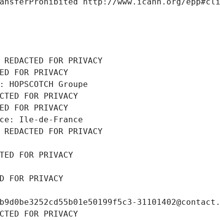
ansferProhibited http://www.icann.org/epp#cl
 REDACTED FOR PRIVACY
ED FOR PRIVACY
: HOPSCOTCH Groupe
CTED FOR PRIVACY
ED FOR PRIVACY
ce: Ile-de-France
 REDACTED FOR PRIVACY
TED FOR PRIVACY
D FOR PRIVACY
b9d0be3252cd55b01e50199f5c3-31101402@contact
CTED FOR PRIVACY