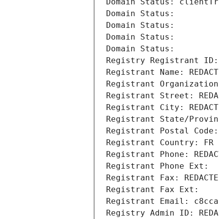
Domain Status: clientTr
Domain Status: 
Domain Status: 
Domain Status: 
Domain Status: 
Registry Registrant ID:
Registrant Name: REDACT
Registrant Organization
Registrant Street: REDA
Registrant City: REDACT
Registrant State/Provin
Registrant Postal Code:
Registrant Country: FR
Registrant Phone: REDAC
Registrant Phone Ext:
Registrant Fax: REDACTE
Registrant Fax Ext:
Registrant Email: c8cca
Registry Admin ID: REDA