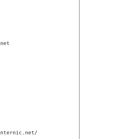
.net
internic.net/