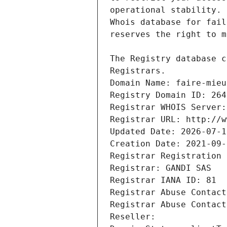
Registrars.
Domain Name: faire-mieu
Registry Domain ID: 264
Registrar WHOIS Server:
Registrar URL: http://w
Updated Date: 2026-07-1
Creation Date: 2021-09-
Registrar Registration 
Registrar: GANDI SAS
Registrar IANA ID: 81
Registrar Abuse Contact
Registrar Abuse Contact
Reseller: 