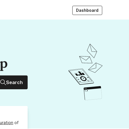
Dashboard
up
Search
uration
of