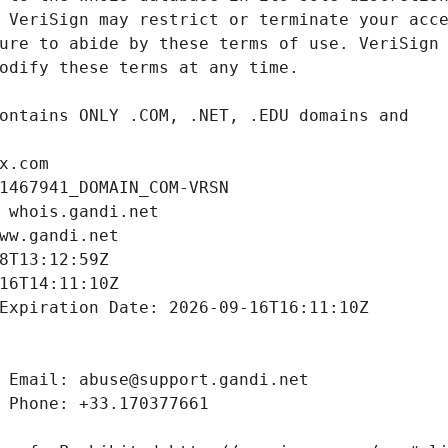
x.com
1467941_DOMAIN_COM-VRSN
 whois.gandi.net
ww.gandi.net
8T13:12:59Z
16T14:11:10Z
Expiration Date: 2026-09-16T16:11:10Z
 Email: abuse@support.gandi.net
 Phone: +33.170377661