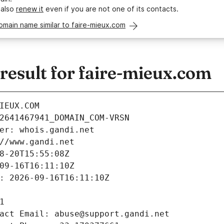
 also
renew it
even if you are not one of its contacts.
omain name similar to faire-mieux.com
esult for faire-mieux.com