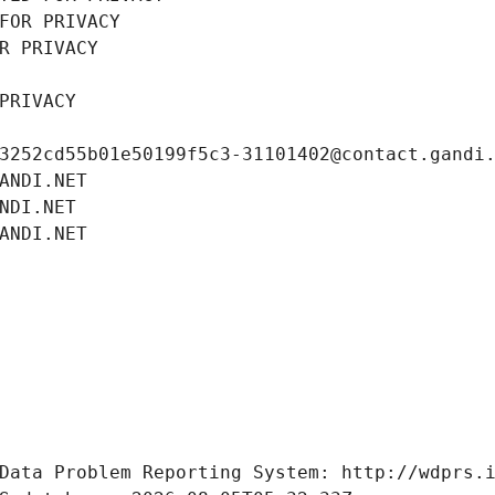
FOR PRIVACY
R PRIVACY
PRIVACY
3252cd55b01e50199f5c3-31101402@contact.gandi
ANDI.NET
NDI.NET
ANDI.NET
Data Problem Reporting System: http://wdprs.