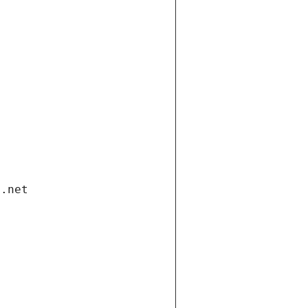
i.net