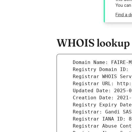
You can
Find a d
WHOIS lookup r