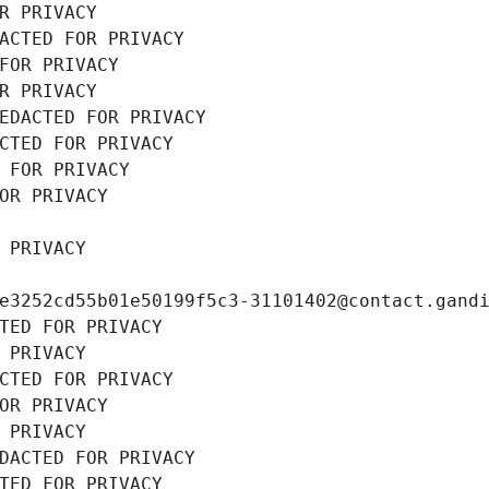
R PRIVACY
ACTED FOR PRIVACY
FOR PRIVACY
R PRIVACY
EDACTED FOR PRIVACY
CTED FOR PRIVACY
 FOR PRIVACY
OR PRIVACY
 PRIVACY
e3252cd55b01e50199f5c3-31101402@contact.gand
TED FOR PRIVACY
 PRIVACY
CTED FOR PRIVACY
OR PRIVACY
 PRIVACY
DACTED FOR PRIVACY
TED FOR PRIVACY