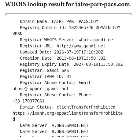
WHOIS lookup result for faire-part-pacs.com
   Registry Domain ID: 1822465746_DOMAIN_COM-
   Registrar Abuse Contact Email: 
   Registrar Abuse Contact Phone: 
   Domain Status: clientTransferProhibited 
https://icann.org/epp#clientTransferProhibite