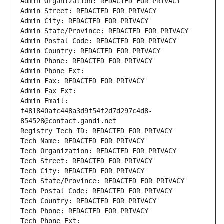
Admin Organization: REDACTED FOR PRIVACY
Admin Street: REDACTED FOR PRIVACY
Admin City: REDACTED FOR PRIVACY
Admin State/Province: REDACTED FOR PRIVACY
Admin Postal Code: REDACTED FOR PRIVACY
Admin Country: REDACTED FOR PRIVACY
Admin Phone: REDACTED FOR PRIVACY
Admin Phone Ext:
Admin Fax: REDACTED FOR PRIVACY
Admin Fax Ext:
Admin Email: 
f481840afc448a3d9f54f2d7d297c4d8-
854528@contact.gandi.net
Registry Tech ID: REDACTED FOR PRIVACY
Tech Name: REDACTED FOR PRIVACY
Tech Organization: REDACTED FOR PRIVACY
Tech Street: REDACTED FOR PRIVACY
Tech City: REDACTED FOR PRIVACY
Tech State/Province: REDACTED FOR PRIVACY
Tech Postal Code: REDACTED FOR PRIVACY
Tech Country: REDACTED FOR PRIVACY
Tech Phone: REDACTED FOR PRIVACY
Tech Phone Ext: