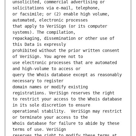
unsolicited, commercial advertising or 
or facsimile; or (2) enable high volume, 
that apply to VeriSign (or its computer 
repackaging, dissemination or other use of 
prohibited without the prior written consent 
use electronic processes that are automated 
query the Whois database except as reasonably 
domain names or modify existing 
to restrict your access to the Whois database 
operational stability.  VeriSign may restrict 
Whois database for failure to abide by these 
reserves the right to modify these terms at 