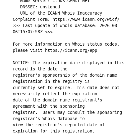
   URL of the ICANN Whois Inaccuracy 
>>> Last update of whois database: 2026-08-
For more information on Whois status codes, 
NOTICE: The expiration date displayed in this 
registrar's sponsorship of the domain name 
currently set to expire. This date does not 
date of the domain name registrant's 
registrar.  Users may consult the sponsoring 
view the registrar's reported date of 