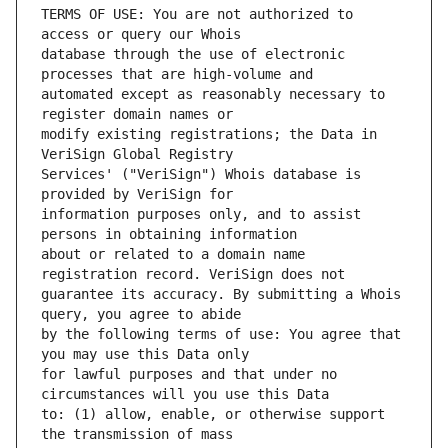
TERMS OF USE: You are not authorized to 
database through the use of electronic 
automated except as reasonably necessary to 
modify existing registrations; the Data in 
Services' ("VeriSign") Whois database is 
information purposes only, and to assist 
about or related to a domain name 
guarantee its accuracy. By submitting a Whois 
by the following terms of use: You agree that 
for lawful purposes and that under no 
to: (1) allow, enable, or otherwise support 