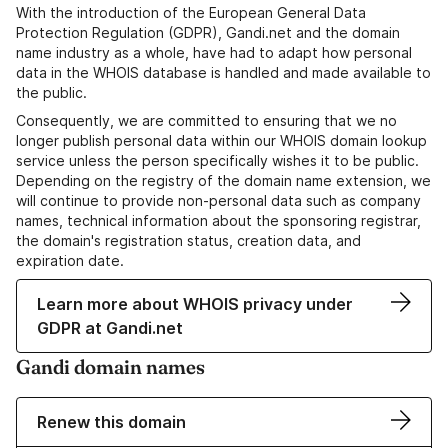
With the introduction of the European General Data
Protection Regulation (GDPR), Gandi.net and the domain
name industry as a whole, have had to adapt how personal
data in the WHOIS database is handled and made available to
the public.
Consequently, we are committed to ensuring that we no
longer publish personal data within our WHOIS domain lookup
service unless the person specifically wishes it to be public.
Depending on the registry of the domain name extension, we
will continue to provide non-personal data such as company
names, technical information about the sponsoring registrar,
the domain's registration status, creation data, and
expiration date.
Learn more about WHOIS privacy under
GDPR at Gandi.net
Gandi domain names
Renew this domain