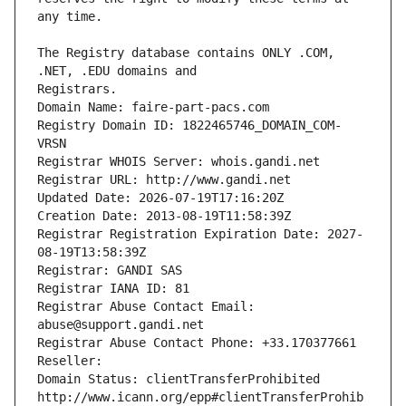
The Registry database contains ONLY .COM, 
Registrars.
Domain Name: faire-part-pacs.com
Registry Domain ID: 1822465746_DOMAIN_COM-
VRSN
Registrar WHOIS Server: whois.gandi.net
Registrar URL: http://www.gandi.net
Updated Date: 2026-07-19T17:16:20Z
Creation Date: 2013-08-19T11:58:39Z
Registrar Registration Expiration Date: 2027-
08-19T13:58:39Z
Registrar: GANDI SAS
Registrar IANA ID: 81
Registrar Abuse Contact Email: 
abuse@support.gandi.net
Registrar Abuse Contact Phone: +33.170377661
Reseller: 
Domain Status: clientTransferProhibited 
http://www.icann.org/epp#clientTransferProhib