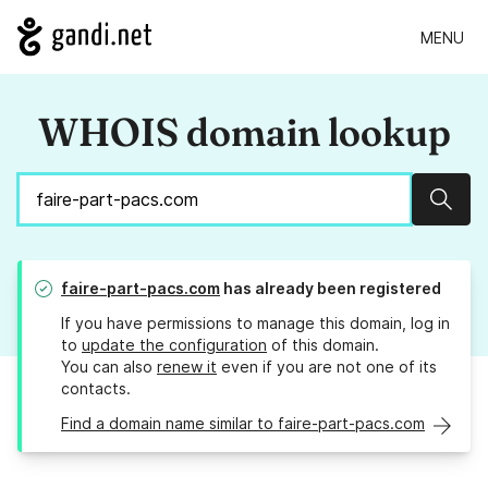
MENU
WHOIS domain lookup
Sear
faire-part-pacs.com
has already been registered
If you have permissions to manage this domain, log in
to
update the configuration
of this domain.
You can also
renew it
even if you are not one of its
contacts.
Find a domain name similar to faire-part-pacs.com