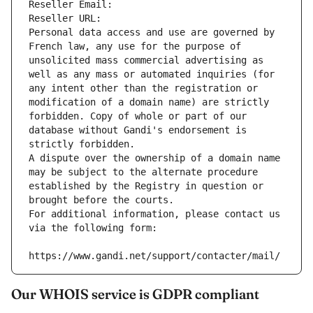
Reseller Email: 
Reseller URL: 
Personal data access and use are governed by 
French law, any use for the purpose of 
unsolicited mass commercial advertising as 
well as any mass or automated inquiries (for 
any intent other than the registration or 
modification of a domain name) are strictly 
forbidden. Copy of whole or part of our 
database without Gandi's endorsement is 
strictly forbidden.
A dispute over the ownership of a domain name 
may be subject to the alternate procedure 
established by the Registry in question or 
brought before the courts.
For additional information, please contact us 
via the following form:
https://www.gandi.net/support/contacter/mail/
Our WHOIS service is GDPR compliant