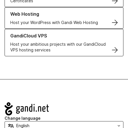
Certificates
Learn more about our Web Hosting solutions
Web Hosting
Host your WordPress with Gandi Web Hosting
Learn more about GandiCloud VPS
GandiCloud VPS
Host your ambitious projects with our GandiCloud
VPS hosting services
Navigation
Change language