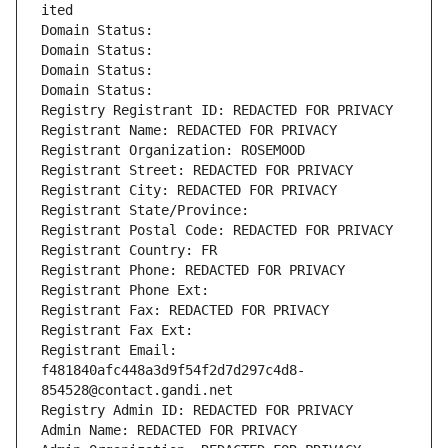
ited
Domain Status: 
Domain Status: 
Domain Status: 
Domain Status: 
Registry Registrant ID: REDACTED FOR PRIVACY
Registrant Name: REDACTED FOR PRIVACY
Registrant Organization: ROSEMOOD
Registrant Street: REDACTED FOR PRIVACY
Registrant City: REDACTED FOR PRIVACY
Registrant State/Province: 
Registrant Postal Code: REDACTED FOR PRIVACY
Registrant Country: FR
Registrant Phone: REDACTED FOR PRIVACY
Registrant Phone Ext:
Registrant Fax: REDACTED FOR PRIVACY
Registrant Fax Ext:
Registrant Email: 
f481840afc448a3d9f54f2d7d297c4d8-
854528@contact.gandi.net
Registry Admin ID: REDACTED FOR PRIVACY
Admin Name: REDACTED FOR PRIVACY