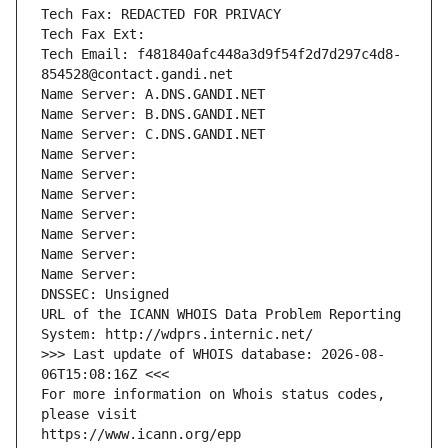
Tech Fax: REDACTED FOR PRIVACY
Tech Fax Ext:
Tech Email: f481840afc448a3d9f54f2d7d297c4d8-
854528@contact.gandi.net
Name Server: A.DNS.GANDI.NET
Name Server: B.DNS.GANDI.NET
Name Server: C.DNS.GANDI.NET
Name Server: 
Name Server: 
Name Server: 
Name Server: 
Name Server: 
Name Server: 
Name Server: 
DNSSEC: Unsigned
URL of the ICANN WHOIS Data Problem Reporting 
System: http://wdprs.internic.net/
>>> Last update of WHOIS database: 2026-08-
06T15:08:16Z <<<
For more information on Whois status codes, 
please visit
https://www.icann.org/epp