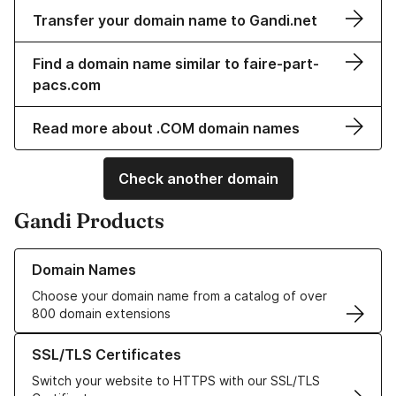
Transfer your domain name to Gandi.net
Find a domain name similar to faire-part-
pacs.com
Read more about .COM domain names
Check another domain
Gandi Products
Learn more about our Domain Names
Domain Names
Choose your domain name from a catalog of over
800 domain extensions
Learn more about our SSL/TLS Certificates
SSL/TLS Certificates
Switch your website to HTTPS with our SSL/TLS