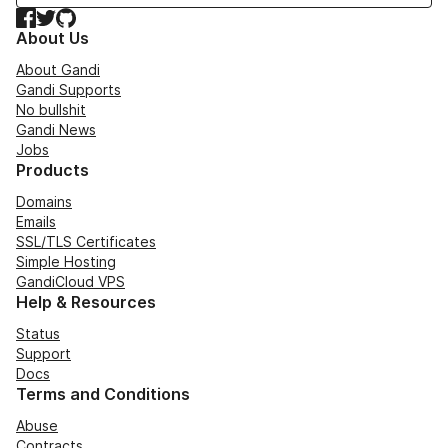
Facebook
Twitter
GitHub
About Us
About Gandi
Gandi Supports
No bullshit
Gandi News
Jobs
Products
Domains
Emails
SSL/TLS Certificates
Simple Hosting
GandiCloud VPS
Help & Resources
Status
Support
Docs
Terms and Conditions
Abuse
Contracts