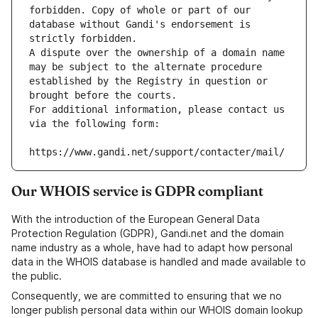
forbidden. Copy of whole or part of our 
database without Gandi's endorsement is 
strictly forbidden.
A dispute over the ownership of a domain name 
may be subject to the alternate procedure 
established by the Registry in question or 
brought before the courts.
For additional information, please contact us 
via the following form:
https://www.gandi.net/support/contacter/mail/
Our WHOIS service is GDPR compliant
With the introduction of the European General Data
Protection Regulation (GDPR), Gandi.net and the domain
name industry as a whole, have had to adapt how personal
data in the WHOIS database is handled and made available to
the public.
Consequently, we are committed to ensuring that we no
longer publish personal data within our WHOIS domain lookup