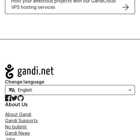
Host your ambitious projects with our GandiCloud
VPS hosting services
Navigation
Change language
Facebook
Twitter
GitHub
About Us
About Gandi
Gandi Supports
No bullshit
Gandi News
Jobs