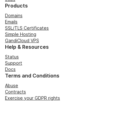
Products
Domains
Emails
SSL/TLS Certificates
Simple Hosting
GandiCloud VPS
Help & Resources
Status
Support
Docs
Terms and Conditions
Abuse
Contracts
Exercise your GDPR rights