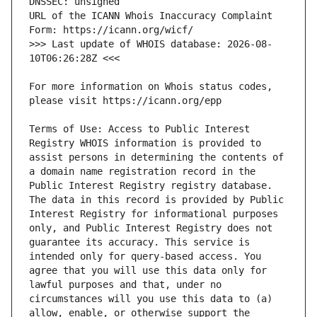
URL of the ICANN Whois Inaccuracy Complaint 
>>> Last update of WHOIS database: 2026-08-
For more information on Whois status codes, 
Terms of Use: Access to Public Interest 
Registry WHOIS information is provided to 
assist persons in determining the contents of 
a domain name registration record in the 
Public Interest Registry registry database. 
The data in this record is provided by Public 
Interest Registry for informational purposes 
only, and Public Interest Registry does not 
guarantee its accuracy. This service is 
intended only for query-based access. You 
agree that you will use this data only for 
lawful purposes and that, under no 
circumstances will you use this data to (a) 
allow, enable, or otherwise support the 