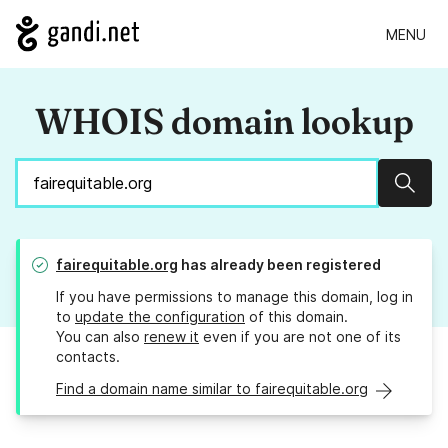
MENU
WHOIS domain lookup
Sear
fairequitable.org
has already been registered
If you have permissions to manage this domain, log in
to
update the configuration
of this domain.
You can also
renew it
even if you are not one of its
contacts.
Find a domain name similar to fairequitable.org