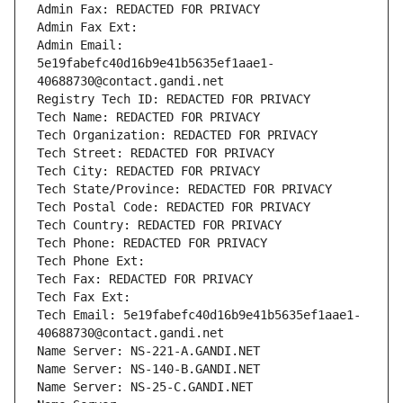
Admin Fax: REDACTED FOR PRIVACY
Admin Fax Ext:
Admin Email: 
5e19fabefc40d16b9e41b5635ef1aae1-
40688730@contact.gandi.net
Registry Tech ID: REDACTED FOR PRIVACY
Tech Name: REDACTED FOR PRIVACY
Tech Organization: REDACTED FOR PRIVACY
Tech Street: REDACTED FOR PRIVACY
Tech City: REDACTED FOR PRIVACY
Tech State/Province: REDACTED FOR PRIVACY
Tech Postal Code: REDACTED FOR PRIVACY
Tech Country: REDACTED FOR PRIVACY
Tech Phone: REDACTED FOR PRIVACY
Tech Phone Ext:
Tech Fax: REDACTED FOR PRIVACY
Tech Fax Ext:
Tech Email: 5e19fabefc40d16b9e41b5635ef1aae1-
40688730@contact.gandi.net
Name Server: NS-221-A.GANDI.NET
Name Server: NS-140-B.GANDI.NET
Name Server: NS-25-C.GANDI.NET