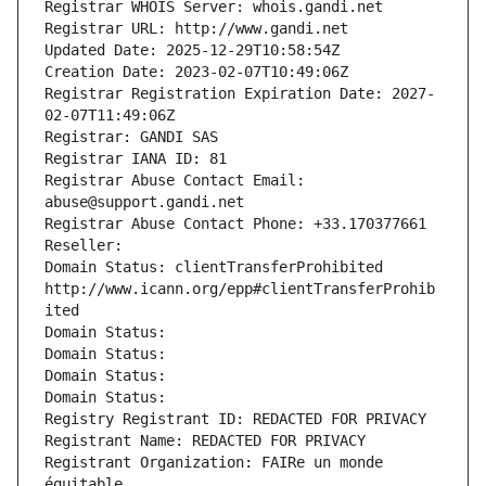
Registrar WHOIS Server: whois.gandi.net
Registrar URL: http://www.gandi.net
Updated Date: 2025-12-29T10:58:54Z
Creation Date: 2023-02-07T10:49:06Z
Registrar Registration Expiration Date: 2027-
02-07T11:49:06Z
Registrar: GANDI SAS
Registrar IANA ID: 81
Registrar Abuse Contact Email: 
abuse@support.gandi.net
Registrar Abuse Contact Phone: +33.170377661
Reseller: 
Domain Status: clientTransferProhibited 
http://www.icann.org/epp#clientTransferProhib
ited
Domain Status: 
Domain Status: 
Domain Status: 
Domain Status: 
Registry Registrant ID: REDACTED FOR PRIVACY
Registrant Name: REDACTED FOR PRIVACY
Registrant Organization: FAIRe un monde 
équitable