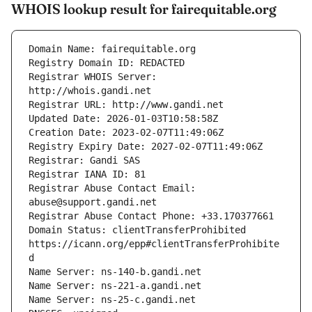
WHOIS lookup result for fairequitable.org
Registrar WHOIS Server: 
Registrar Abuse Contact Email: 
Domain Status: clientTransferProhibited 
https://icann.org/epp#clientTransferProhibite