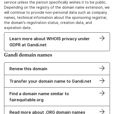
service unless the person specifically wishes it to be public.
Depending on the registry of the domain name extension, we
will continue to provide non-personal data such as company
names, technical information about the sponsoring registrar,
the domain's registration status, creation data, and
expiration date.
Learn more about WHOIS privacy under
GDPR at Gandi.net
Gandi domain names
Renew this domain
Transfer your domain name to Gandi.net
Find a domain name similar to
fairequitable.org
Read more about .ORG domain names