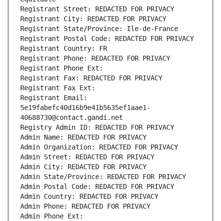
Registrant Street: REDACTED FOR PRIVACY
Registrant City: REDACTED FOR PRIVACY
Registrant State/Province: Ile-de-France
Registrant Postal Code: REDACTED FOR PRIVACY
Registrant Country: FR
Registrant Phone: REDACTED FOR PRIVACY
Registrant Phone Ext:
Registrant Fax: REDACTED FOR PRIVACY
Registrant Fax Ext:
Registrant Email: 
5e19fabefc40d16b9e41b5635ef1aae1-
40688730@contact.gandi.net
Registry Admin ID: REDACTED FOR PRIVACY
Admin Name: REDACTED FOR PRIVACY
Admin Organization: REDACTED FOR PRIVACY
Admin Street: REDACTED FOR PRIVACY
Admin City: REDACTED FOR PRIVACY
Admin State/Province: REDACTED FOR PRIVACY
Admin Postal Code: REDACTED FOR PRIVACY
Admin Country: REDACTED FOR PRIVACY
Admin Phone: REDACTED FOR PRIVACY
Admin Phone Ext: