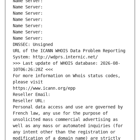
Name Server: 
Name Server: 
Name Server: 
Name Server: 
Name Server: 
Name Server: 
Name Server: 
DNSSEC: Unsigned
URL of the ICANN WHOIS Data Problem Reporting 
System: http://wdprs.internic.net/
>>> Last update of WHOIS database: 2026-08-
10T06:26:28Z <<<
For more information on Whois status codes, 
please visit
https://www.icann.org/epp
Reseller Email: 
Reseller URL: 
Personal data access and use are governed by 
French law, any use for the purpose of 
unsolicited mass commercial advertising as 
well as any mass or automated inquiries (for 
any intent other than the registration or 
modification of a domain name) are strictly 