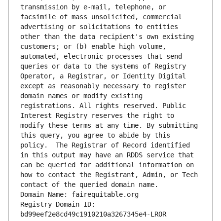
transmission by e-mail, telephone, or 
facsimile of mass unsolicited, commercial 
advertising or solicitations to entities 
other than the data recipient's own existing 
customers; or (b) enable high volume, 
automated, electronic processes that send 
queries or data to the systems of Registry 
Operator, a Registrar, or Identity Digital 
except as reasonably necessary to register 
domain names or modify existing 
registrations. All rights reserved. Public 
Interest Registry reserves the right to 
modify these terms at any time. By submitting 
this query, you agree to abide by this 
policy.  The Registrar of Record identified 
in this output may have an RDDS service that 
can be queried for additional information on 
how to contact the Registrant, Admin, or Tech 
contact of the queried domain name.
Domain Name: fairequitable.org
Registry Domain ID: 
bd99eef2e8cd49c1910210a3267345e4-LROR