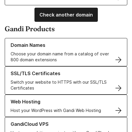
Check another domain
Gandi Products
Learn more about our Domain Names
Domain Names
Choose your domain name from a catalog of over
800 domain extensions
Learn more about our SSL/TLS Certificates
SSL/TLS Certificates
Switch your website to HTTPS with our SSL/TLS
Certificates
Learn more about our Web Hosting solutions
Web Hosting
Host your WordPress with Gandi Web Hosting
Learn more about GandiCloud VPS
GandiCloud VPS