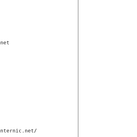
.net
internic.net/