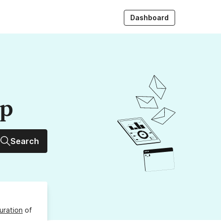
Dashboard
up
Search
uration
of