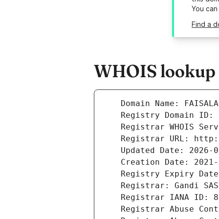
You can
Find a d
WHOIS lookup r