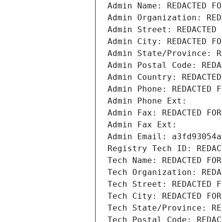
Admin Name: REDACTED FO
Admin Organization: RED
Admin Street: REDACTED 
Admin City: REDACTED FO
Admin State/Province: R
Admin Postal Code: REDA
Admin Country: REDACTED
Admin Phone: REDACTED F
Admin Phone Ext:
Admin Fax: REDACTED FOR
Admin Fax Ext:
Admin Email: a3fd93054a
Registry Tech ID: REDAC
Tech Name: REDACTED FOR
Tech Organization: REDA
Tech Street: REDACTED F
Tech City: REDACTED FOR
Tech State/Province: RE
Tech Postal Code: REDAC