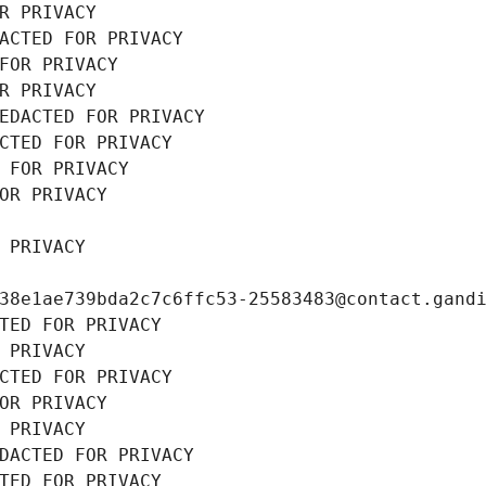
R PRIVACY
ACTED FOR PRIVACY
FOR PRIVACY
R PRIVACY
EDACTED FOR PRIVACY
CTED FOR PRIVACY
 FOR PRIVACY
OR PRIVACY
 PRIVACY
38e1ae739bda2c7c6ffc53-25583483@contact.gand
TED FOR PRIVACY
 PRIVACY
CTED FOR PRIVACY
OR PRIVACY
 PRIVACY
DACTED FOR PRIVACY
TED FOR PRIVACY