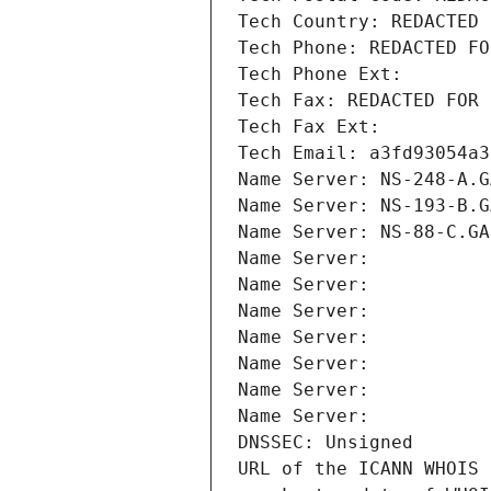
Tech Country: REDACTED 
Tech Phone: REDACTED FO
Tech Phone Ext:
Tech Fax: REDACTED FOR 
Tech Fax Ext:
Tech Email: a3fd93054a3
Name Server: NS-248-A.G
Name Server: NS-193-B.G
Name Server: NS-88-C.GA
Name Server: 
Name Server: 
Name Server: 
Name Server: 
Name Server: 
Name Server: 
Name Server: 
DNSSEC: Unsigned
URL of the ICANN WHOIS 