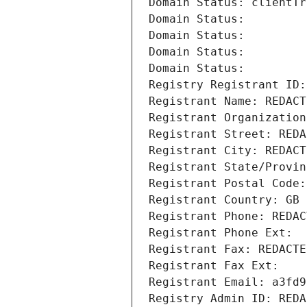
Domain Status: clientTr
Domain Status: 
Domain Status: 
Domain Status: 
Domain Status: 
Registry Registrant ID:
Registrant Name: REDACT
Registrant Organization
Registrant Street: REDA
Registrant City: REDACT
Registrant State/Provin
Registrant Postal Code:
Registrant Country: GB
Registrant Phone: REDAC
Registrant Phone Ext:
Registrant Fax: REDACTE
Registrant Fax Ext:
Registrant Email: a3fd9
Registry Admin ID: REDA