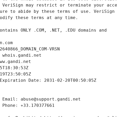
n.com
2640866_DOMAIN_COM-VRSN
 whois.gandi.net
ww.gandi.net
5T18:30:53Z
19T23:50:05Z
Expiration Date: 2031-02-20T00:50:05Z
 Email: abuse@support.gandi.net
 Phone: +33.170377661