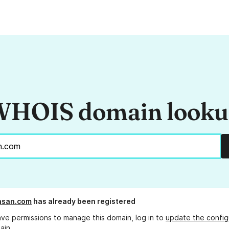
HOIS domain look
hsan.com
has already been registered
ave permissions to manage this domain, log in to
update the config
ain.