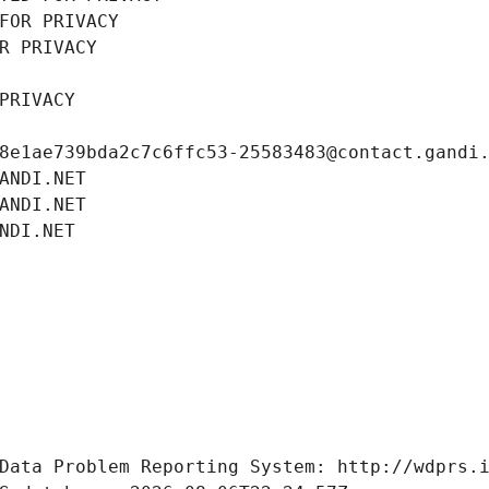
FOR PRIVACY
R PRIVACY
PRIVACY
8e1ae739bda2c7c6ffc53-25583483@contact.gandi
ANDI.NET
ANDI.NET
NDI.NET
Data Problem Reporting System: http://wdprs.