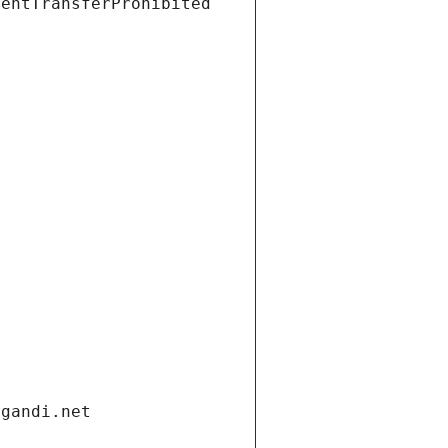
ientTransferProhibited
.gandi.net