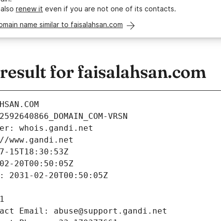
 also
renew it
even if you are not one of its contacts.
omain name similar to faisalahsan.com
esult for faisalahsan.com