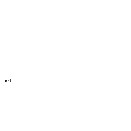
i.net