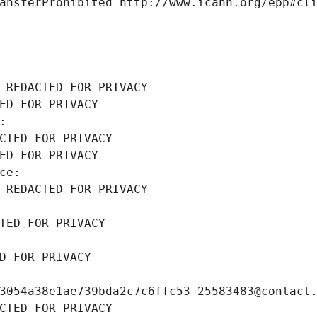
ansferProhibited http://www.icann.org/epp#cl
 REDACTED FOR PRIVACY
ED FOR PRIVACY
: 
CTED FOR PRIVACY
ED FOR PRIVACY
ce: 
 REDACTED FOR PRIVACY
TED FOR PRIVACY
D FOR PRIVACY
3054a38e1ae739bda2c7c6ffc53-25583483@contact
CTED FOR PRIVACY