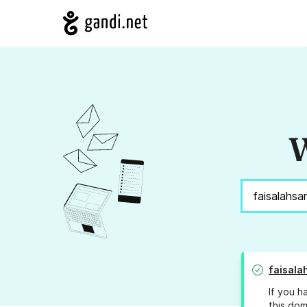
W
faisala
If you h
this dom