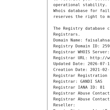
Registrars.
Domain Name: faisalahsa
Registry Domain ID: 259
Registrar WHOIS Server:
Registrar URL: http://w
Updated Date: 2026-07-1
Creation Date: 2021-02-
Registrar Registration 
Registrar: GANDI SAS
Registrar IANA ID: 81
Registrar Abuse Contact
Registrar Abuse Contact
Reseller: 