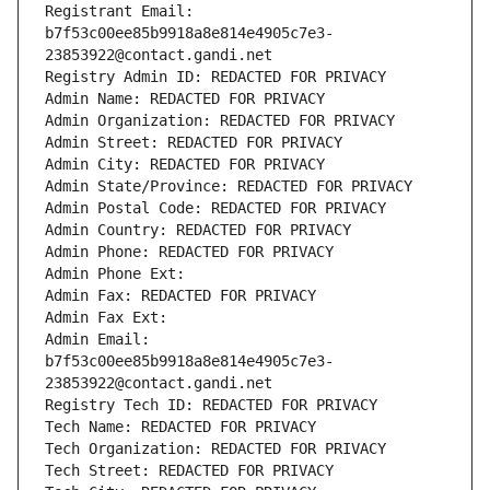
Registrant Email: 
b7f53c00ee85b9918a8e814e4905c7e3-
23853922@contact.gandi.net
Registry Admin ID: REDACTED FOR PRIVACY
Admin Name: REDACTED FOR PRIVACY
Admin Organization: REDACTED FOR PRIVACY
Admin Street: REDACTED FOR PRIVACY
Admin City: REDACTED FOR PRIVACY
Admin State/Province: REDACTED FOR PRIVACY
Admin Postal Code: REDACTED FOR PRIVACY
Admin Country: REDACTED FOR PRIVACY
Admin Phone: REDACTED FOR PRIVACY
Admin Phone Ext:
Admin Fax: REDACTED FOR PRIVACY
Admin Fax Ext:
Admin Email: 
b7f53c00ee85b9918a8e814e4905c7e3-
23853922@contact.gandi.net
Registry Tech ID: REDACTED FOR PRIVACY
Tech Name: REDACTED FOR PRIVACY
Tech Organization: REDACTED FOR PRIVACY
Tech Street: REDACTED FOR PRIVACY