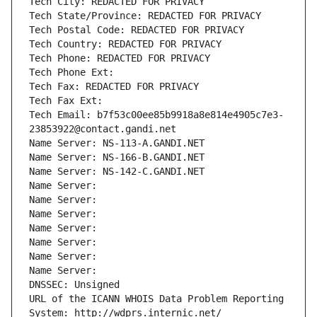
Tech City: REDACTED FOR PRIVACY
Tech State/Province: REDACTED FOR PRIVACY
Tech Postal Code: REDACTED FOR PRIVACY
Tech Country: REDACTED FOR PRIVACY
Tech Phone: REDACTED FOR PRIVACY
Tech Phone Ext:
Tech Fax: REDACTED FOR PRIVACY
Tech Fax Ext:
Tech Email: b7f53c00ee85b9918a8e814e4905c7e3-
23853922@contact.gandi.net
Name Server: NS-113-A.GANDI.NET
Name Server: NS-166-B.GANDI.NET
Name Server: NS-142-C.GANDI.NET
Name Server: 
Name Server: 
Name Server: 
Name Server: 
Name Server: 
Name Server: 
Name Server: 
DNSSEC: Unsigned
URL of the ICANN WHOIS Data Problem Reporting 
System: http://wdprs.internic.net/