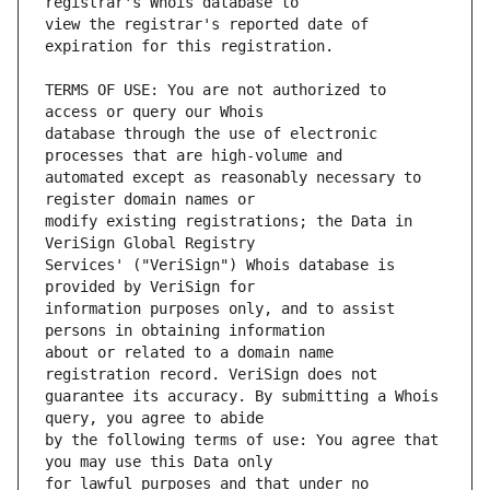
view the registrar's reported date of 
TERMS OF USE: You are not authorized to 
database through the use of electronic 
automated except as reasonably necessary to 
modify existing registrations; the Data in 
Services' ("VeriSign") Whois database is 
information purposes only, and to assist 
about or related to a domain name 
guarantee its accuracy. By submitting a Whois 
by the following terms of use: You agree that 
for lawful purposes and that under no 