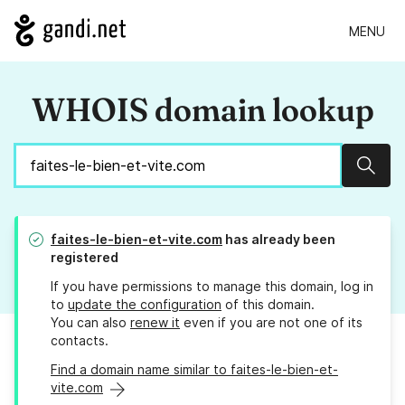
MENU
WHOIS domain lookup
Sear
faites-le-bien-et-vite.com
has already been
registered
If you have permissions to manage this domain, log in
to
update the configuration
of this domain.
You can also
renew it
even if you are not one of its
contacts.
Find a domain name similar to faites-le-bien-et-
vite.com