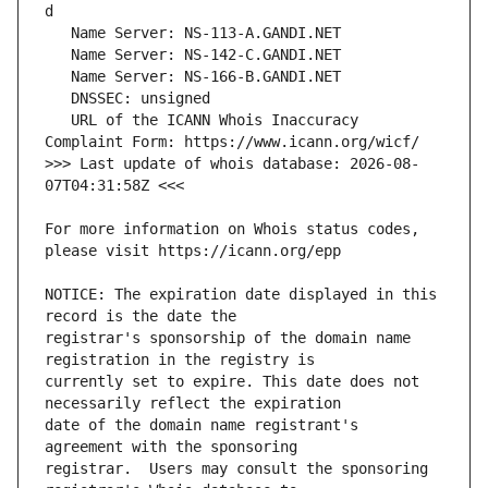
   URL of the ICANN Whois Inaccuracy 
>>> Last update of whois database: 2026-08-
For more information on Whois status codes, 
NOTICE: The expiration date displayed in this 
registrar's sponsorship of the domain name 
currently set to expire. This date does not 
date of the domain name registrant's 
registrar.  Users may consult the sponsoring 