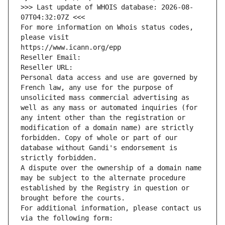
>>> Last update of WHOIS database: 2026-08-
07T04:32:07Z <<<
For more information on Whois status codes, 
please visit
https://www.icann.org/epp
Reseller Email: 
Reseller URL: 
Personal data access and use are governed by 
French law, any use for the purpose of 
unsolicited mass commercial advertising as 
well as any mass or automated inquiries (for 
any intent other than the registration or 
modification of a domain name) are strictly 
forbidden. Copy of whole or part of our 
database without Gandi's endorsement is 
strictly forbidden.
A dispute over the ownership of a domain name 
may be subject to the alternate procedure 
established by the Registry in question or 
brought before the courts.
For additional information, please contact us 
via the following form: