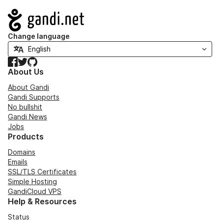
Navigation
Change language
Facebook
Twitter
GitHub
About Us
About Gandi
Gandi Supports
No bullshit
Gandi News
Jobs
Products
Domains
Emails
SSL/TLS Certificates
Simple Hosting
GandiCloud VPS
Help & Resources
Status