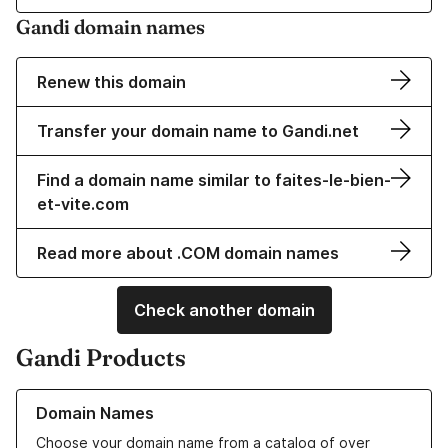
Gandi domain names
Renew this domain
Transfer your domain name to Gandi.net
Find a domain name similar to faites-le-bien-
et-vite.com
Read more about .COM domain names
Check another domain
Gandi Products
Learn more about our Domain Names
Domain Names
Choose your domain name from a catalog of over