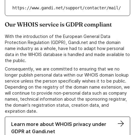
https://www.gandi.net/support/contacter/mail/
Our WHOIS service is GDPR compliant
With the introduction of the European General Data
Protection Regulation (GDPR), Gandi.net and the domain
name industry as a whole, have had to adapt how personal
data in the WHOIS database is handled and made available to
the public.
Consequently, we are committed to ensuring that we no
longer publish personal data within our WHOIS domain lookup
service unless the person specifically wishes it to be public.
Depending on the registry of the domain name extension, we
will continue to provide non-personal data such as company
names, technical information about the sponsoring registrar,
the domain's registration status, creation data, and
expiration date.
Learn more about WHOIS privacy under
GDPR at Gandi.net