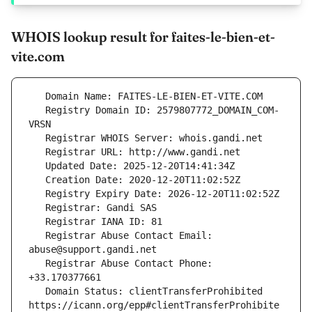
WHOIS lookup result for faites-le-bien-et-
vite.com
   Registry Domain ID: 2579807772_DOMAIN_COM-
   Registrar Abuse Contact Email: 
   Registrar Abuse Contact Phone: 
   Domain Status: clientTransferProhibited 
https://icann.org/epp#clientTransferProhibite