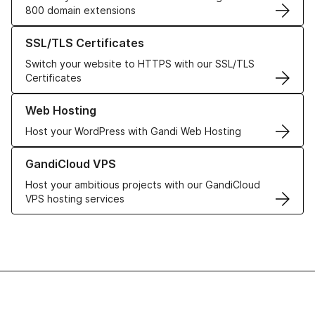
800 domain extensions
Learn more about our SSL/TLS Certificates
SSL/TLS Certificates
Switch your website to HTTPS with our SSL/TLS
Certificates
Learn more about our Web Hosting solutions
Web Hosting
Host your WordPress with Gandi Web Hosting
Learn more about GandiCloud VPS
GandiCloud VPS
Host your ambitious projects with our GandiCloud
VPS hosting services