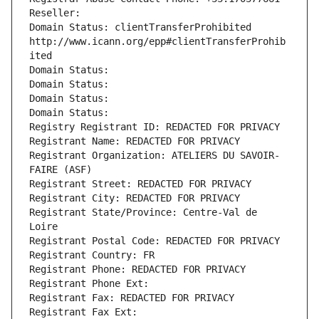
Reseller: 
Domain Status: clientTransferProhibited 
http://www.icann.org/epp#clientTransferProhib
ited
Domain Status: 
Domain Status: 
Domain Status: 
Domain Status: 
Registry Registrant ID: REDACTED FOR PRIVACY
Registrant Name: REDACTED FOR PRIVACY
Registrant Organization: ATELIERS DU SAVOIR-
FAIRE (ASF)
Registrant Street: REDACTED FOR PRIVACY
Registrant City: REDACTED FOR PRIVACY
Registrant State/Province: Centre-Val de 
Loire
Registrant Postal Code: REDACTED FOR PRIVACY
Registrant Country: FR
Registrant Phone: REDACTED FOR PRIVACY
Registrant Phone Ext:
Registrant Fax: REDACTED FOR PRIVACY
Registrant Fax Ext: