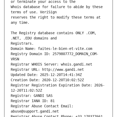
Whois database for failure to abide by these 
reserves the right to modify these terms at 
The Registry database contains ONLY .COM, 
Registrars.
Domain Name: faites-le-bien-et-vite.com
Registry Domain ID: 2579807772_DOMAIN_COM-
VRSN
Registrar WHOIS Server: whois.gandi.net
Registrar URL: http://www.gandi.net
Updated Date: 2025-12-20T14:41:34Z
Creation Date: 2020-12-20T10:02:52Z
Registrar Registration Expiration Date: 2026-
12-20T11:02:52Z
Registrar: GANDI SAS
Registrar IANA ID: 81
Registrar Abuse Contact Email: 
abuse@support.gandi.net
Registrar Abuse Contact Phone: +33.170377661