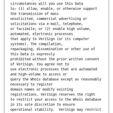
to: (1) allow, enable, or otherwise support 
unsolicited, commercial advertising or 
or facsimile; or (2) enable high volume, 
that apply to VeriSign (or its computer 
repackaging, dissemination or other use of 
prohibited without the prior written consent 
use electronic processes that are automated 
query the Whois database except as reasonably 
domain names or modify existing 
to restrict your access to the Whois database 
operational stability.  VeriSign may restrict 