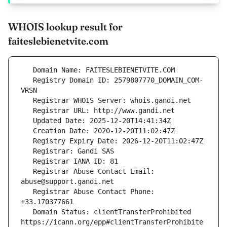
WHOIS lookup result for
faiteslebienetvite.com
   Registry Domain ID: 2579807770_DOMAIN_COM-
   Registrar Abuse Contact Email: 
   Registrar Abuse Contact Phone: 
   Domain Status: clientTransferProhibited 
https://icann.org/epp#clientTransferProhibite