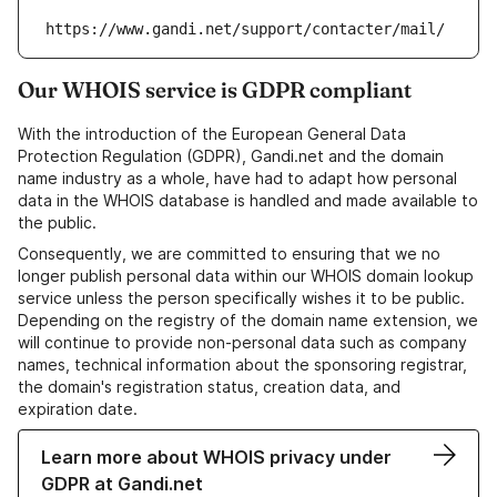
https://www.gandi.net/support/contacter/mail/
Our WHOIS service is GDPR compliant
With the introduction of the European General Data
Protection Regulation (GDPR), Gandi.net and the domain
name industry as a whole, have had to adapt how personal
data in the WHOIS database is handled and made available to
the public.
Consequently, we are committed to ensuring that we no
longer publish personal data within our WHOIS domain lookup
service unless the person specifically wishes it to be public.
Depending on the registry of the domain name extension, we
will continue to provide non-personal data such as company
names, technical information about the sponsoring registrar,
the domain's registration status, creation data, and
expiration date.
Learn more about WHOIS privacy under
GDPR at Gandi.net