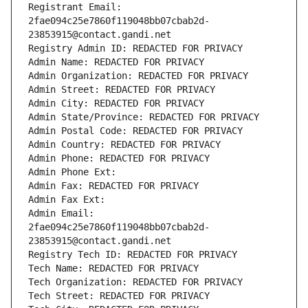
Registrant Email: 
2fae094c25e7860f119048bb07cbab2d-
23853915@contact.gandi.net
Registry Admin ID: REDACTED FOR PRIVACY
Admin Name: REDACTED FOR PRIVACY
Admin Organization: REDACTED FOR PRIVACY
Admin Street: REDACTED FOR PRIVACY
Admin City: REDACTED FOR PRIVACY
Admin State/Province: REDACTED FOR PRIVACY
Admin Postal Code: REDACTED FOR PRIVACY
Admin Country: REDACTED FOR PRIVACY
Admin Phone: REDACTED FOR PRIVACY
Admin Phone Ext:
Admin Fax: REDACTED FOR PRIVACY
Admin Fax Ext:
Admin Email: 
2fae094c25e7860f119048bb07cbab2d-
23853915@contact.gandi.net
Registry Tech ID: REDACTED FOR PRIVACY
Tech Name: REDACTED FOR PRIVACY
Tech Organization: REDACTED FOR PRIVACY
Tech Street: REDACTED FOR PRIVACY