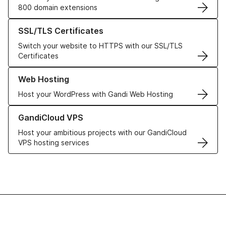
800 domain extensions
Learn more about our SSL/TLS Certificates
SSL/TLS Certificates
Switch your website to HTTPS with our SSL/TLS
Certificates
Learn more about our Web Hosting solutions
Web Hosting
Host your WordPress with Gandi Web Hosting
Learn more about GandiCloud VPS
GandiCloud VPS
Host your ambitious projects with our GandiCloud
VPS hosting services