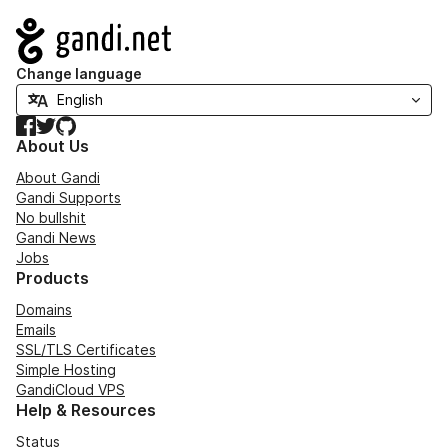
Navigation
Change language
Facebook
Twitter
GitHub
About Us
About Gandi
Gandi Supports
No bullshit
Gandi News
Jobs
Products
Domains
Emails
SSL/TLS Certificates
Simple Hosting
GandiCloud VPS
Help & Resources
Status