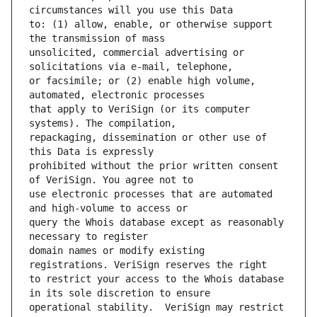
to: (1) allow, enable, or otherwise support 
unsolicited, commercial advertising or 
or facsimile; or (2) enable high volume, 
that apply to VeriSign (or its computer 
repackaging, dissemination or other use of 
prohibited without the prior written consent 
use electronic processes that are automated 
query the Whois database except as reasonably 
domain names or modify existing 
to restrict your access to the Whois database 
operational stability.  VeriSign may restrict 