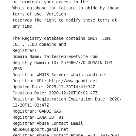
Whois database for failure to abide by these 
reserves the right to modify these terms at 
The Registry database contains ONLY .COM, 
Registrars.
Domain Name: faiteslebienetvite.com
Registry Domain ID: 2579807770_DOMAIN_COM-
VRSN
Registrar WHOIS Server: whois.gandi.net
Registrar URL: http://www.gandi.net
Updated Date: 2025-12-20T14:41:34Z
Creation Date: 2020-12-20T10:02:47Z
Registrar Registration Expiration Date: 2026-
12-20T11:02:47Z
Registrar: GANDI SAS
Registrar IANA ID: 81
Registrar Abuse Contact Email: 
abuse@support.gandi.net
Registrar Abuse Contact Phone: +33.170377661