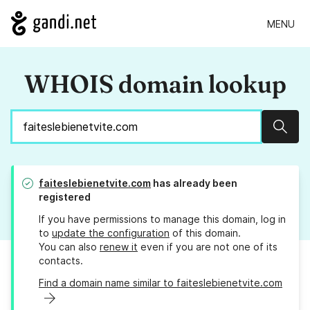
MENU
WHOIS domain lookup
Sear
faiteslebienetvite.com
has already been
registered
If you have permissions to manage this domain, log in
to
update the configuration
of this domain.
You can also
renew it
even if you are not one of its
contacts.
Find a domain name similar to faiteslebienetvite.com