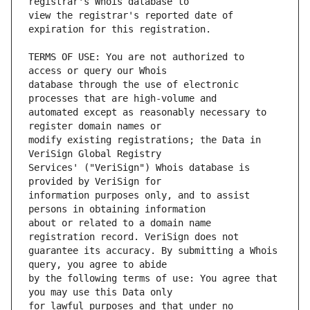
view the registrar's reported date of 
TERMS OF USE: You are not authorized to 
database through the use of electronic 
automated except as reasonably necessary to 
modify existing registrations; the Data in 
Services' ("VeriSign") Whois database is 
information purposes only, and to assist 
about or related to a domain name 
guarantee its accuracy. By submitting a Whois 
by the following terms of use: You agree that 
for lawful purposes and that under no 