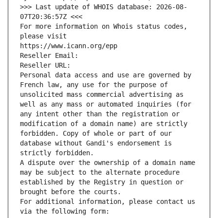
>>> Last update of WHOIS database: 2026-08-
07T20:36:57Z <<<
For more information on Whois status codes, 
please visit
https://www.icann.org/epp
Reseller Email: 
Reseller URL: 
Personal data access and use are governed by 
French law, any use for the purpose of 
unsolicited mass commercial advertising as 
well as any mass or automated inquiries (for 
any intent other than the registration or 
modification of a domain name) are strictly 
forbidden. Copy of whole or part of our 
database without Gandi's endorsement is 
strictly forbidden.
A dispute over the ownership of a domain name 
may be subject to the alternate procedure 
established by the Registry in question or 
brought before the courts.
For additional information, please contact us 
via the following form: