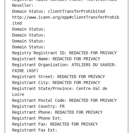
Reseller: 
Domain Status: clientTransferProhibited 
http://www.icann.org/epp#clientTransferProhib
ited
Domain Status: 
Domain Status: 
Domain Status: 
Domain Status: 
Registry Registrant ID: REDACTED FOR PRIVACY
Registrant Name: REDACTED FOR PRIVACY
Registrant Organization: ATELIERS DU SAVOIR-
FAIRE (ASF)
Registrant Street: REDACTED FOR PRIVACY
Registrant City: REDACTED FOR PRIVACY
Registrant State/Province: Centre-Val de 
Loire
Registrant Postal Code: REDACTED FOR PRIVACY
Registrant Country: FR
Registrant Phone: REDACTED FOR PRIVACY
Registrant Phone Ext:
Registrant Fax: REDACTED FOR PRIVACY
Registrant Fax Ext: