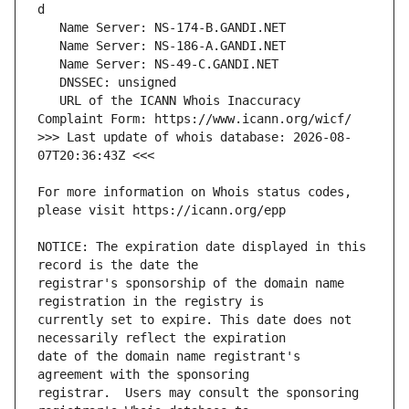
   URL of the ICANN Whois Inaccuracy 
>>> Last update of whois database: 2026-08-
For more information on Whois status codes, 
NOTICE: The expiration date displayed in this 
registrar's sponsorship of the domain name 
currently set to expire. This date does not 
date of the domain name registrant's 
registrar.  Users may consult the sponsoring 