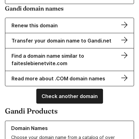
Gandi domain names
Renew this domain
Transfer your domain name to Gandi.net
Find a domain name similar to
faiteslebienetvite.com
Read more about .COM domain names
Check another domain
Gandi Products
Learn more about our Domain Names
Domain Names
Choose your domain name from a catalog of over