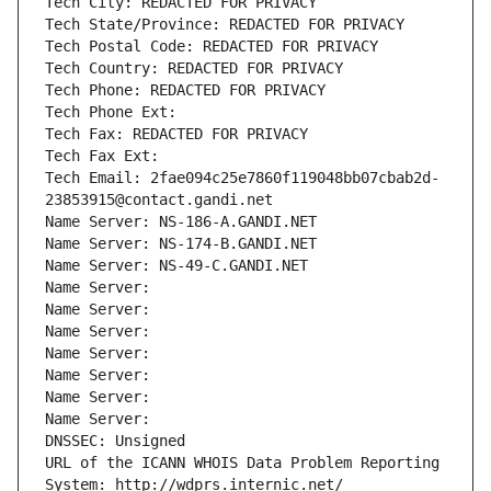
Tech City: REDACTED FOR PRIVACY
Tech State/Province: REDACTED FOR PRIVACY
Tech Postal Code: REDACTED FOR PRIVACY
Tech Country: REDACTED FOR PRIVACY
Tech Phone: REDACTED FOR PRIVACY
Tech Phone Ext:
Tech Fax: REDACTED FOR PRIVACY
Tech Fax Ext:
Tech Email: 2fae094c25e7860f119048bb07cbab2d-
23853915@contact.gandi.net
Name Server: NS-186-A.GANDI.NET
Name Server: NS-174-B.GANDI.NET
Name Server: NS-49-C.GANDI.NET
Name Server: 
Name Server: 
Name Server: 
Name Server: 
Name Server: 
Name Server: 
Name Server: 
DNSSEC: Unsigned
URL of the ICANN WHOIS Data Problem Reporting 
System: http://wdprs.internic.net/