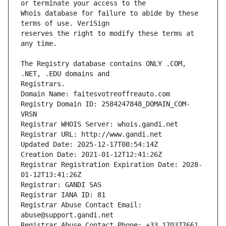
Whois database for failure to abide by these 
reserves the right to modify these terms at 
The Registry database contains ONLY .COM, 
Registrars.
Domain Name: faitesvotreoffreauto.com
Registry Domain ID: 2584247848_DOMAIN_COM-
VRSN
Registrar WHOIS Server: whois.gandi.net
Registrar URL: http://www.gandi.net
Updated Date: 2025-12-17T08:54:14Z
Creation Date: 2021-01-12T12:41:26Z
Registrar Registration Expiration Date: 2028-
01-12T13:41:26Z
Registrar: GANDI SAS
Registrar IANA ID: 81
Registrar Abuse Contact Email: 
abuse@support.gandi.net
Registrar Abuse Contact Phone: +33.170377661