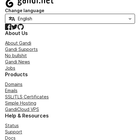
Change language
Facebook
Twitter
GitHub
About Us
About Gandi
Gandi Supports
No bullshit
Gandi News
Jobs
Products
Domains
Emails
SSL/TLS Certificates
Simple Hosting
GandiCloud VPS
Help & Resources
Status
Support
Docs