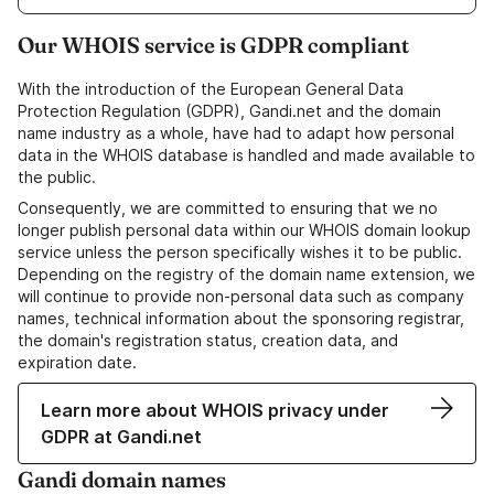
Our WHOIS service is GDPR compliant
With the introduction of the European General Data
Protection Regulation (GDPR), Gandi.net and the domain
name industry as a whole, have had to adapt how personal
data in the WHOIS database is handled and made available to
the public.
Consequently, we are committed to ensuring that we no
longer publish personal data within our WHOIS domain lookup
service unless the person specifically wishes it to be public.
Depending on the registry of the domain name extension, we
will continue to provide non-personal data such as company
names, technical information about the sponsoring registrar,
the domain's registration status, creation data, and
expiration date.
Learn more about WHOIS privacy under
GDPR at Gandi.net
Gandi domain names