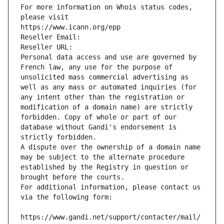
For more information on Whois status codes, 
please visit
https://www.icann.org/epp
Reseller Email: 
Reseller URL: 
Personal data access and use are governed by 
French law, any use for the purpose of 
unsolicited mass commercial advertising as 
well as any mass or automated inquiries (for 
any intent other than the registration or 
modification of a domain name) are strictly 
forbidden. Copy of whole or part of our 
database without Gandi's endorsement is 
strictly forbidden.
A dispute over the ownership of a domain name 
may be subject to the alternate procedure 
established by the Registry in question or 
brought before the courts.
For additional information, please contact us 
via the following form:
https://www.gandi.net/support/contacter/mail/