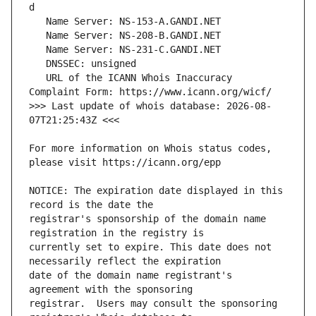
   URL of the ICANN Whois Inaccuracy 
>>> Last update of whois database: 2026-08-
For more information on Whois status codes, 
NOTICE: The expiration date displayed in this 
registrar's sponsorship of the domain name 
currently set to expire. This date does not 
date of the domain name registrant's 
registrar.  Users may consult the sponsoring 