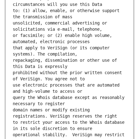
to: (1) allow, enable, or otherwise support 
unsolicited, commercial advertising or 
or facsimile; or (2) enable high volume, 
that apply to VeriSign (or its computer 
repackaging, dissemination or other use of 
prohibited without the prior written consent 
use electronic processes that are automated 
query the Whois database except as reasonably 
domain names or modify existing 
to restrict your access to the Whois database 
operational stability.  VeriSign may restrict 