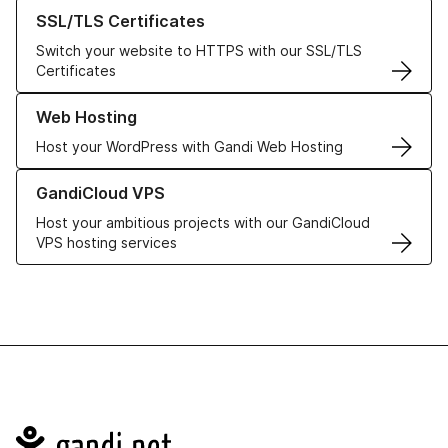
Learn more about our SSL/TLS Certificates
SSL/TLS Certificates
Switch your website to HTTPS with our SSL/TLS
Certificates
Learn more about our Web Hosting solutions
Web Hosting
Host your WordPress with Gandi Web Hosting
Learn more about GandiCloud VPS
GandiCloud VPS
Host your ambitious projects with our GandiCloud
VPS hosting services
Navigation