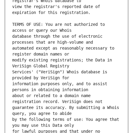
view the registrar's reported date of 
TERMS OF USE: You are not authorized to 
database through the use of electronic 
automated except as reasonably necessary to 
modify existing registrations; the Data in 
Services' ("VeriSign") Whois database is 
information purposes only, and to assist 
about or related to a domain name 
guarantee its accuracy. By submitting a Whois 
by the following terms of use: You agree that 
for lawful purposes and that under no 