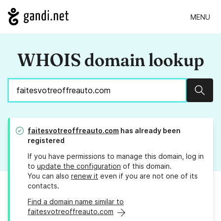
MENU
WHOIS domain lookup
Sear
faitesvotreoffreauto.com
has already been
registered
If you have permissions to manage this domain, log in
to
update the configuration
of this domain.
You can also
renew it
even if you are not one of its
contacts.
Find a domain name similar to
faitesvotreoffreauto.com