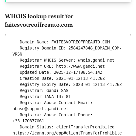
WHOIS lookup result for
faitesvotreoffreauto.com
   Registry Domain ID: 2584247848_DOMAIN_COM-
   Registrar Abuse Contact Email: 
   Registrar Abuse Contact Phone: 
   Domain Status: clientTransferProhibited 
https://icann.org/epp#clientTransferProhibite