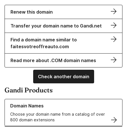
Renew this domain
Transfer your domain name to Gandi.net
Find a domain name similar to
faitesvotreoffreauto.com
Read more about .COM domain names
Check another domain
Gandi Products
Learn more about our Domain Names
Domain Names
Choose your domain name from a catalog of over
800 domain extensions