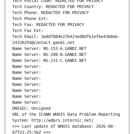
Tech Postal Code: REDACTED FOR PRIVACY
Tech Country: REDACTED FOR PRIVACY
Tech Phone: REDACTED FOR PRIVACY
Tech Phone Ext:
Tech Fax: REDACTED FOR PRIVACY
Tech Fax Ext:
Tech Email: 3addf884e27b423ed80f61ef6e43b8eb-
24330293@contact.gandi.net
Name Server: NS-153-A.GANDI.NET
Name Server: NS-208-B.GANDI.NET
Name Server: NS-231-C.GANDI.NET
Name Server: 
Name Server: 
Name Server: 
Name Server: 
Name Server: 
Name Server: 
Name Server: 
DNSSEC: Unsigned
URL of the ICANN WHOIS Data Problem Reporting 
System: http://wdprs.internic.net/
>>> Last update of WHOIS database: 2026-08-
07T21:25:56Z <<<