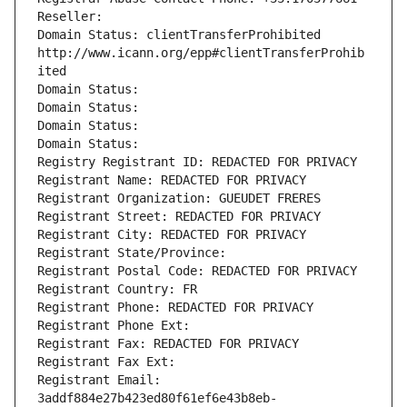
Reseller: 
Domain Status: clientTransferProhibited 
http://www.icann.org/epp#clientTransferProhib
ited
Domain Status: 
Domain Status: 
Domain Status: 
Domain Status: 
Registry Registrant ID: REDACTED FOR PRIVACY
Registrant Name: REDACTED FOR PRIVACY
Registrant Organization: GUEUDET FRERES
Registrant Street: REDACTED FOR PRIVACY
Registrant City: REDACTED FOR PRIVACY
Registrant State/Province: 
Registrant Postal Code: REDACTED FOR PRIVACY
Registrant Country: FR
Registrant Phone: REDACTED FOR PRIVACY
Registrant Phone Ext:
Registrant Fax: REDACTED FOR PRIVACY
Registrant Fax Ext:
Registrant Email: 
3addf884e27b423ed80f61ef6e43b8eb-