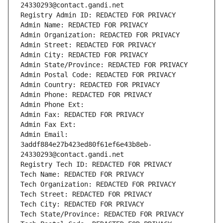
24330293@contact.gandi.net
Registry Admin ID: REDACTED FOR PRIVACY
Admin Name: REDACTED FOR PRIVACY
Admin Organization: REDACTED FOR PRIVACY
Admin Street: REDACTED FOR PRIVACY
Admin City: REDACTED FOR PRIVACY
Admin State/Province: REDACTED FOR PRIVACY
Admin Postal Code: REDACTED FOR PRIVACY
Admin Country: REDACTED FOR PRIVACY
Admin Phone: REDACTED FOR PRIVACY
Admin Phone Ext:
Admin Fax: REDACTED FOR PRIVACY
Admin Fax Ext:
Admin Email: 
3addf884e27b423ed80f61ef6e43b8eb-
24330293@contact.gandi.net
Registry Tech ID: REDACTED FOR PRIVACY
Tech Name: REDACTED FOR PRIVACY
Tech Organization: REDACTED FOR PRIVACY
Tech Street: REDACTED FOR PRIVACY
Tech City: REDACTED FOR PRIVACY
Tech State/Province: REDACTED FOR PRIVACY