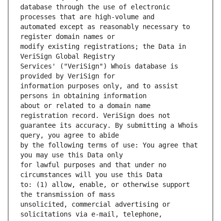
database through the use of electronic 
automated except as reasonably necessary to 
modify existing registrations; the Data in 
Services' ("VeriSign") Whois database is 
information purposes only, and to assist 
about or related to a domain name 
guarantee its accuracy. By submitting a Whois 
by the following terms of use: You agree that 
for lawful purposes and that under no 
to: (1) allow, enable, or otherwise support 
unsolicited, commercial advertising or 