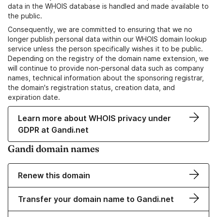
data in the WHOIS database is handled and made available to
the public.
Consequently, we are committed to ensuring that we no
longer publish personal data within our WHOIS domain lookup
service unless the person specifically wishes it to be public.
Depending on the registry of the domain name extension, we
will continue to provide non-personal data such as company
names, technical information about the sponsoring registrar,
the domain's registration status, creation data, and
expiration date.
Learn more about WHOIS privacy under
GDPR at Gandi.net
Gandi domain names
Renew this domain
Transfer your domain name to Gandi.net