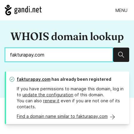
MENU
WHOIS domain lookup
Sear
fakturapay.com
has already been registered
If you have permissions to manage this domain, log in
to
update the configuration
of this domain.
You can also
renew it
even if you are not one of its
contacts.
Find a domain name similar to fakturapay.com