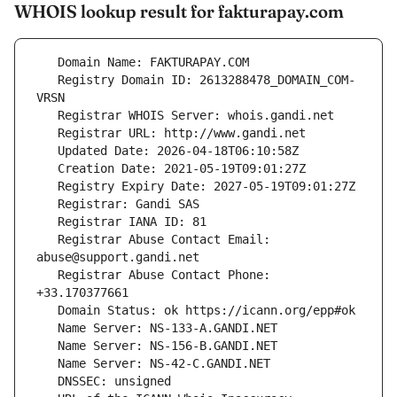
WHOIS lookup result for fakturapay.com
   Registry Domain ID: 2613288478_DOMAIN_COM-
   Registrar Abuse Contact Email: 
   Registrar Abuse Contact Phone: 