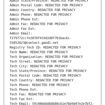
Admin State/Province: REDACTED FOR PRIVACY
Admin Postal Code: REDACTED FOR PRIVACY
Admin Country: REDACTED FOR PRIVACY
Admin Phone: REDACTED FOR PRIVACY
Admin Phone Ext:
Admin Fax: REDACTED FOR PRIVACY
Admin Fax Ext:
Admin Email: 
f279772cc7e2870f433d2d8f7b1bac6c-
55852023@contact.gandi.net
Registry Tech ID: REDACTED FOR PRIVACY
Tech Name: REDACTED FOR PRIVACY
Tech Organization: REDACTED FOR PRIVACY
Tech Street: REDACTED FOR PRIVACY
Tech City: REDACTED FOR PRIVACY
Tech State/Province: REDACTED FOR PRIVACY
Tech Postal Code: REDACTED FOR PRIVACY
Tech Country: REDACTED FOR PRIVACY
Tech Phone: REDACTED FOR PRIVACY
Tech Phone Ext:
Tech Fax: REDACTED FOR PRIVACY
Tech Fax Ext:
Tech Email: 591486660b0b80cb1e76b9d47e2e7bf2-