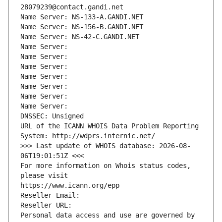
28079239@contact.gandi.net
Name Server: NS-133-A.GANDI.NET
Name Server: NS-156-B.GANDI.NET
Name Server: NS-42-C.GANDI.NET
Name Server: 
Name Server: 
Name Server: 
Name Server: 
Name Server: 
Name Server: 
Name Server: 
DNSSEC: Unsigned
URL of the ICANN WHOIS Data Problem Reporting 
System: http://wdprs.internic.net/
>>> Last update of WHOIS database: 2026-08-
06T19:01:51Z <<<
For more information on Whois status codes, 
please visit
https://www.icann.org/epp
Reseller Email: 
Reseller URL: 
Personal data access and use are governed by 