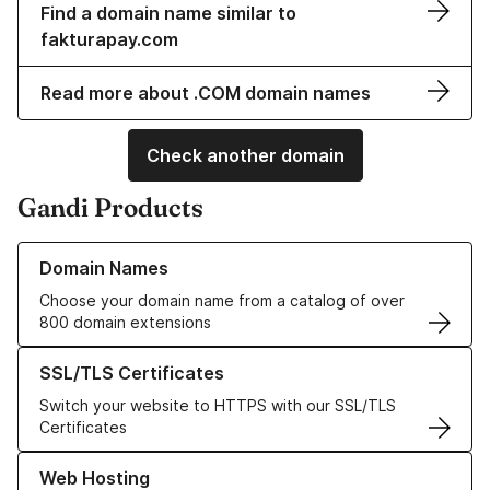
Find a domain name similar to
fakturapay.com
Read more about .COM domain names
Check another domain
Gandi Products
Learn more about our Domain Names
Domain Names
Choose your domain name from a catalog of over
800 domain extensions
Learn more about our SSL/TLS Certificates
SSL/TLS Certificates
Switch your website to HTTPS with our SSL/TLS
Certificates
Learn more about our Web Hosting solutions
Web Hosting