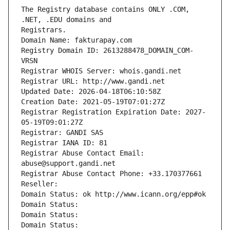
The Registry database contains ONLY .COM, 
Registrars.
Domain Name: fakturapay.com
Registry Domain ID: 2613288478_DOMAIN_COM-
VRSN
Registrar WHOIS Server: whois.gandi.net
Registrar URL: http://www.gandi.net
Updated Date: 2026-04-18T06:10:58Z
Creation Date: 2021-05-19T07:01:27Z
Registrar Registration Expiration Date: 2027-
05-19T09:01:27Z
Registrar: GANDI SAS
Registrar IANA ID: 81
Registrar Abuse Contact Email: 
abuse@support.gandi.net
Registrar Abuse Contact Phone: +33.170377661
Reseller: 
Domain Status: ok http://www.icann.org/epp#ok
Domain Status: 
Domain Status: 
Domain Status: 