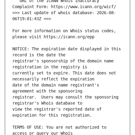
   URL of the ICANN Whois Inaccuracy 
>>> Last update of whois database: 2026-08-
For more information on Whois status codes, 
NOTICE: The expiration date displayed in this 
registrar's sponsorship of the domain name 
currently set to expire. This date does not 
date of the domain name registrant's 
registrar.  Users may consult the sponsoring 
view the registrar's reported date of 
TERMS OF USE: You are not authorized to 