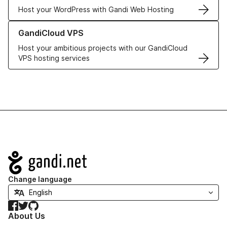
Host your WordPress with Gandi Web Hosting
Learn more about GandiCloud VPS
GandiCloud VPS
Host your ambitious projects with our GandiCloud
VPS hosting services
Navigation
Change language
Facebook
Twitter
GitHub
About Us