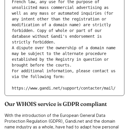
French law, any use for the purpose of 
unsolicited mass commercial advertising as 
well as any mass or automated inquiries (for 
any intent other than the registration or 
modification of a domain name) are strictly 
forbidden. Copy of whole or part of our 
database without Gandi's endorsement is 
strictly forbidden.
A dispute over the ownership of a domain name 
may be subject to the alternate procedure 
established by the Registry in question or 
brought before the courts.
For additional information, please contact us 
via the following form:
https://www.gandi.net/support/contacter/mail/
Our WHOIS service is GDPR compliant
With the introduction of the European General Data
Protection Regulation (GDPR), Gandi.net and the domain
name industry as a whole, have had to adapt how personal