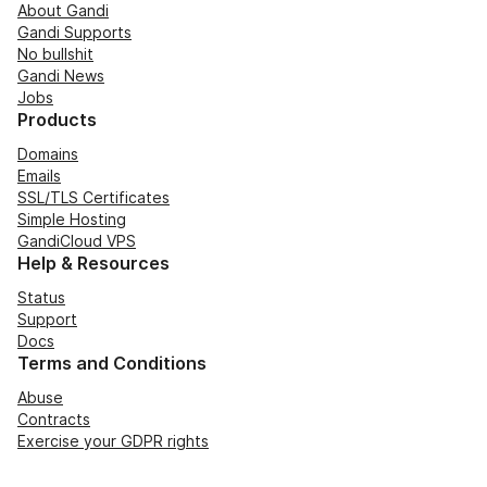
About Gandi
Gandi Supports
No bullshit
Gandi News
Jobs
Products
Domains
Emails
SSL/TLS Certificates
Simple Hosting
GandiCloud VPS
Help & Resources
Status
Support
Docs
Terms and Conditions
Abuse
Contracts
Exercise your GDPR rights