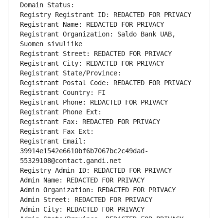
Domain Status: 
Registry Registrant ID: REDACTED FOR PRIVACY
Registrant Name: REDACTED FOR PRIVACY
Registrant Organization: Saldo Bank UAB, 
Suomen sivuliike
Registrant Street: REDACTED FOR PRIVACY
Registrant City: REDACTED FOR PRIVACY
Registrant State/Province: 
Registrant Postal Code: REDACTED FOR PRIVACY
Registrant Country: FI
Registrant Phone: REDACTED FOR PRIVACY
Registrant Phone Ext:
Registrant Fax: REDACTED FOR PRIVACY
Registrant Fax Ext:
Registrant Email: 
39914e1542e6610bf6b7067bc2c49dad-
55329108@contact.gandi.net
Registry Admin ID: REDACTED FOR PRIVACY
Admin Name: REDACTED FOR PRIVACY
Admin Organization: REDACTED FOR PRIVACY
Admin Street: REDACTED FOR PRIVACY
Admin City: REDACTED FOR PRIVACY