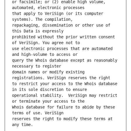
or facsimile; or (2) enable high volume, 
that apply to VeriSign (or its computer 
repackaging, dissemination or other use of 
prohibited without the prior written consent 
use electronic processes that are automated 
query the Whois database except as reasonably 
domain names or modify existing 
to restrict your access to the Whois database 
operational stability.  VeriSign may restrict 
Whois database for failure to abide by these 
reserves the right to modify these terms at 