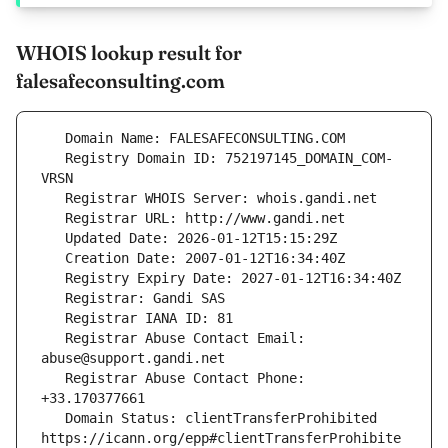
WHOIS lookup result for
falesafeconsulting.com
   Registry Domain ID: 752197145_DOMAIN_COM-
   Registrar Abuse Contact Email: 
   Registrar Abuse Contact Phone: 
   Domain Status: clientTransferProhibited 
https://icann.org/epp#clientTransferProhibite