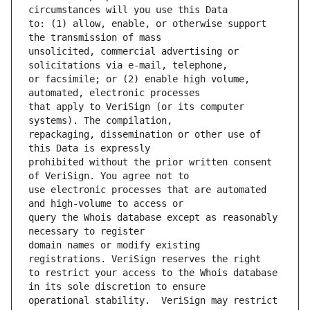
to: (1) allow, enable, or otherwise support 
unsolicited, commercial advertising or 
or facsimile; or (2) enable high volume, 
that apply to VeriSign (or its computer 
repackaging, dissemination or other use of 
prohibited without the prior written consent 
use electronic processes that are automated 
query the Whois database except as reasonably 
domain names or modify existing 
to restrict your access to the Whois database 
operational stability.  VeriSign may restrict 