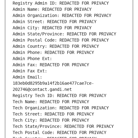
Registry Admin ID: REDACTED FOR PRIVACY
Admin Name: REDACTED FOR PRIVACY
Admin Organization: REDACTED FOR PRIVACY
Admin Street: REDACTED FOR PRIVACY
Admin City: REDACTED FOR PRIVACY
Admin State/Province: REDACTED FOR PRIVACY
Admin Postal Code: REDACTED FOR PRIVACY
Admin Country: REDACTED FOR PRIVACY
Admin Phone: REDACTED FOR PRIVACY
Admin Phone Ext:
Admin Fax: REDACTED FOR PRIVACY
Admin Fax Ext:
Admin Email: 
183eb0d8295b9a14f2b16ae477cae7ce-
202746@contact.gandi.net
Registry Tech ID: REDACTED FOR PRIVACY
Tech Name: REDACTED FOR PRIVACY
Tech Organization: REDACTED FOR PRIVACY
Tech Street: REDACTED FOR PRIVACY
Tech City: REDACTED FOR PRIVACY
Tech State/Province: REDACTED FOR PRIVACY
Tech Postal Code: REDACTED FOR PRIVACY