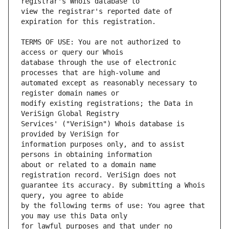
view the registrar's reported date of 
TERMS OF USE: You are not authorized to 
database through the use of electronic 
automated except as reasonably necessary to 
modify existing registrations; the Data in 
Services' ("VeriSign") Whois database is 
information purposes only, and to assist 
about or related to a domain name 
guarantee its accuracy. By submitting a Whois 
by the following terms of use: You agree that 
for lawful purposes and that under no 