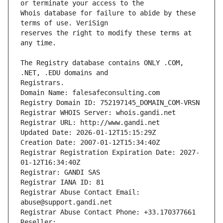
Whois database for failure to abide by these 
reserves the right to modify these terms at 
The Registry database contains ONLY .COM, 
Registrars.
Domain Name: falesafeconsulting.com
Registry Domain ID: 752197145_DOMAIN_COM-VRSN
Registrar WHOIS Server: whois.gandi.net
Registrar URL: http://www.gandi.net
Updated Date: 2026-01-12T15:15:29Z
Creation Date: 2007-01-12T15:34:40Z
Registrar Registration Expiration Date: 2027-
01-12T16:34:40Z
Registrar: GANDI SAS
Registrar IANA ID: 81
Registrar Abuse Contact Email: 
abuse@support.gandi.net
Registrar Abuse Contact Phone: +33.170377661
Reseller: 