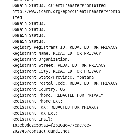
Domain Status: clientTransferProhibited 
http://www.icann.org/epp#clientTransferProhib
ited
Domain Status: 
Domain Status: 
Domain Status: 
Domain Status: 
Registry Registrant ID: REDACTED FOR PRIVACY
Registrant Name: REDACTED FOR PRIVACY
Registrant Organization: 
Registrant Street: REDACTED FOR PRIVACY
Registrant City: REDACTED FOR PRIVACY
Registrant State/Province: Montana
Registrant Postal Code: REDACTED FOR PRIVACY
Registrant Country: US
Registrant Phone: REDACTED FOR PRIVACY
Registrant Phone Ext:
Registrant Fax: REDACTED FOR PRIVACY
Registrant Fax Ext:
Registrant Email: 
183eb0d8295b9a14f2b16ae477cae7ce-
202746@contact.gandi.net