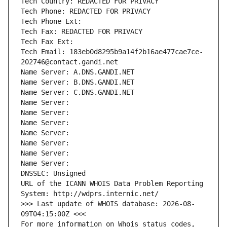
Tech Country: REDACTED FOR PRIVACY
Tech Phone: REDACTED FOR PRIVACY
Tech Phone Ext:
Tech Fax: REDACTED FOR PRIVACY
Tech Fax Ext:
Tech Email: 183eb0d8295b9a14f2b16ae477cae7ce-
202746@contact.gandi.net
Name Server: A.DNS.GANDI.NET
Name Server: B.DNS.GANDI.NET
Name Server: C.DNS.GANDI.NET
Name Server: 
Name Server: 
Name Server: 
Name Server: 
Name Server: 
Name Server: 
Name Server: 
DNSSEC: Unsigned
URL of the ICANN WHOIS Data Problem Reporting 
System: http://wdprs.internic.net/
>>> Last update of WHOIS database: 2026-08-
09T04:15:00Z <<<
For more information on Whois status codes, 