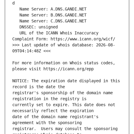
   URL of the ICANN Whois Inaccuracy 
>>> Last update of whois database: 2026-08-
For more information on Whois status codes, 
NOTICE: The expiration date displayed in this 
registrar's sponsorship of the domain name 
currently set to expire. This date does not 
date of the domain name registrant's 
registrar.  Users may consult the sponsoring 