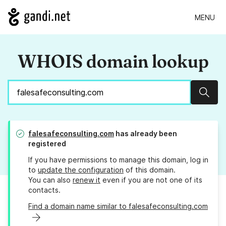
MENU
WHOIS domain lookup
Sear
falesafeconsulting.com
has already been
registered
If you have permissions to manage this domain, log in
to
update the configuration
of this domain.
You can also
renew it
even if you are not one of its
contacts.
Find a domain name similar to falesafeconsulting.com