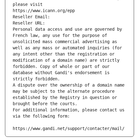
please visit
https://www.icann.org/epp
Reseller Email: 
Reseller URL: 
Personal data access and use are governed by 
French law, any use for the purpose of 
unsolicited mass commercial advertising as 
well as any mass or automated inquiries (for 
any intent other than the registration or 
modification of a domain name) are strictly 
forbidden. Copy of whole or part of our 
database without Gandi's endorsement is 
strictly forbidden.
A dispute over the ownership of a domain name 
may be subject to the alternate procedure 
established by the Registry in question or 
brought before the courts.
For additional information, please contact us 
via the following form:
https://www.gandi.net/support/contacter/mail/