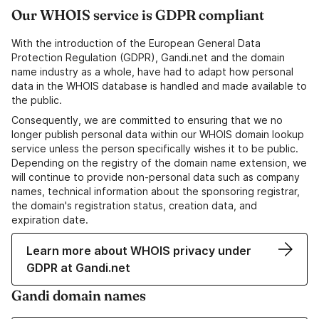
Our WHOIS service is GDPR compliant
With the introduction of the European General Data
Protection Regulation (GDPR), Gandi.net and the domain
name industry as a whole, have had to adapt how personal
data in the WHOIS database is handled and made available to
the public.
Consequently, we are committed to ensuring that we no
longer publish personal data within our WHOIS domain lookup
service unless the person specifically wishes it to be public.
Depending on the registry of the domain name extension, we
will continue to provide non-personal data such as company
names, technical information about the sponsoring registrar,
the domain's registration status, creation data, and
expiration date.
Learn more about WHOIS privacy under
GDPR at Gandi.net
Gandi domain names