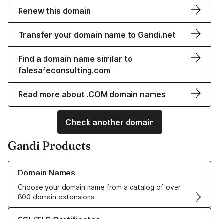
Renew this domain
Transfer your domain name to Gandi.net
Find a domain name similar to
falesafeconsulting.com
Read more about .COM domain names
Check another domain
Gandi Products
Learn more about our Domain Names
Domain Names
Choose your domain name from a catalog of over
800 domain extensions
Learn more about our SSL/TLS Certificates