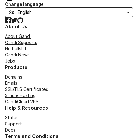
Change language
Facebook
Twitter
GitHub
About Us
About Gandi
Gandi Supports
No bullshit
Gandi News
Jobs
Products
Domains
Emails
SSL/TLS Certificates
Simple Hosting
GandiCloud VPS
Help & Resources
Status
Support
Docs
Terms and Conditions