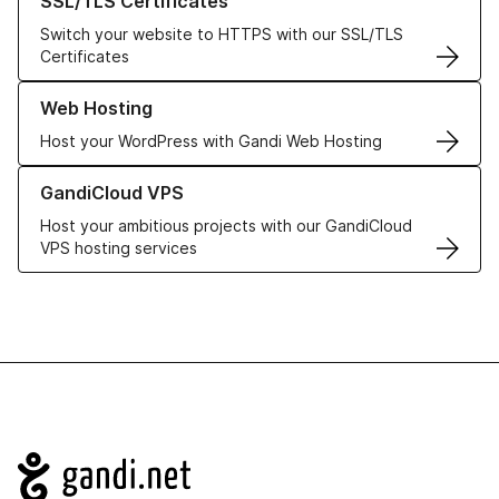
SSL/TLS Certificates
Switch your website to HTTPS with our SSL/TLS
Certificates
Learn more about our Web Hosting solutions
Web Hosting
Host your WordPress with Gandi Web Hosting
Learn more about GandiCloud VPS
GandiCloud VPS
Host your ambitious projects with our GandiCloud
VPS hosting services
Navigation