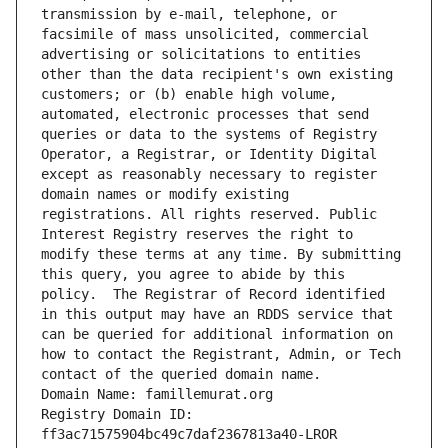
transmission by e-mail, telephone, or 
facsimile of mass unsolicited, commercial 
advertising or solicitations to entities 
other than the data recipient's own existing 
customers; or (b) enable high volume, 
automated, electronic processes that send 
queries or data to the systems of Registry 
Operator, a Registrar, or Identity Digital 
except as reasonably necessary to register 
domain names or modify existing 
registrations. All rights reserved. Public 
Interest Registry reserves the right to 
modify these terms at any time. By submitting 
this query, you agree to abide by this 
policy.  The Registrar of Record identified 
in this output may have an RDDS service that 
can be queried for additional information on 
how to contact the Registrant, Admin, or Tech 
contact of the queried domain name.
Domain Name: famillemurat.org
Registry Domain ID: 
ff3ac71575904bc49c7daf2367813a40-LROR