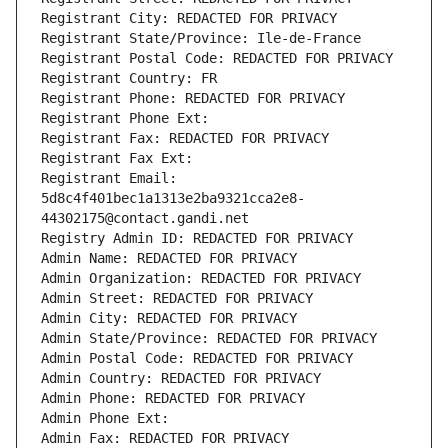
Registrant City: REDACTED FOR PRIVACY
Registrant State/Province: Ile-de-France
Registrant Postal Code: REDACTED FOR PRIVACY
Registrant Country: FR
Registrant Phone: REDACTED FOR PRIVACY
Registrant Phone Ext:
Registrant Fax: REDACTED FOR PRIVACY
Registrant Fax Ext:
Registrant Email: 
5d8c4f401bec1a1313e2ba9321cca2e8-
44302175@contact.gandi.net
Registry Admin ID: REDACTED FOR PRIVACY
Admin Name: REDACTED FOR PRIVACY
Admin Organization: REDACTED FOR PRIVACY
Admin Street: REDACTED FOR PRIVACY
Admin City: REDACTED FOR PRIVACY
Admin State/Province: REDACTED FOR PRIVACY
Admin Postal Code: REDACTED FOR PRIVACY
Admin Country: REDACTED FOR PRIVACY
Admin Phone: REDACTED FOR PRIVACY
Admin Phone Ext:
Admin Fax: REDACTED FOR PRIVACY