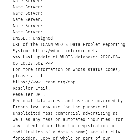
Name Server: 
Name Server: 
Name Server: 
Name Server: 
Name Server: 
Name Server: 
DNSSEC: Unsigned
URL of the ICANN WHOIS Data Problem Reporting 
System: http://wdprs.internic.net/
>>> Last update of WHOIS database: 2026-08-
06T10:27:50Z <<<
For more information on Whois status codes, 
please visit
https://www.icann.org/epp
Reseller Email: 
Reseller URL: 
Personal data access and use are governed by 
French law, any use for the purpose of 
unsolicited mass commercial advertising as 
well as any mass or automated inquiries (for 
any intent other than the registration or 
modification of a domain name) are strictly 
forbidden. Copy of whole or part of our 