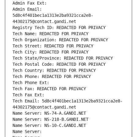
Admin Fax Ext:
Admin Email: 
5d8c4f401bec1a1313e2ba9321cca2e8-
44302175@contact.gandi.net
Registry Tech ID: REDACTED FOR PRIVACY
Tech Name: REDACTED FOR PRIVACY
Tech Organization: REDACTED FOR PRIVACY
Tech Street: REDACTED FOR PRIVACY
Tech City: REDACTED FOR PRIVACY
Tech State/Province: REDACTED FOR PRIVACY
Tech Postal Code: REDACTED FOR PRIVACY
Tech Country: REDACTED FOR PRIVACY
Tech Phone: REDACTED FOR PRIVACY
Tech Phone Ext:
Tech Fax: REDACTED FOR PRIVACY
Tech Fax Ext:
Tech Email: 5d8c4f401bec1a1313e2ba9321cca2e8-
44302175@contact.gandi.net
Name Server: NS-74-A.GANDI.NET
Name Server: NS-218-B.GANDI.NET
Name Server: NS-10-C.GANDI.NET
Name Server: 