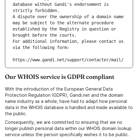
database without Gandi's endorsement is 
strictly forbidden.
A dispute over the ownership of a domain name 
may be subject to the alternate procedure 
established by the Registry in question or 
brought before the courts.
For additional information, please contact us 
via the following form:
https://www.gandi.net/support/contacter/mail/
Our WHOIS service is GDPR compliant
With the introduction of the European General Data
Protection Regulation (GDPR), Gandi.net and the domain
name industry as a whole, have had to adapt how personal
data in the WHOIS database is handled and made available to
the public.
Consequently, we are committed to ensuring that we no
longer publish personal data within our WHOIS domain lookup
service unless the person specifically wishes it to be public.