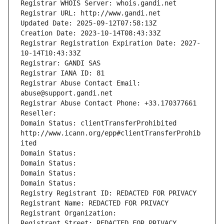
Registrar WHOIS Server: whois.gandi.net
Registrar URL: http://www.gandi.net
Updated Date: 2025-09-12T07:58:13Z
Creation Date: 2023-10-14T08:43:33Z
Registrar Registration Expiration Date: 2027-
10-14T10:43:33Z
Registrar: GANDI SAS
Registrar IANA ID: 81
Registrar Abuse Contact Email: 
abuse@support.gandi.net
Registrar Abuse Contact Phone: +33.170377661
Reseller: 
Domain Status: clientTransferProhibited 
http://www.icann.org/epp#clientTransferProhib
ited
Domain Status: 
Domain Status: 
Domain Status: 
Domain Status: 
Registry Registrant ID: REDACTED FOR PRIVACY
Registrant Name: REDACTED FOR PRIVACY
Registrant Organization: 
Registrant Street: REDACTED FOR PRIVACY