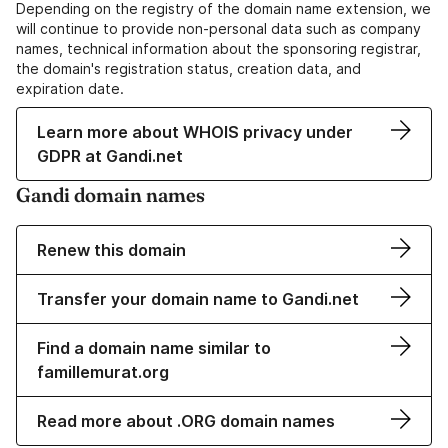
Depending on the registry of the domain name extension, we
will continue to provide non-personal data such as company
names, technical information about the sponsoring registrar,
the domain's registration status, creation data, and
expiration date.
Learn more about WHOIS privacy under
GDPR at Gandi.net
Gandi domain names
Renew this domain
Transfer your domain name to Gandi.net
Find a domain name similar to
famillemurat.org
Read more about .ORG domain names