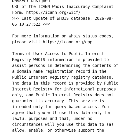
URL of the ICANN Whois Inaccuracy Complaint 
>>> Last update of WHOIS database: 2026-08-
For more information on Whois status codes, 
Terms of Use: Access to Public Interest 
Registry WHOIS information is provided to 
assist persons in determining the contents of 
a domain name registration record in the 
Public Interest Registry registry database. 
The data in this record is provided by Public 
Interest Registry for informational purposes 
only, and Public Interest Registry does not 
guarantee its accuracy. This service is 
intended only for query-based access. You 
agree that you will use this data only for 
lawful purposes and that, under no 
circumstances will you use this data to (a) 
allow, enable, or otherwise support the 