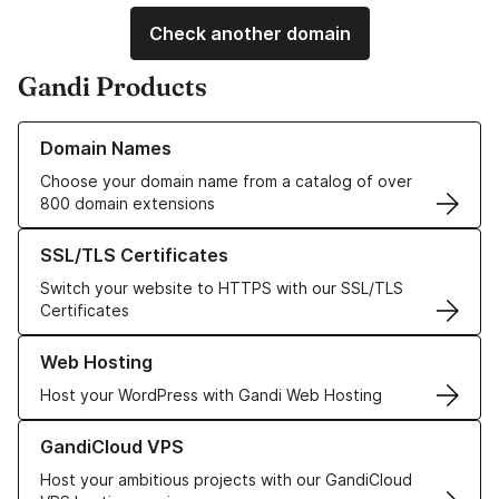
Check another domain
Gandi Products
Learn more about our Domain Names
Domain Names
Choose your domain name from a catalog of over
800 domain extensions
Learn more about our SSL/TLS Certificates
SSL/TLS Certificates
Switch your website to HTTPS with our SSL/TLS
Certificates
Learn more about our Web Hosting solutions
Web Hosting
Host your WordPress with Gandi Web Hosting
Learn more about GandiCloud VPS
GandiCloud VPS
Host your ambitious projects with our GandiCloud