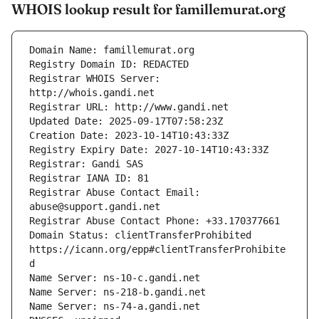
WHOIS lookup result for famillemurat.org
Registrar WHOIS Server: 
Registrar Abuse Contact Email: 
Domain Status: clientTransferProhibited 
https://icann.org/epp#clientTransferProhibite