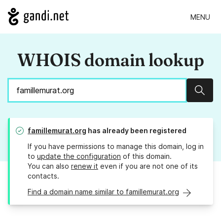
MENU
WHOIS domain lookup
Sear
famillemurat.org
has already been registered
If you have permissions to manage this domain, log in
to
update the configuration
of this domain.
You can also
renew it
even if you are not one of its
contacts.
Find a domain name similar to famillemurat.org