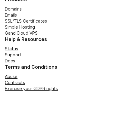
Domains
Emails
SSL/TLS Certificates
Simple Hosting
GandiCloud VPS
Help & Resources
Status
Support
Docs
Terms and Conditions
Abuse
Contracts
Exercise your GDPR rights