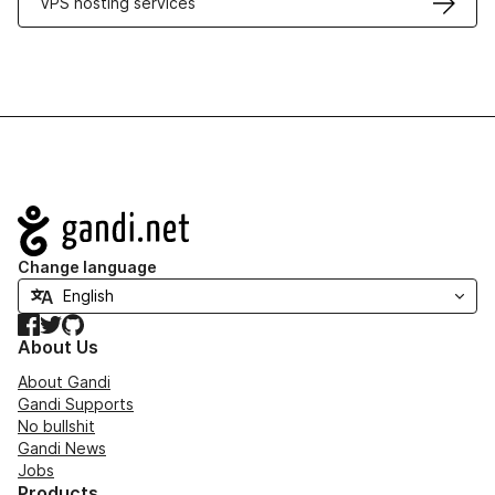
VPS hosting services
Navigation
Change language
Facebook
Twitter
GitHub
About Us
About Gandi
Gandi Supports
No bullshit
Gandi News
Jobs
Products